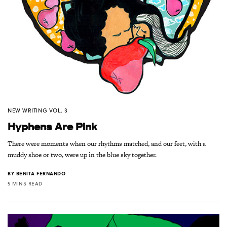
NEW WRITING VOL. 3
Hyphens Are Pink
There were moments when our rhythms matched, and our feet, with a
muddy shoe or two, were up in the blue sky together.
BY
BENITA FERNANDO
5 MINS READ