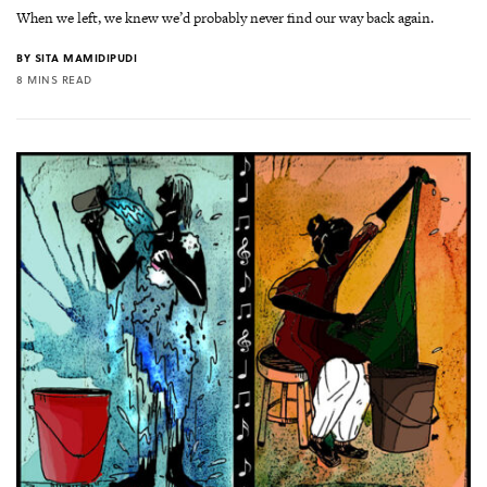
When we left, we knew we’d probably never find our way back again.
BY
SITA MAMIDIPUDI
8 MINS READ