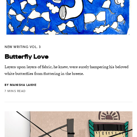
NEW WRITING VOL. 3
Butterfly Love
Layers upon layers of fabric, he knew, were surely hampering his beloved
white butterflies from fluttering in the breeze.
BY
MANISHA LAKHE
7 MINS READ