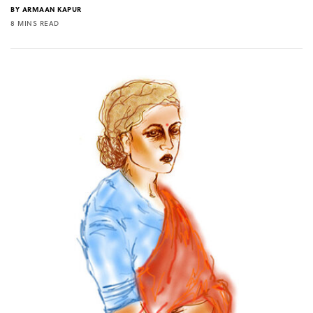
BY
ARMAAN KAPUR
8 MINS READ