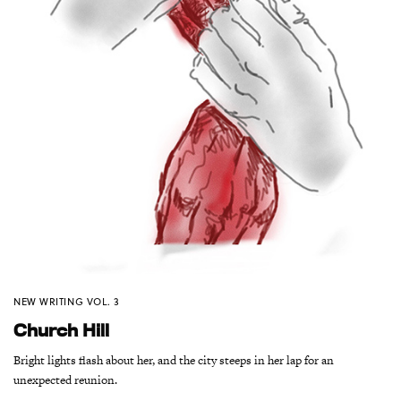
NEW WRITING VOL. 3
Church Hill
Bright lights flash about her, and the city steeps in her lap for an
unexpected reunion.