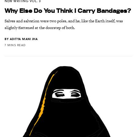
NEW WRITING VOL. 3
Why Else Do You Think I Carry Bandages?
Salves and salvation were two poles, and he, like the Earth itself, was
slightly flattened at the doorstep of both.
BY
ADITYA MANI JHA
7 MINS READ