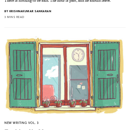
There is nothing to be said. The hour is past, and he should leave.
BY
KRISHNAKUMAR SANKARAN
3 MINS READ
NEW WRITING VOL. 3