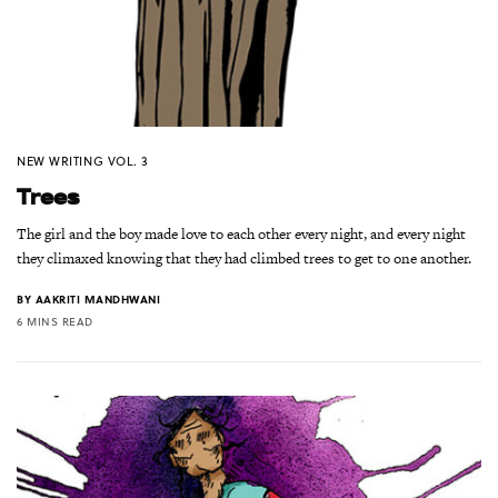
NEW WRITING VOL. 3
Trees
The girl and the boy made love to each other every night, and every night
they climaxed knowing that they had climbed trees to get to one another.
BY
AAKRITI MANDHWANI
6 MINS READ