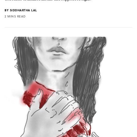
BY
SIDDHARTHA LAL
2 MINS READ