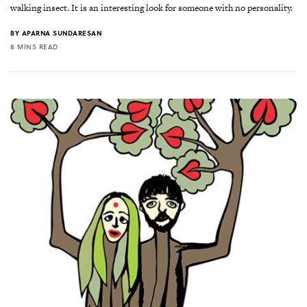
walking insect. It is an interesting look for someone with no personality.
BY
APARNA SUNDARESAN
8 MINS READ