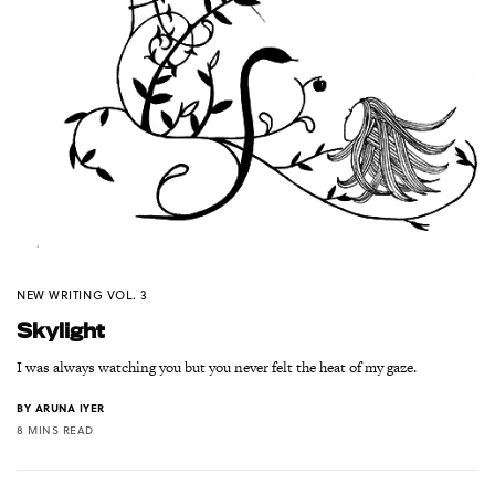
NEW WRITING VOL. 3
Skylight
I was always watching you but you never felt the heat of my gaze.
BY
ARUNA IYER
8 MINS READ