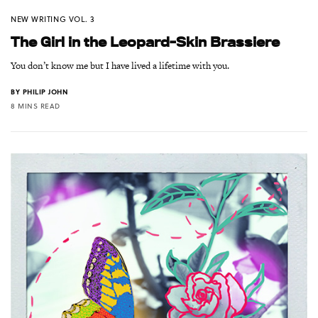
NEW WRITING VOL. 3
The Girl in the Leopard-Skin Brassiere
You don’t know me but I have lived a lifetime with you.
BY
PHILIP JOHN
8 MINS READ