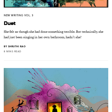
NEW WRITING VOL. 3
Duet
She felt as though she had done something terrible. But technically, she
had just been singing in her own bathroom, hadn’t she?
BY
SHRUTHI RAO
8 MINS READ