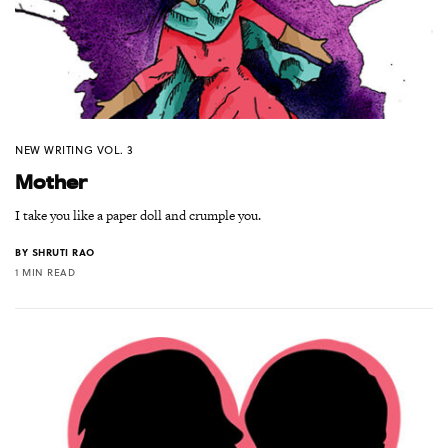
NEW WRITING VOL. 3
Mother
I take you like a paper doll and crumple you.
BY
SHRUTI RAO
1 MIN READ