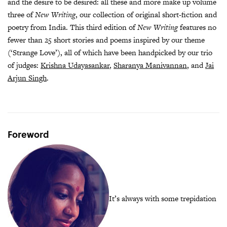
and the desire to be desired: all these and more make up volume
three of
New Writing
, our collection of original short-fiction and
poetry from India. This third edition of
New Writing
features no
fewer than 25 short stories and poems inspired by our theme
(‘Strange Love’), all of which have been handpicked by our trio
of judges:
Krishna Udayasankar
,
Sharanya Manivannan
, and
Jai
Arjun Singh
.
Foreword
It’s always with some trepidation