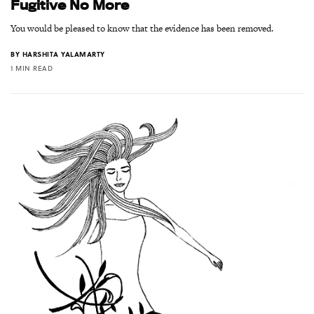
Fugitive No More
You would be pleased to know that the evidence has been removed.
BY
HARSHITA YALAMARTY
1 MIN READ