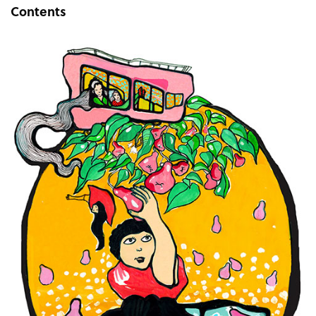
Contents