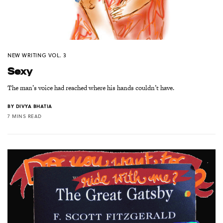
NEW WRITING VOL. 3
Sexy
The man’s voice had reached where his hands couldn’t have.
BY
DIVYA BHATIA
7 MINS READ