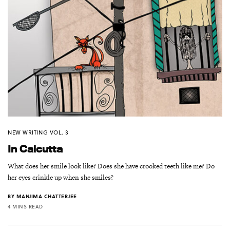
NEW WRITING VOL. 3
In Calcutta
What does her smile look like? Does she have crooked teeth like me? Do
her eyes crinkle up when she smiles?
BY
MANJIMA CHATTERJEE
4 MINS READ