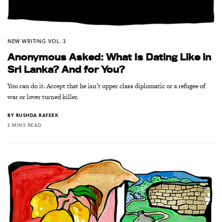
NEW WRITING VOL. 3
Anonymous Asked: What Is Dating Like in
Sri Lanka? And for You?
You can do it. Accept that he isn’t upper class diplomatic or a refugee of
war or lover turned killer.
BY
RUSHDA RAFEEK
2 MINS READ