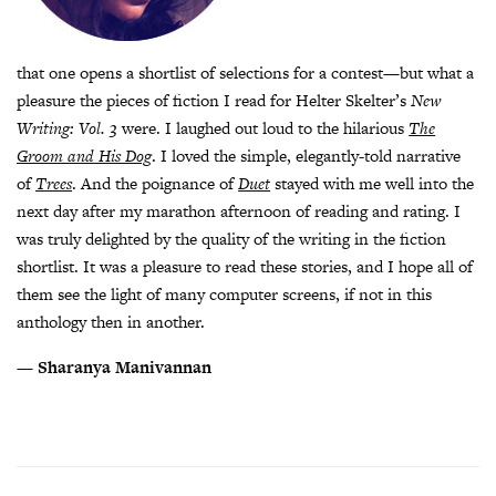
that one opens a shortlist of selections for a contest—but what a
pleasure the pieces of fiction I read for Helter Skelter’s
New
Writing: Vol. 3
were. I laughed out loud to the hilarious
The
Groom and His Dog
. I loved the simple, elegantly-told narrative
of
Trees
. And the poignance of
Duet
stayed with me well into the
next day after my marathon afternoon of reading and rating. I
was truly delighted by the quality of the writing in the fiction
shortlist. It was a pleasure to read these stories, and I hope all of
them see the light of many computer screens, if not in this
anthology then in another.
—
Sharanya Manivannan