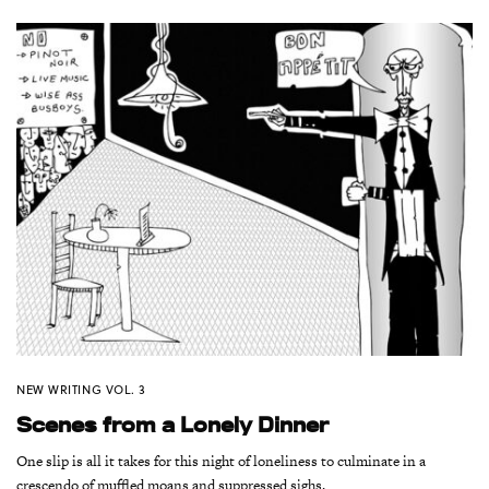
NEW WRITING VOL. 3
Scenes from a Lonely Dinner
One slip is all it takes for this night of loneliness to culminate in a
crescendo of muffled moans and suppressed sighs.