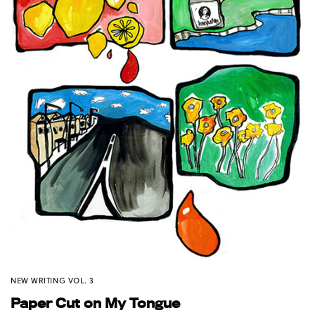
NEW WRITING VOL. 3
Paper Cut on My Tongue