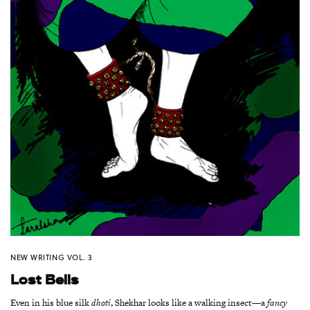
NEW WRITING VOL. 3
Lost Bells
Even in his blue silk
dhoti
, Shekhar looks like a walking insect—a
fancy