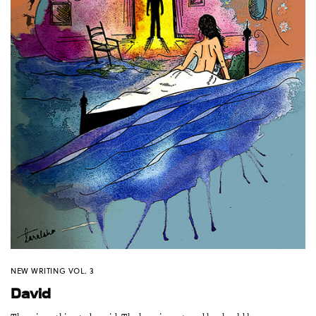
NEW WRITING VOL. 3
David