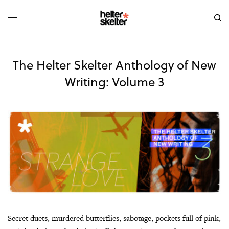
The Helter Skelter Anthology of New
Writing: Volume 3
Secret duets, murdered butterflies, sabotage, pockets full of pink,