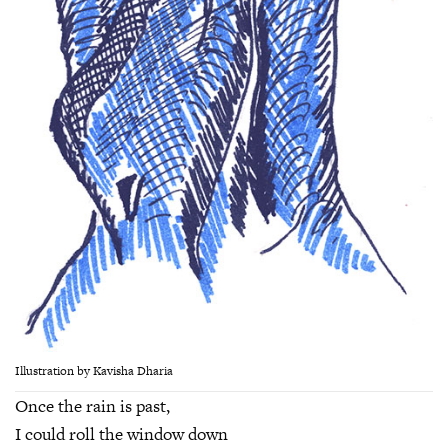
Illustration by Kavisha Dharia
Once the rain is past,
I could roll the window down