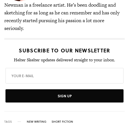
Newman is a freelance artist. He’s been doodling and
sketching for as long as he can remember and has only
recently started pursuing his passion a lot more
seriously.
SUBSCRIBE TO OUR NEWSLETTER
Helter Skelter updates delivered straight to your inbox.
SIGN UP
TAGS
NEW WRITING
SHORT FICTION