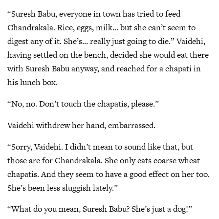
“Suresh Babu, everyone in town has tried to feed
Chandrakala. Rice, eggs, milk… but she can’t seem to
digest any of it. She’s… really just going to die.” Vaidehi,
having settled on the bench, decided she would eat there
with Suresh Babu anyway, and reached for a chapati in
his lunch box.
“No, no. Don’t touch the chapatis, please.”
Vaidehi withdrew her hand, embarrassed.
“Sorry, Vaidehi. I didn’t mean to sound like that, but
those are for Chandrakala. She only eats coarse wheat
chapatis. And they seem to have a good effect on her too.
She’s been less sluggish lately.”
“What do you mean, Suresh Babu? She’s just a dog!”