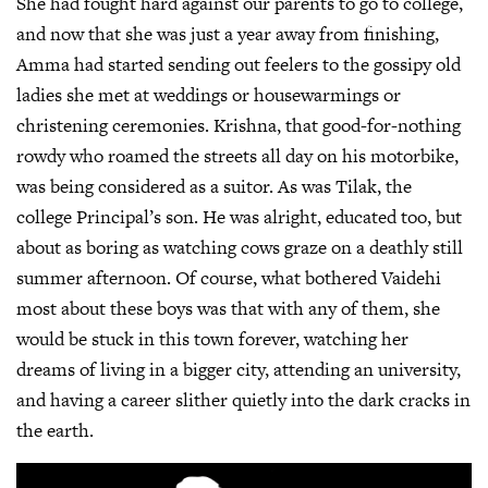
She had fought hard against our parents to go to college,
and now that she was just a year away from finishing,
Amma had started sending out feelers to the gossipy old
ladies she met at weddings or housewarmings or
christening ceremonies. Krishna, that good-for-nothing
rowdy who roamed the streets all day on his motorbike,
was being considered as a suitor. As was Tilak, the
college Principal’s son. He was alright, educated too, but
about as boring as watching cows graze on a deathly still
summer afternoon. Of course, what bothered Vaidehi
most about these boys was that with any of them, she
would be stuck in this town forever, watching her
dreams of living in a bigger city, attending an university,
and having a career slither quietly into the dark cracks in
the earth.