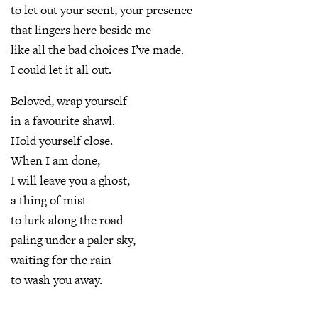
to let out your scent, your presence
that lingers here beside me
like all the bad choices I’ve made.
I could let it all out.
Beloved, wrap yourself
in a favourite shawl.
Hold yourself close.
When I am done,
I will leave you a ghost,
a thing of mist
to lurk along the road
paling under a paler sky,
waiting for the rain
to wash you away.