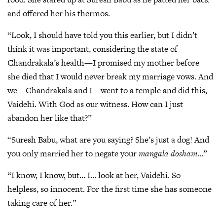
and offered her his thermos.
“Look, I should have told you this earlier, but I didn’t
think it was important, considering the state of
Chandrakala’s health—I promised my mother before
she died that I would never break my marriage vows. And
we—Chandrakala and I—went to a temple and did this,
Vaidehi. With God as our witness. How can I just
abandon her like that?”
“Suresh Babu, what are you saying? She’s just a dog! And
you only married her to negate your
mangala dosham
…”
“I know, I know, but… I… look at her, Vaidehi. So
helpless, so innocent. For the first time she has someone
taking care of her.”