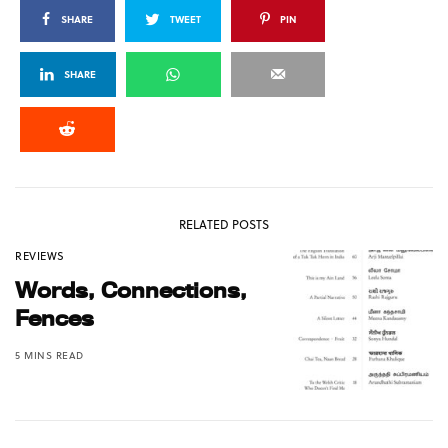
SHARE
TWEET
PIN
SHARE
RELATED POSTS
REVIEWS
Words, Connections,
Fences
5 MINS READ