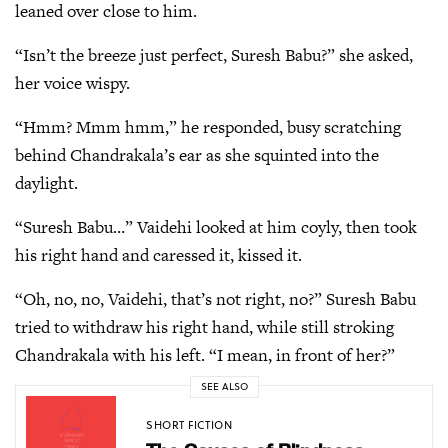
leaned over close to him.
“Isn’t the breeze just perfect, Suresh Babu?” she asked,
her voice wispy.
“Hmm? Mmm hmm,” he responded, busy scratching
behind Chandrakala’s ear as she squinted into the
daylight.
“Suresh Babu…” Vaidehi looked at him coyly, then took
his right hand and caressed it, kissed it.
“Oh, no, no, Vaidehi, that’s not right, no?” Suresh Babu
tried to withdraw his right hand, while still stroking
Chandrakala with his left. “I mean, in front of her?”
SEE ALSO
SHORT FICTION