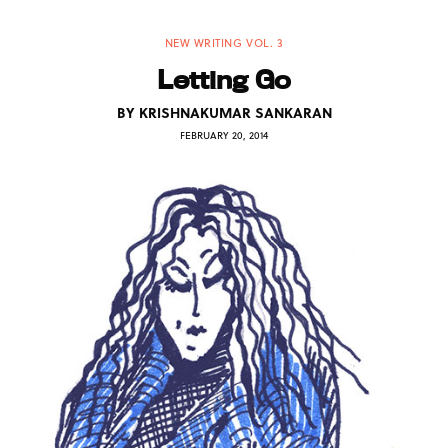
NEW WRITING VOL. 3
Letting Go
BY
KRISHNAKUMAR SANKARAN
FEBRUARY 20, 2014