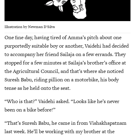
Illustration by Newman D’Silva
One fine day, having tired of Amma’s pitch about one
purportedly suitable boy or another, Vaidehi had decided
to accompany her friend Sailaja on a few errands. They
stopped for a few minutes at Sailaja’s brother’s office at
the Agricultural Council, and that’s where she noticed
Suresh Babu, riding pillion on a motorbike, his body
tense as he held onto the seat.
“Who is that?” Vaidehi asked. “Looks like he’s never
been on a bike before!”
“That’s Suresh Babu, he came in from Vishakhapatnam
last week. He’ll be working with my brother at the