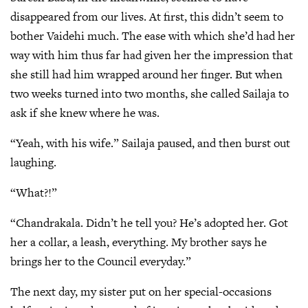
disappeared from our lives. At first, this didn’t seem to
bother Vaidehi much. The ease with which she’d had her
way with him thus far had given her the impression that
she still had him wrapped around her finger. But when
two weeks turned into two months, she called Sailaja to
ask if she knew where he was.
“Yeah, with his wife.” Sailaja paused, and then burst out
laughing.
“What?!”
“Chandrakala. Didn’t he tell you? He’s adopted her. Got
her a collar, a leash, everything. My brother says he
brings her to the Council everyday.”
The next day, my sister put on her special-occasions