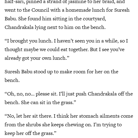
half-sari, pinned a strand of jasmine to her braid, and
went to the Council with a homemade lunch for Suresh
Babu. She found him sitting in the courtyard,
Chandrakala lying next to him on the bench.
“I brought you lunch. I haven’t seen you in a while, so I
thought maybe we could eat together. But I see you’ve
already got your own lunch.”
Suresh Babu stood up to make room for her on the
bench.
“Oh, no, no… please sit. I’ll just push Chandrakala off the
bench. She can sit in the grass.”
“No, let her sit there. I think her stomach ailments come
from the shrubs she keeps chewing on. I’m trying to
keep her off the grass.”