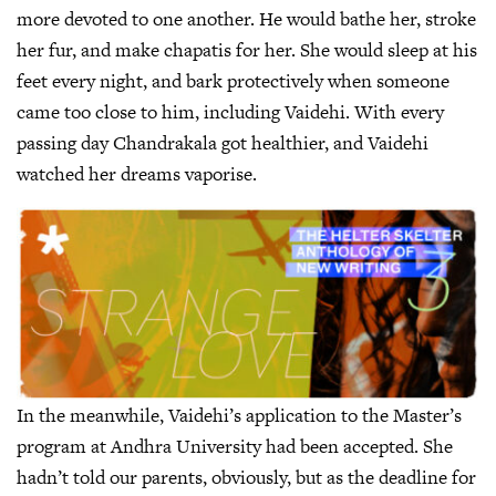
more devoted to one another. He would bathe her, stroke
her fur, and make chapatis for her. She would sleep at his
feet every night, and bark protectively when someone
came too close to him, including Vaidehi. With every
passing day Chandrakala got healthier, and Vaidehi
watched her dreams vaporise.
In the meanwhile, Vaidehi’s application to the Master’s
program at Andhra University had been accepted. She
hadn’t told our parents, obviously, but as the deadline for