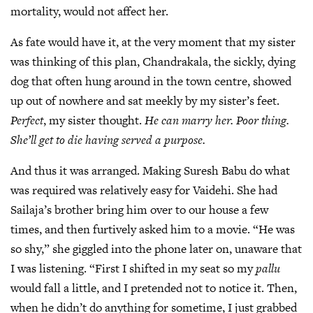
mortality, would not affect her.
As fate would have it, at the very moment that my sister
was thinking of this plan, Chandrakala, the sickly, dying
dog that often hung around in the town centre, showed
up out of nowhere and sat meekly by my sister’s feet.
Perfect
, my sister thought.
He can marry her. Poor thing.
She’ll get to die having served a purpose.
And thus it was arranged. Making Suresh Babu do what
was required was relatively easy for Vaidehi. She had
Sailaja’s brother bring him over to our house a few
times, and then furtively asked him to a movie. “He was
so shy,” she giggled into the phone later on, unaware that
I was listening. “First I shifted in my seat so my
pallu
would fall a little, and I pretended not to notice it. Then,
when he didn’t do anything for sometime, I just grabbed