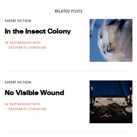
RELATED POSTS
SHORT FICTION
In the Insect Colony
IN PARTNERSHIP WITH
DESPERATE LITERATURE
SHORT FICTION
No Visible Wound
IN PARTNERSHIP WITH
DESPERATE LITERATURE