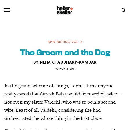
NEW WRITING VOL. 3
The Groom and the Dog
BY
NEHA CHAUDHARY-KAMDAR
MARCH 3, 2014
In the grand scheme of things, I don’t think anyone
really cared that Suresh Babu would be married twice—
not even my sister Vaidehi, who was to be his second
wife. Least of all Vaidehi, considering she had
orchestrated the whole thing in the first place.