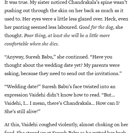
It was true. My sister noticed Chandrakala’s spine wasn’t
pushing out through the skin on her back as much as it
used to. Her eyes were a little less glazed over. Heck, even
her panting seemed less laboured.
Good for the dog
, she
thought.
Poor thing, at least she will be a little more
comfortable when she dies.
“Anyway, Suresh Babu,” she continued. “Have you
thought about the wedding date yet? My parents were
asking, because they need to send out the invitations.”
“Wedding date?” Suresh Babu’s face twisted into an
expression Vaidehi didn’t know how to read. “But…
Vaidehi, I… I mean, there’s Chandrakala… How can I?
She’s still alive!”
At this, Vaidehi coughed violently, almost choking on her
food. She stared up at Suresh Babu as he patted her back