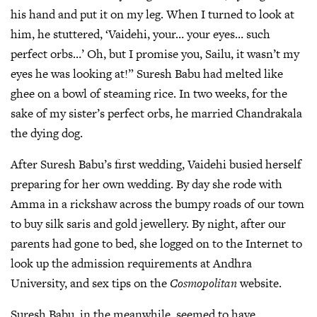
his hand and put it on my leg. When I turned to look at
him, he stuttered, ‘Vaidehi, your… your eyes… such
perfect orbs…’ Oh, but I promise you, Sailu, it wasn’t my
eyes he was looking at!” Suresh Babu had melted like
ghee on a bowl of steaming rice. In two weeks, for the
sake of my sister’s perfect orbs, he married Chandrakala
the dying dog.
After Suresh Babu’s first wedding, Vaidehi busied herself
preparing for her own wedding. By day she rode with
Amma in a rickshaw across the bumpy roads of our town
to buy silk saris and gold jewellery. By night, after our
parents had gone to bed, she logged on to the Internet to
look up the admission requirements at Andhra
University, and sex tips on the
Cosmopolitan
website.
Suresh Babu, in the meanwhile, seemed to have