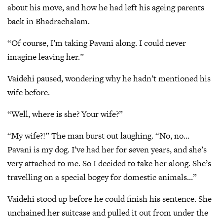
about his move, and how he had left his ageing parents
back in Bhadrachalam.
“Of course, I’m taking Pavani along. I could never
imagine leaving her.”
Vaidehi paused, wondering why he hadn’t mentioned his
wife before.
“Well, where is she? Your wife?”
“My wife?!” The man burst out laughing. “No, no…
Pavani is my dog. I’ve had her for seven years, and she’s
very attached to me. So I decided to take her along. She’s
travelling on a special bogey for domestic animals…”
Vaidehi stood up before he could finish his sentence. She
unchained her suitcase and pulled it out from under the