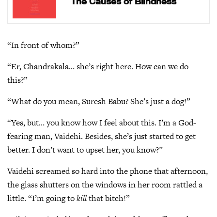
The Causes of Blindness
“In front of whom?”
“Er, Chandrakala… she’s right here. How can we do
this?”
“What do you mean, Suresh Babu? She’s just a dog!”
“Yes, but… you know how I feel about this. I’m a God-
fearing man, Vaidehi. Besides, she’s just started to get
better. I don’t want to upset her, you know?”
Vaidehi screamed so hard into the phone that afternoon,
the glass shutters on the windows in her room rattled a
little. “I’m going to
kill
that bitch!”