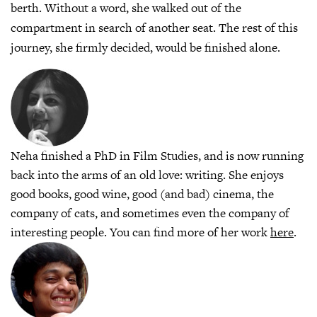
berth. Without a word, she walked out of the
compartment in search of another seat. The rest of this
journey, she firmly decided, would be finished alone.
Neha finished a PhD in Film Studies, and is now running
back into the arms of an old love: writing. She enjoys
good books, good wine, good (and bad) cinema, the
company of cats, and sometimes even the company of
interesting people. You can find more of her work
here
.