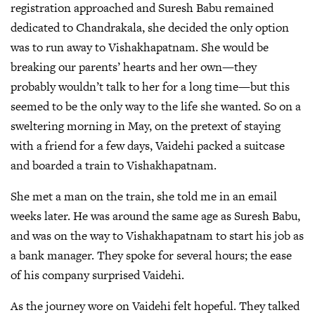
registration approached and Suresh Babu remained
dedicated to Chandrakala, she decided the only option
was to run away to Vishakhapatnam. She would be
breaking our parents’ hearts and her own—they
probably wouldn’t talk to her for a long time—but this
seemed to be the only way to the life she wanted. So on a
sweltering morning in May, on the pretext of staying
with a friend for a few days, Vaidehi packed a suitcase
and boarded a train to Vishakhapatnam.
She met a man on the train, she told me in an email
weeks later. He was around the same age as Suresh Babu,
and was on the way to Vishakhapatnam to start his job as
a bank manager. They spoke for several hours; the ease
of his company surprised Vaidehi.
As the journey wore on Vaidehi felt hopeful. They talked