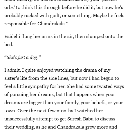
orbs’ to think this through before he did it, but now he’s
probably racked with guilt, or something. Maybe he feels
responsible for Chandrakala.”
Vaidehi flung her arms in the air, then slumped onto the
bed.
“
She’s just a dog!
”
I admit, I quite enjoyed watching the drama of my
sister’s life from the side lines, but now I had begun to
feel a little sympathy for her. She had some twisted ways
of pursuing her dreams, but that happens when your
dreams are bigger than your family, your beliefs, or your
town. Over the next few months I watched her
unsuccessfully attempt to get Suresh Babu to discuss
their wedding, as he and Chandrakala grew more and