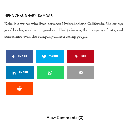
NEHA CHAUDHARY-KAMDAR
Neha is a writer who lives between Hyderabad and California. She enjoys
good books, good wine, good (and bad) cinema, the company of cats, and
sometimes even the company of interesting people.
SHARE
TWEET
PIN
SHARE
View Comments (0)