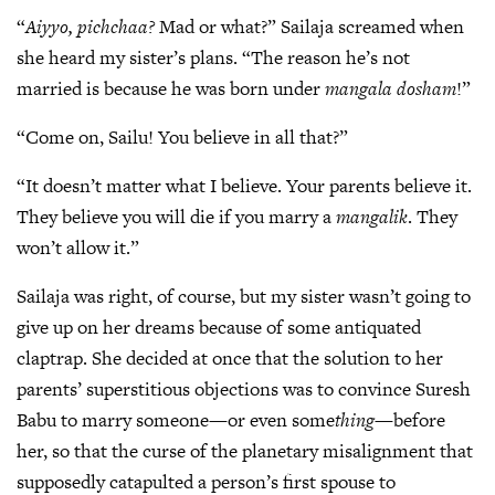
“
Aiyyo, pichchaa?
Mad or what?” Sailaja screamed when
she heard my sister’s plans. “The reason he’s not
married is because he was born under
mangala dosham
!”
“Come on, Sailu! You believe in all that?”
“It doesn’t matter what I believe. Your parents believe it.
They believe you will die if you marry a
mangalik
. They
won’t allow it.”
Sailaja was right, of course, but my sister wasn’t going to
give up on her dreams because of some antiquated
claptrap. She decided at once that the solution to her
parents’ superstitious objections was to convince Suresh
Babu to marry someone—or even some
thing
—before
her, so that the curse of the planetary misalignment that
supposedly catapulted a person’s first spouse to