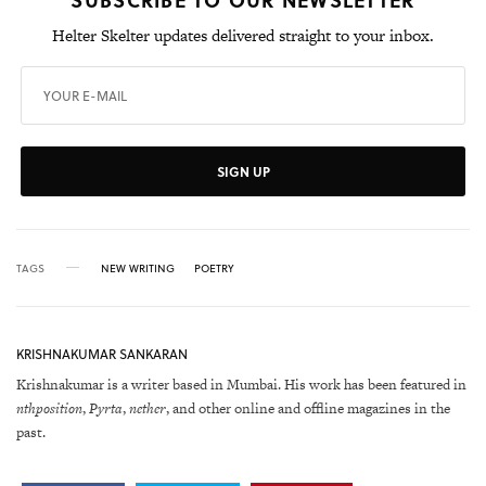
Helter Skelter updates delivered straight to your inbox.
SIGN UP
TAGS
NEW WRITING
POETRY
KRISHNAKUMAR SANKARAN
Krishnakumar is a writer based in Mumbai. His work has been featured in
nthposition
,
Pyrta
,
nether
, and other online and offline magazines in the
past.