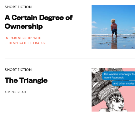
SHORT FICTION
A Certain Degree of
Ownership
IN PARTNERSHIP WITH
DESPERATE LITERATURE
SHORT FICTION
The Triangle
4 MINS READ