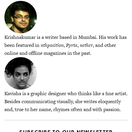
Krishnakumar is a writer based in Mumbai. His work has
been featured in
nthposition
,
Pyrta
,
nether
, and other
online and offline magazines in the past.
Kavisha is a graphic designer who thinks like a fine artist.
Besides communicating visually, she writes eloquently
and, true to her name, rhymes often and with passion.
SUBSCRIBE TO OUR NEWSLETTER