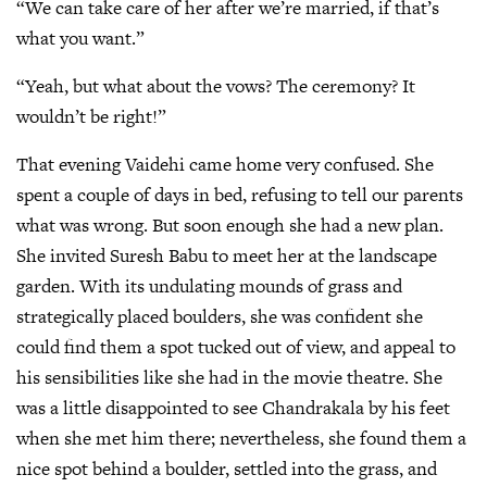
“We can take care of her after we’re married, if that’s
what you want.”
“Yeah, but what about the vows? The ceremony? It
wouldn’t be right!”
That evening Vaidehi came home very confused. She
spent a couple of days in bed, refusing to tell our parents
what was wrong. But soon enough she had a new plan.
She invited Suresh Babu to meet her at the landscape
garden. With its undulating mounds of grass and
strategically placed boulders, she was confident she
could find them a spot tucked out of view, and appeal to
his sensibilities like she had in the movie theatre. She
was a little disappointed to see Chandrakala by his feet
when she met him there; nevertheless, she found them a
nice spot behind a boulder, settled into the grass, and