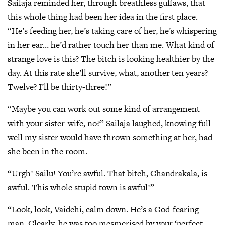
Sailaja reminded her, through breathless guffaws, that
this whole thing had been her idea in the first place.
“He’s feeding her, he’s taking care of her, he’s whispering
in her ear… he’d rather touch her than me. What kind of
strange love is this? The bitch is looking healthier by the
day. At this rate she’ll survive, what, another ten years?
Twelve? I’ll be thirty-three!”
“Maybe you can work out some kind of arrangement
with your sister-wife, no?” Sailaja laughed, knowing full
well my sister would have thrown something at her, had
she been in the room.
“Urgh! Sailu! You’re awful. That bitch, Chandrakala, is
awful. This whole stupid town is awful!”
“Look, look, Vaidehi, calm down. He’s a God-fearing
man. Clearly, he was too mesmerised by your ‘perfect