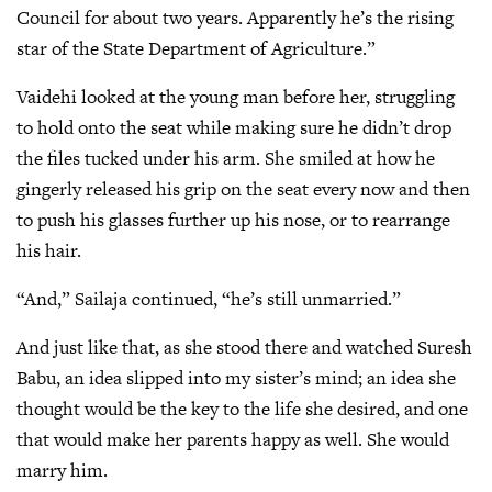
Council for about two years. Apparently he’s the rising
star of the State Department of Agriculture.”
Vaidehi looked at the young man before her, struggling
to hold onto the seat while making sure he didn’t drop
the files tucked under his arm. She smiled at how he
gingerly released his grip on the seat every now and then
to push his glasses further up his nose, or to rearrange
his hair.
“And,” Sailaja continued, “he’s still unmarried.”
And just like that, as she stood there and watched Suresh
Babu, an idea slipped into my sister’s mind; an idea she
thought would be the key to the life she desired, and one
that would make her parents happy as well. She would
marry him.