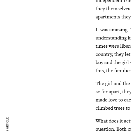
independent fri
they themselves 
apartments they
It was amazing. 
understanding k
times were liber
country, they let
boy and the girl 
this, the familie
The girl and the
so far apart, th
made love to eac
climbed trees to
What does it act
question. Both o