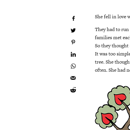
She fell in love
They had to run 
families met each
So they thought a
It was too simpl
tree. She thought
often. She had n