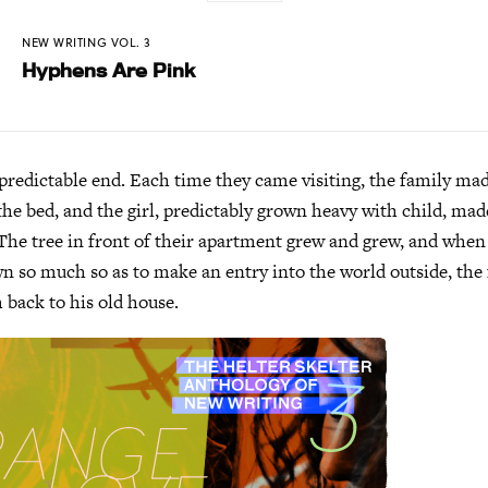
NEW WRITING VOL. 3
Hyphens Are Pink
 predictable end. Each time they came visiting, the family m
he bed, and the girl, predictably grown heavy with child, ma
The tree in front of their apartment grew and grew, and when 
wn so much so as to make an entry into the world outside, the 
 back to his old house.