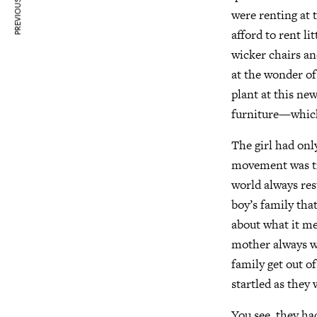
PREVIOUS ARTICLE
were renting at 
afford to rent l
wicker chairs an
at the wonder of 
plant at this ne
furniture—which
The girl had on
movement was tru
world always re
boy’s family tha
about what it me
mother always wo
family get out of
startled as they
You see, they had