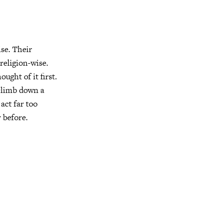
se. Their
 religion-wise.
ught of it first.
 climb down a
 act far too
 before.