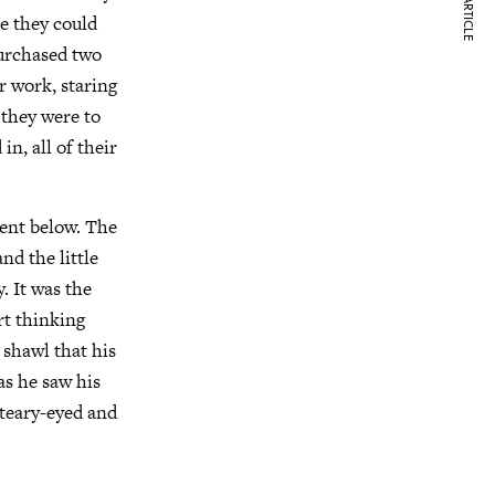
NEXT ARTICLE
re they could
purchased two
r work, staring
t they were to
n, all of their
ent below. The
nd the little
 It was the
rt thinking
 shawl that his
as he saw his
 teary-eyed and