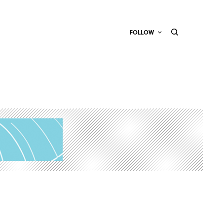
FOLLOW