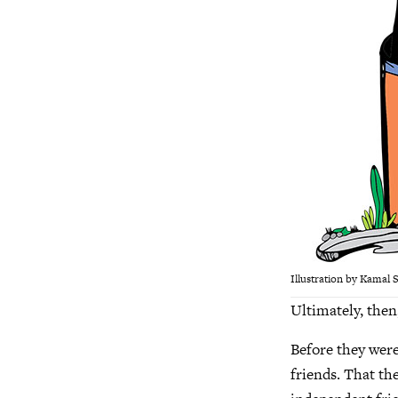
Illustration by Kamal 
Ultimately, then,
Before they were
friends. That th