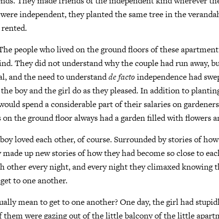
ends. They made friends of the independent kind wherever t
were independent, they planted the same tree in the verandah
 rented.
The people who lived on the ground floors of these apartment
ind. They did not understand why the couple had run away, bu
al, and the need to understand
de facto
independence had swep
 the boy and the girl do as they pleased. In addition to plantin
would spend a considerable part of their salaries on gardeners.
s on the ground floor always had a garden filled with flowers a
 boy loved each other, of course. Surrounded by stories of ho
ey made up new stories of how they had become so close to eac
h other every night, and every night they climaxed knowing t
 get to one another.
ually mean to get to one another? One day, the girl had stupidl
f them were gazing out of the little balcony of the little apar