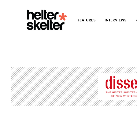
FEATURES
INTERVIEWS