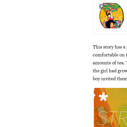
This story has a
comfortable on t
amounts of tea. 
the girl had gro
boy invited them