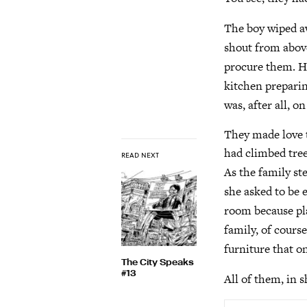
The boy wiped aw
shout from above
procure them. He
kitchen preparin
was, after all, on
They made love t
had climbed tree
READ NEXT
As the family st
she asked to be 
room because pla
family, of cours
furniture that o
The City Speaks
#13
All of them, in 