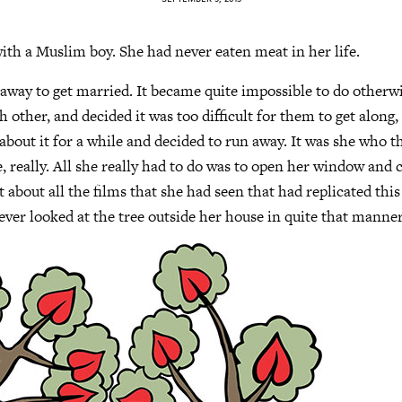
 with a Muslim boy. She had never eaten meat in her life.
away to get married. It became quite impossible to do otherwi
 other, and decided it was too difficult for them to get along,
bout it for a while and decided to run away. It was she who tho
e, really. All she really had to do was to open her window and
 about all the films that she had seen that had replicated this
ever looked at the tree outside her house in quite that manner