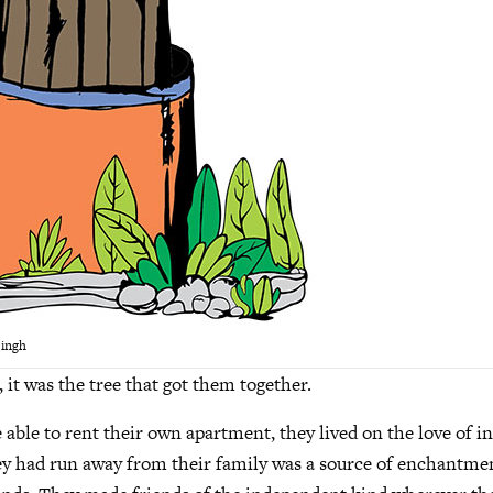
Singh
 it was the tree that got them together.
 able to rent their own apartment, they lived on the love of 
ey had run away from their family was a source of enchantmen