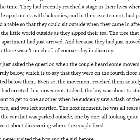
the time. They had recently reached a stage in their lives whe
ittle apartments with balconies, and in their excitement, had 
d a table so that they could sit outside when they came in afte
the little world outside as they sipped their tea. The tree tha
w apartment had just arrived. And because they had just moved i
 there wasn’t much of, of course—lay in disarray.
ly just asked the question when the couple heard some movem
ly below, which is to say that they were on the fourth floor a
sted below them. Even so, the movement reached them acutely.
t had created this movement. Indeed, the boy was about to sta
ant to get to one another when he suddenly saw a flash of the
re, and was left startled. The next moment, he was all tears 
 the car that was parked outside, one by one, all looking quite
 went about discovering where the couple lived.
 never visited the boy and the girl before.