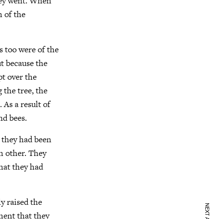
hey went. When
 of the
s too were of the
t because the
t over the
g the tree, the
 As a result of
nd bees.
w they had been
h other. They
hat they had
y raised the
tment that they