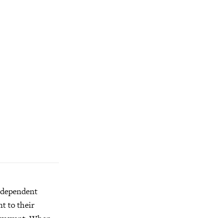
independent
t to their