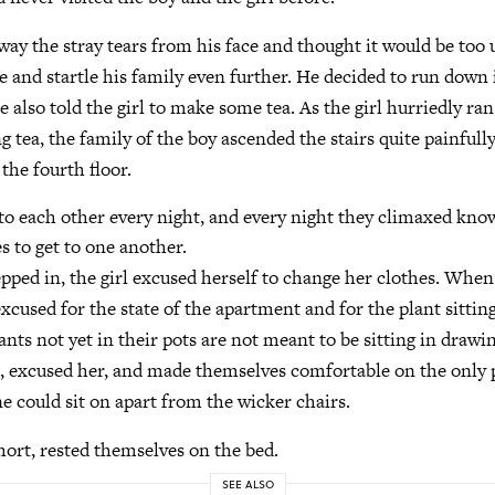
ay the stray tears from his face and thought it would be too 
 and startle his family even further. He decided to run down 
 also told the girl to make some tea. As the girl hurriedly ra
g tea, the family of the boy ascended the stairs quite painful
 the fourth floor.
o each other every night, and every night they climaxed kno
s to get to one another.
epped in, the girl excused herself to change her clothes. Whe
excused for the state of the apartment and for the plant sittin
nts not yet in their pots are not meant to be sitting in draw
e, excused her, and made themselves comfortable on the only 
ne could sit on apart from the wicker chairs.
short, rested themselves on the bed.
SEE ALSO