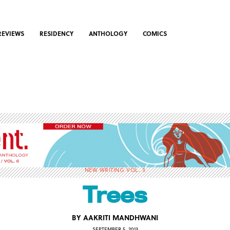
REVIEWS
RESIDENCY
ANTHOLOGY
COMICS
NEW WRITING VOL. 3
Trees
BY
AAKRITI MANDHWANI
SEPTEMBER 5, 2013