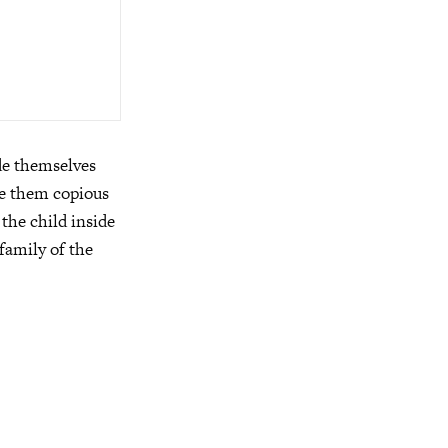
ade themselves
de them copious
the child inside
family of the