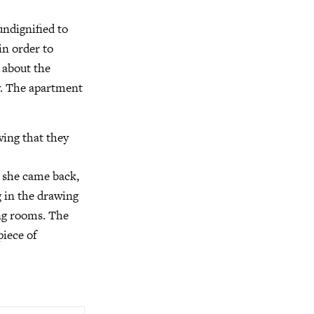
undignified to
in order to
n about the
ly. The apartment
wing that they
n she came back,
g in the drawing
ing rooms. The
piece of