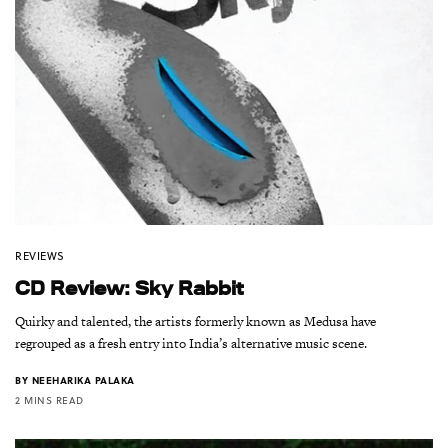
REVIEWS
CD Review: Sky Rabbit
Quirky and talented, the artists formerly known as Medusa have
regrouped as a fresh entry into India’s alternative music scene.
BY
NEEHARIKA PALAKA
2 MINS READ