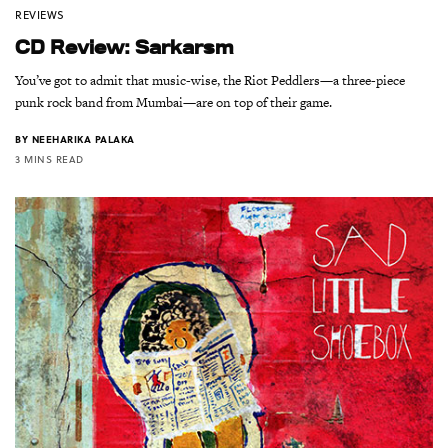
REVIEWS
CD Review: Sarkarsm
You’ve got to admit that music-wise, the Riot Peddlers—a three-piece
punk rock band from Mumbai—are on top of their game.
BY
NEEHARIKA PALAKA
3 MINS READ