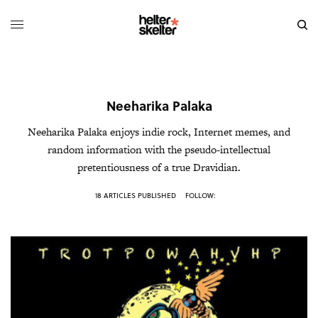
Neeharika Palaka
Neeharika Palaka enjoys indie rock, Internet memes, and
random information with the pseudo-intellectual
pretentiousness of a true Dravidian.
18 ARTICLES PUBLISHED
FOLLOW: