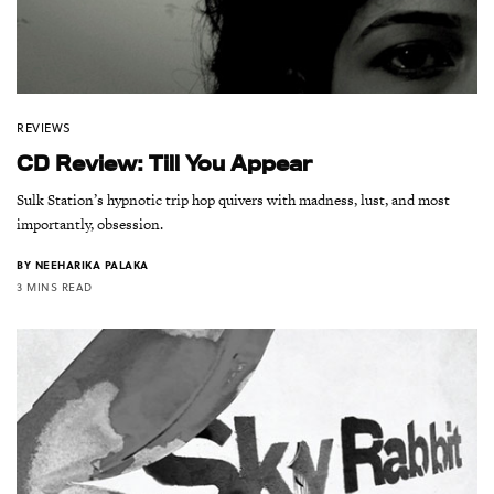
REVIEWS
CD Review: Till You Appear
Sulk Station’s hypnotic trip hop quivers with madness, lust, and most
importantly, obsession.
BY
NEEHARIKA PALAKA
3 MINS READ