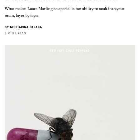
What makes Laura Marling so special is her ability to soak into your
brain, layer by layer.
BY
NEEHARIKA PALAKA
3 MINS READ