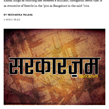
Kamal Singh as Hoirong has released a brilliant, thoughtful debut that is
as evocative of Seattle in the ’90s as Bangalore in the mid-’00s.
BY
NEEHARIKA PALAKA
3 MINS READ