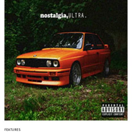
FEATURES