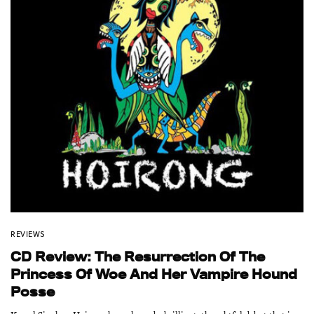
REVIEWS
CD Review: The Resurrection Of The
Princess Of Woe And Her Vampire Hound
Posse