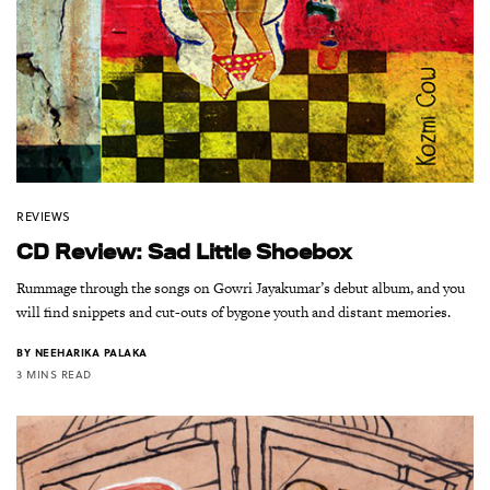
REVIEWS
CD Review: Sad Little Shoebox
Rummage through the songs on Gowri Jayakumar’s debut album, and you
will find snippets and cut-outs of bygone youth and distant memories.
BY
NEEHARIKA PALAKA
3 MINS READ