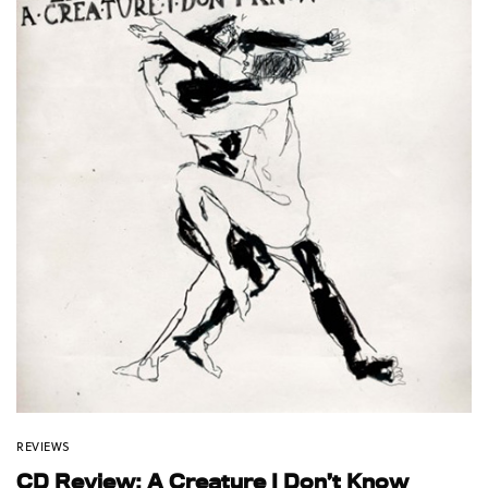
REVIEWS
CD Review: A Creature I Don’t Know