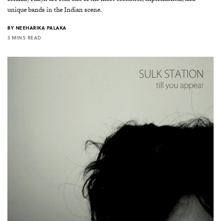
unique bands in the Indian scene.
BY
NEEHARIKA PALAKA
3 MINS READ