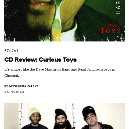
REVIEWS
CD Review: Curious Toys
It’s almost like the Dave Matthews Band and Pearl Jam had a baby in
Chennai.
BY
NEEHARIKA PALAKA
3 MINS READ