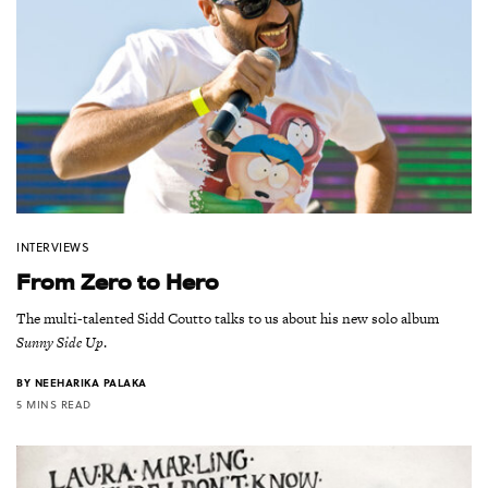
INTERVIEWS
From Zero to Hero
The multi-talented Sidd Coutto talks to us about his new solo album
Sunny Side Up
.
BY
NEEHARIKA PALAKA
5 MINS READ