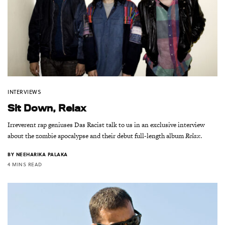
INTERVIEWS
Sit Down, Relax
Irreverent rap geniuses Das Racist talk to us in an exclusive interview
about the zombie apocalypse and their debut full-length album
Relax
.
BY
NEEHARIKA PALAKA
4 MINS READ