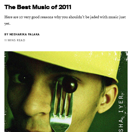
The Best Music of 2011
Here are 10 very good reasons why you shouldn’t be jaded with music just
yet.
BY
NEEHARIKA PALAKA
11 MINS READ