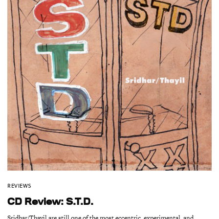
REVIEWS
CD Review: S.T.D.
Sridhar/Thayil are still one of the most eccentric, experimental, and