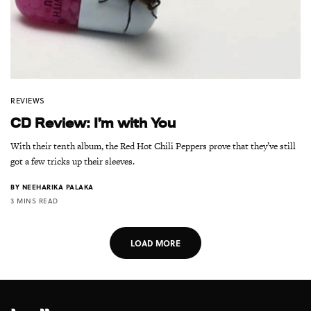
REVIEWS
CD Review: I’m with You
With their tenth album, the Red Hot Chili Peppers prove that they’ve still
got a few tricks up their sleeves.
BY
NEEHARIKA PALAKA
3 MINS READ
LOAD MORE