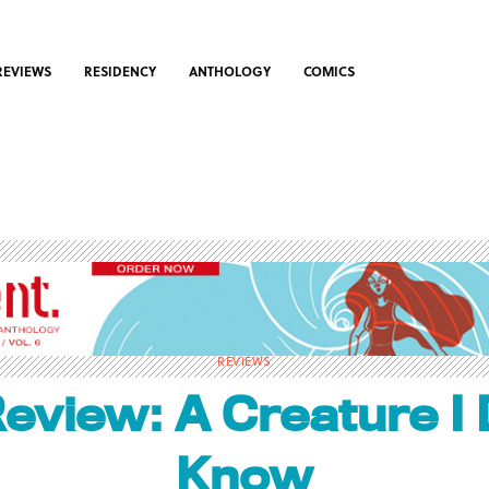
REVIEWS
RESIDENCY
ANTHOLOGY
COMICS
REVIEWS
eview: A Creature I 
Know