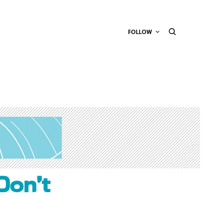
FOLLOW
Don’t