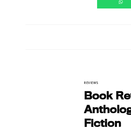
REVIEWS
Book Rev
Antholog
Fiction