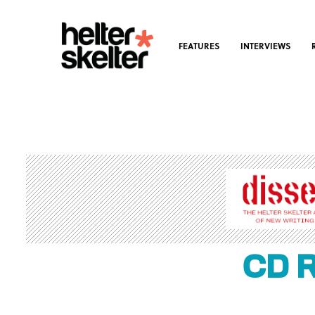
FEATURES
INTERVIEWS
CD R