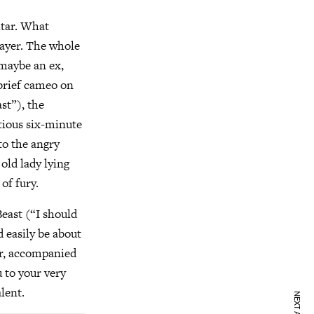
itar. What
 layer. The whole
—maybe an ex,
 brief cameo on
st”), the
tious six-minute
to the angry
 old lady lying
of fury.
Beast (“I should
d easily be about
er, accompanied
u to your very
alent.