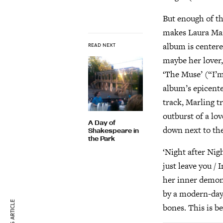
But enough of th
makes Laura Marl
album is center
READ NEXT
maybe her lover,
‘The Muse’ (“I’m 
album’s epicente
track, Marling t
outburst of a lov
A Day of
down next to the 
Shakespeare in
the Park
‘Night after Nig
just leave you / 
her inner demons
by a modern-day 
bones. This is be