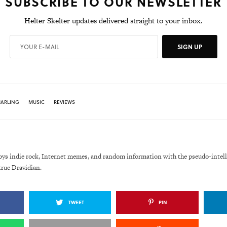
SUBSCRIBE TO OUR NEWSLETTER
Helter Skelter updates delivered straight to your inbox.
SIGN UP
MARLING
MUSIC
REVIEWS
oys indie rock, Internet memes, and random information with the pseudo-intell
true Dravidian.
TWEET
PIN