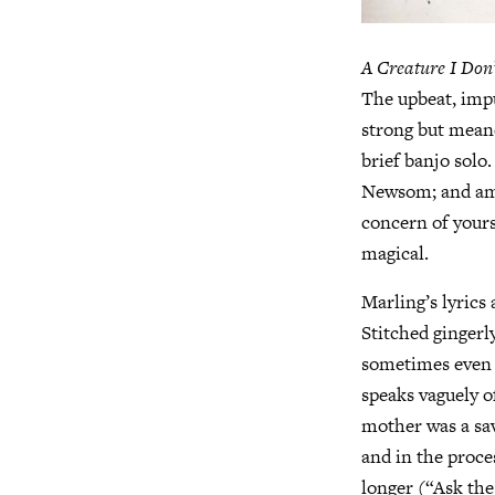
A Creature I Don
The upbeat, impu
strong but meand
brief banjo solo.
Newsom; and amid
concern of yours”
magical.
Marling’s lyrics 
Stitched gingerly
sometimes even d
speaks vaguely o
mother was a sav
and in the proce
longer (“Ask the