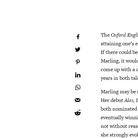
The
Oxford Engli
attaining one’s 
If there could b
Marling, it woul
come up with a q
years in both ta
Marling may be r
Her debut
Alas,
both nominated f
eventually winni
not without reas
she strongly evo