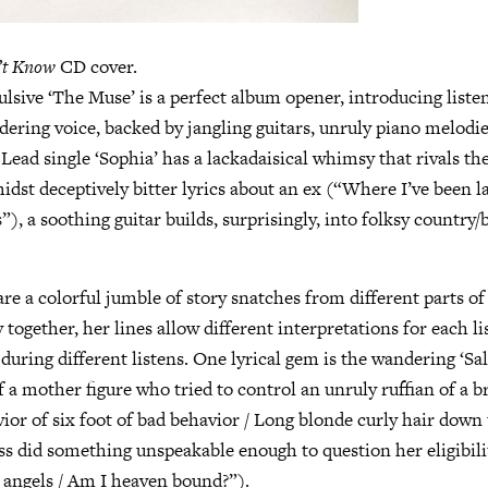
’t Know
CD cover.
lsive ‘The Muse’ is a perfect album opener, introducing liste
ering voice, backed by jangling guitars, unruly piano melodie
 Lead single ‘Sophia’ has a lackadaisical whimsy that rivals th
st deceptively bitter lyrics about an ex (“Where I’ve been la
), a soothing guitar builds, surprisingly, into folksy country/bl
are a colorful jumble of story snatches from different parts of 
 together, her lines allow different interpretations for each li
uring different listens. One lyrical gem is the wandering ‘Sal
f a mother figure who tried to control an unruly ruffian of a 
ior of six foot of bad behavior / Long blonde curly hair down 
ss did something unspeakable enough to question her eligibil
 angels / Am I heaven bound?”).