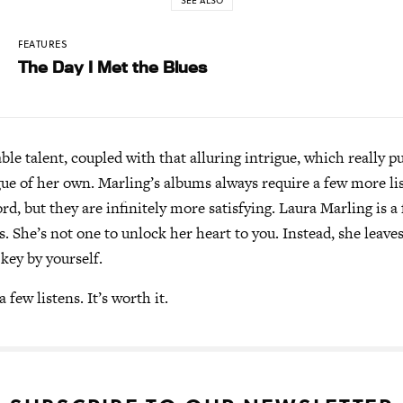
SEE ALSO
FEATURES
The Day I Met the Blues
able talent, coupled with that alluring intrigue, which really p
gue of her own. Marling’s albums always require a few more li
rd, but they are infinitely more satisfying. Laura Marling is a
us. She’s not one to unlock her heart to you. Instead, she leave
 key by yourself.
 few listens. It’s worth it.