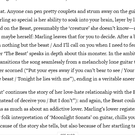
at. Anyone can pen pretty couplets and strum away on the gu
ing so special is her ability to soak into your brain, layer by
ed on the Beast, presumably the ‘creature’ she doesn’t know
 maybe herself: Marling leaves that for you to decide. After a
nothing but the beast / And I’ll call on you when I need to fea
r ‘The Beast’ speaks in depth about this monster. In the ambi
ransitions the song seamlessly from a melancholy lone guitar 
er scorned (“Put your eyes away if you can’t bear to see / Your
beast / Tonight he lies with me”), ending in a veritable sneer 
ht’ continues the story of her love-hate relationship with the 
Instead of deceive you / But I don’t”): and again, the Beast coul
 as much as about an addictive lover. Marling’s lower regist
folk interpretation of ‘Moonlight Sonata’ on guitar, chills yo
cause of the story she tells, but also because of her startling t