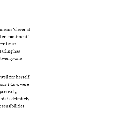
 means ‘clever at
nd enchantment’.
ter Laura
Marling has
r twenty-one
well for herself.
ause I Can
, were
ectively,
is is definitely
sensibilities,