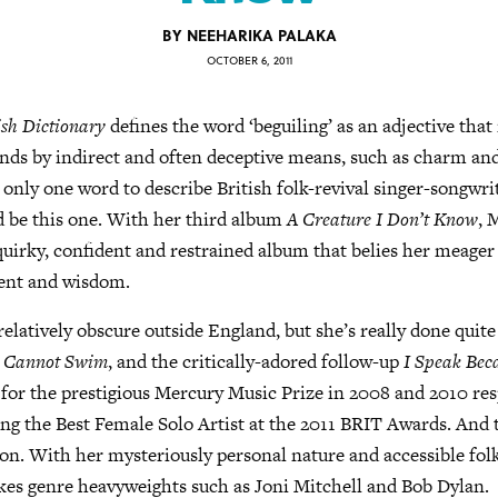
BY
NEEHARIKA PALAKA
OCTOBER 6, 2011
sh Dictionary
defines the word ‘beguiling’ as an adjective that
ends by indirect and often deceptive means, such as charm a
e only one word to describe British folk-revival singer-songwri
d be this one. With her third album
A Creature I Don’t Know
, 
uirky, confident and restrained album that belies her meage
lent and wisdom.
elatively obscure outside England, but she’s really done quite 
 I Cannot Swim
, and the critically-adored follow-up
I Speak Bec
or the prestigious Mercury Music Prize in 2008 and 2010 resp
ng the Best Female Solo Artist at the 2011 BRIT Awards. And th
on. With her mysteriously personal nature and accessible folk 
kes genre heavyweights such as Joni Mitchell and Bob Dylan.