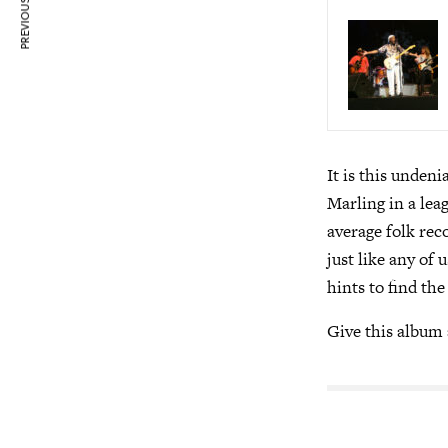
PREVIOUS ARTICLE
It is this undeni
Marling in a lea
average folk reco
just like any of 
hints to find the
Give this album a