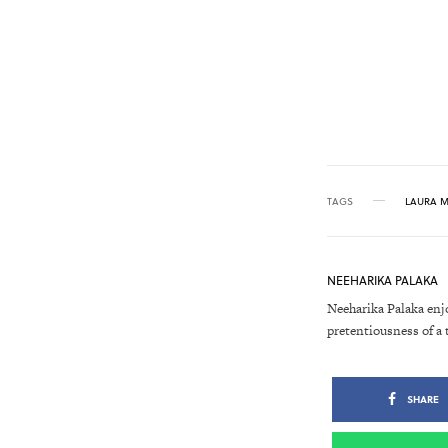
TAGS
LAURA 
NEEHARIKA PALAKA
Neeharika Palaka enj
pretentiousness of a 
SHARE