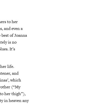
ners to her
s, and even a
e best of Joanna
tely is no
ues. It’s
her life.
stener, and
inas’, which
brother (“My
to her thigh”),
ity in heaven any