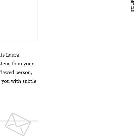
NEXT ARTICLE
uts Laura
stens than your
 flawed person,
s you with subtle