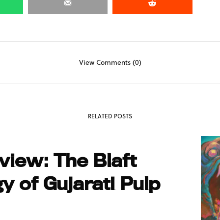
View Comments (0)
RELATED POSTS
iew: The Blaft
y of Gujarati Pulp