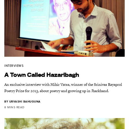
INTERVIEWS
A Town Called Hazaribagh
An exclusive interview with Mihir Vatsa, winner of the Srinivas Rayaprol
Poetry Prize for 2013, about poetry and growing up in Jharkhand.
BY
URVASHI BAHUGUNA
8 MINS READ