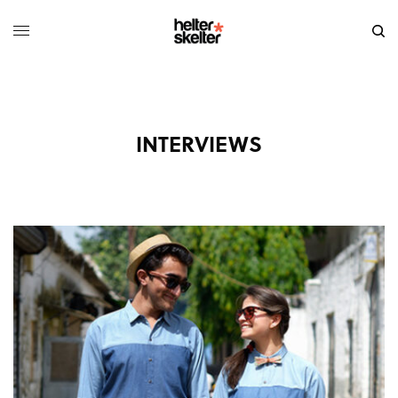
INTERVIEWS