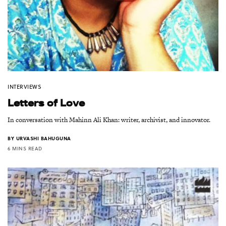
INTERVIEWS
Letters of Love
In conversation with Mahinn Ali Khan: writer, archivist, and innovator.
BY
URVASHI BAHUGUNA
6 MINS READ