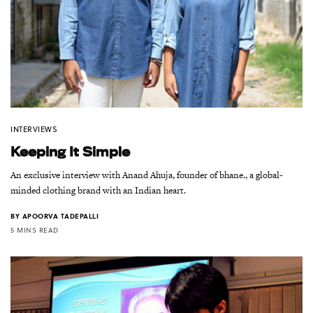
INTERVIEWS
Keeping It Simple
An exclusive interview with Anand Ahuja, founder of bhane., a global-
minded clothing brand with an Indian heart.
BY
APOORVA TADEPALLI
5 MINS READ