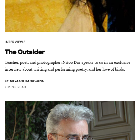
INTERVIEWS
The Outsider
Teacher, poet, and photographer: Nitoo Das speaks to us in an exclusive
interview about writing and performing poetry, and her love of birds.
BY
URVASHI BAHUGUNA
7 MINS READ