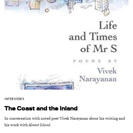
INTERVIEWS
The Coast and the Inland
In conversation with noted poet Vivek Narayanan about his writing and
his work with
Almost Island
.