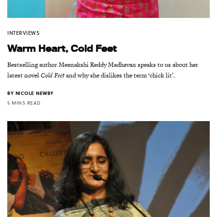
INTERVIEWS
Warm Heart, Cold Feet
Bestselling author Meenakshi Reddy Madhavan speaks to us about her
latest novel
Cold Feet
and why she dislikes the term ‘chick lit’.
BY
NICOLE NEWBY
5 MINS READ