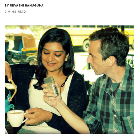
BY
URVASHI BAHUGUNA
9 MINS READ