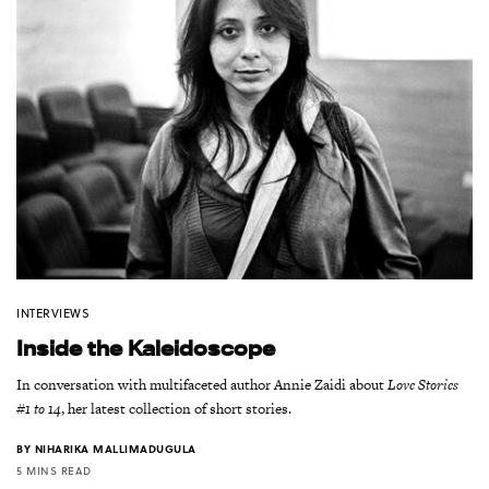
INTERVIEWS
Inside the Kaleidoscope
In conversation with multifaceted author Annie Zaidi about
Love Stories
#1 to 14
, her latest collection of short stories.
BY
NIHARIKA MALLIMADUGULA
5 MINS READ