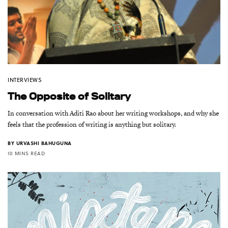
INTERVIEWS
The Opposite of Solitary
In conversation with Aditi Rao about her writing workshops, and why she
feels that the profession of writing is anything but solitary.
BY
URVASHI BAHUGUNA
10 MINS READ