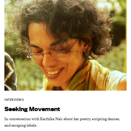
INTERVIEWS
Seeking Movement
In conversation with Karthika Nair about her poetry, scripting dances,
and escaping labels.