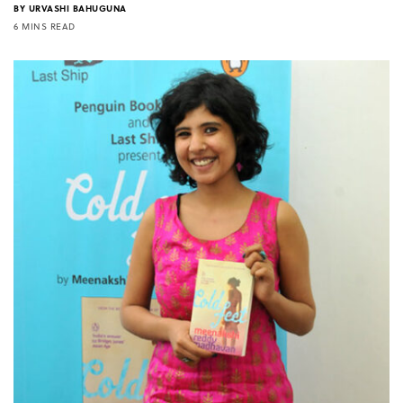
BY
URVASHI BAHUGUNA
6 MINS READ