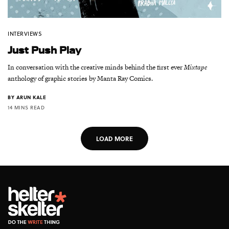
INTERVIEWS
Just Push Play
In conversation with the creative minds behind the first ever
Mixtape
anthology of graphic stories by Manta Ray Comics.
BY
ARUN KALE
14 MINS READ
LOAD MORE