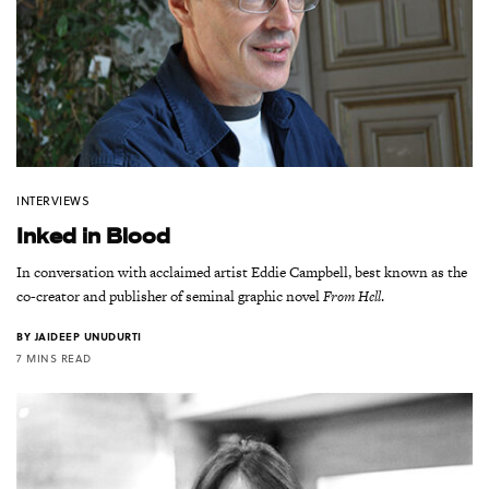
INTERVIEWS
Inked in Blood
In conversation with acclaimed artist Eddie Campbell, best known as the
co-creator and publisher of seminal graphic novel
From Hell
.
BY
JAIDEEP UNUDURTI
7 MINS READ