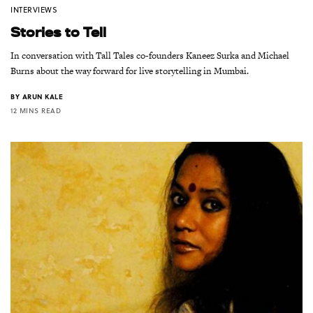
INTERVIEWS
Stories to Tell
In conversation with Tall Tales co-founders Kaneez Surka and Michael
Burns about the way forward for live storytelling in Mumbai.
BY
ARUN KALE
12 MINS READ