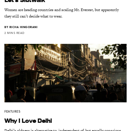
Women are heading countries and scaling Mt. Everest, but apparently
they still can’t decide what to wear.
BY
RICHA HINGORANI
2 MINS READ
FEATURES
Why I Love Delhi
Delhi’s oldness is alternative to, independent of, but equally conscious