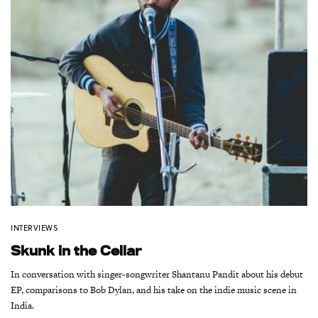
INTERVIEWS
Skunk in the Cellar
In conversation with singer-songwriter Shantanu Pandit about his debut
EP, comparisons to Bob Dylan, and his take on the indie music scene in
India.