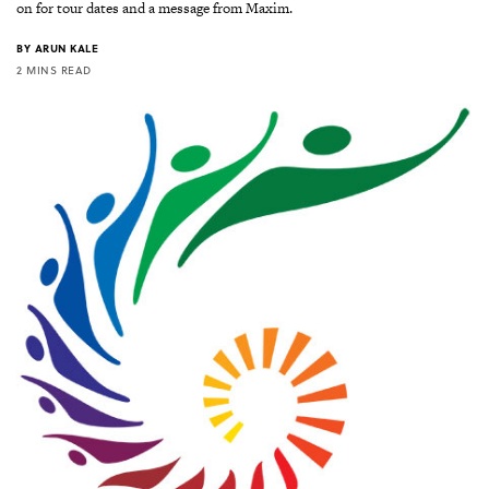
on for tour dates and a message from Maxim.
BY
ARUN KALE
2 MINS READ