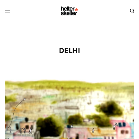
DELHI