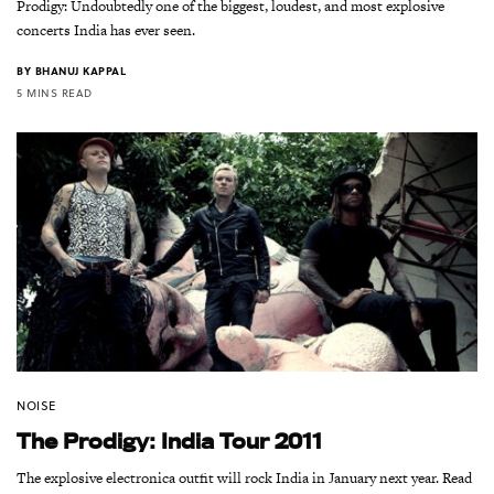
Prodigy: Undoubtedly one of the biggest, loudest, and most explosive
concerts India has ever seen.
BY
BHANUJ KAPPAL
5 MINS READ
NOISE
The Prodigy: India Tour 2011
The explosive electronica outfit will rock India in January next year. Read