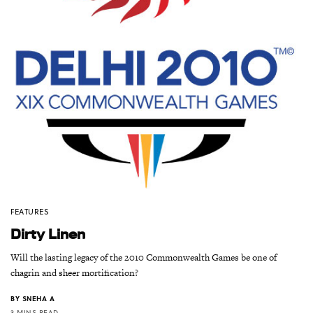
FEATURES
Dirty Linen
Will the lasting legacy of the 2010 Commonwealth Games be one of
chagrin and sheer mortification?
BY
SNEHA A
3 MINS READ