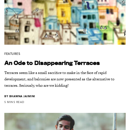
FEATURES
An Ode to Disappearing Terraces
Terraces seem like a small sacrifice to make in the face of rapid
development, and balconies are now presented as the alternative to
terraces. Seriously, who are we kidding?
BY
BHAWNA JAIMINI
5 MINS READ