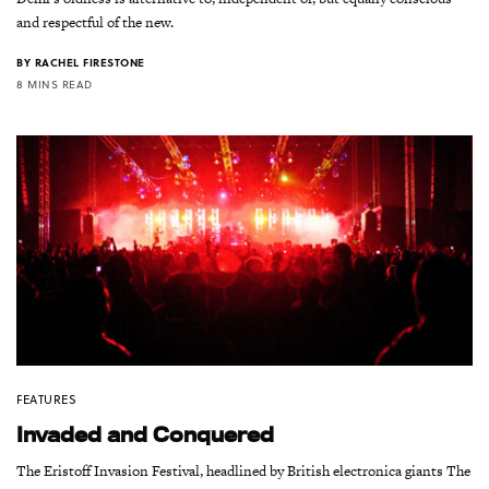
and respectful of the new.
BY
RACHEL FIRESTONE
8 MINS READ
FEATURES
Invaded and Conquered
The Eristoff Invasion Festival, headlined by British electronica giants The