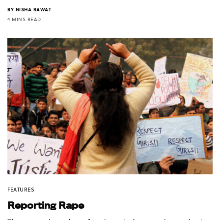
BY
NISHA RAWAT
4 MINS READ
FEATURES
Reporting Rape