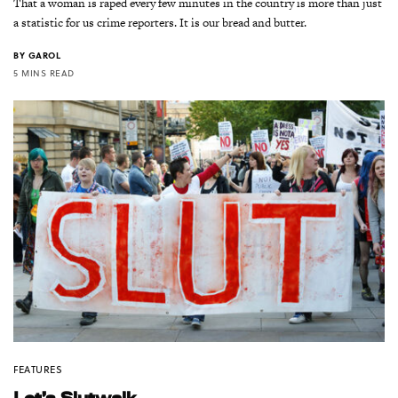
That a woman is raped every few minutes in the country is more than just
a statistic for us crime reporters. It is our bread and butter.
BY
GAROL
5 MINS READ
FEATURES
Let’s Slutwalk