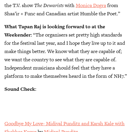
the T.V. show
The Dewarists
with
Monica Dogra
from
Shaa’ir + Func and Canadian artist Humble the Poet.”
What Tapan Raj is looking forward to at the
Weekender:
“The organisers set pretty high standards
for the festival last year, and I hope they live up to it and
make things better. We know what they are capable of;
we want the country to see what they are capable of.
Independent musicians should feel that they have a
platform to make themselves heard in the form of NH7.”
Sound Check:
Goodbye My Love- Midival Punditz and Karsh Kale with
Shekhar Kapur
by
Midival Punditz