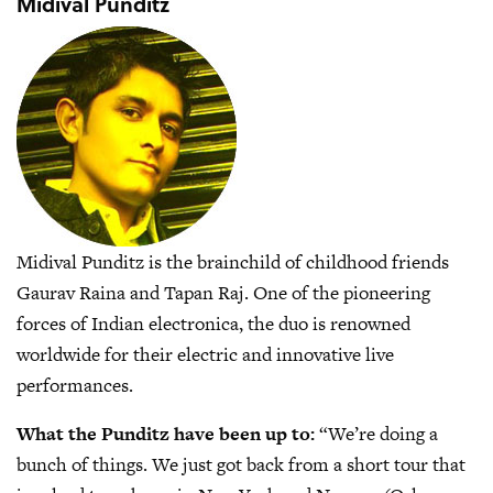
Midival Punditz
Midival Punditz is the brainchild of childhood friends
Gaurav Raina and Tapan Raj. One of the pioneering
forces of Indian electronica, the duo is renowned
worldwide for their electric and innovative live
performances.
What the Punditz have been up to:
“We’re doing a
bunch of things. We just got back from a short tour that