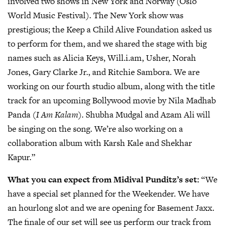
involved two shows in New York and Norway (Oslo
World Music Festival). The New York show was
prestigious; the Keep a Child Alive Foundation asked us
to perform for them, and we shared the stage with big
names such as Alicia Keys, Will.i.am, Usher, Norah
Jones, Gary Clarke Jr., and Ritchie Sambora. We are
working on our fourth studio album, along with the title
track for an upcoming Bollywood movie by Nila Madhab
Panda (
I Am Kalam
). Shubha Mudgal and Azam Ali will
be singing on the song. We’re also working on a
collaboration album with Karsh Kale and Shekhar
Kapur.”
What you can expect from Midival Punditz’s set:
“We
have a special set planned for the Weekender. We have
an hourlong slot and we are opening for Basement Jaxx.
The finale of our set will see us perform our track from