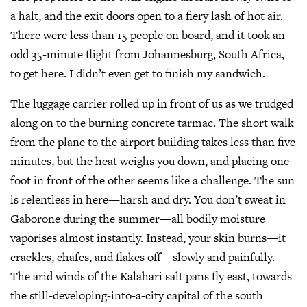
a halt, and the exit doors open to a fiery lash of hot air.
There were less than 15 people on board, and it took an
odd 35-minute flight from Johannesburg, South Africa,
to get here. I didn’t even get to finish my sandwich.
The luggage carrier rolled up in front of us as we trudged
along on to the burning concrete tarmac. The short walk
from the plane to the airport building takes less than five
minutes, but the heat weighs you down, and placing one
foot in front of the other seems like a challenge. The sun
is relentless in here—harsh and dry. You don’t sweat in
Gaborone during the summer—all bodily moisture
vaporises almost instantly. Instead, your skin burns—it
crackles, chafes, and flakes off—slowly and painfully.
The arid winds of the Kalahari salt pans fly east, towards
the still-developing-into-a-city capital of the south