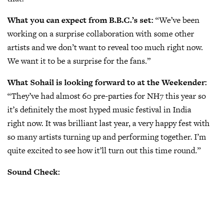
What you can expect from B.B.C.’s set:
“We’ve been
working on a surprise collaboration with some other
artists and we don’t want to reveal too much right now.
We want it to be a surprise for the fans.”
What Sohail is looking forward to at the Weekender:
“They’ve had almost 60 pre-parties for NH7 this year so
it’s definitely the most hyped music festival in India
right now. It was brilliant last year, a very happy fest with
so many artists turning up and performing together. I’m
quite excited to see how it’ll turn out this time round.”
Sound Check: