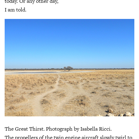
today. Or any other day,
I am told.
The Great Thirst. Photograph by Isabella Ricci.
The propellers of the twin engine aircraft slowly twirl to