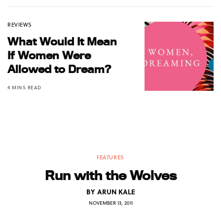
REVIEWS
What Would It Mean
If Women Were
Allowed to Dream?
4 MINS READ
FEATURES
Run with the Wolves
BY
ARUN KALE
NOVEMBER 13, 2011