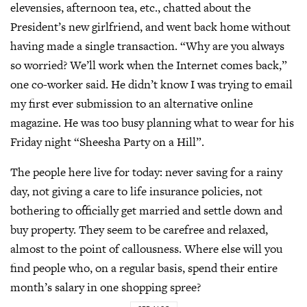
elevensies, afternoon tea, etc., chatted about the
President’s new girlfriend, and went back home without
having made a single transaction. “Why are you always
so worried? We’ll work when the Internet comes back,”
one co-worker said. He didn’t know I was trying to email
my first ever submission to an alternative online
magazine. He was too busy planning what to wear for his
Friday night “Sheesha Party on a Hill”.
The people here live for today: never saving for a rainy
day, not giving a care to life insurance policies, not
bothering to officially get married and settle down and
buy property. They seem to be carefree and relaxed,
almost to the point of callousness. Where else will you
find people who, on a regular basis, spend their entire
month’s salary in one shopping spree?