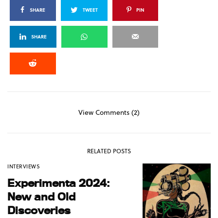
SHARE
TWEET
PIN
SHARE
View Comments (2)
RELATED POSTS
INTERVIEWS
Experimenta 2024:
New and Old
Discoveries