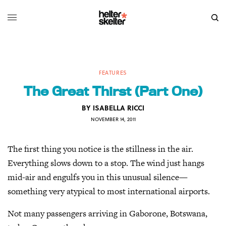
FEATURES
The Great Thirst (Part One)
BY
ISABELLA RICCI
NOVEMBER 14, 2011
The first thing you notice is the stillness in the air.
Everything slows down to a stop. The wind just hangs
mid-air and engulfs you in this unusual silence—
something very atypical to most international airports.
Not many passengers arriving in Gaborone, Botswana,