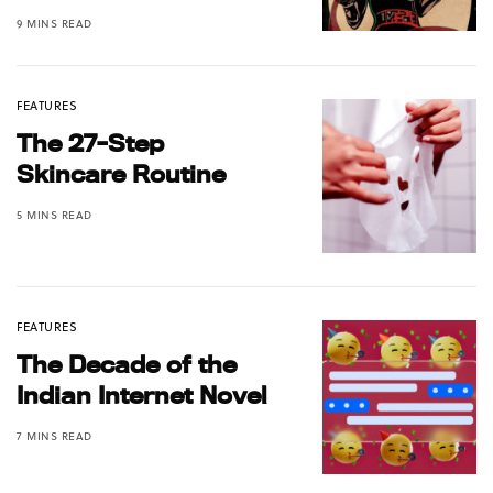
9 MINS READ
FEATURES
The 27-Step
Skincare Routine
5 MINS READ
FEATURES
The Decade of the
Indian Internet Novel
7 MINS READ