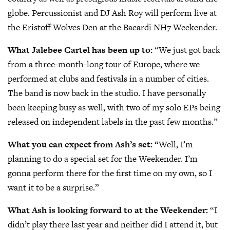
globe. Percussionist and DJ Ash Roy will perform live at
the Eristoff Wolves Den at the Bacardi NH7 Weekender.
What Jalebee Cartel has been up to:
“We just got back
from a three-month-long tour of Europe, where we
performed at clubs and festivals in a number of cities.
The band is now back in the studio. I have personally
been keeping busy as well, with two of my solo EPs being
released on independent labels in the past few months.”
What you can expect from Ash’s set:
“Well, I’m
planning to do a special set for the Weekender. I’m
gonna perform there for the first time on my own, so I
want it to be a surprise.”
What Ash is looking forward to at the Weekender:
“I
didn’t play there last year and neither did I attend it, but