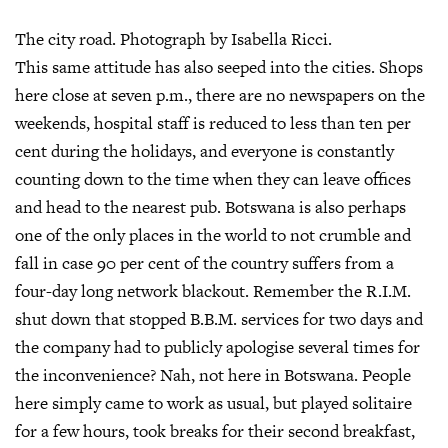
The city road. Photograph by Isabella Ricci.
This same attitude has also seeped into the cities. Shops
here close at seven p.m., there are no newspapers on the
weekends, hospital staff is reduced to less than ten per
cent during the holidays, and everyone is constantly
counting down to the time when they can leave offices
and head to the nearest pub. Botswana is also perhaps
one of the only places in the world to not crumble and
fall in case 90 per cent of the country suffers from a
four-day long network blackout. Remember the R.I.M.
shut down that stopped B.B.M. services for two days and
the company had to publicly apologise several times for
the inconvenience? Nah, not here in Botswana. People
here simply came to work as usual, but played solitaire
for a few hours, took breaks for their second breakfast,