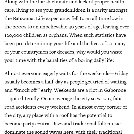
Along with the harsh climate and lack of proper health
care, living to see your grandchildren is a rarity amongst
the Batswana. Life expectancy fell to an all time low in
the 2000s to an unbelievable 40 years of age, leaving over
120,000 children as orphans. When such statistics have
been pre-determining your life and the lives of so many
of your countrymen for decades, why would you waste
your time with the banalities of a boring daily life?
Almost everyone eagerly waits for the weekends—Friday
usually becomes a half-day as people get tried of waiting
and “knock off” early. Weekends are a riot in Gaborone
—quite literally. On an average the city sees 12-15 fatal
road accidents every weekend. In almost every corner of
the city, any place with a roof has the potential to
become party central. Jazz and traditional folk music
dominate the sound waves here, with their traditional