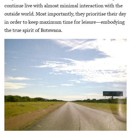
continue live with almost minimal interaction with the
outside world. Most importantly, they prioritise their day
in order to keep maximum time for leisure—embodying
the true spirit of Botswana.