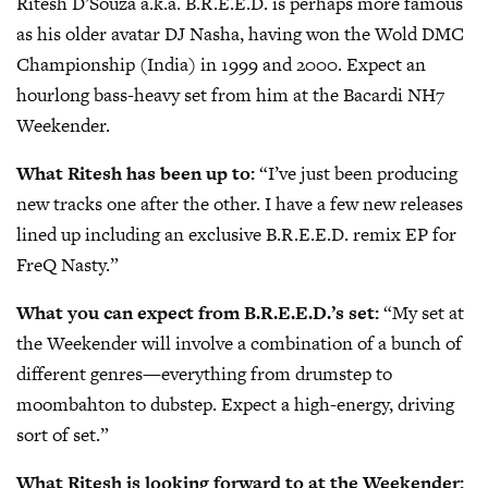
Ritesh D’Souza a.k.a. B.R.E.E.D. is perhaps more famous
as his older avatar DJ Nasha, having won the Wold DMC
Championship (India) in 1999 and 2000. Expect an
hourlong bass-heavy set from him at the Bacardi NH7
Weekender.
What Ritesh has been up to:
“I’ve just been producing
new tracks one after the other. I have a few new releases
lined up including an exclusive B.R.E.E.D. remix EP for
FreQ Nasty.”
What you can expect from B.R.E.E.D.’s set:
“My set at
the Weekender will involve a combination of a bunch of
different genres—everything from drumstep to
moombahton to dubstep. Expect a high-energy, driving
sort of set.”
What Ritesh is looking forward to at the Weekender: