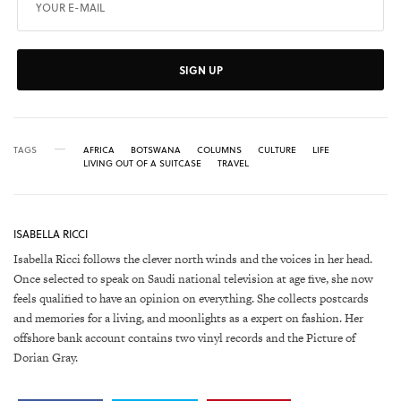
SIGN UP
TAGS
AFRICA
BOTSWANA
COLUMNS
CULTURE
LIFE
LIVING OUT OF A SUITCASE
TRAVEL
ISABELLA RICCI
Isabella Ricci follows the clever north winds and the voices in her head.
Once selected to speak on Saudi national television at age five, she now
feels qualified to have an opinion on everything. She collects postcards
and memories for a living, and moonlights as a expert on fashion. Her
offshore bank account contains two vinyl records and the Picture of
Dorian Gray.