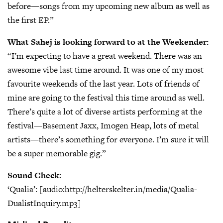
before—songs from my upcoming new album as well as
the first EP.”
What Sahej is looking forward to at the Weekender:
“I’m expecting to have a great weekend. There was an
awesome vibe last time around. It was one of my most
favourite weekends of the last year. Lots of friends of
mine are going to the festival this time around as well.
There’s quite a lot of diverse artists performing at the
festival—Basement Jaxx, Imogen Heap, lots of metal
artists—there’s something for everyone. I’m sure it will
be a super memorable gig.”
Sound Check:
‘Qualia’: [audio:http://helterskelter.in/media/Qualia-
DualistInquiry.mp3]