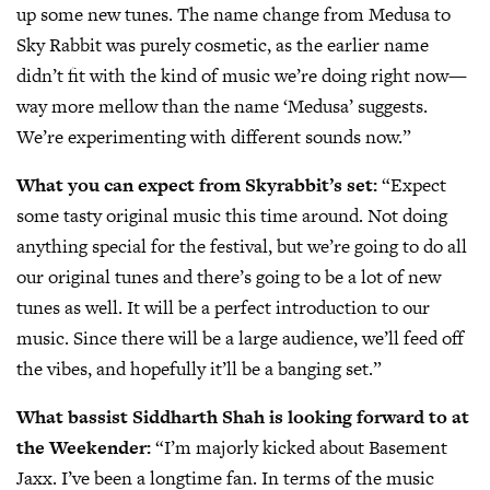
up some new tunes. The name change from Medusa to
Sky Rabbit was purely cosmetic, as the earlier name
didn’t fit with the kind of music we’re doing right now—
way more mellow than the name ‘Medusa’ suggests.
We’re experimenting with different sounds now.”
What you can expect from Skyrabbit’s set:
“Expect
some tasty original music this time around. Not doing
anything special for the festival, but we’re going to do all
our original tunes and there’s going to be a lot of new
tunes as well. It will be a perfect introduction to our
music. Since there will be a large audience, we’ll feed off
the vibes, and hopefully it’ll be a banging set.”
What bassist Siddharth Shah is looking forward to at
the Weekender:
“I’m majorly kicked about Basement
Jaxx. I’ve been a longtime fan. In terms of the music