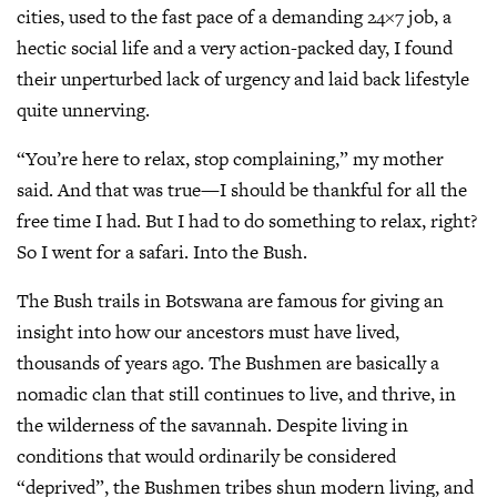
cities, used to the fast pace of a demanding 24×7 job, a
hectic social life and a very action-packed day, I found
their unperturbed lack of urgency and laid back lifestyle
quite unnerving.
“You’re here to relax, stop complaining,” my mother
said. And that was true—I should be thankful for all the
free time I had. But I had to do something to relax, right?
So I went for a safari. Into the Bush.
The Bush trails in Botswana are famous for giving an
insight into how our ancestors must have lived,
thousands of years ago. The Bushmen are basically a
nomadic clan that still continues to live, and thrive, in
the wilderness of the savannah. Despite living in
conditions that would ordinarily be considered
“deprived”, the Bushmen tribes shun modern living, and