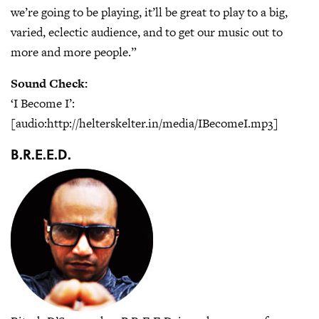
we’re going to be playing, it’ll be great to play to a big,
varied, eclectic audience, and to get our music out to
more and more people.”
Sound Check:
‘I Become I’:
[audio:http://helterskelter.in/media/IBecomeI.mp3]
B.R.E.E.D.