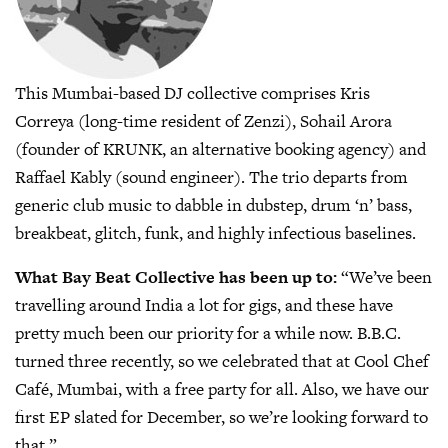
This Mumbai-based DJ collective comprises Kris
Correya (long-time resident of Zenzi), Sohail Arora
(founder of KRUNK, an alternative booking agency) and
Raffael Kably (sound engineer). The trio departs from
generic club music to dabble in dubstep, drum ‘n’ bass,
breakbeat, glitch, funk, and highly infectious baselines.
What Bay Beat Collective has been up to:
“We’ve been
travelling around India a lot for gigs, and these have
pretty much been our priority for a while now. B.B.C.
turned three recently, so we celebrated that at Cool Chef
Café, Mumbai, with a free party for all. Also, we have our
first EP slated for December, so we’re looking forward to
that.”