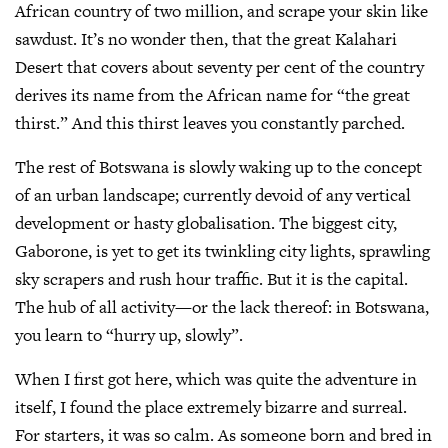
African country of two million, and scrape your skin like
sawdust. It’s no wonder then, that the great Kalahari
Desert that covers about seventy per cent of the country
derives its name from the African name for “the great
thirst.” And this thirst leaves you constantly parched.
The rest of Botswana is slowly waking up to the concept
of an urban landscape; currently devoid of any vertical
development or hasty globalisation. The biggest city,
Gaborone, is yet to get its twinkling city lights, sprawling
sky scrapers and rush hour traffic. But it is the capital.
The hub of all activity—or the lack thereof: in Botswana,
you learn to “hurry up, slowly”.
When I first got here, which was quite the adventure in
itself, I found the place extremely bizarre and surreal.
For starters, it was so calm. As someone born and bred in