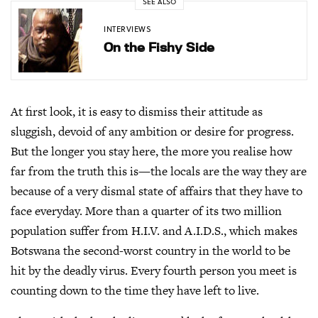
SEE ALSO
INTERVIEWS
On the Fishy Side
At first look, it is easy to dismiss their attitude as
sluggish, devoid of any ambition or desire for progress.
But the longer you stay here, the more you realise how
far from the truth this is—the locals are the way they are
because of a very dismal state of affairs that they have to
face everyday. More than a quarter of its two million
population suffer from H.I.V. and A.I.D.S., which makes
Botswana the second-worst country in the world to be
hit by the deadly virus. Every fourth person you meet is
counting down to the time they have left to live.