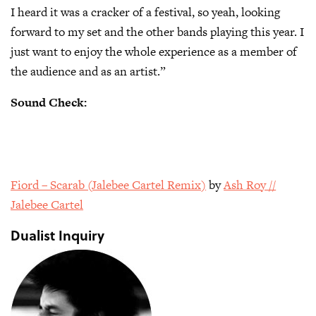
I heard it was a cracker of a festival, so yeah, looking
forward to my set and the other bands playing this year. I
just want to enjoy the whole experience as a member of
the audience and as an artist.”
Sound Check:
Fiord – Scarab (Jalebee Cartel Remix)
by
Ash Roy //
Jalebee Cartel
Dualist Inquiry