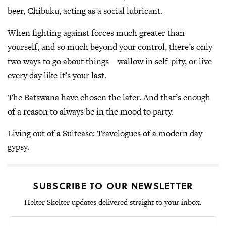
beer, Chibuku, acting as a social lubricant.
When fighting against forces much greater than
yourself, and so much beyond your control, there’s only
two ways to go about things—wallow in self-pity, or live
every day like it’s your last.
The Batswana have chosen the later. And that’s enough
of a reason to always be in the mood to party.
Living out of a Suitcase
: Travelogues of a modern day
gypsy.
SUBSCRIBE TO OUR NEWSLETTER
Helter Skelter updates delivered straight to your inbox.