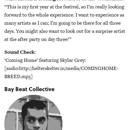
“This is my first year at the festival, so I’m really looking
forward to the whole experience. I want to experience as
many artists as I can; I’m going to be there for all three
days. You might also want to look out for a surprise artist
at the after party on day three!”
Sound Check:
‘Coming Home’ featuring Skylar Grey:
[audio:http://helterskelter.in/media/COMINGHOME-
BREED.mp3]
Bay Beat Collective