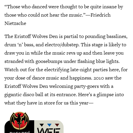
“Those who danced were thought to be quite insane by
those who could not hear the music.”—Friedrich
Nietzsche
The Eristoff Wolves Den is partial to pounding basslines,
drum ‘n’ bass, and electro/dubstep. This stage is likely to
draw you in while the music revs up and then leave you
stranded with goosebumps under flashing blue lights.
Watch out for the electrifying late-night parties here, for
your dose of dance music and happiness. 2010 saw the
Eristoff Wolves Den welcoming party-goers with a
gigantic disco ball at its entrance. Here’s a glimpse into
what they have in store for us this year—