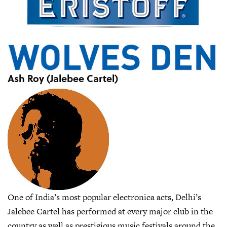
Ash Roy (Jalebee Cartel)
One of India’s most popular electronica acts, Delhi’s
Jalebee Cartel has performed at every major club in the
country as well as prestigious music festivals around the