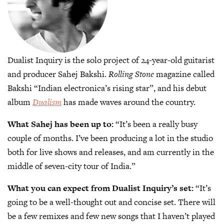
Dualist Inquiry is the solo project of 24-year-old guitarist
and producer Sahej Bakshi.
Rolling Stone
magazine called
Bakshi “Indian electronica’s rising star”, and his debut
album
Dualism
has made waves around the country.
What Sahej has been up to:
“It’s been a really busy
couple of months. I’ve been producing a lot in the studio
both for live shows and releases, and am currently in the
middle of seven-city tour of India.”
What you can expect from Dualist Inquiry’s set:
“It’s
going to be a well-thought out and concise set. There will
be a few remixes and few new songs that I haven’t played