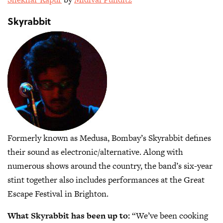
Skyrabbit
Formerly known as Medusa, Bombay’s Skyrabbit defines
their sound as electronic/alternative. Along with
numerous shows around the country, the band’s six-year
stint together also includes performances at the Great
Escape Festival in Brighton.
What Skyrabbit has been up to:
“We’ve been cooking