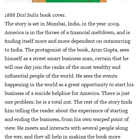
1888 Dial India
book cover.
The story is set in Mumbai, India, in the year 2009.
America is in the throes of a financial meltdown, and is
finding itself more and more dependent on outsourcing
to India. The protagonist of the book, Arun Gupta, sees
himself as a street smart business man, certain that he
will one day join the ranks of the most wealthy and
influential people of the world. He sees the events
happening in the world as a great opportunity to start his
business of a suicide helpline for America. There is just
one problem: he is a total nut. The rest of the story finds
him telling the reader about the experience of starting
and ending the business, from his own warped point of
view. He meets and interacts with several people along
the way, and they all help in making the book more