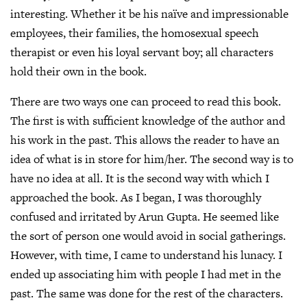
interesting. Whether it be his naïve and impressionable
employees, their families, the homosexual speech
therapist or even his loyal servant boy; all characters
hold their own in the book.
There are two ways one can proceed to read this book.
The first is with sufficient knowledge of the author and
his work in the past. This allows the reader to have an
idea of what is in store for him/her. The second way is to
have no idea at all. It is the second way with which I
approached the book. As I began, I was thoroughly
confused and irritated by Arun Gupta. He seemed like
the sort of person one would avoid in social gatherings.
However, with time, I came to understand his lunacy. I
ended up associating him with people I had met in the
past. The same was done for the rest of the characters.