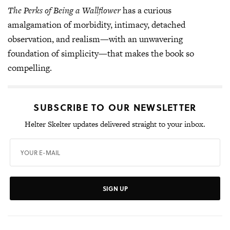
The Perks of Being a Wallflower
has a curious
amalgamation of morbidity, intimacy, detached
observation, and realism—with an unwavering
foundation of simplicity—that makes the book so
compelling.
SUBSCRIBE TO OUR NEWSLETTER
Helter Skelter updates delivered straight to your inbox.
SIGN UP