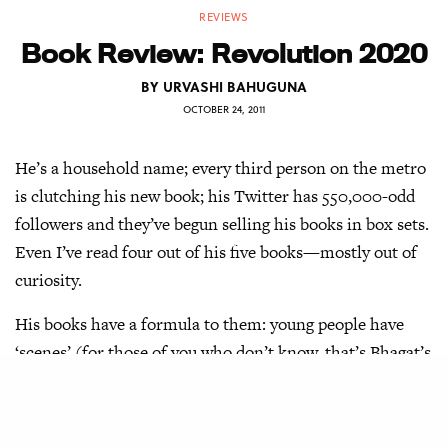
REVIEWS
Book Review: Revolution 2020
BY
URVASHI BAHUGUNA
OCTOBER 24, 2011
He’s a household name; every third person on the metro
is clutching his new book; his Twitter has 550,000-odd
followers and they’ve begun selling his books in box sets.
Even I’ve read four out of his five books—mostly out of
curiosity.
His books have a formula to them: young people have
‘scenes’ (for those of you who don’t know, that’s Bhagat’s
favourite synonym for a relationship) and chase success
in a modern world where their language is filled with
phrases Bhagat believes are cool. And of course, there is