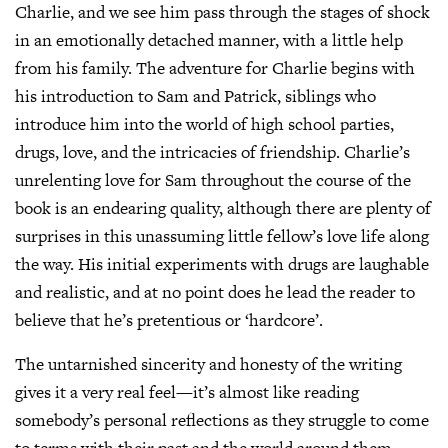
Charlie, and we see him pass through the stages of shock
in an emotionally detached manner, with a little help
from his family. The adventure for Charlie begins with
his introduction to Sam and Patrick, siblings who
introduce him into the world of high school parties,
drugs, love, and the intricacies of friendship. Charlie’s
unrelenting love for Sam throughout the course of the
book is an endearing quality, although there are plenty of
surprises in this unassuming little fellow’s love life along
the way. His initial experiments with drugs are laughable
and realistic, and at no point does he lead the reader to
believe that he’s pretentious or ‘hardcore’.
The untarnished sincerity and honesty of the writing
gives it a very real feel—it’s almost like reading
somebody’s personal reflections as they struggle to come