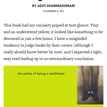
BY
ADITI DHARMADHIKARI
NOVEMBER 6, 2011
This book had my curiosity piqued at first glance. Tiny
and an understated yellow, it looked like something to be
devoured in just a few hours. I have a misguided
tendency to judge books by their covers (although I
really should know better by now) and I expected a light,
easy read leading up to no extraordinary conclusion.