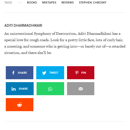
TAGS
BOOKS
MIXTAPES
REVIEWS
STEPHEN CHBOSKY
ADITI DHARMADHIKARI
An unintentional Symphony of Destruction, Aditi Dharmadhikari has a
special love for rough roads. Look for a pretty little face, lots of curly hair,
a nosering, and someone who is getting into—or barely out of—a retarded
situation, and there she’ll be.
SHARE
TWEET
PIN
SHARE