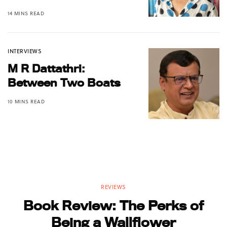
14 MINS READ
INTERVIEWS
M R Dattathri:
Between Two Boats
10 MINS READ
REVIEWS
Book Review: The Perks of
Being a Wallflower