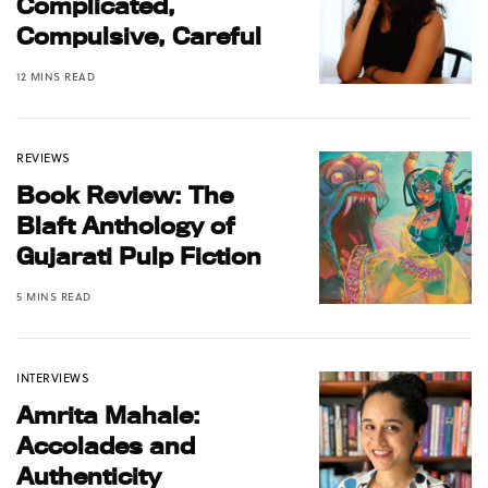
Complicated,
Compulsive, Careful
12 MINS READ
REVIEWS
Book Review: The
Blaft Anthology of
Gujarati Pulp Fiction
5 MINS READ
INTERVIEWS
Amrita Mahale:
Accolades and
Authenticity