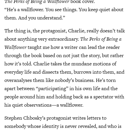
The Perks of Being a Wallflower
book cover.
“He’s a wallflower. You see things. You keep quiet about
them. And you understand.”
The thing is, the protagonist, Charlie, really doesn’t talk
about anything very extraordinary.
The Perks of Being a
Wallflower
taught me how a writer can lead the reader
through the book based on not just the story, but rather
how it’s told. Charlie takes the mundane motions of
everyday life and dissects them, burrows into them, and
overanalyses them like nobody’s business. He’s torn
apart between “participating” in his own life and the
people around him and holding back as a spectator with
his quiet observations—a wallflower.
Stephen Chbosky’s protagonist writes letters to
somebody whose identity is never revealed, and who is