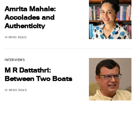
Amrita Mahale:
Accolades and
Authenticity
14 MINS READ
INTERVIEWS
M R Dattathri:
Between Two Boats
10 MINS READ