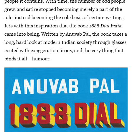
people it contains. With time, the number of odd people
grew, and satire stopped becoming merely a part of the
tale, instead becoming the sole basis of certain writings.
It is with this inspiration that the book
1888 Dial India
came into being. Written by Anuvab Pal, the book takes a
long, hard look at modern Indian society through glasses
coated with exaggeration, irony, and the very thing that
binds it all—humour.