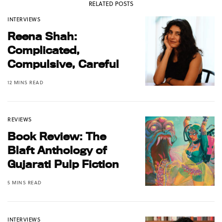
RELATED POSTS
INTERVIEWS
Reena Shah:
Complicated,
Compulsive, Careful
12 MINS READ
REVIEWS
Book Review: The
Blaft Anthology of
Gujarati Pulp Fiction
5 MINS READ
INTERVIEWS