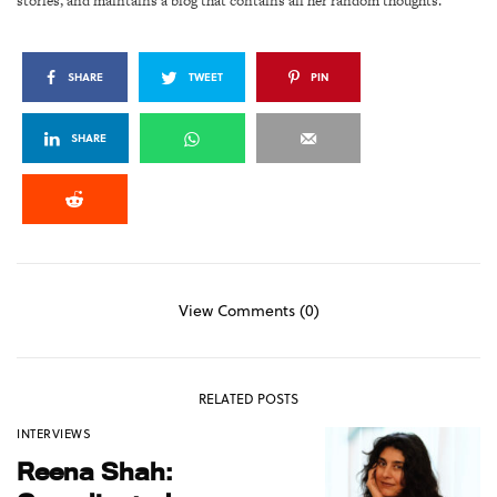
stories, and maintains a blog that contains all her random thoughts.
SHARE
TWEET
PIN
SHARE
View Comments (0)
RELATED POSTS
INTERVIEWS
Reena Shah: