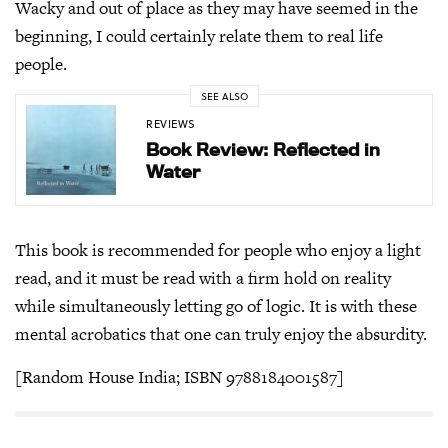
Wacky and out of place as they may have seemed in the
beginning, I could certainly relate them to real life
people.
SEE ALSO
REVIEWS
Book Review: Reflected in
Water
This book is recommended for people who enjoy a light
read, and it must be read with a firm hold on reality
while simultaneously letting go of logic. It is with these
mental acrobatics that one can truly enjoy the absurdity.
[Random House India; ISBN 9788184001587]