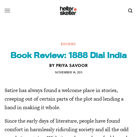
REVIEWS
Book Review: 1888 Dial India
BY
PRIYA SAVOOR
NOVEMBER 14, 2011
Satire has always found a welcome place in stories,
creeping out of certain parts of the plot and lending a
hand in making it whole.
Since the early days of literature, people have found
comfort in harmlessly ridiculing society and all the odd