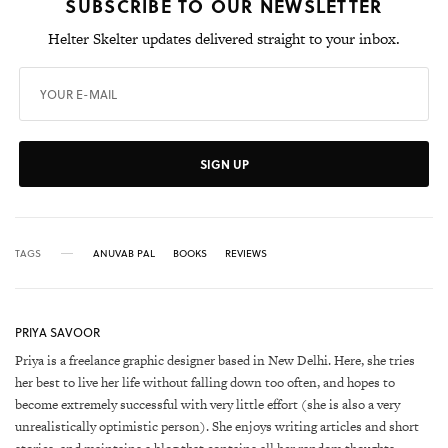
SUBSCRIBE TO OUR NEWSLETTER
Helter Skelter updates delivered straight to your inbox.
SIGN UP
TAGS
ANUVAB PAL
BOOKS
REVIEWS
PRIYA SAVOOR
Priya is a freelance graphic designer based in New Delhi. Here, she tries
her best to live her life without falling down too often, and hopes to
become extremely successful with very little effort (she is also a very
unrealistically optimistic person). She enjoys writing articles and short