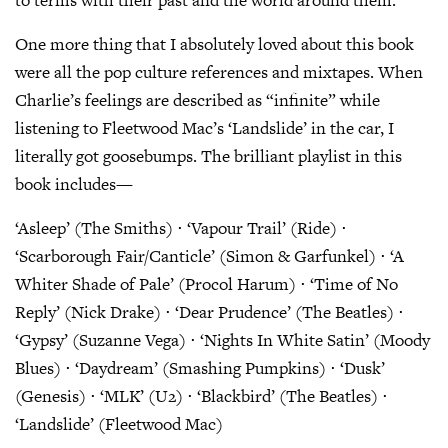
to terms with their past and the world around them.
One more thing that I absolutely loved about this book
were all the pop culture references and mixtapes. When
Charlie’s feelings are described as “infinite” while
listening to Fleetwood Mac’s ‘Landslide’ in the car, I
literally got goosebumps. The brilliant playlist in this
book includes—
‘Asleep’ (The Smiths) ⋅ ‘Vapour Trail’ (Ride) ⋅
‘Scarborough Fair/Canticle’ (Simon & Garfunkel) ⋅ ‘A
Whiter Shade of Pale’ (Procol Harum) ⋅ ‘Time of No
Reply’ (Nick Drake) ⋅ ‘Dear Prudence’ (The Beatles) ⋅
‘Gypsy’ (Suzanne Vega) ⋅ ‘Nights In White Satin’ (Moody
Blues) ⋅ ‘Daydream’ (Smashing Pumpkins) ⋅ ‘Dusk’
(Genesis) ⋅ ‘MLK’ (U2) ⋅ ‘Blackbird’ (The Beatles) ⋅
‘Landslide’ (Fleetwood Mac)