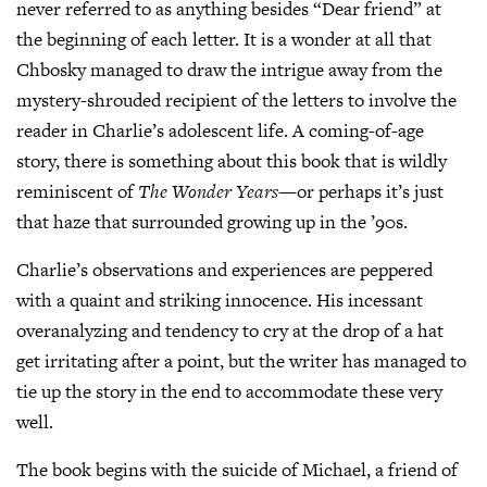
never referred to as anything besides “Dear friend” at
the beginning of each letter. It is a wonder at all that
Chbosky managed to draw the intrigue away from the
mystery-shrouded recipient of the letters to involve the
reader in Charlie’s adolescent life. A coming-of-age
story, there is something about this book that is wildly
reminiscent of
The Wonder Years
—or perhaps it’s just
that haze that surrounded growing up in the ’90s.
Charlie’s observations and experiences are peppered
with a quaint and striking innocence. His incessant
overanalyzing and tendency to cry at the drop of a hat
get irritating after a point, but the writer has managed to
tie up the story in the end to accommodate these very
well.
The book begins with the suicide of Michael, a friend of