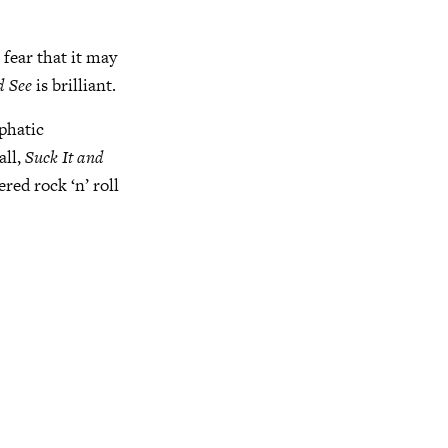
 fear that it may
d See
is brilliant.
mphatic
all,
Suck It and
red rock ‘n’ roll