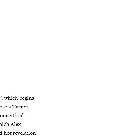
’, which begins
into a Turner
concertina”.
which Alex
d-hot revelation