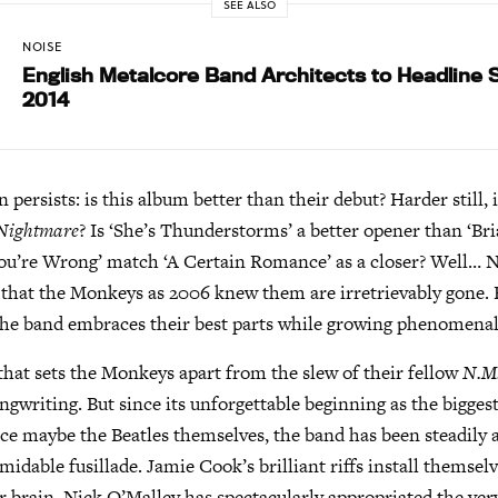
SEE ALSO
NOISE
English Metalcore Band Architects to Headline
2014
on persists: is this album better than their debut? Harder still, i
 Nightmare
? Is ‘She’s Thunderstorms’ a better opener than ‘Br
ou’re Wrong’ match ‘A Certain Romance’ as a closer? Well… N
 that the Monkeys as 2006 knew them are irretrievably gone.
 the band embraces their best parts while growing phenomenal
hat sets the Monkeys apart from the slew of their fellow
N.M
ngwriting. But since its unforgettable beginning as the bigges
ince maybe the Beatles themselves, the band has been steadily
rmidable fusillade. Jamie Cook’s brilliant riffs install themsel
ur brain. Nick O’Malley has spectacularly appropriated the ver