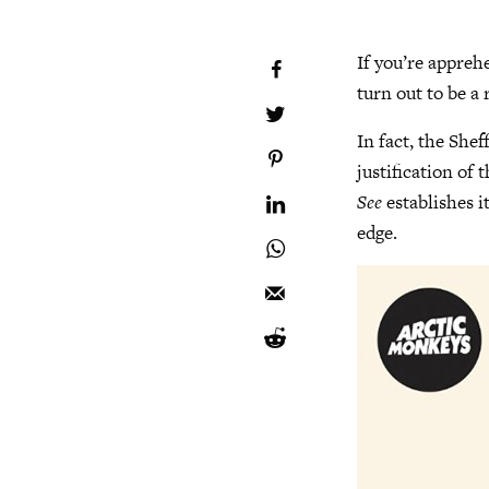
If you’re appreh
turn out to be a
In fact, the She
justification of t
See
establishes i
edge.