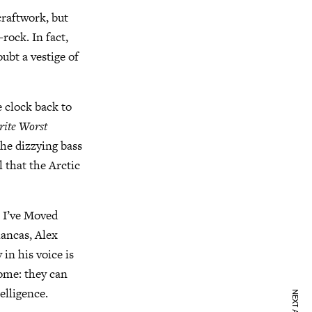
raftwork, but
rock. In fact,
oubt a vestige of
e clock back to
rite Worst
The dizzying bass
l that the Arctic
e I’ve Moved
lancas, Alex
 in his voice is
come: they can
elligence.