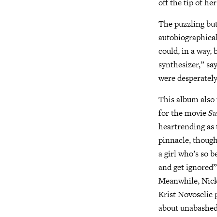
off the tip of h
The puzzling but
autobiographical
could, in a way, 
synthesizer,” say
were desperately
This album also 
for the movie
Su
heartrending as t
pinnacle, though
a girl who’s so 
and get ignored
Meanwhile, Nick 
Krist Novoselic 
about unabashedl