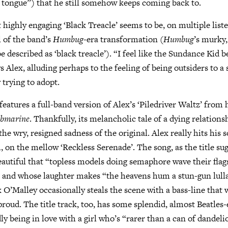
er tongue”) that he still somehow keeps coming back to.
 highly engaging ‘Black Treacle’ seems to be, on multiple list
 of the band’s
Humbug
-era transformation (
Humbug
’s murky
be described as ‘black treacle’). “I feel like the Sundance Kid 
s Alex, alluding perhaps to the feeling of being outsiders to a
 trying to adopt.
features a full-band version of Alex’s ‘Piledriver Waltz’ from
bmarine
. Thankfully, its melancholic tale of a dying relationsh
he wry, resigned sadness of the original. Alex really hits his 
, on the mellow ‘Reckless Serenade’. The song, as the title su
beautiful that “topless models doing semaphore wave their flag
” and whose laughter makes “the heavens hum a stun-gun lull
O’Malley occasionally steals the scene with a bass-line that
proud. The title track, too, has some splendid, almost Beatles-
y being in love with a girl who’s “rarer than a can of dandel