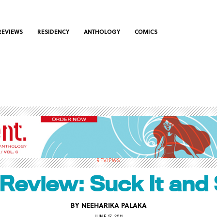
REVIEWS
RESIDENCY
ANTHOLOGY
COMICS
REVIEWS
Review: Suck It and
BY
NEEHARIKA PALAKA
JUNE 17, 2011