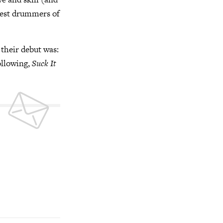
atest drummers of
 their debut was:
ollowing,
Suck It