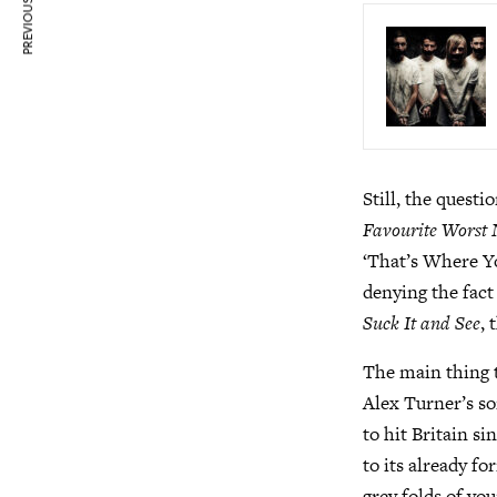
PREVIOUS ARTICLE
Still, the questi
Favourite Worst
‘That’s Where Y
denying the fact
Suck It and See
,
The main thing t
Alex Turner’s so
to hit Britain s
to its already fo
grey folds of yo