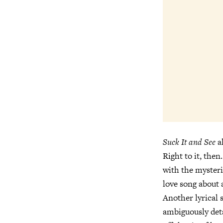
Suck It and See
a
Right to it, the
with the myster
love song about 
Another lyrical 
ambiguously deta