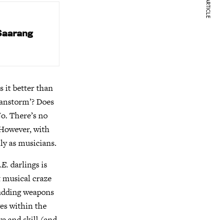
NEXT ARTICLE
 Saarang
s it better than
ianstorm’? Does
o. There’s no
 However, with
ly as musicians.
.E.
darlings is
t musical craze
 adding weapons
ves within the
ve and skill (and