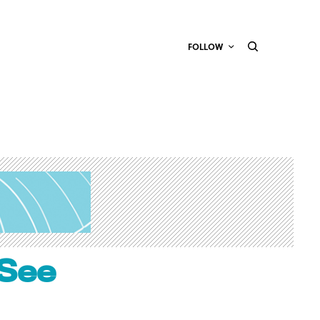
FOLLOW
 See