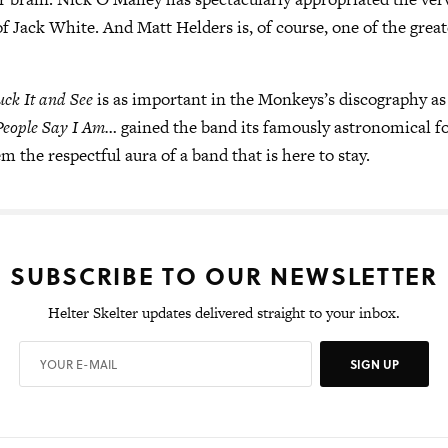
 of Jack White. And Matt Helders is, of course, one of the gre
uck It and See
is as important in the Monkeys’s discography as
People Say I Am…
gained the band its famously astronomical f
m the respectful aura of a band that is here to stay.
SUBSCRIBE TO OUR NEWSLETTER
Helter Skelter updates delivered straight to your inbox.
SIGN UP