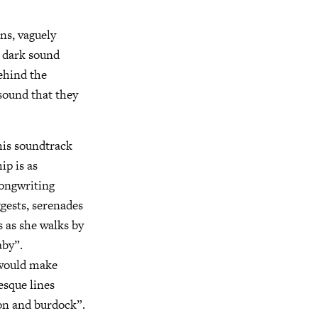
ens, vaguely
, dark sound
behind the
 sound that they
 his soundtrack
ip is as
songwriting
ggests, serenades
s as she walks by
aby”.
 would make
esque lines
ion and burdock”.