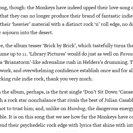
ong, though: the Monkeys have indeed upped their love-song c
 that they can no longer produce their brand of fantastic indie-
eir ‘heavier’ material with a distinct rock ‘n’ roll edge, no d
c sojourn into the desert.
e, the album teaser ‘Brick by Brick’, which tastefully turns th
ume up to 11. ‘Library Pictures’ would do just as well on
Favou
 a ‘Brianstorm’-like adrenaline rush in Helders’s drumming. 
ar work, and overwhelming confidence establish once and for al
cking rule indie rock, thank you very much.
 the album, perhaps, is the first single ‘Don’t Sit Down ‘Caus
h a rock star nonchalance that rivals the best of Julian Casab
not to trust him; and, unlike on
Humbug
, the dangerous energy
able. It is on this song that we see how far the Monkeys have 
end their psychedelic rock edge with lyrics that shine with int