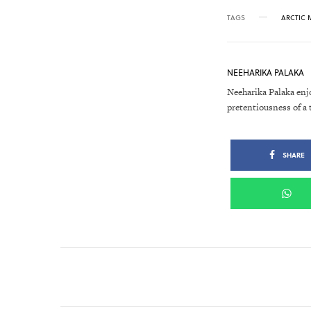
TAGS
ARCTIC
NEEHARIKA PALAKA
Neeharika Palaka enj
pretentiousness of a 
SHARE