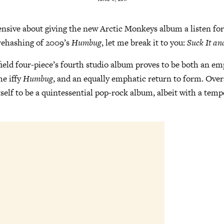
ensive about giving the new Arctic Monkeys album a listen for
 rehashing of 2009’s
Humbug
, let me break it to you:
Suck It an
ffield four-piece’s fourth studio album proves to be both an e
he iffy
Humbug
, and an equally emphatic return to form. Over
tself to be a quintessential pop-rock album, albeit with a tempe