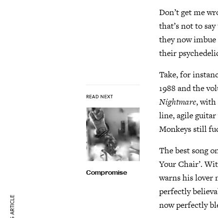
Don’t get me wr
that’s not to say
they now imbue th
their psychedeli
Take, for instanc
1988 and the vol
READ NEXT
Nightmare
, with
line, agile guit
Monkeys still fu
The best song on
Your Chair’. Wit
Compromise
warns his lover 
perfectly believ
now perfectly bl