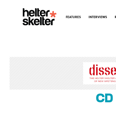
FEATURES
INTERVIEWS
CD 