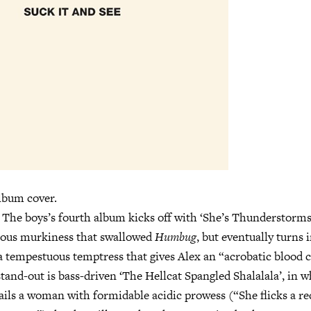
lbum cover.
n. The boys’s fourth album kicks off with ‘She’s Thunderstorms
ious murkiness that swallowed
Humbug
, but eventually turns 
a tempestuous temptress that gives Alex an “acrobatic blood 
stand-out is bass-driven ‘The Hellcat Spangled Shalalala’, in 
ils a woman with formidable acidic prowess (“She flicks a re