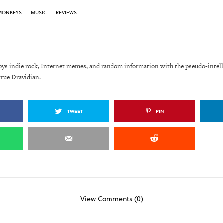
 MONKEYS
MUSIC
REVIEWS
oys indie rock, Internet memes, and random information with the pseudo-intell
true Dravidian.
TWEET
PIN
View Comments (0)