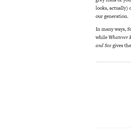
looks, actually)
our generation.
In many ways,
S
while
Whatever 
and See
gives the