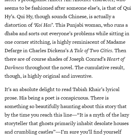
seems to be fashioned after someone else’s, is that of Qui
Hy’s. Qui Hy, though sounds Chinese, is actually a
distortion of
‘Koi Hai’
. This Punjabi woman, who runs a
dhaba and sorts out everyone’s problems while sitting in
one corner stitching, is highly reminiscent of Madame
Defarge in Charles Dickens’s
A Tale of Two Cities
. Then
there are of course shades of Joseph Conrad’s
Heart of
Darkness
throughout the novel. The cumulative result,
though, is highly original and inventive.
It’s an absolute delight to read Tabish Khair’s lyrical
prose. His being a poet is conspicuous. There is
something so beautifully haunting about this story that
by the time you reach this line—“It is a myth of the lazy
storyteller that ghosts primarily inhabit desolate houses
and crumbling castles”—I’m sure you’ll find yourself