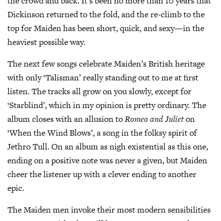
the crowd and back. It’s been no more than 10 years that
Dickinson returned to the fold, and the re-climb to the
top for Maiden has been short, quick, and sexy—in the
heaviest possible way.
The next few songs celebrate Maiden’s British heritage
with only ‘Talisman’ really standing out to me at first
listen. The tracks all grow on you slowly, except for
‘Starblind’, which in my opinion is pretty ordinary. The
album closes with an allusion to
Romeo and Juliet
on
‘When the Wind Blows’, a song in the folksy spirit of
Jethro Tull. On an album as nigh existential as this one,
ending on a positive note was never a given, but Maiden
cheer the listener up with a clever ending to another
epic.
The Maiden men invoke their most modern sensibilities