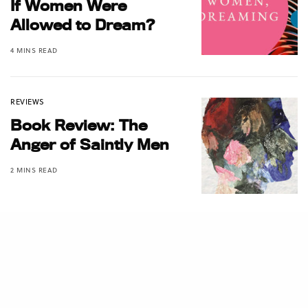
If Women Were
Allowed to Dream?
4 MINS READ
REVIEWS
Book Review: The
Anger of Saintly Men
2 MINS READ