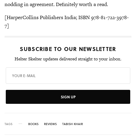
nodding in agreement. Definitely worth a read.
[HarperCollins Publishers India; ISBN 978-81-722-3978-
7]
SUBSCRIBE TO OUR NEWSLETTER
Helter Skelter updates delivered straight to your inbox.
SIGN UP
TAGS
BOOKS
REVIEWS
TABISH KHAIR