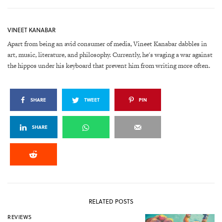
VINEET KANABAR
Apart from being an avid consumer of media, Vineet Kanabar dabbles in
art, music, literature, and philosophy. Currently, he's waging a war against
the hippos under his keyboard that prevent him from writing more often.
SHARE
TWEET
PIN
SHARE
RELATED POSTS
REVIEWS