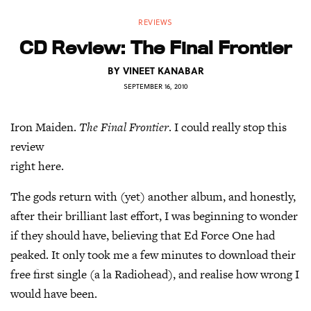
REVIEWS
CD Review: The Final Frontier
BY
VINEET KANABAR
SEPTEMBER 16, 2010
Iron Maiden.
The Final Frontier
. I could really stop this
review
right here.
The gods return with (yet) another album, and honestly,
after their brilliant last effort, I was beginning to wonder
if they should have, believing that Ed Force One had
peaked. It only took me a few minutes to download their
free first single (a la Radiohead), and realise how wrong I
would have been.