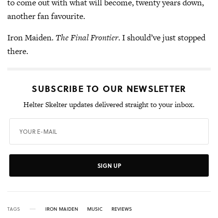
to come out with what will become, twenty years down,
another fan favourite.
Iron Maiden.
The Final Frontier
. I should’ve just stopped
there.
SUBSCRIBE TO OUR NEWSLETTER
Helter Skelter updates delivered straight to your inbox.
SIGN UP
TAGS
IRON MAIDEN
MUSIC
REVIEWS