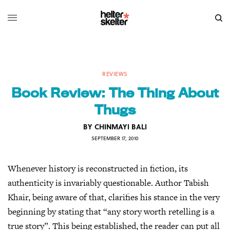
REVIEWS
Book Review: The Thing About
Thugs
BY
CHINMAYI BALI
SEPTEMBER 17, 2010
Whenever history is reconstructed in fiction, its
authenticity is invariably questionable. Author Tabish
Khair, being aware of that, clarifies his stance in the very
beginning by stating that “any story worth retelling is a
true story”. This being established, the reader can put all