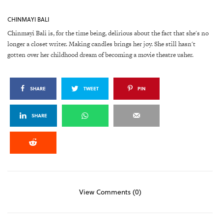
CHINMAYI BALI
Chinmayi Bali is, for the time being, delirious about the fact that she's no
longer a closet writer. Making candles brings her joy. She still hasn't
gotten over her childhood dream of becoming a movie theatre usher.
SHARE
TWEET
PIN
SHARE
View Comments (0)