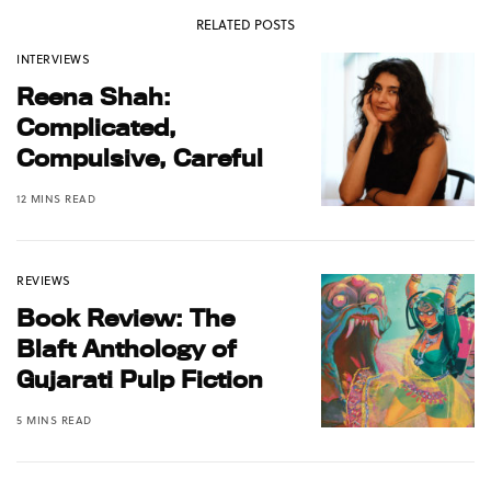
RELATED POSTS
INTERVIEWS
Reena Shah:
Complicated,
Compulsive, Careful
12 MINS READ
REVIEWS
Book Review: The
Blaft Anthology of
Gujarati Pulp Fiction
5 MINS READ