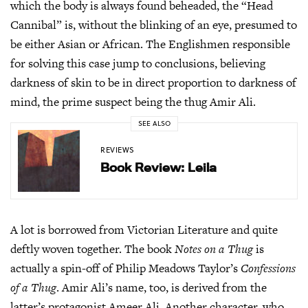
which the body is always found beheaded, the “Head
Cannibal” is, without the blinking of an eye, presumed to
be either Asian or African. The Englishmen responsible
for solving this case jump to conclusions, believing
darkness of skin to be in direct proportion to darkness of
mind, the prime suspect being the thug Amir Ali.
SEE ALSO
REVIEWS
Book Review: Leila
A lot is borrowed from Victorian Literature and quite
deftly woven together. The book
Notes on a Thug
is
actually a spin-off of Philip Meadows Taylor’s
Confessions
of a Thug
. Amir Ali’s name, too, is derived from the
latter’s protagonist Ameer Ali. Another character, who