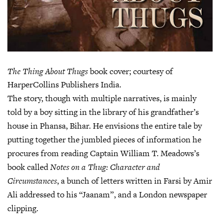
The Thing About Thugs
book cover; courtesy of
HarperCollins Publishers India.
The story, though with multiple narratives, is mainly
told by a boy sitting in the library of his grandfather’s
house in Phansa, Bihar. He envisions the entire tale by
putting together the jumbled pieces of information he
procures from reading Captain William T. Meadows’s
book called
Notes on a Thug: Character and
Circumstances
, a bunch of letters written in Farsi by Amir
Ali addressed to his “Jaanam”, and a London newspaper
clipping.