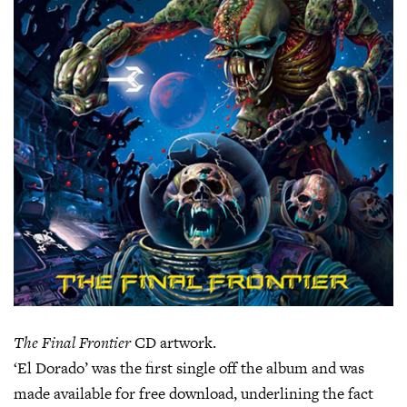
The Final Frontier
CD artwork.
‘El Dorado’ was the first single off the album and was
made available for free download, underlining the fact