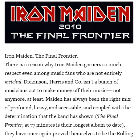
Iron Maiden. The Final Frontier.
There is a reason why Iron Maiden garners so much
respect even among music fans who are not entirely
metchul
. Dickinson, Harris and Co. isn’t a bunch of
musicians out to make money off their music— not
anymore, at least. Maiden has always been the right mix
of profound, heavy, and accessible, and coupled with the
determination that the band has shown (
The Final
Frontier
, at 77 minutes is their longest album to date),
they have once again proved themselves to be the Rolling