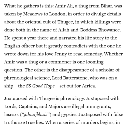
What he gathers is this: Amir Ali, a thug from Bihar, was
taken by Meadows to London, in order to divulge details
about the oriental cult of Thugee, in which killings were
done both in the name of Allah and Goddess Bhowanee.
He spent a year there and narrated his life story to the
English officer but it greatly contradicts with the one he
wrote down for his love Jenny to read someday. Whether
Amir was a thug or a commoner is one looming
question. The other is the disappearance of a scholar of
phrenological science, Lord Batterstone, who was on a
ship—the
SS Good Hope
—set out for Africa.
Juxtaposed with Thugee is phrenology. Juxtaposed with
Lords, Captains, and Majors are illegal immigrants,
lascars (
“jahaajbhais”
) and gypsies. Juxtaposed with false
truths are true lies. When a series of murders begins, in