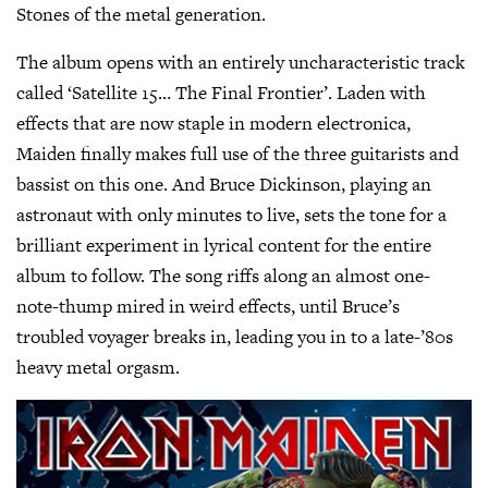
Stones of the metal generation.
The album opens with an entirely uncharacteristic track
called ‘Satellite 15… The Final Frontier’. Laden with
effects that are now staple in modern electronica,
Maiden finally makes full use of the three guitarists and
bassist on this one. And Bruce Dickinson, playing an
astronaut with only minutes to live, sets the tone for a
brilliant experiment in lyrical content for the entire
album to follow. The song riffs along an almost one-
note-thump mired in weird effects, until Bruce’s
troubled voyager breaks in, leading you in to a late-’80s
heavy metal orgasm.