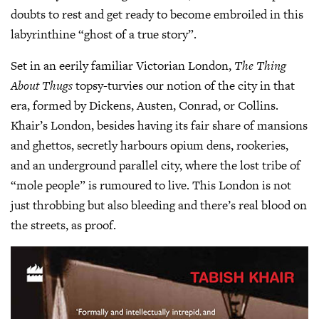
doubts to rest and get ready to become embroiled in this
labyrinthine “ghost of a true story”.
Set in an eerily familiar Victorian London,
The Thing
About Thugs
topsy-turvies our notion of the city in that
era, formed by Dickens, Austen, Conrad, or Collins.
Khair’s London, besides having its fair share of mansions
and ghettos, secretly harbours opium dens, rookeries,
and an underground parallel city, where the lost tribe of
“mole people” is rumoured to live. This London is not
just throbbing but also bleeding and there’s real blood on
the streets, as proof.