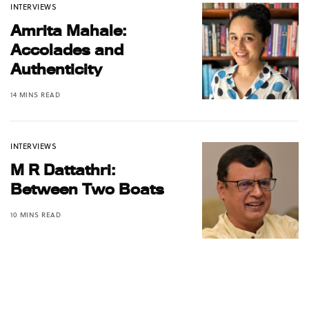
INTERVIEWS
Amrita Mahale:
Accolades and
Authenticity
14 MINS READ
INTERVIEWS
M R Dattathri:
Between Two Boats
10 MINS READ