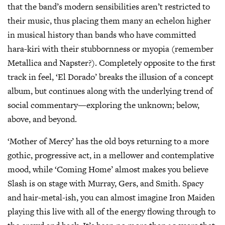
that the band’s modern sensibilities aren’t restricted to
their music, thus placing them many an echelon higher
in musical history than bands who have committed
hara-kiri with their stubbornness or myopia (remember
Metallica and Napster?). Completely opposite to the first
track in feel, ‘El Dorado’ breaks the illusion of a concept
album, but continues along with the underlying trend of
social commentary—exploring the unknown; below,
above, and beyond.
‘Mother of Mercy’ has the old boys returning to a more
gothic, progressive act, in a mellower and contemplative
mood, while ‘Coming Home’ almost makes you believe
Slash is on stage with Murray, Gers, and Smith. Spacy
and hair-metal-ish, you can almost imagine Iron Maiden
playing this live with all of the energy flowing through to