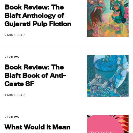
Book Review: The
Blaft Anthology of
Gujarati Pulp Fiction
5 MINS READ
REVIEWS
Book Review: The
Blaft Book of Anti-
Caste SF
4 MINS READ
REVIEWS
What Would It Mean