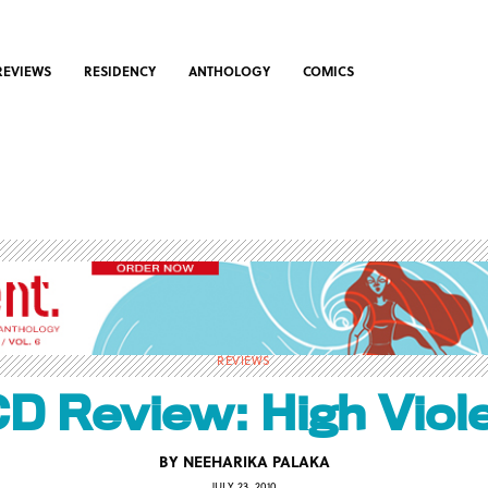
REVIEWS
RESIDENCY
ANTHOLOGY
COMICS
REVIEWS
D Review: High Viol
BY
NEEHARIKA PALAKA
JULY 23, 2010