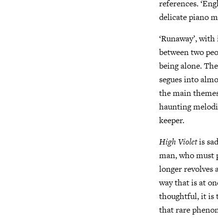
references. ‘Engl
delicate piano m
‘Runaway’, with 
between two peop
being alone. The
segues into almo
the main themes 
haunting melodic
keeper.
High Violet
is sad
man, who must pu
longer revolves 
way that is at o
thoughtful, it i
that rare pheno