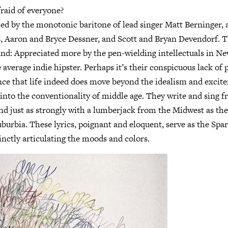
raid of everyone?
led by the monotonic baritone of lead singer Matt Berninger, 
s, Aaron and Bryce Dessner, and Scott and Bryan Devendorf. T
band: Appreciated more by the pen-wielding intellectuals in N
average indie hipster. Perhaps it’s their conspicuous lack of 
nce that life indeed does move beyond the idealism and excit
into the conventionality of middle age. They write and sing f
und just as strongly with a lumberjack from the Midwest as th
burbia. These lyrics, poignant and eloquent, serve as the Spa
nctly articulating the moods and colors.