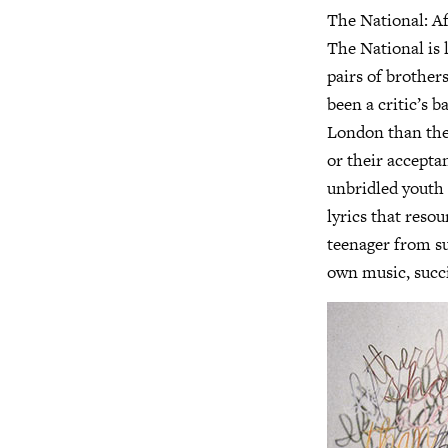
The National: Af
The National is 
pairs of brother
been a critic’s 
London than the 
or their accepta
unbridled youth 
lyrics that reso
teenager from su
own music, succi