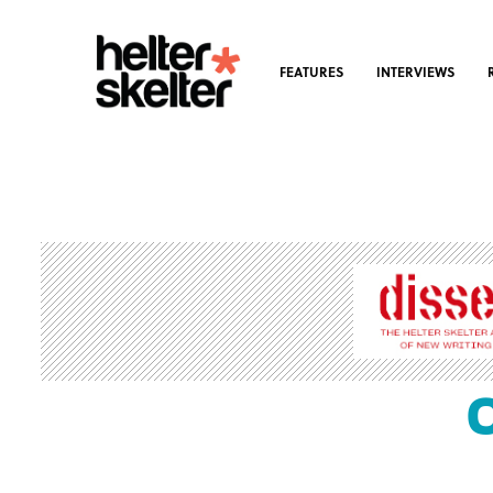
FEATURES
INTERVIEWS
C