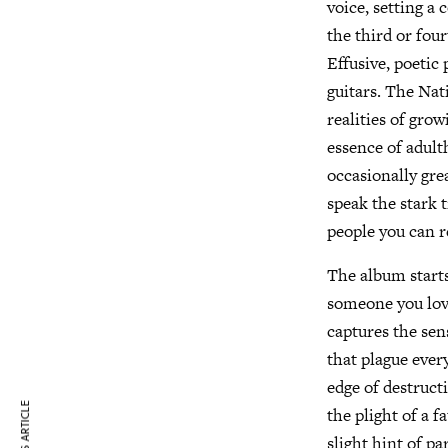
voice, setting a 
the third or fou
Effusive, poetic
guitars. The Nat
realities of gro
essence of adult
occasionally gre
speak the stark 
people you can re
The album starts
someone you love
captures the sen
that plague every
edge of destruct
the plight of a 
slight hint of p