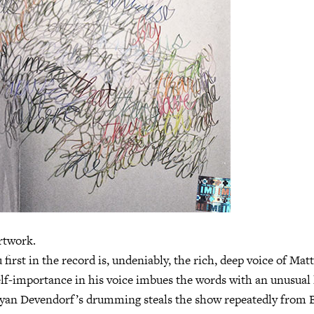
twork.
first in the record is, undeniably, the rich, deep voice of Mat
f-importance in his voice imbues the words with an unusual 
yan Devendorf’s drumming steals the show repeatedly from B