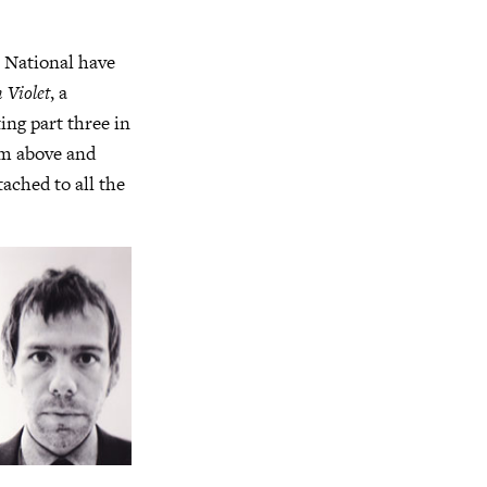
e National have
 Violet
, a
ing part three in
um above and
tached to all the