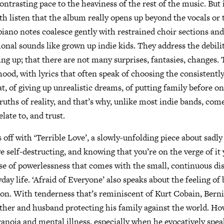
contrasting pace to the heaviness of the rest of the music. But i
rth listen that the album really opens up beyond the vocals o
 piano notes coalesce gently with restrained choir sections and
ional sounds like grown up indie kids. They address the debili
wing up; that there are not many surprises, fantasies, changes.
hood, with lyrics that often speak of choosing the consistentl
at, of giving up unrealistic dreams, of putting family before o
truths of reality, and that’s why, unlike most indie bands, com
late to, and trust.
 off with ‘Terrible Love’, a slowly-unfolding piece about sadl
 self-destructing, and knowing that you’re on the verge of it y
se of powerlessness that comes with the small, continuous d
day life. ‘Afraid of Everyone’ also speaks about the feeling of
ion. With tenderness that’s reminiscent of Kurt Cobain, Bern
father and husband protecting his family against the world. How
aranoia and mental illness, especially when he evocatively spe