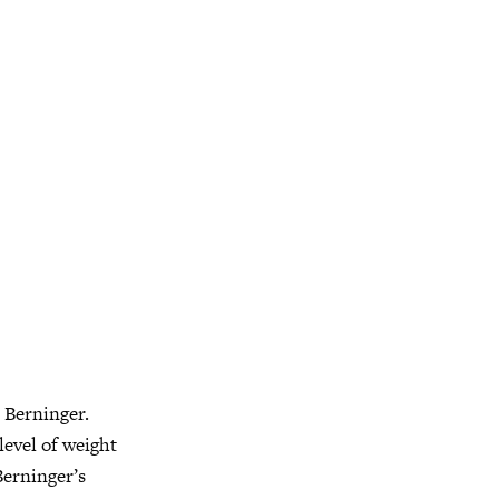
t Berninger.
level of weight
erninger’s