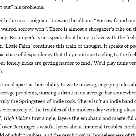
rt out” his problems.
with the most poignant lines on the album: “Sorrow found me
aited, sorrow won”. There is almost a shoegazer’s take on th
ong: Berninger’s lyrics speak about being in love with the feel
. ‘Little Faith’ continues this train of thought. It speaks of p
ual state of despondency that they continue to cling to the fee
ur lonely kicks are getting harder to find / We’ll play nuns ver
).
tional apart is their ability to write moving, engaging tales a
average problems, nursing a drink in an average bar somewhe
truly the Springsteen of indie rock. There isn’t an indie band 
is evocatively of the troubles of the modern day working-class
’,
High Violet
‘s first single, layers the emphatic and masterfu
over Berninger’s wistful lyrics about financial troubles, hold
rld of adult troubles, and the psychological homelessness of t