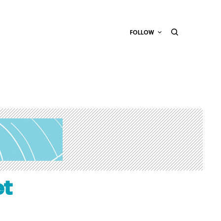
FOLLOW
et