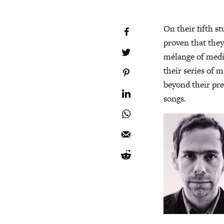
On their fifth s
proven that they’
mélange of medit
their series of 
beyond their pre
songs.