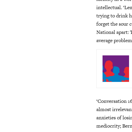
intellectual. ‘L
trying to drink 
forget the sour 
National apart: 
average problem
‘Conversation 16
almost irrelevan
anxieties of los
mediocrity; Bern