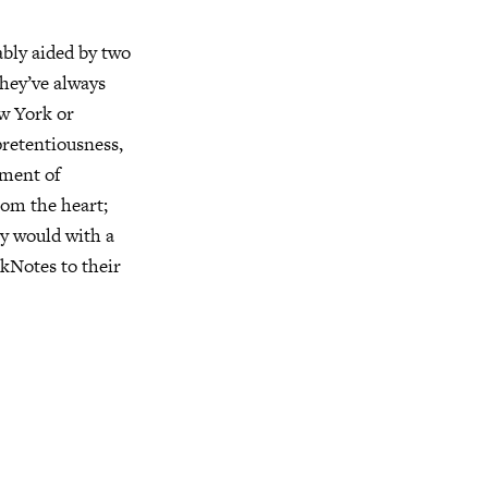
ably aided by two
hey’ve always
ew York or
pretentiousness,
ement of
rom the heart;
ey would with a
rkNotes to their