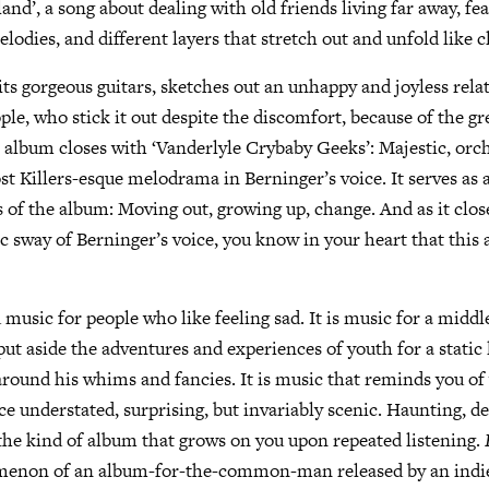
and’, a song about dealing with old friends living far away, fea
elodies, and different layers that stretch out and unfold like 
its gorgeous guitars, sketches out an unhappy and joyless rela
le, who stick it out despite the discomfort, because of the gre
 album closes with ‘Vanderlyle Crybaby Geeks’: Majestic, orc
st Killers-esque melodrama in Berninger’s voice. It serves as
of the album: Moving out, growing up, change. And as it clos
 sway of Berninger’s voice, you know in your heart that this 
 music for people who like feeling sad. It is music for a middl
t aside the adventures and experiences of youth for a static l
around his whims and fancies. It is music that reminds you of 
nce understated, surprising, but invariably scenic. Haunting, d
s the kind of album that grows on you upon repeated listening.
menon of an album-for-the-common-man released by an indi