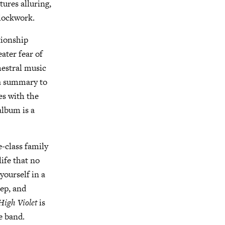
tures alluring,
clockwork.
tionship
ater fear of
hestral music
 a summary to
es with the
album is a
e-class family
ife that no
yourself in a
eep, and
High Violet
is
e band.