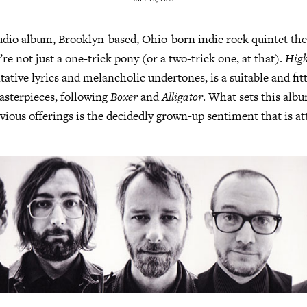
tudio album, Brooklyn-based, Ohio-born indie rock quintet th
re not just a one-trick pony (or a two-trick one, at that).
High
ative lyrics and melancholic undertones, is a suitable and fitt
masterpieces, following
Boxer
and
Alligator
. What sets this alb
vious offerings is the decidedly grown-up sentiment that is at