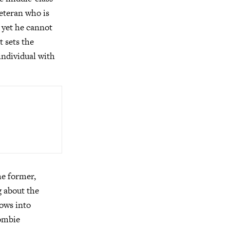
veteran who is
; yet he cannot
t sets the
individual with
he former,
g about the
rows into
zombie