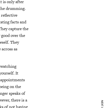
t is only after
r the drumming.
 reflective
tating facts and
 They capture the
y good over the
neself. They
e across as
y watching
ourself. It
isappointments
 being on the
inger speaks of
ever, there is a
aks of not having