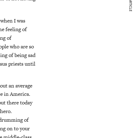
NEXT ARTICLE
 when I was
e feeling of
ing of
eople who are so
ling of being sad
sus priests until
bout an average
re in America.
out there today
 hero.
l drumming of
ing on to your
he middle-class