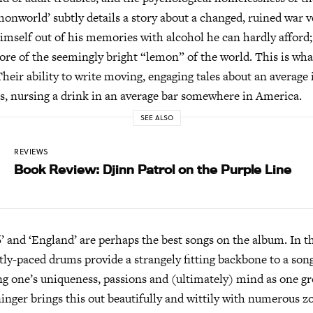
emonworld’ subtly details a story about a changed, ruined war 
himself out of his memories with alcohol he can hardly afford
core of the seemingly bright “lemon” of the world. This is wha
Their ability to write moving, engaging tales about an average 
s, nursing a drink in an average bar somewhere in America.
SEE ALSO
REVIEWS
Book Review: Djinn Patrol on the Purple Line
’ and ‘England’ are perhaps the best songs on the album. In t
tly-paced drums provide a strangely fitting backbone to a son
ing one’s uniqueness, passions and (ultimately) mind as one g
inger brings this out beautifully and wittily with numerous 