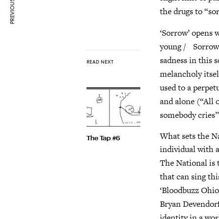
PREVIOUS ARTICLE
the drugs to “so
‘Sorrow’ opens 
young / Sorrow w
sadness in this s
READ NEXT
melancholy itself
used to a perpet
and alone (“All o
somebody cries”
What sets the Na
The Tap #6
individual with 
The National is 
that can sing th
‘Bloodbuzz Ohio
Bryan Devendorf 
identity in a wo