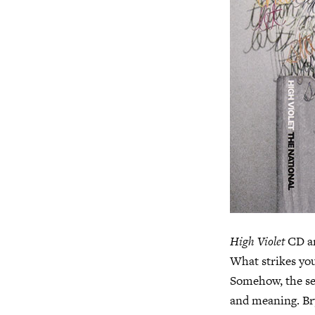
High Violet
CD ar
What strikes you 
Somehow, the sel
and meaning. Br