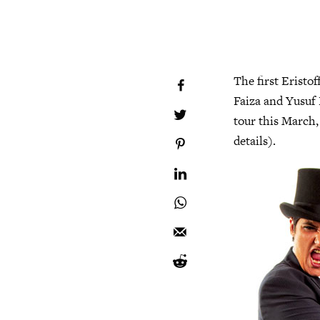
The first Eristo
Faiza and Yusuf 
tour this March, 
details).