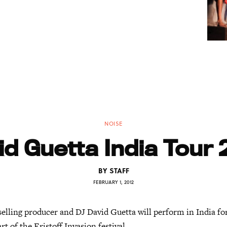
NOISE
id Guetta India Tour 
BY
STAFF
FEBRUARY 1, 2012
elling producer and DJ David Guetta will perform in India for
rt of the Eristoff Invasion festival.