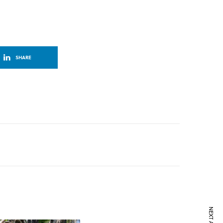
SHARE