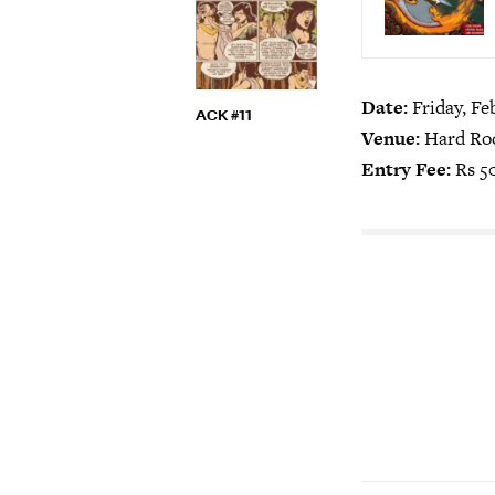
Date:
Friday, Fe
ACK #11
Venue:
Hard Roc
Entry Fee:
Rs 5