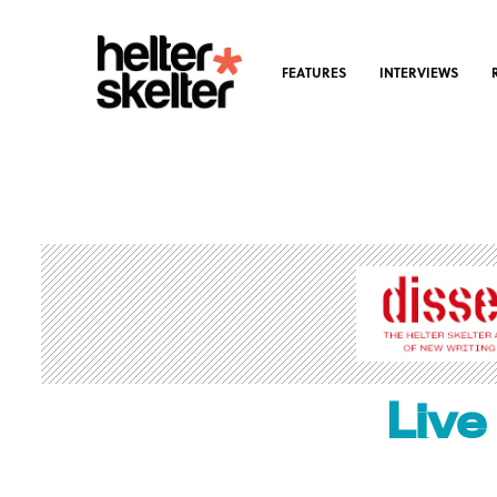
FEATURES
INTERVIEWS
Live