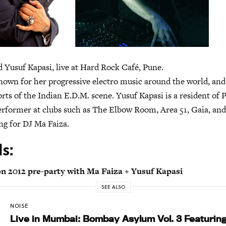
 Yusuf Kapasi, live at Hard Rock Café, Pune.
nown for her progressive electro music around the world, and 
ts of the Indian E.D.M. scene. Yusuf Kapasi is a resident of 
erformer at clubs such as The Elbow Room, Area 51, Gaia, and
ng for DJ Ma Faiza.
ls:
on 2012 pre-party with Ma Faiza + Yusuf Kapasi
SEE ALSO
NOISE
Live in Mumbai: Bombay Asylum Vol. 3 Featurin