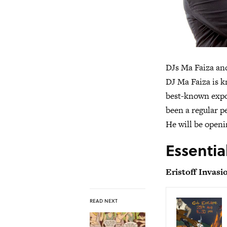
DJs Ma Faiza and
DJ Ma Faiza is k
best-known expor
been a regular p
He will be openi
Essentia
Eristoff Invasi
READ NEXT