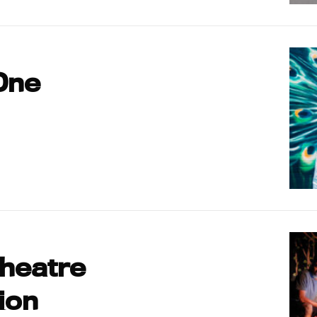
One
Theatre
ion