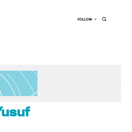
FOLLOW
Yusuf