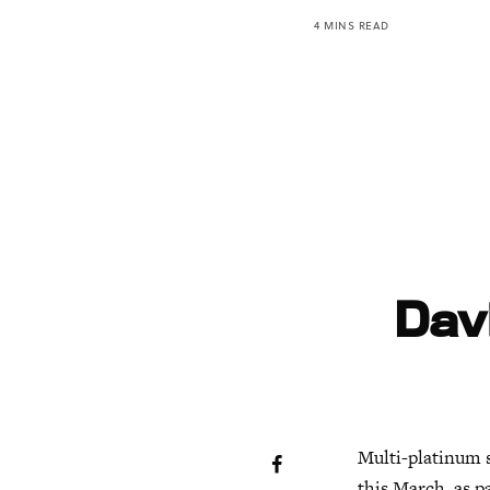
4 MINS READ
Dav
Multi-platinum s
this March, as pa