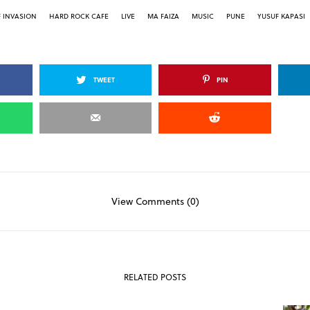
F INVASION
HARD ROCK CAFE
LIVE
MA FAIZA
MUSIC
PUNE
YUSUF KAPASI
TWEET
PIN
View Comments (0)
RELATED POSTS