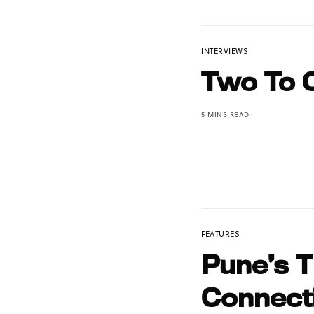
INTERVIEWS
Two To 
5 MINS READ
FEATURES
Pune’s 
Connect