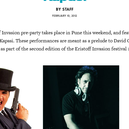
BY
STAFF
FEBRUARY 10, 2012
ff Invasion pre-party takes place in Pune this weekend, and fe
Kapasi. These performances are meant as a prelude to David G
as part of the second edition of the Eristoff Invasion festival 