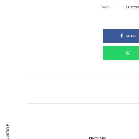
TAGS
ERISTOF
SHARE
FEATURES