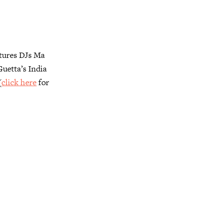
atures DJs Ma
uetta’s India
(
click here
for