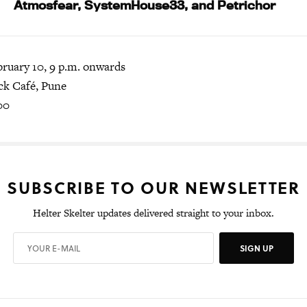
Atmosfear, SystemHouse33, and Petrichor
bruary 10, 9 p.m. onwards
k Café, Pune
00
SUBSCRIBE TO OUR NEWSLETTER
Helter Skelter updates delivered straight to your inbox.
SIGN UP