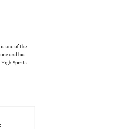
is one of the
Pune and has
 High Spirits.
g