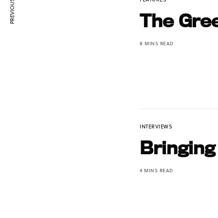
PREVIOUS ARTICLE
The Gree
8 MINS READ
INTERVIEWS
Bringing
4 MINS READ