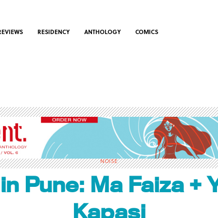
REVIEWS
RESIDENCY
ANTHOLOGY
COMICS
NOISE
 in Pune: Ma Faiza + 
Kapasi