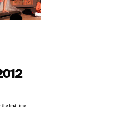
2012
 the first time