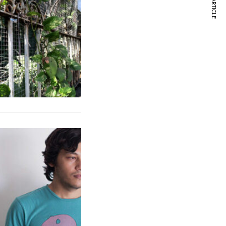
NEXT ARTICLE