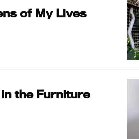
ns of My Lives
 in the Furniture