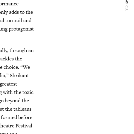
NEXT ARTICLE
rformance
 only adds to the
cal turmoil and
oung protagonist
ally, through an
tackles the
ive choice. “We
dia,” Shrikant
 greatest
 with the toxic
 go beyond the
et the tableaus
rformed before
heatre Festival