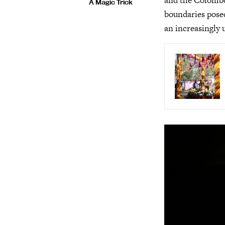
and the Colombo 
A Magic Trick
boundaries posed
an increasingly 