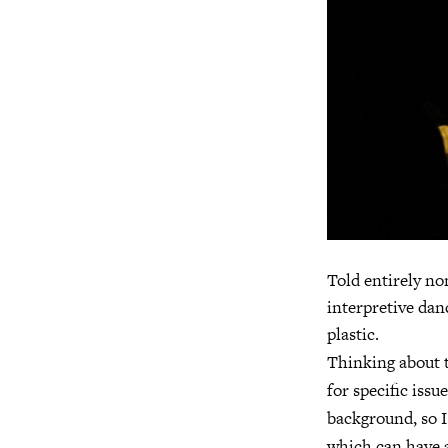
Told entirely no
interpretive dan
plastic.
Thinking about t
for specific issu
background, so I
which can have a