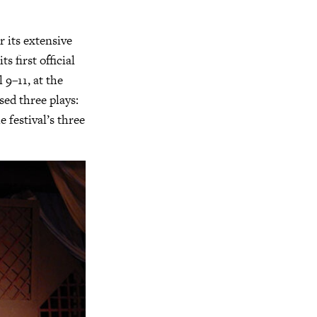
 its extensive
 first official
 9–11, at the
ed three plays:
e festival’s three