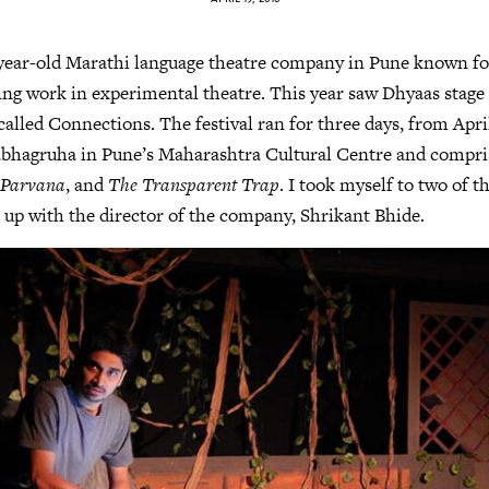
-year-old Marathi language theatre company in Pune known for
g work in experimental theatre. This year saw Dhyaas stage its
 called Connections. The festival ran for three days, from April
abhagruha in Pune’s Maharashtra Cultural Centre and compris
,
Parvana
, and
The Transparent Trap
. I took myself to two of th
 up with the director of the company, Shrikant Bhide.