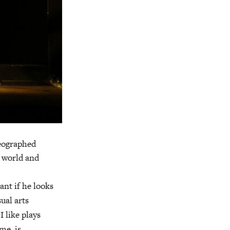
reographed
e world and
ant if he looks
sual arts
I like plays
me, is