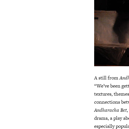
A still from
Andh
“We’ve been gett
textures, themes
connections bet
Andharacha Bet
,
drama, a play ab
especially popul