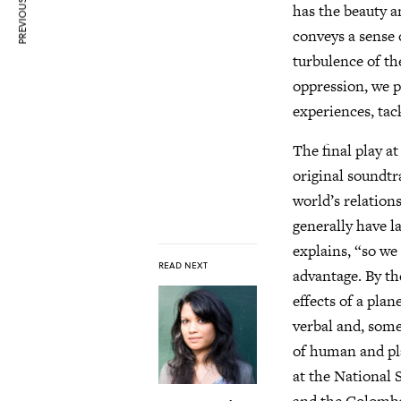
PREVIOUS ARTICLE
has the beauty a
conveys a sense o
turbulence of th
oppression, we p
experiences, tack
The final play at
original soundtr
world’s relation
generally have l
explains, “so we 
READ NEXT
advantage. By th
effects of a pla
verbal and, some
of human and pla
at the National 