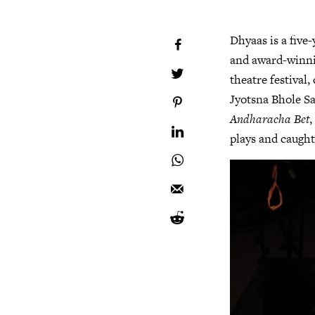
Dhyaas is a five
and award-winnin
theatre festival,
Jyotsna Bhole S
Andharacha Bet
plays and caught