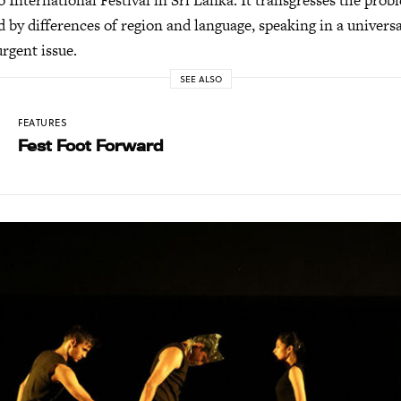
International Festival in Sri Lanka. It transgresses the pro
 by differences of region and language, speaking in a univers
urgent issue.
SEE ALSO
FEATURES
Fest Foot Forward