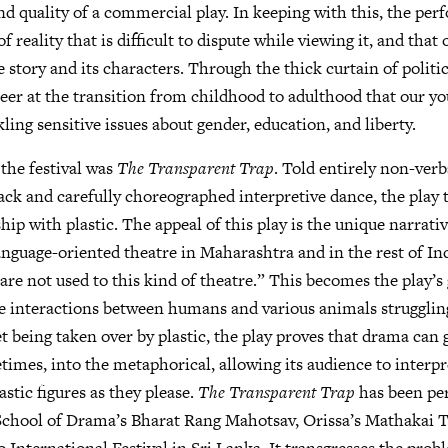
nd quality of a commercial play. In keeping with this, the pe
f reality that is difficult to dispute while viewing it, and that
e story and its characters. Through the thick curtain of politi
eer at the transition from childhood to adulthood that our y
ling sensitive issues about gender, education, and liberty.
 the festival was
The Transparent Trap
. Told entirely non-verb
ack and carefully choreographed interpretive dance, the play 
ship with plastic. The appeal of this play is the unique narrat
anguage-oriented theatre in Maharashtra and in the rest of In
are not used to this kind of theatre.” This becomes the play’s
e interactions between humans and various animals struggling
net being taken over by plastic, the play proves that drama can
times, into the metaphorical, allowing its audience to interpr
stic figures as they please.
The Transparent Trap
has been pe
School of Drama’s Bharat Rang Mahotsav, Orissa’s Mathakai T