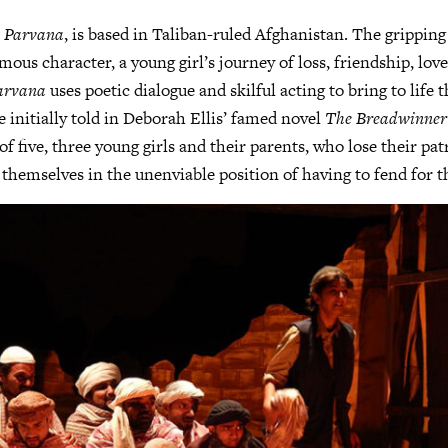
,
Parvana
, is based in Taliban-ruled Afghanistan. The gripping
mous character, a young girl’s journey of loss, friendship, lov
arvana
uses poetic dialogue and skilful acting to bring to life t
e initially told in Deborah Ellis’ famed novel
The Breadwinner
of five, three young girls and their parents, who lose their pat
 themselves in the unenviable position of having to fend for 