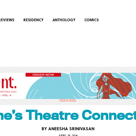
REVIEWS
RESIDENCY
ANTHOLOGY
COMICS
FEATURES
e’s Theatre Connec
BY
ANEESHA SRINIVASAN
APRIL 19, 2016