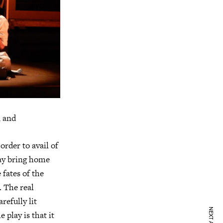
, and
order to avail of
may bring home
fates of the
. The real
refully lit
 play is that it