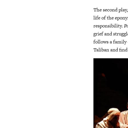
The second play
life of the epony
responsibility.
P
grief and struggl
follows a family 
Taliban and find