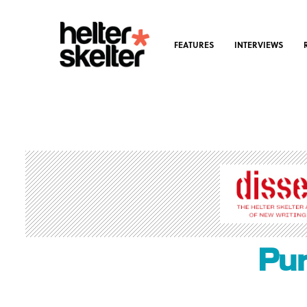
FEATURES
INTERVIEWS
Pun