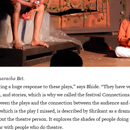
aracha Bet
.
ing a huge response to these plays,” says Bhide. “They have ve
, and stories, which is why we called the festival Connections.
ween the plays and the connection between the audience and 
 which is the play I missed, is described by Shrikant as a dram
out the theatre person. It explores the shades of people doing
ar with people who do theatre.