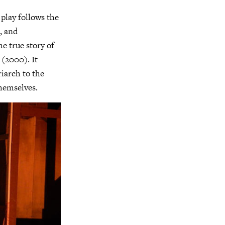
 play follows the
e, and
he true story of
(2000). It
riarch to the
themselves.