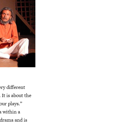
ry different
 It is about the
our plays.”
a within a
 drama and is