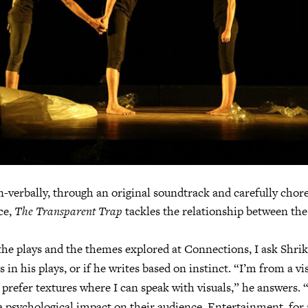
n-verbally, through an original soundtrack and carefully cho
ce,
The Transparent Trap
tackles the relationship between th
he plays and the themes explored at Connections, I ask Shrik
es in his plays, or if he writes based on instinct. “I’m from a vi
 prefer textures where I can speak with visuals,” he answers. “
 psychological impact on their audience. Entertainment, for 