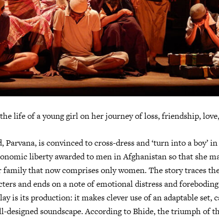
the life of a young girl on her journey of loss, friendship, love
 Parvana, is convinced to cross-dress and ‘turn into a boy’ in 
economic liberty awarded to men in Afghanistan so that she 
r family that now comprises only women. The story traces the 
cters and ends on a note of emotional distress and foreboding
ay is its production: it makes clever use of an adaptable set, ca
ll-designed soundscape. According to Bhide, the triumph of the