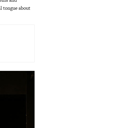
blems and
al tongue about