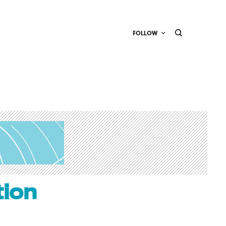
FOLLOW
tion