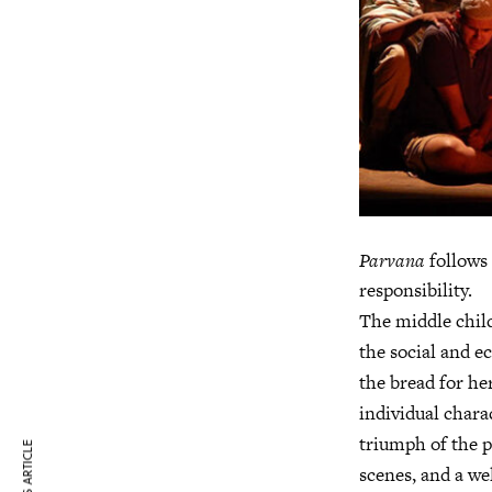
Parvana
follows 
responsibility.
The middle child,
the social and 
the bread for he
individual chara
triumph of the pl
scenes, and a we