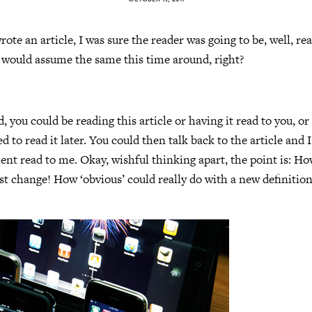
rote an article, I was sure the reader was going to be, well, read
I would assume the same this time around, right?
, you could be reading this article or having it read to you, o
 to read it later. You could then talk back to the article and I
t read to me. Okay, wishful thinking apart, the point is: Ho
 change! How ‘obvious’ could really do with a new definitio