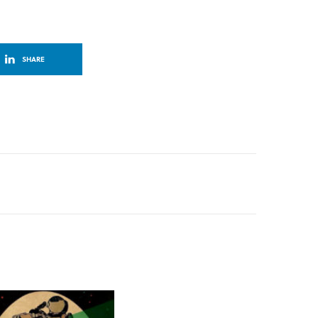
SHARE