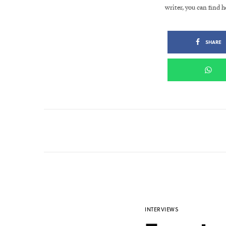
writer, you can find h
SHARE
INTERVIEWS