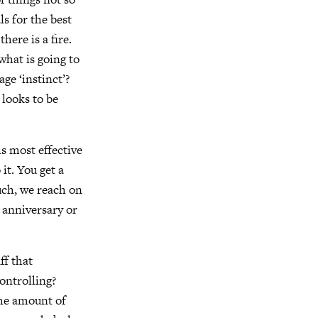
ls for the best
here is a fire.
what is going to
ge ‘instinct’?
 looks to be
s most effective
it. You get a
ouch, we reach on
 anniversary or
ff that
controlling?
The amount of