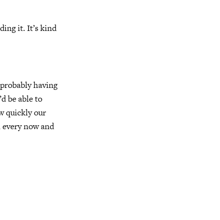
ing it. It’s kind
r probably having
’d be able to
w quickly our
n every now and