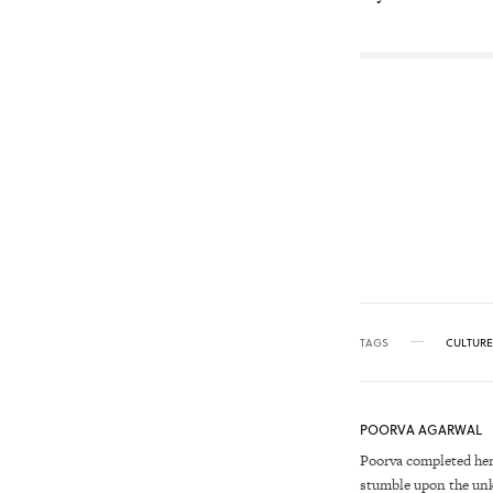
TAGS
CULTURE
POORVA AGARWAL
Poorva completed her
stumble upon the unkn