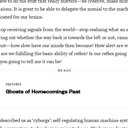
ve to do the stuff that really matters—be creative, make mon
cisions. It is great to be able to delegate the menial to the ma
icated for our brains.
top receiving signals from the world—stop realising what an ext
ing out whether the way back is towards the left or not, cannot
r not—how slow have our minds then become? How alert are w
re we fulfilling the basic ability of reflex? Is our reflex going
you going to tell me it can be?
SEE ALSO
FEATURES
Ghosts of Homecomings Past
escribed us as ‘cyborgs’: self-regulating human machine sys