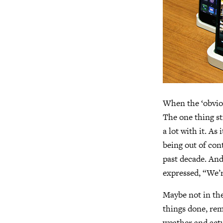
When the ‘obviou
The one thing st
a lot with it. A
being out of con
past decade. And
expressed, “We’r
Maybe not in the
things done, rem
weather and actu