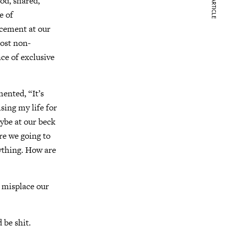
NEXT ARTICLE
od, shared,
e of
ncement at our
most non-
nce of exclusive
nted, “It’s
sing my life for
aybe at our beck
re we going to
rything. How are
 misplace our
 be shit.