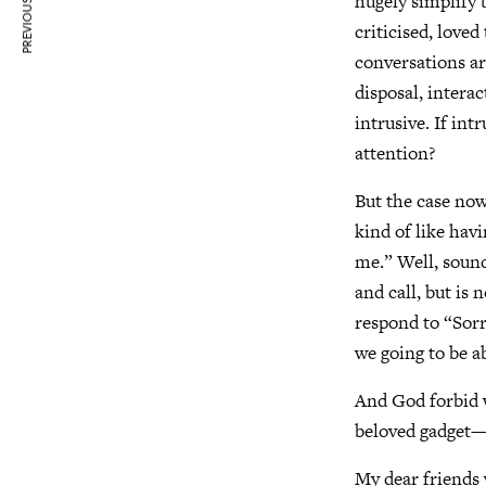
PREVIOUS ARTICLE
hugely simplify 
criticised, love
conversations ar
disposal, intera
intrusive. If int
attention?
But the case now
kind of like hav
me.” Well, sound
and call, but is
respond to “Sorr
we going to be a
And God forbid 
beloved gadget—
My dear friends 