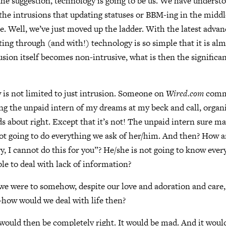
the suggestion, technology is going to be us. We have understo
d the intrusions that updating statuses or BBM-ing in the middl
e. Well, we’ve just moved up the ladder. With the latest adva
cting through (and with!) technology is so simple that it is al
rusion itself becomes non-intrusive, what is then the significa
 is not limited to just intrusion. Someone on
Wired.com
comme
ing the unpaid intern of my dreams at my beck and call, organi
s about right. Except that it’s not! The unpaid intern sure m
 not going to do everything we ask of her/him. And then? How a
y, I cannot do this for you”? He/she is not going to know eve
ble to deal with lack of information?
we were to somehow, despite our love and adoration and care,
how would we deal with life then?
would then be completely right. It would be mad. And it would