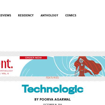
REVIEWS
RESIDENCY
ANTHOLOGY
COMICS
FEATURES
Technologic
BY
POORVA AGARWAL
OCTOBER 19, 2011