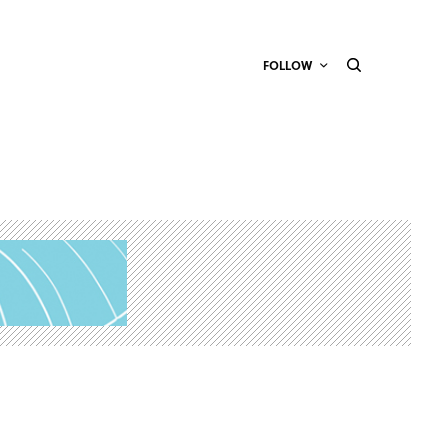
FOLLOW