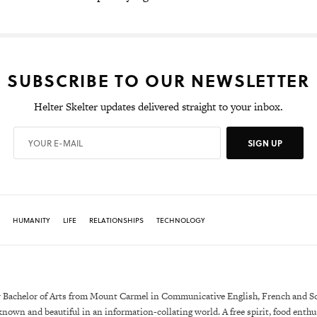
SUBSCRIBE TO OUR NEWSLETTER
Helter Skelter updates delivered straight to your inbox.
SIGN UP
HUMANITY
LIFE
RELATIONSHIPS
TECHNOLOGY
 Bachelor of Arts from Mount Carmel in Communicative English, French and Soc
own and beautiful in an information-collating world. A free spirit, food enthus