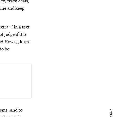
ey, crack deals,
chine and keep
ra ‘!’ in a text
 judge if it is
e? How agile are
 to be
tems. And to