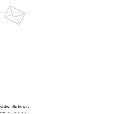
iology. She loves to
iast, and a reluctant