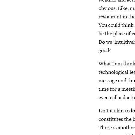
obvious. Like, m
restaurant in the
You could think i
be the place of 
Do we ‘intuitive
good?
What I am thinki
technological le
message and thin
time for a meeti
even call a doct
Isn’t it akin to l
constitutes the b
There is another