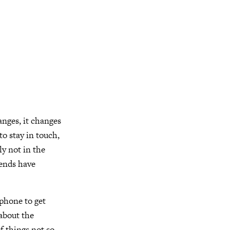
anges, it changes
to stay in touch,
ly not in the
iends have
 phone to get
 about the
f things not so