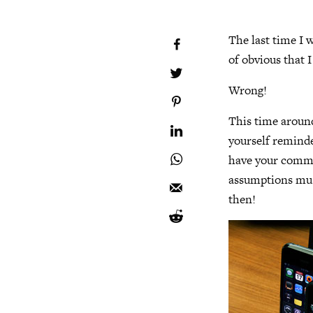
The last time I w
of obvious that 
Wrong!
This time around
yourself reminded
have your commen
assumptions must
then!