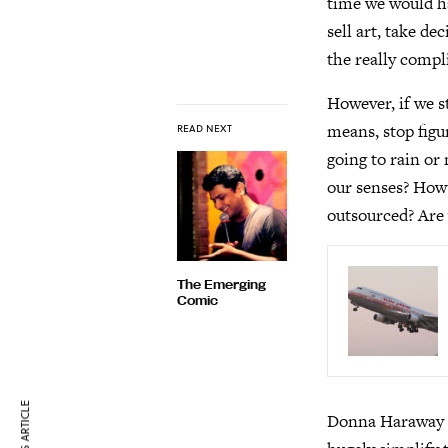
time we would ha
sell art, take de
the really compl
However, if we s
means, stop figur
READ NEXT
going to rain o
our senses? How a
outsourced? Are 
The Emerging
Comic
Donna Haraway d