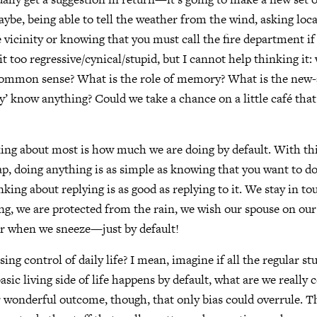
aybe, being able to tell the weather from the wind, asking loca
 vicinity or knowing that you must call the fire department if t
t too regressive/cynical/stupid, but I cannot help thinking it: 
common sense? What is the role of memory? What is the new-a
ly’ know anything? Could we take a chance on a little café that
ng about most is how much we are doing by default. With thi
ap, doing anything is as simple as knowing that you want to do 
king about replying is as good as replying to it. We stay in t
ng, we are protected from the rain, we wish our spouse on our
or when we sneeze—just by default!
osing control of daily life? I mean, imagine if all the regular stu
asic living side of life happens by default, what are we really 
 wonderful outcome, though, that only bias could overrule. 