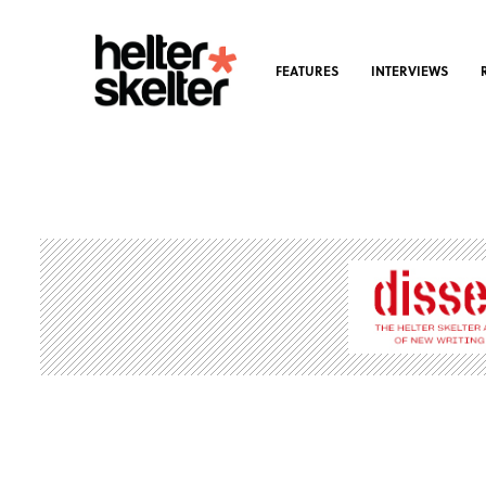
FEATURES
INTERVIEWS