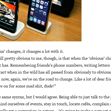
s’ changes, it changes a lot with it.
ill pretty obvious to me, though, is that when the ‘obvious’ ch
s it has. Remembering friends’s phone numbers, writing letters 
tact when in the wild has all passed from obviously to obvious
 now, again, we’re on the road to change. Like a lot of dear fr
e on for some mad shit, dude!”
 same syntax, but I would agree. Being able to just talk to the
ind ourselves of events, stay in touch, locate cafés, complain
ally get a suggestion in return—it’s going to make a new set o