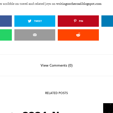
er scribble on travel and related joys on
writingontheroad.blogspot.com
TWEET
PIN
View Comments (0)
RELATED POSTS