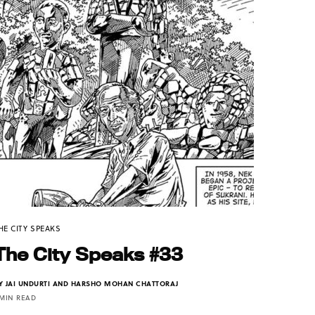
HE CITY SPEAKS
The City Speaks #33
Y
JAI UNDURTI AND HARSHO MOHAN CHATTORAJ
 MIN READ