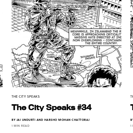
THE CITY SPEAKS
T
The City Speaks #34
BY
JAI UNDURTI AND HARSHO MOHAN CHATTORAJ
B
1 MIN READ
1