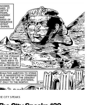
HE CITY SPEAKS