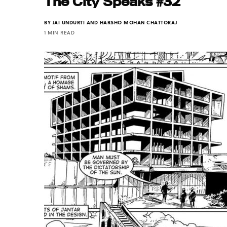
The City Speaks #32
BY
JAI UNDURTI AND HARSHO MOHAN CHATTORAJ
1 MIN READ