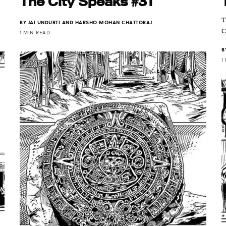
The City Speaks #31
T
BY
JAI UNDURTI AND HARSHO MOHAN CHATTORAJ
C
1 MIN READ
B
1