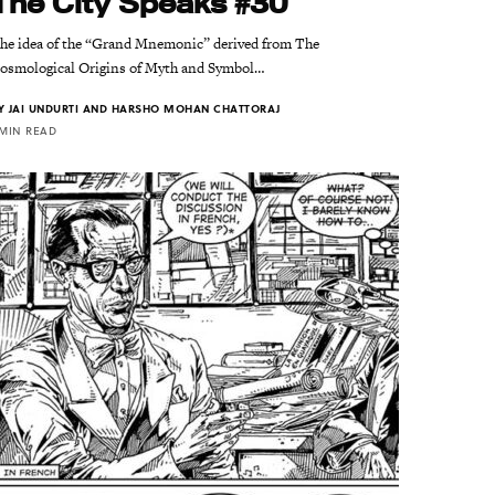
The City Speaks #30
he idea of the “Grand Mnemonic” derived from The
osmological Origins of Myth and Symbol…
Y
JAI UNDURTI AND HARSHO MOHAN CHATTORAJ
 MIN READ