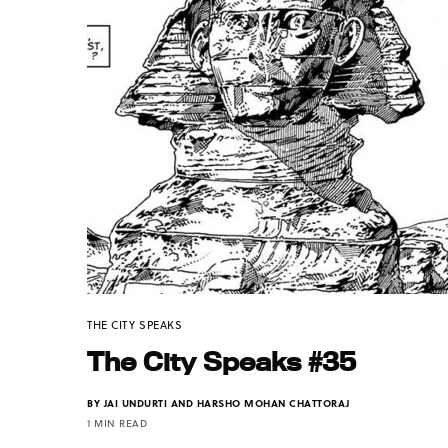
THE CITY SPEAKS
The City Speaks #35
BY
JAI UNDURTI AND HARSHO MOHAN CHATTORAJ
1 MIN READ