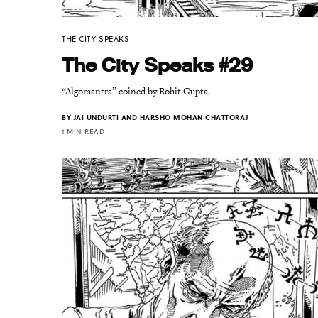
THE CITY SPEAKS
The City Speaks #29
“Algomantra” coined by Rohit Gupta.
BY
JAI UNDURTI AND HARSHO MOHAN CHATTORAJ
1 MIN READ