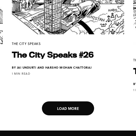
THE CITY SPEAKS
The City Speaks #26
T
BY
JAI UNDURTI AND HARSHO MOHAN CHATTORAJ
1 MIN READ
B
1
LOAD MORE