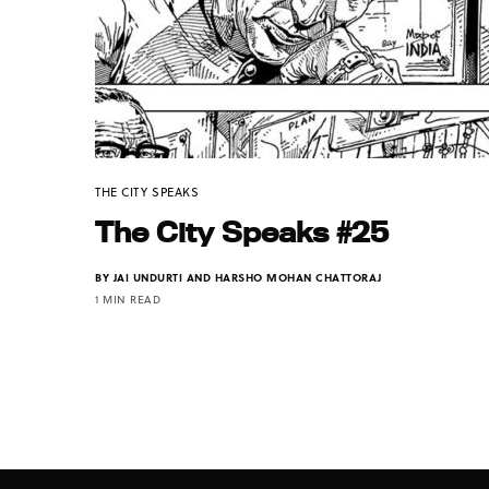
THE CITY SPEAKS
The City Speaks #25
BY
JAI UNDURTI AND HARSHO MOHAN CHATTORAJ
1 MIN READ