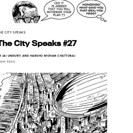
HE CITY SPEAKS
The City Speaks #27
Y
JAI UNDURTI AND HARSHO MOHAN CHATTORAJ
 MIN READ