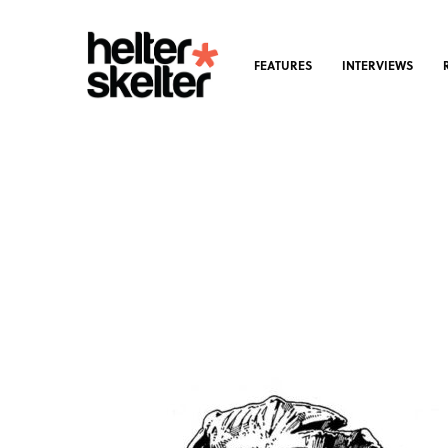
FEATURES
INTERVIEWS