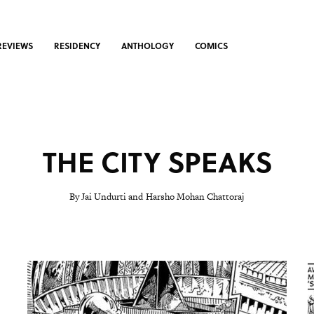
REVIEWS
RESIDENCY
ANTHOLOGY
COMICS
THE CITY SPEAKS
By Jai Undurti and Harsho Mohan Chattoraj