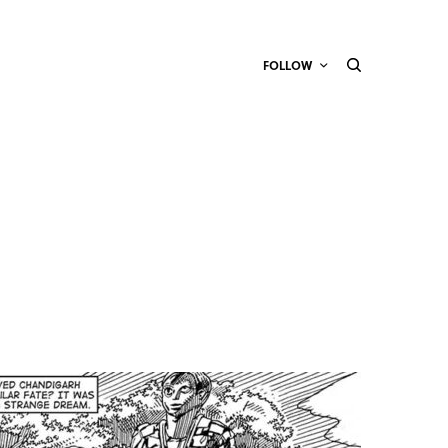
FOLLOW