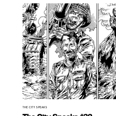
THE CITY SPEAKS