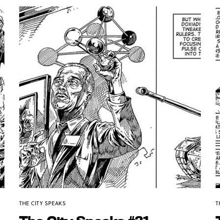
THE CITY SPEAKS
T