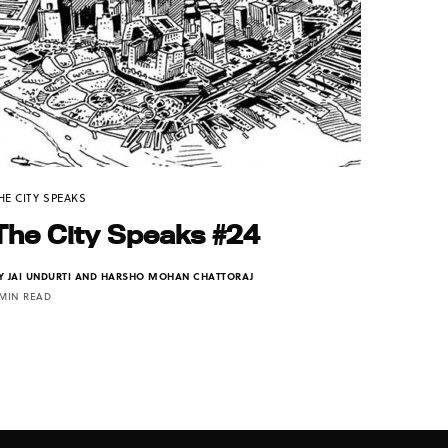
HE CITY SPEAKS
The City Speaks #24
Y
JAI UNDURTI AND HARSHO MOHAN CHATTORAJ
 MIN READ