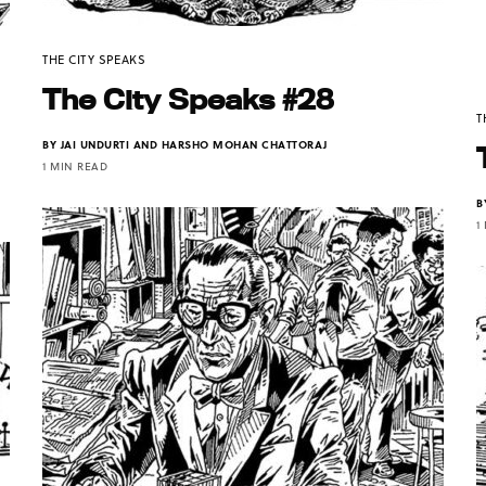
THE CITY SPEAKS
The City Speaks #28
T
BY
JAI UNDURTI AND HARSHO MOHAN CHATTORAJ
1 MIN READ
B
1