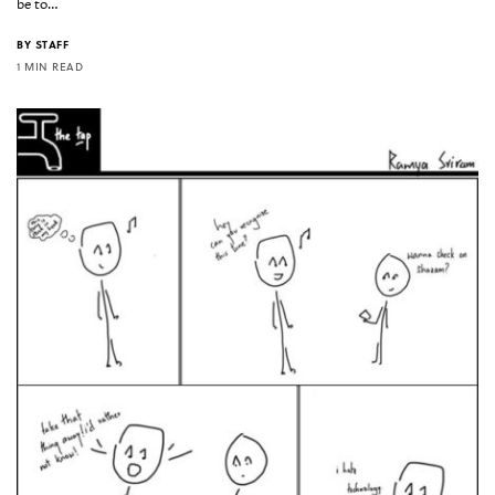
be to…
BY
STAFF
1 MIN READ