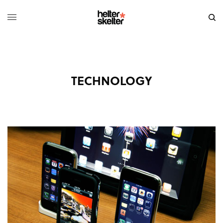
TECHNOLOGY