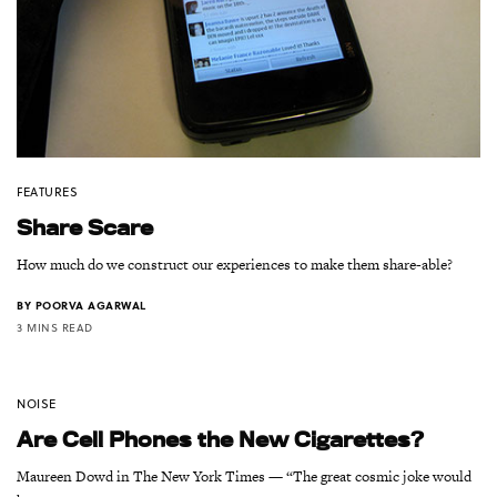
FEATURES
Share Scare
How much do we construct our experiences to make them share-able?
BY
POORVA AGARWAL
3 MINS READ
NOISE
Are Cell Phones the New Cigarettes?
Maureen Dowd in The New York Times — “The great cosmic joke would