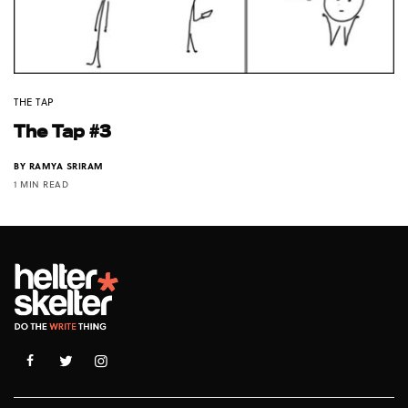
THE TAP
The Tap #3
BY
RAMYA SRIRAM
1 MIN READ