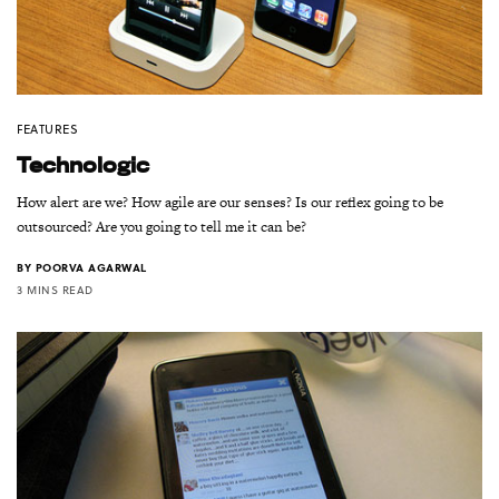
FEATURES
Technologic
How alert are we? How agile are our senses? Is our reflex going to be
outsourced? Are you going to tell me it can be?
BY
POORVA AGARWAL
3 MINS READ