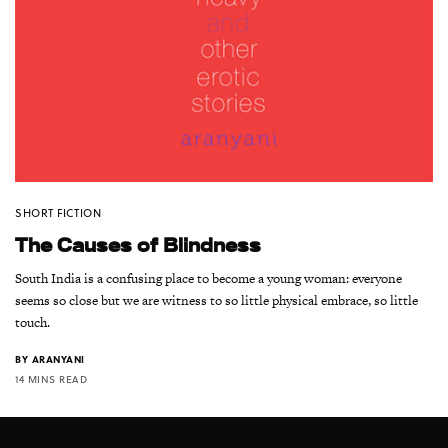
SHORT FICTION
The Causes of Blindness
South India is a confusing place to become a young woman: everyone
seems so close but we are witness to so little physical embrace, so little
touch.
BY
ARANYANI
14 MINS READ