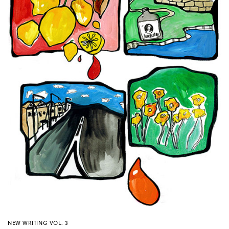
NEW WRITING VOL. 3