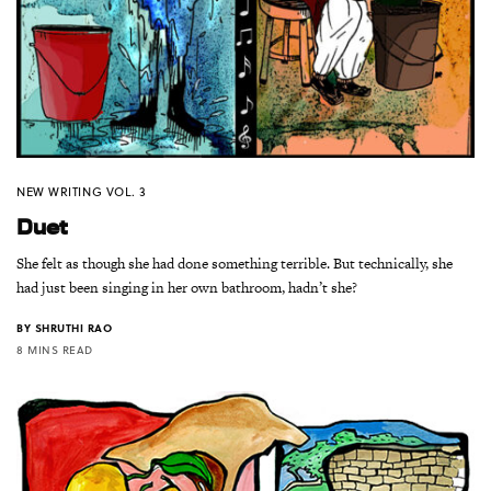
NEW WRITING VOL. 3
Duet
She felt as though she had done something terrible. But technically, she
had just been singing in her own bathroom, hadn’t she?
BY
SHRUTHI RAO
8 MINS READ