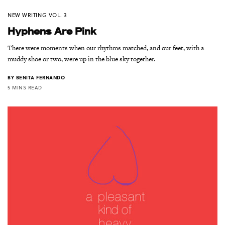
NEW WRITING VOL. 3
Hyphens Are Pink
There were moments when our rhythms matched, and our feet, with a
muddy shoe or two, were up in the blue sky together.
BY
BENITA FERNANDO
5 MINS READ