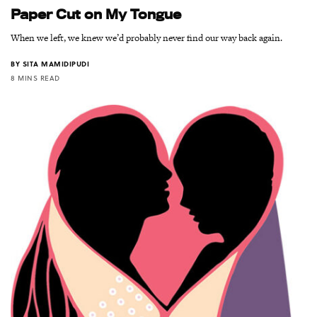
Paper Cut on My Tongue
When we left, we knew we’d probably never find our way back again.
BY
SITA MAMIDIPUDI
8 MINS READ