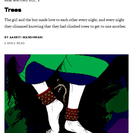
NEW WRITING VOL. 3
Trees
The girl and the boy made love to each other every night, and every night
they climaxed knowing that they had climbed trees to get to one another.
BY
AAKRITI MANDHWANI
6 MINS READ