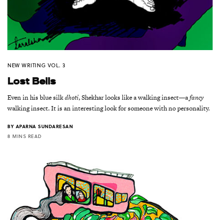
NEW WRITING VOL. 3
Lost Bells
Even in his blue silk
dhoti
, Shekhar looks like a walking insect—a
fancy
walking insect. It is an interesting look for someone with no personality.
BY
APARNA SUNDARESAN
8 MINS READ