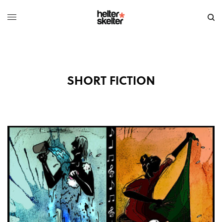
SHORT FICTION