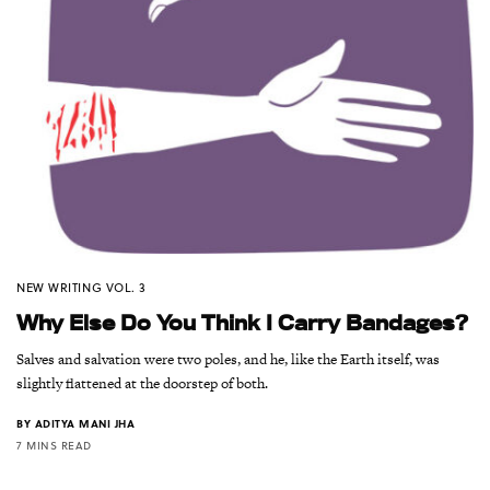
NEW WRITING VOL. 3
Why Else Do You Think I Carry Bandages?
Salves and salvation were two poles, and he, like the Earth itself, was
slightly flattened at the doorstep of both.
BY
ADITYA MANI JHA
7 MINS READ