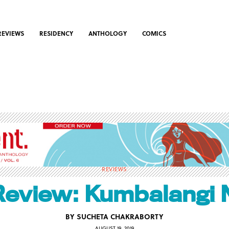
REVIEWS
RESIDENCY
ANTHOLOGY
COMICS
REVIEWS
Review: Kumbalangi 
BY
SUCHETA CHAKRABORTY
AUGUST 19, 2019