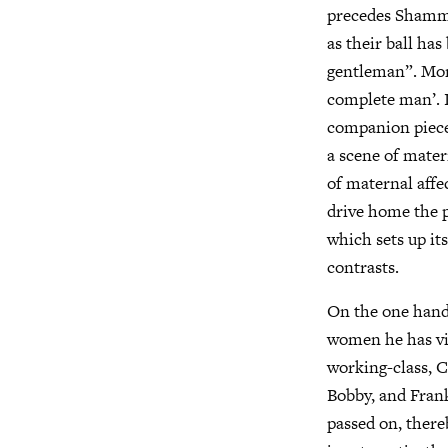
precedes Shammy’
as their ball ha
gentleman”. Mom
complete man’. I
companion piece
a scene of mater
of maternal affe
drive home the p
which sets up its
contrasts.
On the one hand
women he has vir
working-class, C
Bobby, and Frank
passed on, there