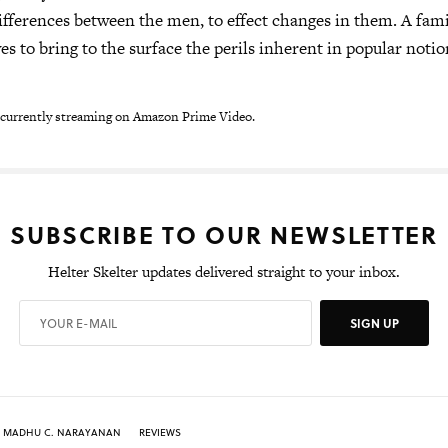
ifferences between the men, to effect changes in them. A famil
es to bring to the surface the perils inherent in popular notio
 currently streaming on Amazon Prime Video.
SUBSCRIBE TO OUR NEWSLETTER
Helter Skelter updates delivered straight to your inbox.
SIGN UP
MADHU C. NARAYANAN
REVIEWS