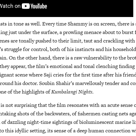
sts in tone as well. Every time Shammy is on screen, there is 
ng just under the surface, a prowling menace about to burst 
es are tonally pushed to their limit, taut and crackling with
struggle for control, both of his instincts and his household,
ain. On the other hand, there is a raw vulnerability to the bro
they appear, the film’s emotional and tonal clenching finding 
ignant scene where Saji cries for the first time after his friend
ound his doctor. Soubin Shahir’s marvellously tender and co
ne of the highlights of
Kumbalangi Nights
.
it is not surprising that the film resonates with an acute sense o
htaking shots of the backwaters, of fishermen casting nets aga
d of dazzling night-time sightings of bioluminescent marine lif
o this idyllic setting, its sense of a deep human connection w