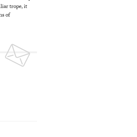
iar trope, it
ns of