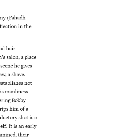
my (Fahadh
lection in the
al hair
’s salon, a place
 scene he gives
w, a shave.
stablishes not
his manliness.
ering Bobby
rips him of a
ductory shot is a
f. It is an early
xamined, their