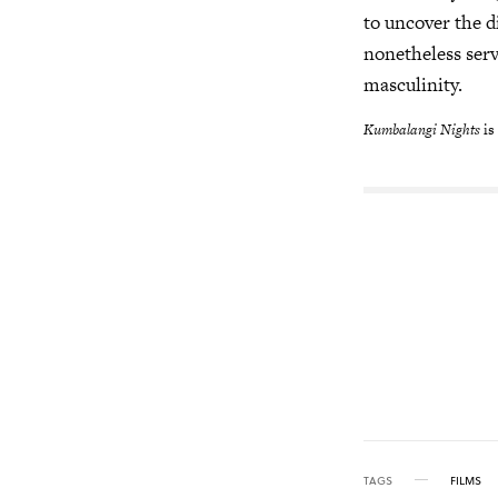
to uncover the d
nonetheless serv
masculinity.
Kumbalangi Nights
is
TAGS
FILMS