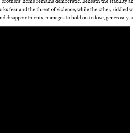
he brothers’ home remains democratic. Beneath the stability a
rks fear and the threat of violence, while the other, riddled 
, and disappointments, manages to hold on to love, generosity,