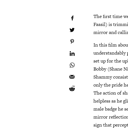
The first time 
Faasil) is trimm
mirror and calli
In this film abo
understandably p
set up for the u
Bobby (Shane Nig
Shammy consisten
only the pride he
The action of s
helpless as he g
male badge he se
mirror reflectio
sign that percep