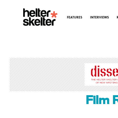
FEATURES
INTERVIEWS
Film 