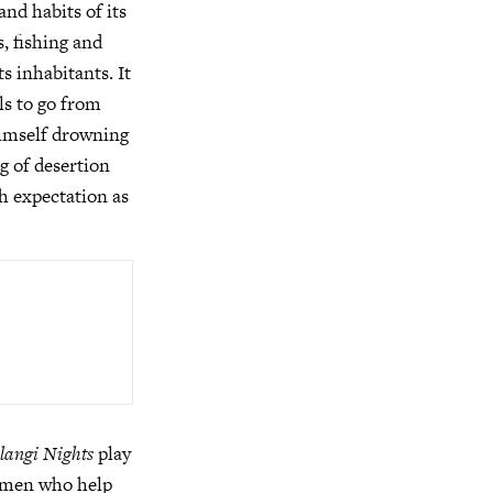
nd habits of its
, fishing and
s inhabitants. It
ls to go from
 himself drowning
ng of desertion
th expectation as
angi Nights
play
women who help