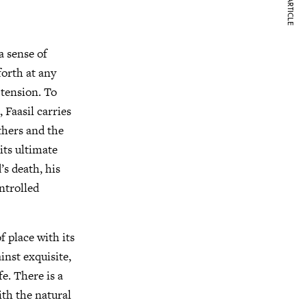
NEXT ARTICLE
a sense of
forth at any
 tension. To
 Faasil carries
thers and the
its ultimate
’s death, his
ntrolled
f place with its
inst exquisite,
e. There is a
ith the natural