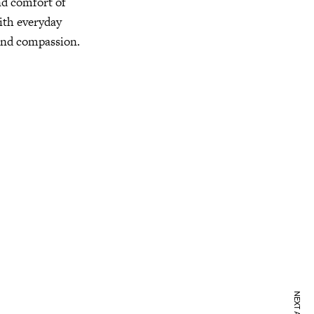
nd comfort of
with everyday
 and compassion.