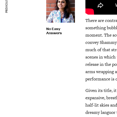
PREVIOUS ARTICLE
There are contra
something bubbli
No Easy
Answers
moment. The scen
convey Shammy’s 
much of that str
scenes in which 
release in the po
arms wrapping ar
performance is o
Given its title, 
expansive, breat
half-lit skies an
dreamy languor t