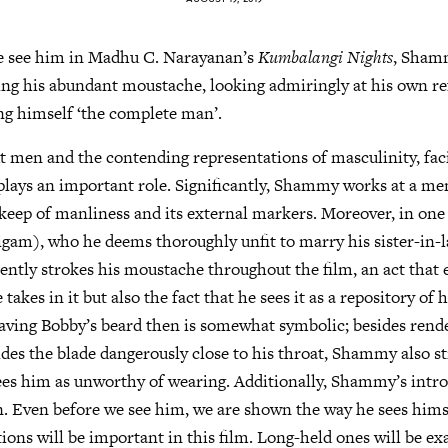
we see him in Madhu C. Narayanan’s
Kumbalangi Nights
, Sham
ing his abundant moustache, looking admiringly at his own ref
ng himself ‘the complete man’.
ut men and the contending representations of masculinity, faci
lays an important role. Significantly, Shammy works at a men
pkeep of manliness and its external markers. Moreover, in one
am), who he deems thoroughly unfit to marry his sister-in-la
tly strokes his moustache throughout the film, an act that e
 takes in it but also the fact that he sees it as a repository of 
having Bobby’s beard then is somewhat symbolic; besides rend
lides the blade dangerously close to his throat, Shammy also st
es him as unworthy of wearing. Additionally, Shammy’s intro
n. Even before we see him, we are shown the way he sees himsel
tions will be important in this film. Long-held ones will be e