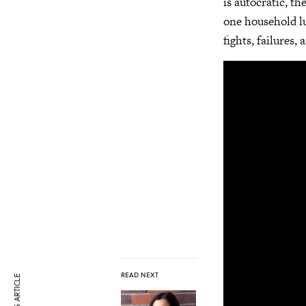
is autocratic, t
one household lu
fights, failures
READ NEXT