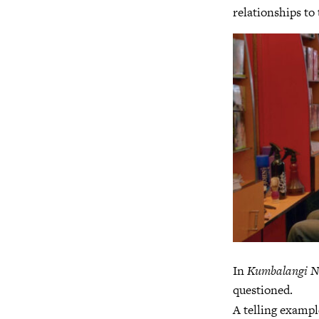
relationships to
In
Kumbalangi N
questioned.
A telling exampl