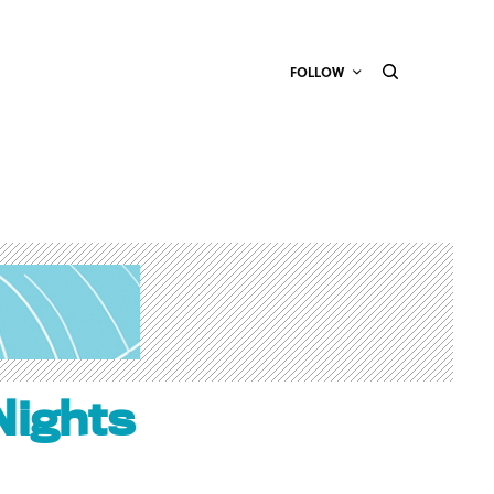
FOLLOW
Nights