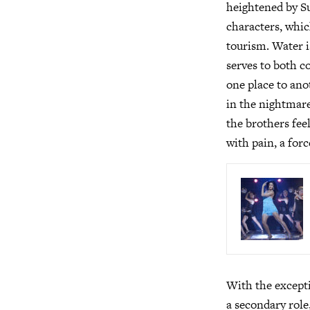
heightened by Su
characters, whic
tourism. Water is
serves to both c
one place to ano
in the nightmare
the brothers fee
with pain, a forc
With the except
a secondary role