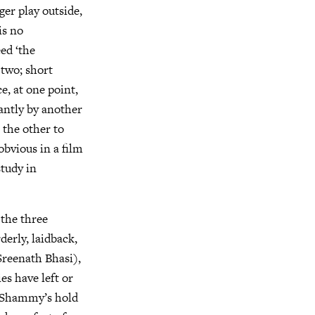
er play outside,
is no
ed ‘the
 two; short
, at one point,
antly by another
 the other to
obvious in a film
study in
the three
derly, laidback,
Sreenath Bhasi),
es have left or
e Shammy’s hold