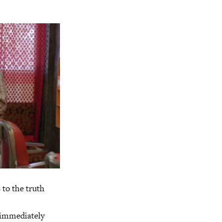
 to the truth
h immediately