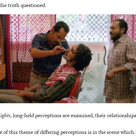
 the truth questioned.
ights
, long-held perceptions are examined, their relationships
e of this theme of differing perceptions is in the scene whic