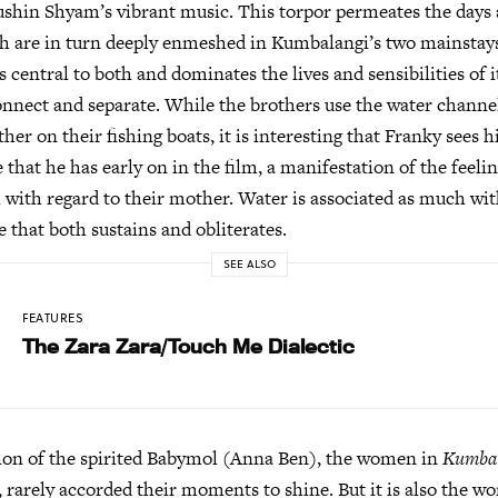
shin Shyam’s vibrant music. This torpor permeates the days a
h are in turn deeply enmeshed in Kumbalangi’s two mainstays
 central to both and dominates the lives and sensibilities of it
onnect and separate. While the brothers use the water channe
ther on their fishing boats, it is interesting that Franky sees
 that he has early on in the film, a manifestation of the feeli
l with regard to their mother. Water is associated as much wi
e that both sustains and obliterates.
SEE ALSO
FEATURES
The Zara Zara/Touch Me Dialectic
ion of the spirited Babymol (Anna Ben), the women in
Kumbal
, rarely accorded their moments to shine. But it is also the 