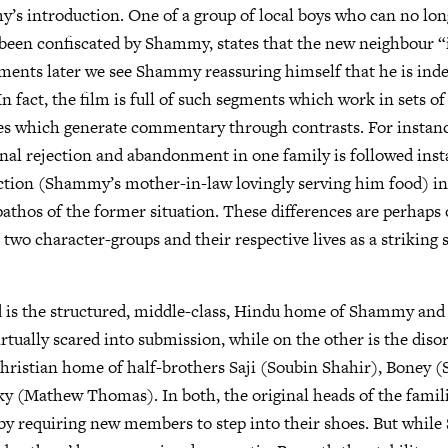
s introduction. One of a group of local boys who can no long
s been confiscated by Shammy, states that the new neighbour “
ents later we see Shammy reassuring himself that he is inde
n fact, the film is full of such segments which work in sets of
s which generate commentary through contrasts. For instance
nal rejection and abandonment in one family is followed inst
ction (Shammy’s mother-in-law lovingly serving him food) in
athos of the former situation. These differences are perhaps 
 two character-groups and their respective lives as a striking 
 is the structured, middle-class, Hindu home of Shammy and 
tually scared into submission, while on the other is the disor
hristian home of half-brothers Saji (Soubin Shahir), Boney (
y (Mathew Thomas). In both, the original heads of the famili
by requiring new members to step into their shoes. But whil