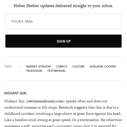
Helter Skelter updates delivered straight to your inbox.
SIGN UP
TAGS
BARNEY STINSON
COMICS
CULTURE
SHELDON COOPER
TELEVISION
TESTIMONIAL
NISHANT JAIN
Nishant Jain (
testimonialcomic.com
) speaks often and does not
understand commas or full stops. Research suggests that this is due to a
childhood incident involving a large object at great force against his head.
Like a bamboo stick swung at great speed. Or a watermelon. He otherwise
possesses a soft, sensitive soul—innocent, pure—but it is reserved for