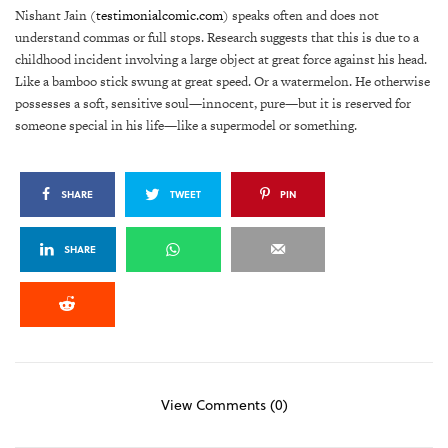
Nishant Jain (
testimonialcomic.com
) speaks often and does not
understand commas or full stops. Research suggests that this is due to a
childhood incident involving a large object at great force against his head.
Like a bamboo stick swung at great speed. Or a watermelon. He otherwise
possesses a soft, sensitive soul—innocent, pure—but it is reserved for
someone special in his life—like a supermodel or something.
SHARE
TWEET
PIN
SHARE
View Comments (0)