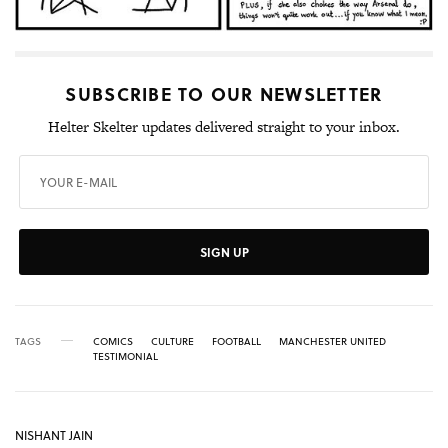
SUBSCRIBE TO OUR NEWSLETTER
Helter Skelter updates delivered straight to your inbox.
SIGN UP
TAGS
COMICS
CULTURE
FOOTBALL
MANCHESTER UNITED
TESTIMONIAL
NISHANT JAIN