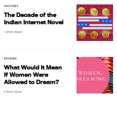
FEATURES
The Decade of the
Indian Internet Novel
7 MINS READ
REVIEWS
What Would It Mean
If Women Were
Allowed to Dream?
4 MINS READ