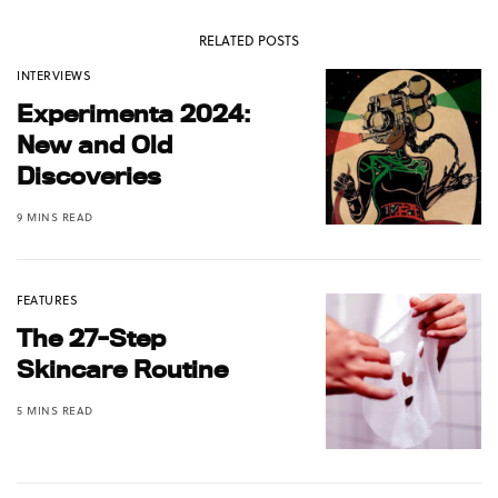
RELATED POSTS
INTERVIEWS
Experimenta 2024:
New and Old
Discoveries
9 MINS READ
FEATURES
The 27-Step
Skincare Routine
5 MINS READ