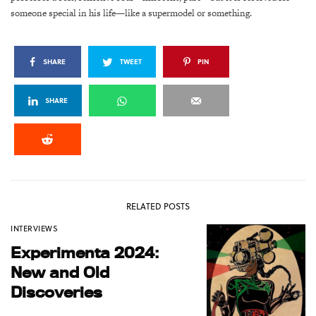
someone special in his life—like a supermodel or something.
SHARE
TWEET
PIN
SHARE
RELATED POSTS
INTERVIEWS
Experimenta 2024:
New and Old
Discoveries