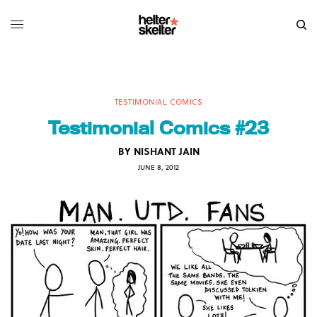
TESTIMONIAL COMICS
Testimonial Comics #23
BY
NISHANT JAIN
JUNE 8, 2012