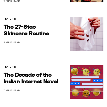
9 MINS READ
FEATURES
The 27-Step
Skincare Routine
5 MINS READ
FEATURES
The Decade of the
Indian Internet Novel
7 MINS READ