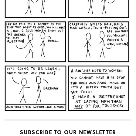
SUBSCRIBE TO OUR NEWSLETTER