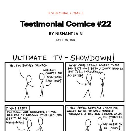
TESTIMONIAL COMICS
Testimonial Comics #22
BY
NISHANT JAIN
APRIL 30, 2012