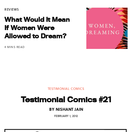
REVIEWS
What Would It Mean
If Women Were
Allowed to Dream?
4 MINS READ
TESTIMONIAL COMICS
Testimonial Comics #21
BY
NISHANT JAIN
FEBRUARY 1, 2012