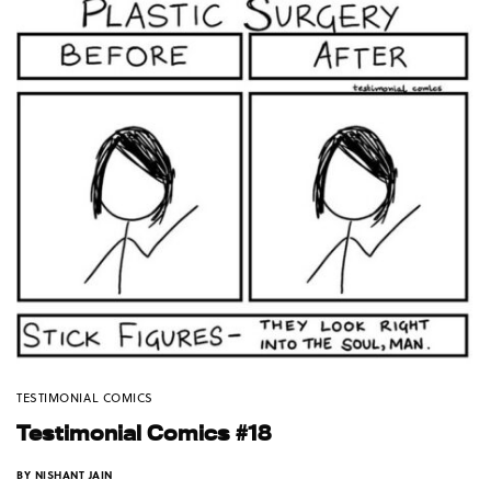
TESTIMONIAL COMICS
Testimonial Comics #18
BY
NISHANT JAIN