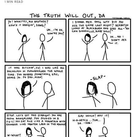
1 MIN READ