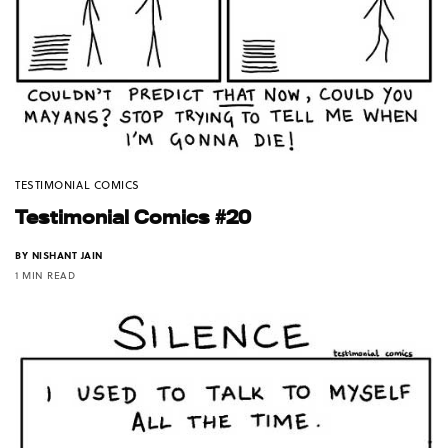
TESTIMONIAL COMICS
Testimonial Comics #20
BY
NISHANT JAIN
1 MIN READ