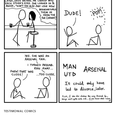
TESTIMONIAL COMICS