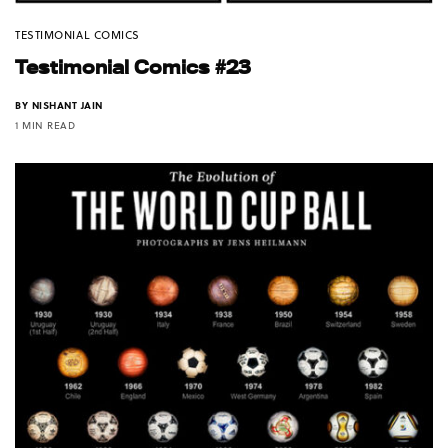
TESTIMONIAL COMICS
Testimonial Comics #23
BY
NISHANT JAIN
1 MIN READ