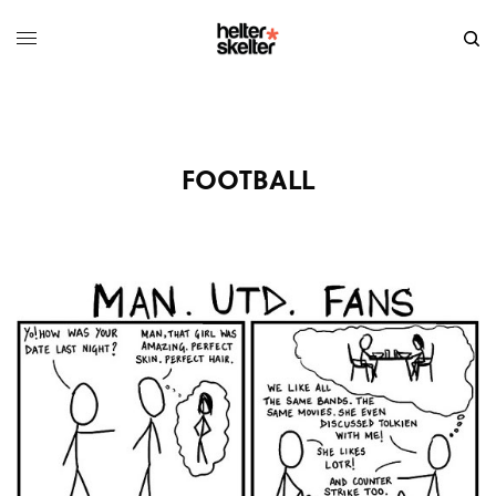
FOOTBALL