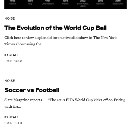
NOISE
The Evolution of the World Cup Ball
Click here to view a splendid interactive slideshow in The New York
Times showcasing the…
BY
STAFF
1 MIN READ
NOISE
Soccer vs Football
Slate Magazine reports — “The 2010 FIFA World Cup kicks off on Friday,
with the…
BY
STAFF
1 MIN READ