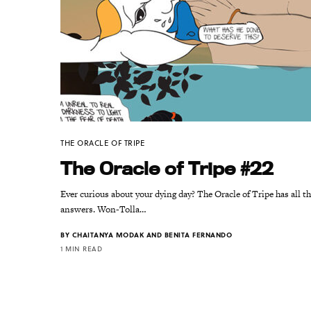
THE ORACLE OF TRIPE
The Oracle of Tripe #22
Ever curious about your dying day? The Oracle of Tripe has all t
answers. Won-Tolla…
BY
CHAITANYA MODAK AND BENITA FERNANDO
1 MIN READ