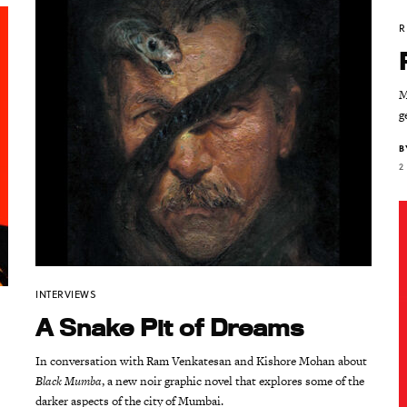
R
M
g
B
2
INTERVIEWS
A Snake Pit of Dreams
In conversation with Ram Venkatesan and Kishore Mohan about
Black Mumba
, a new noir graphic novel that explores some of the
darker aspects of the city of Mumbai.