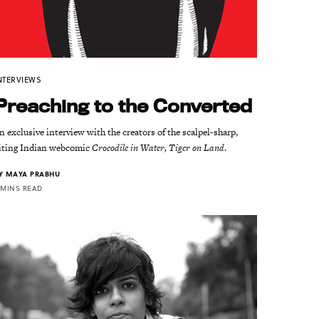
NTERVIEWS
Preaching to the Converted
n exclusive interview with the creators of the scalpel-sharp,
iting Indian webcomic
Crocodile in Water, Tiger on Land
.
Y
MAYA PRABHU
 MINS READ