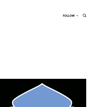
FOLLOW