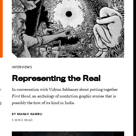
INTERVIEWS
Representing the Real
y
In conversation with Vidyun Sabhaney about putting together
First Hand
, an anthology of nonfiction graphic stories that is
3
possibly the first of its kind in India.
BY
MANAV KAMBLI
5 MINS READ