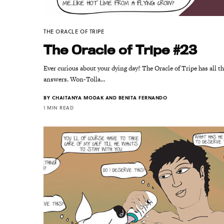
THE ORACLE OF TRIPE
The Oracle of Tripe #23
Ever curious about your dying day? The Oracle of Tripe has all t
answers. Won-Tolla…
BY
CHAITANYA MODAK AND BENITA FERNANDO
1 MIN READ