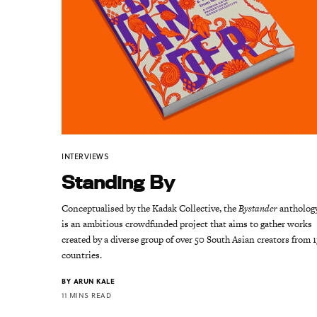
INTERVIEWS
Standing By
Conceptualised by the Kadak Collective, the
Bystander
antholog
is an ambitious crowdfunded project that aims to gather works
created by a diverse group of over 50 South Asian creators from 1
countries.
BY
ARUN KALE
11 MINS READ