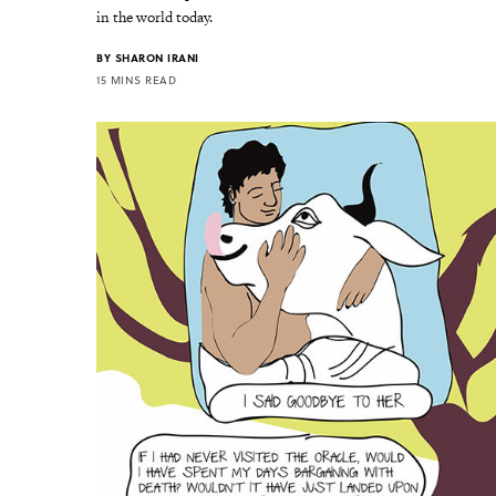
in the world today.
BY
SHARON IRANI
15 MINS READ