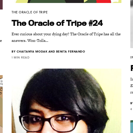
THE ORACLE OF TRIPE
The Oracle of Tripe #24
Ever curious about your dying day? The Oracle of Tripe has all the
he
answers. Won-Tolla…
BY
CHAITANYA MODAK AND BENITA FERNANDO
I
1 MIN READ
I
E
r
B
4