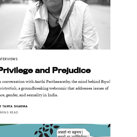
NTERVIEWS
Privilege and Prejudice
n conversation with Aarthi Parthasarathy, the mind behind
Royal
xistentials
, a groundbreaking webcomic that addresses issues of
ace, gender, and sexuality in India.
Y
TANYA SHARMA
 MINS READ