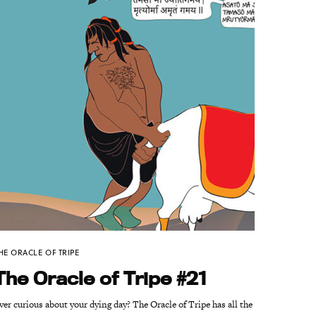
HE ORACLE OF TRIPE
The Oracle of Tripe #21
ver curious about your dying day? The Oracle of Tripe has all the