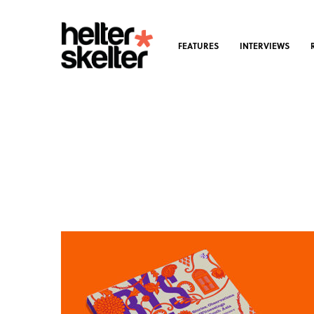
FEATURES
INTERVIEWS