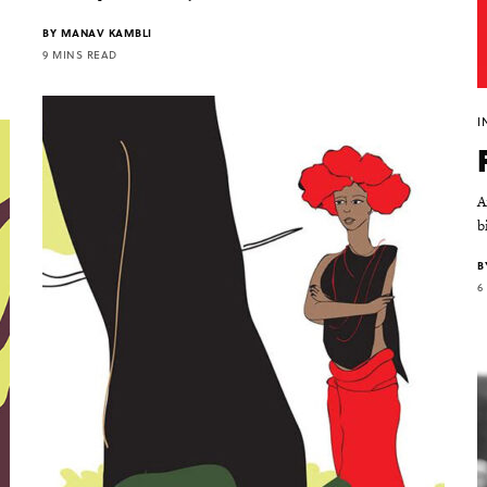
BY
MANAV KAMBLI
9 MINS READ
I
A
b
B
6