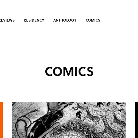
REVIEWS
RESIDENCY
ANTHOLOGY
COMICS
COMICS