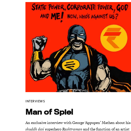
INTERVIEWS
Man of Spiel
An exclusive interview with George ‘Appupen’ Mathen about his
shuddh desi
superhero
Rashtraman
and the function of an artist