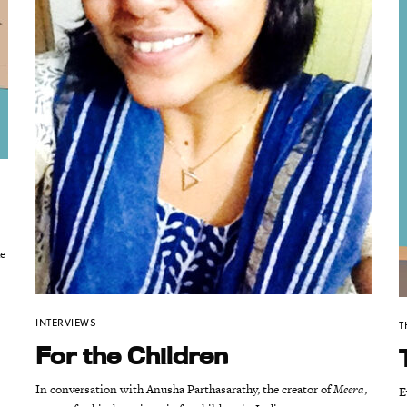
he
INTERVIEWS
T
For the Children
In conversation with Anusha Parthasarathy, the creator of
Meera
,
E