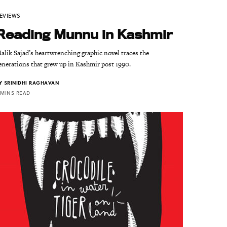
EVIEWS
Reading Munnu in Kashmir
alik Sajad’s heartwrenching graphic novel traces the
enerations that grew up in Kashmir post 1990.
Y
SRINIDHI RAGHAVAN
 MINS READ