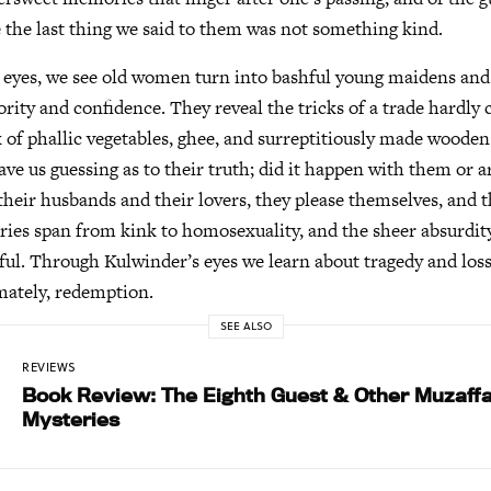
 the last thing we said to them was not something kind.
eyes, we see old women turn into bashful young maidens and 
ority and confidence. They reveal the tricks of a trade hardly
k of phallic vegetables, ghee, and surreptitiously made wooden 
eave us guessing as to their truth; did it happen with them or 
 their husbands and their lovers, they please themselves, and 
ories span from kink to homosexuality, and the sheer absurdity
htful. Through Kulwinder’s eyes we learn about tragedy and loss
mately, redemption.
SEE ALSO
REVIEWS
Book Review: The Eighth Guest & Other Muzaffa
Mysteries