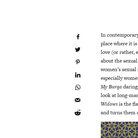
In contemporary 
place where it is
love (or rather,
about the sexua
women’s sexual n
especially women
My Burqa
daring 
look at long-mar
Widows
is the fl
and turns them o