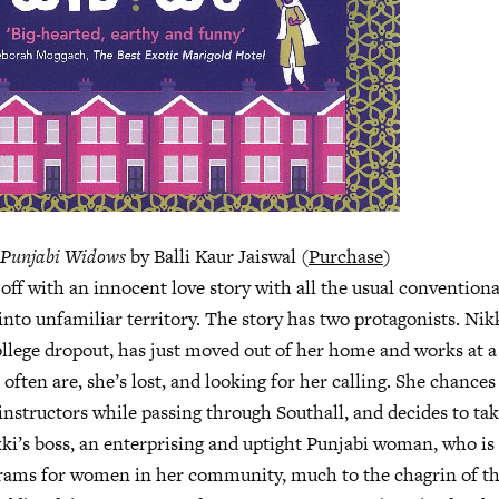
r Punjabi Widows
by Balli Kaur Jaiswal (
Purchase
)
 off with an innocent love story with all the usual convention
into unfamiliar territory. The story has two protagonists. Nik
ollege dropout, has just moved out of her home and works at a
 often are, she’s lost, and looking for her calling. She chances
 instructors while passing through Southall, and decides to ta
ki’s boss, an enterprising and uptight Punjabi woman, who is 
grams for women in her community, much to the chagrin of th