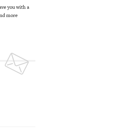
eave you with a
 and more