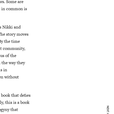
ows. Some are
ve in common is
as Nikki and
 The story moves
By the time
ant community,
us of the
n the way they
s in
ten without
 book that defies
, this is a book
sogyny that