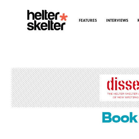
FEATURES
INTERVIEWS
Book 