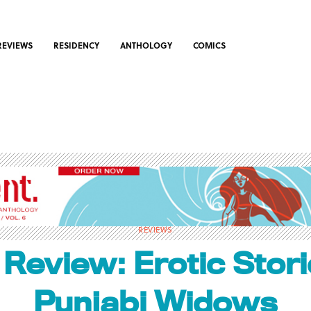
REVIEWS
RESIDENCY
ANTHOLOGY
COMICS
REVIEWS
Review: Erotic Stori
Punjabi Widows