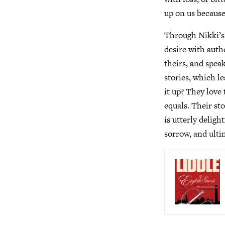
up on us because
Through Nikki’s 
desire with auth
theirs, and spea
stories, which l
it up? They love
equals. Their st
is utterly delig
sorrow, and ulti