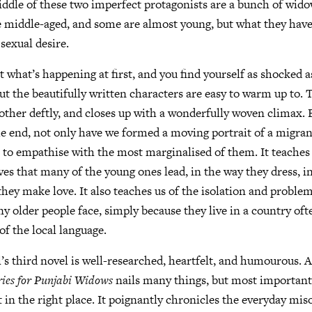
ddle of these two imperfect protagonists are a bunch of wid
re middle-aged, and some are almost young, but what they ha
sexual desire.
st what’s happening at first, and you find yourself as shocked 
ut the beautifully written characters are easy to warm up to.
other deftly, and closes up with a wonderfully woven climax. 
he end, not only have we formed a moving portrait of a migr
t to empathise with the most marginalised of them. It teaches 
ves that many of the young ones lead, in the way they dress, i
they make love. It also teaches us of the isolation and problem
y older people face, simply because they live in a country of
f the local language.
l’s third novel is well-researched, heartfelt, and humourous. A
ries for Punjabi Widows
nails many things, but most importantly
t in the right place. It poignantly chronicles the everyday mi