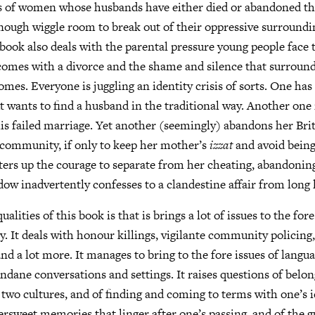
es of women whose husbands have either died or abandoned t
nough wiggle room to break out of their oppressive surroundi
book also deals with the parental pressure young people face 
comes with a divorce and the shame and silence that surroun
mes. Everyone is juggling an identity crisis of sorts. One ha
t wants to find a husband in the traditional way. Another one i
his failed marriage. Yet another (seemingly) abandons her Brit
community, if only to keep her mother’s
izzat
and avoid being
ters up the courage to separate from her cheating, abandoni
ow inadvertently confesses to a clandestine affair from long 
ualities of this book is that is brings a lot of issues to the fo
. It deals with honour killings, vigilante community policing
nd a lot more. It manages to bring to the fore issues of langua
dane conversations and settings. It raises questions of belon
 two cultures, and of finding and coming to terms with one’s id
tersweet memories that linger after one’s passing, and of the g