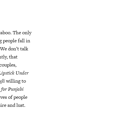
taboo. The only
 people fall in
 We don’t talk
tly, that
couples,
Lipstick Under
jli
willing to
s for Punjabi
ives of people
ire and lust.