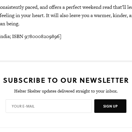
consistently paced, and offers a perfect weekend read that’ll l
eeling in your heart. It will also leave you a warmer, kinder,
an being.
India; ISBN 9780008209896]
SUBSCRIBE TO OUR NEWSLETTER
Helter Skelter updates delivered straight to your inbox.
SIGN UP