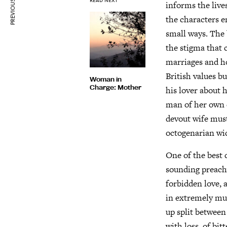
PREVIOUS ARTICLE
READ NEXT
informs the liv
the characters e
small ways. The 
the stigma that 
marriages and ho
British values bu
Woman in
Charge: Mother
his lover about 
man of her own 
devout wife mus
octogenarian wid
One of the best q
sounding preachy
forbidden love, a
in extremely mun
up split between
with loss, of bit