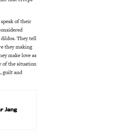
speak of their
 considered
dildos. They tell
are they making
they make love as
 of the situation
, guilt and
r Jang