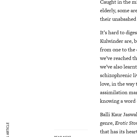
Caught in the mi
elderly, some a
their unabashed 
It’s hard to dige
Kulwinder are, b
from one to the 
we’ve reached t
we’ve also learn
schizophrenic li
love, in the way 
assimilation man
knowing a word o
Balli Kaur Jaswa
genre,
Erotic Sto
that has its hear