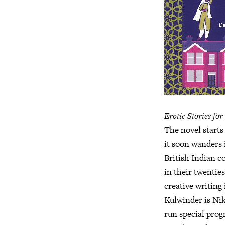
Erotic Stories fo
The novel starts
it soon wanders 
British Indian c
in their twenties
creative writing
Kulwinder is Nik
run special pro