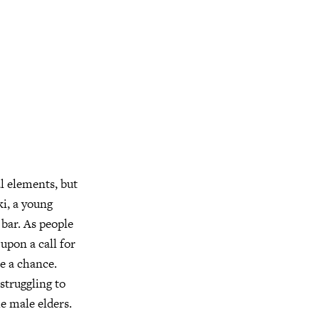
al elements, but
ki, a young
 bar. As people
 upon a call for
ke a chance.
struggling to
e male elders.