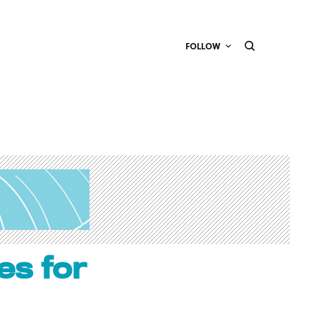
FOLLOW
es for