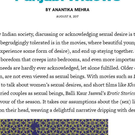
BY
ANANTIKA MEHRA
AUGUST 8, 2017
Indian society, discussing or acknowledging sexual desire is 
 begrudgingly tolerated is in the movies, where beautiful young
 experience some form of desire), and end up staying together.
l boredom that creeps into bedrooms, and even more importan
eeds are hardly ever acknowledged, let alone fulfilled. Older 
, are not even viewed as sexual beings. With movies such as
to talk about women’s sexual desires, and short films like
Khu
ried couples as sexual beings, Balli Kaur Jaswal’s
Erotic Storie
avour of the season. It takes our assumptions about the (sex) l
n their head, weaving a delightful narrative dripping with des