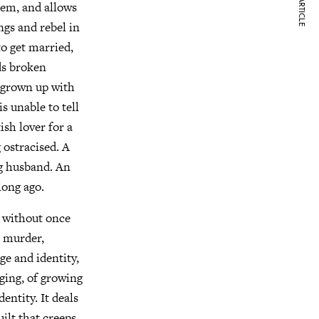
NEXT ARTICLE
hem, and allows
ngs and rebel in
to get married,
ds broken
s grown up with
s unable to tell
ish lover for a
 ostracised. A
ng husband. An
long ago.
re without once
, murder,
ge and identity,
ging, of growing
entity. It deals
uilt that creeps