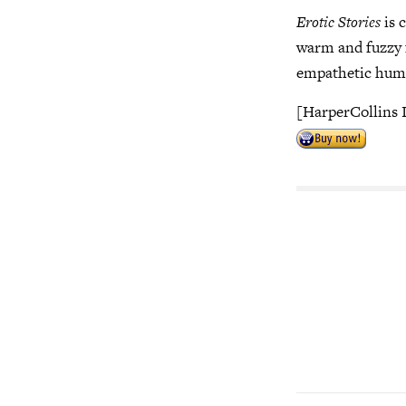
Erotic Stories
is 
warm and fuzzy f
empathetic hum
[HarperCollins 