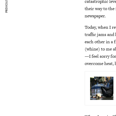
PREVIOUS ARTICLE
catastrophic lev
their way to the
newspaper.
Today, when I re
traffic jams and
each other in a 
(whine) to me a
—I feel sorry fo
overcome heat, 