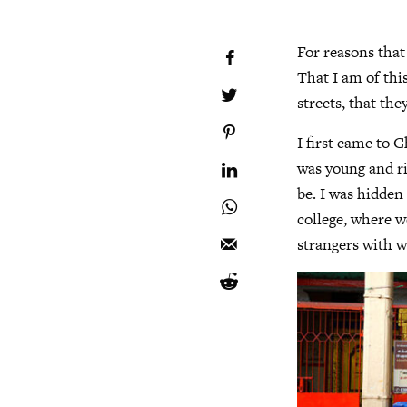
For reasons that
That I am of this
streets, that the
I first came to 
was young and ri
be. I was hidden
college, where w
strangers with 