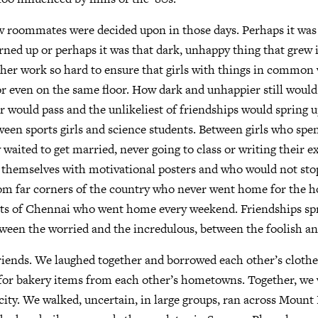
w roommates were decided upon in those days. Perhaps it was 
rned up or perhaps it was that dark, unhappy thing that grew 
her work so hard to ensure that girls with things in common 
 even on the same floor. How dark and unhappier still would
r would pass and the unlikeliest of friendships would spring 
en sports girls and science students. Between girls who spen
 waited to get married, never going to class or writing their e
themselves with motivational posters and who would not stop
om far corners of the country who never went home for the ho
rts of Chennai who went home every weekend. Friendships sp
tween the worried and the incredulous, between the foolish an
riends. We laughed together and borrowed each other’s cloth
 for bakery items from each other’s hometowns. Together, we 
 city. We walked, uncertain, in large groups, ran across Moun