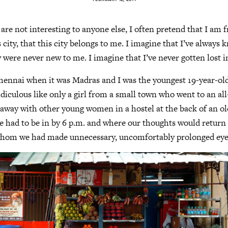
 are not interesting to anyone else, I often pretend that I am
 city, that this city belongs to me. I imagine that I’ve always
y were never new to me. I imagine that I’ve never gotten lost in
Chennai when it was Madras and I was the youngest 19-year-old
diculous like only a girl from a small town who went to an all
 away with other young women in a hostel at the back of an 
e had to be in by 6 p.m. and where our thoughts would return 
whom we had made unnecessary, uncomfortably prolonged eye