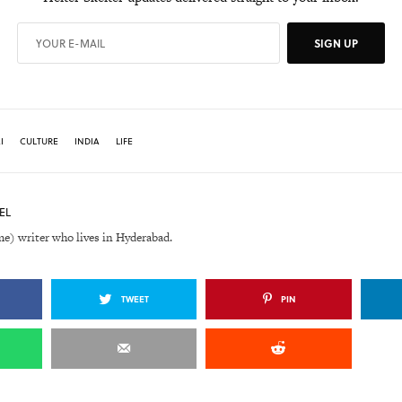
SIGN UP
I
CULTURE
INDIA
LIFE
EL
me) writer who lives in Hyderabad.
TWEET
PIN