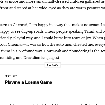
els as more and more small, half-dressed children gathered a
 front and stared at her wide-eyed as they ate warm peanuts w
turn to Chennai, I am happy in a way that makes no sense. I 
 happy to see dug-up roads. I hear people speaking Tamil and b
friendly, playful way, and I could burst into tears of joy. Whe
bout Chennai—it was so hot, the auto man cheated me, every
r them in a profound way. How weak and floundering is the so
humidity, and Dravidian languages?
SEE ALSO
FEATURES
Playing a Losing Game