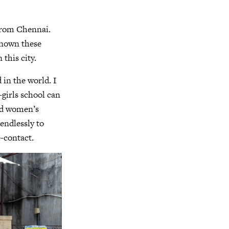
 from Chennai.
 known these
 this city.
 in the world. I
-girls school can
old women’s
endlessly to
-contact.