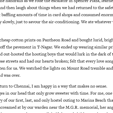
the handrails as we rode the escalator in Spencer Plaza, learn
and then laugh about things when we had returned to the safe
 baffling amounts of time in card shops and consumed enorm
y slowly, just to savour the air-conditioning. We ate whateve
heap cotton prints on Pantheon Road and bought lurid, brigh
off the pavement in T-Nagar. We ended up wearing similar pri
d out-hooted the hooting boys that would lurk in the dark of 
hose streets and had our hearts broken; felt that every love son
ten for us. We watched the lights on Mount Road tremble and 
d was over.
turn to Chennai, I am happy in a way that makes no sense.
es in our head that only grow sweeter with time. For me, one
of our first, last, and only hostel outing to Marina Beach th
g screamed at by our warden near the M.G.R. memorial, her an