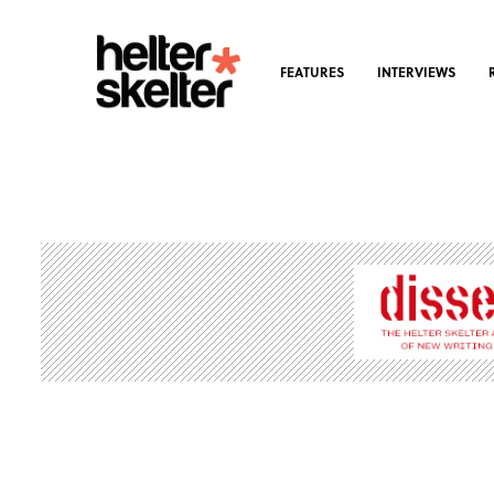
FEATURES
INTERVIEWS