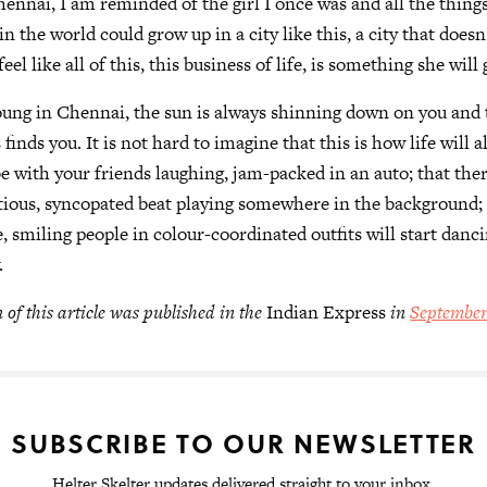
nnai, I am reminded of the girl I once was and all the things 
 in the world could grow up in a city like this, a city that doesn
el like all of this, this business of life, is something she will 
ung in Chennai, the sun is always shinning down on you and 
inds you. It is not hard to imagine that this is how life will
be with your friends laughing, jam-packed in an auto; that ther
ctious, syncopated beat playing somewhere in the background; 
 smiling people in colour-coordinated outfits will start danc
.
 of this article was published in the
Indian Express
in
September
SUBSCRIBE TO OUR NEWSLETTER
Helter Skelter updates delivered straight to your inbox.