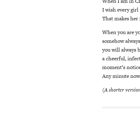
When I am in Che
I wish every girl
That makes her fe
When you are yo
somehow always f
you will always 
a cheerful, infe
moment’s notice,
Any minute now
(A shorter version