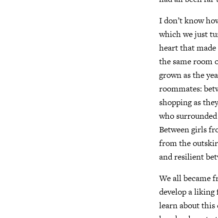
I don’t know ho
which we just tu
heart that made 
the same room or
grown as the yea
roommates: betwe
shopping as they
who surrounded 
Between girls fr
from the outski
and resilient be
We all became f
develop a liking
learn about this