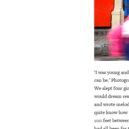
‘I was young and
can be.’ Photog
We slept four gi
would dream res
and wrote melodr
quite know how t
100 feet between 
had all been far 