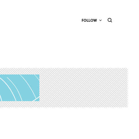
FOLLOW