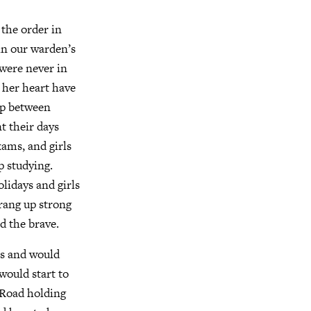
the order in
in our warden’s
were never in
 her heart have
up between
t their days
xams, and girls
 studying.
lidays and girls
rang up strong
d the brave.
es and would
would start to
t Road holding