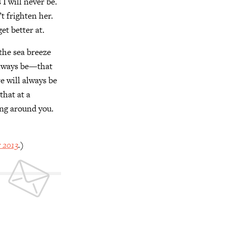
I will never be.
’t frighten her.
get better at.
the sea breeze
 always be—that
e will always be
that at a
ing around you.
 2013
.)