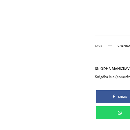
TAGS
CHENNA
SNIGDHA MANICKAV
Snigdha is a (someti
SHARE