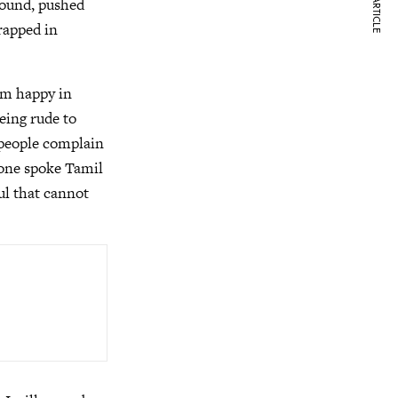
NEXT ARTICLE
round, pushed
rapped in
am happy in
eing rude to
n people complain
one spoke Tamil
ul that cannot