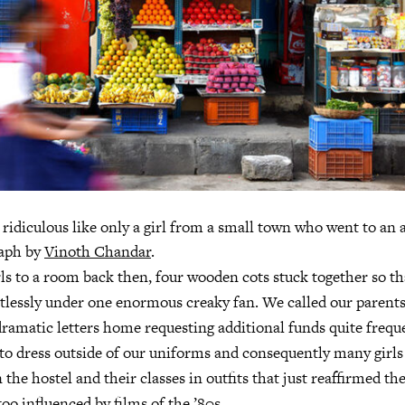
 ridiculous like only a girl from a small town who went to an a
raph by
Vinoth Chandar
.
rls to a room back then, four wooden cots stuck together so th
tlessly under one enormous creaky fan. We called our parent
amatic letters home requesting additional funds quite freque
o dress outside of our uniforms and consequently many girls 
the hostel and their classes in outfits that just reaffirmed the
too influenced by films of the ’80s.