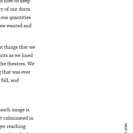
ed how to keep
ty of our dorm
ous quantities
r we wanted and
t things that we
nts as we lined
the theatres. We
g that was ever
fall, and
 such image is
at culminated in
ger reaching