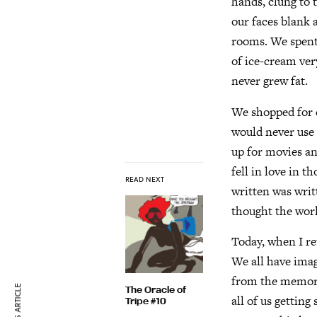
hands, clung to 
our faces blank 
rooms. We spent
of ice-cream ver
never grew fat.
We shopped for c
would never use 
up for movies an
fell in love in t
READ NEXT
written was writ
thought the worl
Today, when I re
We all have imag
from the memory 
The Oracle of
all of us gettin
Tripe #10