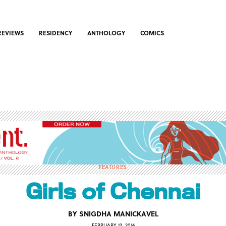
REVIEWS
RESIDENCY
ANTHOLOGY
COMICS
FEATURES
Girls of Chennai
BY
SNIGDHA MANICKAVEL
FEBRUARY 12, 2014