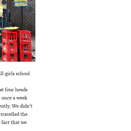
ll-girls school
at four heads
s once a week
ntly. We didn’t
travelled the
 fact that we