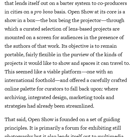
that lends itself out on a barter system to co-producers
in cities on a
pro bono
basis. Open Show at its core is a
show in a box—the box being the projector—through
which a curated selection of lens-based projects are
mounted on a screen for audiences in the presence of
the authors of that work. Its objective is to remain
portable, fairly flexible in the purview of the kinds of
projects it would like to show and spaces it can travel to.
This seemed like a viable platform—one with an
international foothold—and offered a carefully crafted
online palette for curators to fall back upon: where
archiving, integrated design, marketing tools and
strategies had already been streamlined.
That said, Open Show is founded on a set of guiding
principles. It is primarily a forum for exhibiting still
photography but it also lends itself out to multimedia