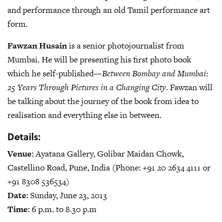
and performance through an old Tamil performance art
form.
Fawzan Husain
is a senior photojournalist from
Mumbai. He will be presenting his first photo book
which he self-published—
Between Bombay and Mumbai:
25 Years Through Pictures in a Changing City
. Fawzan will
be talking about the journey of the book from idea to
realisation and everything else in between.
Details:
Venue:
Ayatana Gallery, Golibar Maidan Chowk,
Castellino Road, Pune, India (Phone: +91 20 2634 4111 or
+91 8308 536534)
Date:
Sunday, June 23, 2013
Time:
6 p.m. to 8.30 p.m