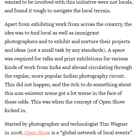
wanted to be involved with this initiative were not locals,
and found it tough to navigate the local terrain.
Apart from exhibiting work from across the country, the
idea was to find local as well as immigrant
photographers and to exhibit and nurture their projects
and ideas (not a small task by any standards). A space
was required for talks and print exhibitions for various
kinds of work from India and abroad circulating through
the regular, more popular Indian photography circuit.
This did not happen, and the itch to do something about
this non-existent scene got a lot worse in the face of
these odds. This was when the concept of Open Show
kicked in.
Started by photographer and technologist Tim Wagner
in 2008,
Open Show
is a “global network of local events”