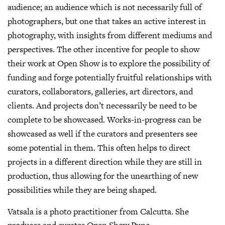
audience; an audience which is not necessarily full of
photographers, but one that takes an active interest in
photography, with insights from different mediums and
perspectives. The other incentive for people to show
their work at Open Show is to explore the possibility of
funding and forge potentially fruitful relationships with
curators, collaborators, galleries, art directors, and
clients. And projects don’t necessarily be need to be
complete to be showcased. Works-in-progress can be
showcased as well if the curators and presenters see
some potential in them. This often helps to direct
projects in a different direction while they are still in
production, thus allowing for the unearthing of new
possibilities while they are being shaped.
Vatsala is a photo practitioner from Calcutta. She
produces and curates Open Show Pune.