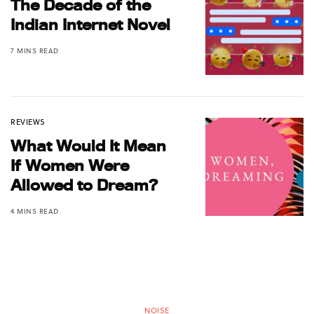
The Decade of the
Indian Internet Novel
7 MINS READ
REVIEWS
What Would It Mean
If Women Were
Allowed to Dream?
4 MINS READ
NOISE