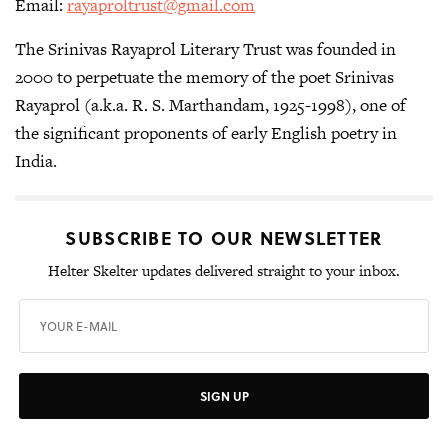
Email:
rayaproltrust@gmail.com
The Srinivas Rayaprol Literary Trust was founded in
2000 to perpetuate the memory of the poet Srinivas
Rayaprol (a.k.a. R. S. Marthandam, 1925-1998), one of
the significant proponents of early English poetry in
India.
SUBSCRIBE TO OUR NEWSLETTER
Helter Skelter updates delivered straight to your inbox.
SIGN UP