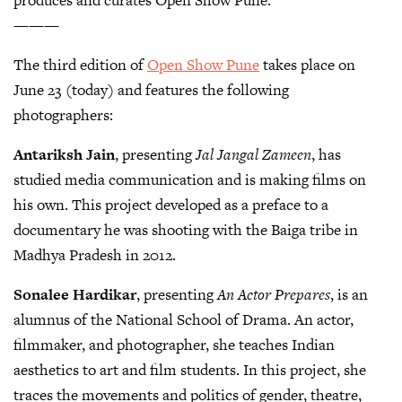
———
The third edition of
Open Show Pune
takes place on
June 23 (today) and features the following
photographers:
Antariksh Jain
, presenting
Jal Jangal Zameen
, has
studied media communication and is making films on
his own. This project developed as a preface to a
documentary he was shooting with the Baiga tribe in
Madhya Pradesh in 2012.
Sonalee Hardikar
, presenting
An Actor Prepares
, is an
alumnus of the National School of Drama. An actor,
filmmaker, and photographer, she teaches Indian
aesthetics to art and film students. In this project, she
traces the movements and politics of gender, theatre,