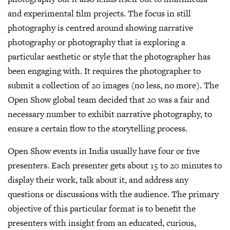
and experimental film projects. The focus in still
photography is centred around showing narrative
photography or photography that is exploring a
particular aesthetic or style that the photographer has
been engaging with. It requires the photographer to
submit a collection of 20 images (no less, no more). The
Open Show global team decided that 20 was a fair and
necessary number to exhibit narrative photography, to
ensure a certain flow to the storytelling process.
Open Show events in India usually have four or five
presenters. Each presenter gets about 15 to 20 minutes to
display their work, talk about it, and address any
questions or discussions with the audience. The primary
objective of this particular format is to benefit the
presenters with insight from an educated, curious,