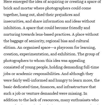
Here emerged the idea of acquiring or creating a space of
brick and mortar where photographers could come
together, hang out, shed their prejudices and
insecurities, and share information and ideas without
inhibition. A space that could become friendly and
nurturing towards lens-based practices. A place without
the baggage of seniority, regional bias and cultural
elitism. An organised space—a playroom for learning,
creation, experimentation, and exhibition. The group of
photographers to whom this idea was appealing
consisted of young people, holding demanding full-time
jobs or academic responsibilities. And although they
were fairly well-informed and hungry to learn more, the
basic dedicated time, finances, and infrastructure that
such a job or venture demanded were missing. In
addition to the lack of resources, many enthusiasts who