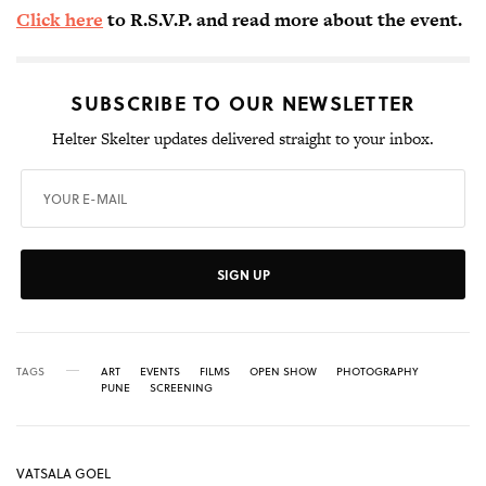
Click here
to R.S.V.P. and read more about the event.
SUBSCRIBE TO OUR NEWSLETTER
Helter Skelter updates delivered straight to your inbox.
SIGN UP
TAGS
ART
EVENTS
FILMS
OPEN SHOW
PHOTOGRAPHY
PUNE
SCREENING
VATSALA GOEL