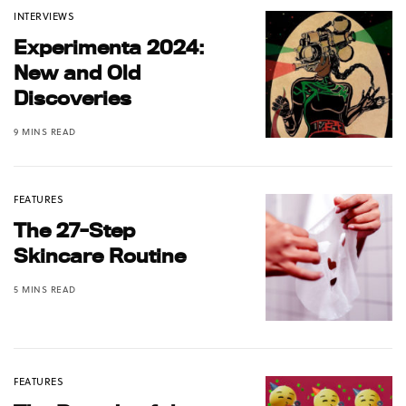
INTERVIEWS
Experimenta 2024:
New and Old
Discoveries
9 MINS READ
FEATURES
The 27-Step
Skincare Routine
5 MINS READ
FEATURES