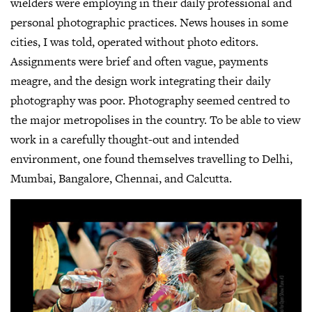
wielders were employing in their daily professional and
personal photographic practices. News houses in some
cities, I was told, operated without photo editors.
Assignments were brief and often vague, payments
meagre, and the design work integrating their daily
photography was poor. Photography seemed centred to
the major metropolises in the country. To be able to view
work in a carefully thought-out and intended
environment, one found themselves travelling to Delhi,
Mumbai, Bangalore, Chennai, and Calcutta.