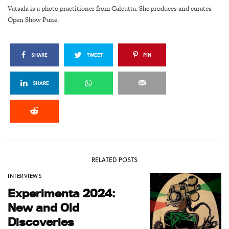
Vatsala is a photo practitioner from Calcutta. She produces and curates
Open Show Pune.
SHARE
TWEET
PIN
SHARE
RELATED POSTS
INTERVIEWS
Experimenta 2024:
New and Old
Discoveries