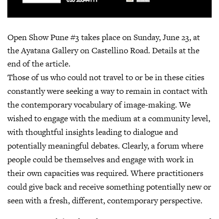
Open Show Pune #3 takes place on Sunday, June 23, at
the Ayatana Gallery on Castellino Road. Details at the
end of the article.
Those of us who could not travel to or be in these cities
constantly were seeking a way to remain in contact with
the contemporary vocabulary of image-making. We
wished to engage with the medium at a community level,
with thoughtful insights leading to dialogue and
potentially meaningful debates. Clearly, a forum where
people could be themselves and engage with work in
their own capacities was required. Where practitioners
could give back and receive something potentially new or
seen with a fresh, different, contemporary perspective.