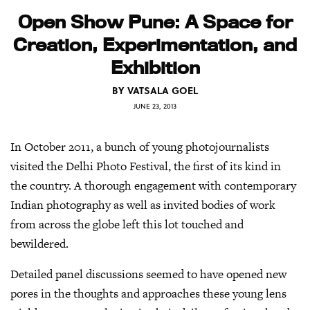
Open Show Pune: A Space for
Creation, Experimentation, and
Exhibition
BY
VATSALA GOEL
JUNE 23, 2013
In October 2011, a bunch of young photojournalists
visited the Delhi Photo Festival, the first of its kind in
the country. A thorough engagement with contemporary
Indian photography as well as invited bodies of work
from across the globe left this lot touched and
bewildered.
Detailed panel discussions seemed to have opened new
pores in the thoughts and approaches these young lens