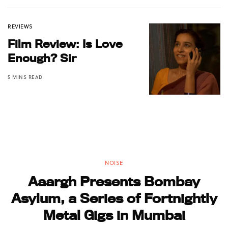
REVIEWS
Film Review: Is Love
Enough? Sir
5 MINS READ
NOISE
Aaargh Presents Bombay
Asylum, a Series of Fortnightly
Metal Gigs in Mumbai