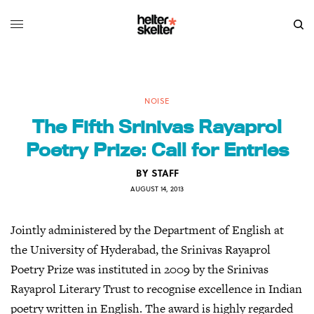
NOISE
The Fifth Srinivas Rayaprol
Poetry Prize: Call for Entries
BY
STAFF
AUGUST 14, 2013
Jointly administered by the Department of English at
the University of Hyderabad, the Srinivas Rayaprol
Poetry Prize was instituted in 2009 by the Srinivas
Rayaprol Literary Trust to recognise excellence in Indian
poetry written in English. The award is highly regarded