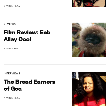
9 MINS READ
REVIEWS
Film Review: Eeb
Allay Ooo!
4 MINS READ
INTERVIEWS
The Bread Earners
of Goa
7 MINS READ