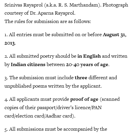
Srinivas Rayaprol (a.k.a. R. S. Marthandam). Photograph
courtesy of Dr. Aparna Rayaprol.
The rules for submission are as follows:
1. All entries must be submitted on or before
August 31,
2013
.
2. All submitted poetry should be
in English
and written
by
Indian citizens
between
20-40 years of age
.
3. The submission must include
three
different and
unpublished poems written by the applicant.
4. All applicants must provide
proof of age
(scanned
copies of their passport/driver’s licence/PAN
card/election card/Aadhar card).
5. All submissions must be accompanied by the