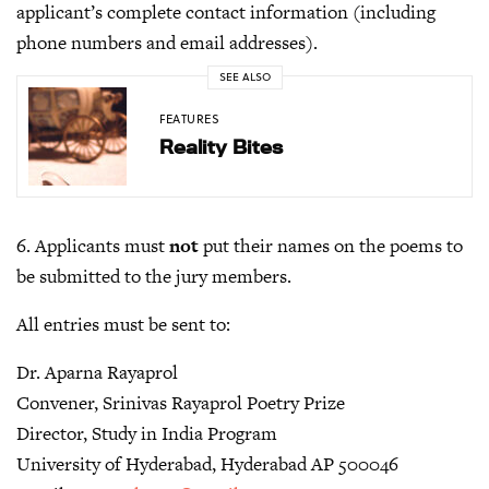
applicant’s complete contact information (including
phone numbers and email addresses).
SEE ALSO
FEATURES
Reality Bites
6. Applicants must
not
put their names on the poems to
be submitted to the jury members.
All entries must be sent to:
Dr. Aparna Rayaprol
Convener, Srinivas Rayaprol Poetry Prize
Director, Study in India Program
University of Hyderabad, Hyderabad AP 500046