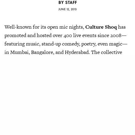
BY
STAFF
JUNE 12, 2013
Well-known for its open mic nights,
Culture Shoq
has
promoted and hosted over 400 live events since 2008—
featuring music, stand-up comedy, poetry, even magic—
in Mumbai, Bangalore, and Hyderabad. The collective
recently even launched their own social network, called
the Big Mic
, in order to bring together performers and
provide a platform for upcoming talent across the
country.