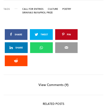
TAGS
CALL FOR ENTRIES
CULTURE
POETRY
SRINIVAS RAYAPROL PRIZE
SHARE
TWEET
PIN
SHARE
View Comments (9)
RELATED POSTS