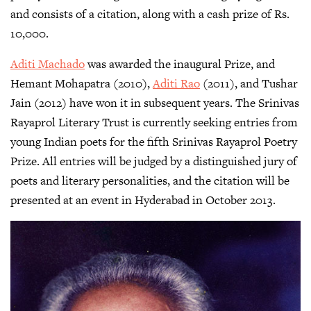
and consists of a citation, along with a cash prize of Rs.
10,000.
Aditi Machado
was awarded the inaugural Prize, and
Hemant Mohapatra (2010),
Aditi Rao
(2011), and Tushar
Jain (2012) have won it in subsequent years. The Srinivas
Rayaprol Literary Trust is currently seeking entries from
young Indian poets for the fifth Srinivas Rayaprol Poetry
Prize. All entries will be judged by a distinguished jury of
poets and literary personalities, and the citation will be
presented at an event in Hyderabad in October 2013.