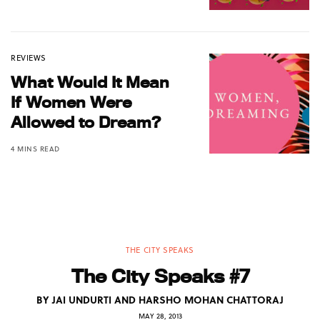
REVIEWS
What Would It Mean
If Women Were
Allowed to Dream?
4 MINS READ
THE CITY SPEAKS
The City Speaks #7
BY
JAI UNDURTI AND HARSHO MOHAN CHATTORAJ
MAY 28, 2013