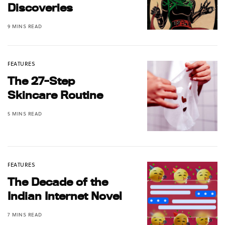
Discoveries
9 MINS READ
FEATURES
The 27-Step
Skincare Routine
5 MINS READ
FEATURES
The Decade of the
Indian Internet Novel
7 MINS READ