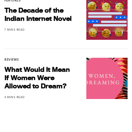
FEATURES
The Decade of the
Indian Internet Novel
7 MINS READ
REVIEWS
What Would It Mean
If Women Were
Allowed to Dream?
4 MINS READ