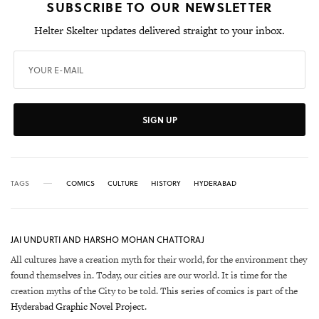
SUBSCRIBE TO OUR NEWSLETTER
Helter Skelter updates delivered straight to your inbox.
SIGN UP
TAGS
COMICS
CULTURE
HISTORY
HYDERABAD
JAI UNDURTI AND HARSHO MOHAN CHATTORAJ
All cultures have a creation myth for their world, for the environment they
found themselves in. Today, our cities are our world. It is time for the
creation myths of the City to be told. This series of comics is part of the
Hyderabad Graphic Novel Project
.