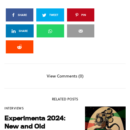
SHARE
TWEET
PIN
SHARE
View Comments (0)
RELATED POSTS
INTERVIEWS
Experimenta 2024:
New and Old