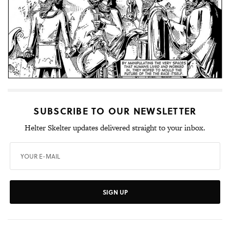
SUBSCRIBE TO OUR NEWSLETTER
Helter Skelter updates delivered straight to your inbox.
SIGN UP