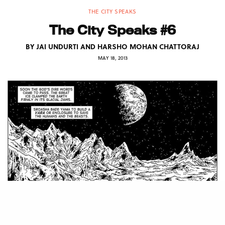
THE CITY SPEAKS
The City Speaks #6
BY
JAI UNDURTI AND HARSHO MOHAN CHATTORAJ
MAY 18, 2013