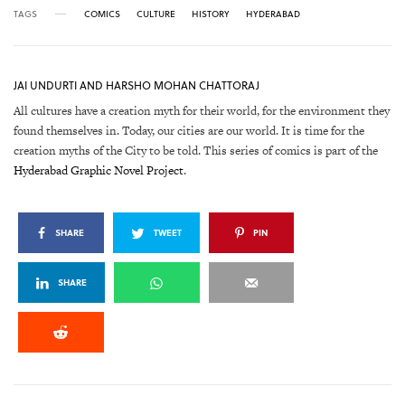
TAGS
COMICS
CULTURE
HISTORY
HYDERABAD
JAI UNDURTI AND HARSHO MOHAN CHATTORAJ
All cultures have a creation myth for their world, for the environment they
found themselves in. Today, our cities are our world. It is time for the
creation myths of the City to be told. This series of comics is part of the
Hyderabad Graphic Novel Project
.
SHARE
TWEET
PIN
SHARE