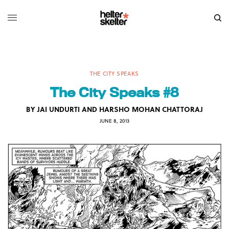
THE CITY SPEAKS
The City Speaks #8
BY
JAI UNDURTI AND HARSHO MOHAN CHATTORAJ
JUNE 8, 2013