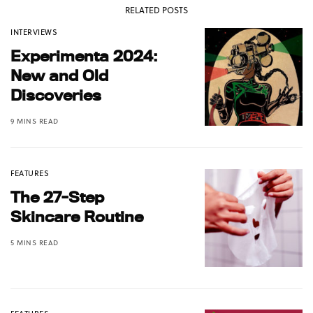
RELATED POSTS
INTERVIEWS
Experimenta 2024:
New and Old
Discoveries
9 MINS READ
FEATURES
The 27-Step
Skincare Routine
5 MINS READ