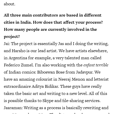
about.
All three main contributors are based in different
cities in India. How does that affect your process?
How many people are currently involved in the
project?
Jai:
The project is essentially Jas and I doing the writing,
and Harsho is our lead artist. We have artists elsewhere,
in Argentina for example, a very talented man called
Federico Zumel. I’m also working with the
enfant terrible
of Indian comics: Biboswan Bose from Jadavpur. We
have an amazing colourist in Neeraj Menon and letterist
extraordinaire Aditya Bidikar. These guys have really
taken the basic art and writing to a new level. All of this
is possible thanks to Skype and file-sharing services.
Jasraman:
Writing as a process is basically rewriting and