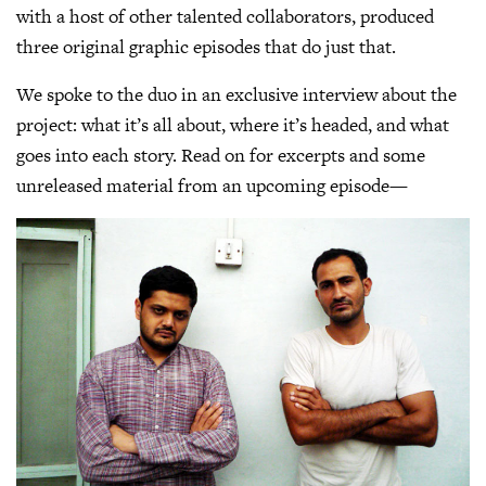
with a host of other talented collaborators, produced
three original graphic episodes that do just that.
We spoke to the duo in an exclusive interview about the
project: what it’s all about, where it’s headed, and what
goes into each story. Read on for excerpts and some
unreleased material from an upcoming episode—