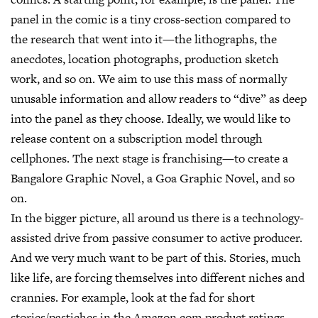
panel in the comic is a tiny cross-section compared to
the research that went into it—the lithographs, the
anecdotes, location photographs, production sketch
work, and so on. We aim to use this mass of normally
unusable information and allow readers to “dive” as deep
into the panel as they choose. Ideally, we would like to
release content on a subscription model through
cellphones. The next stage is franchising—to create a
Bangalore Graphic Novel, a Goa Graphic Novel, and so
on.
In the bigger picture, all around us there is a technology-
assisted drive from passive consumer to active producer.
And we very much want to be part of this. Stories, much
like life, are forcing themselves into different niches and
crannies. For example, look at the fad for short
stories/pastiches in the Amazon.com product ratings.