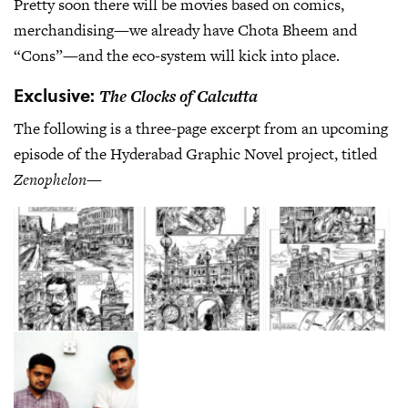
Pretty soon there will be movies based on comics,
merchandising—we already have Chota Bheem and
“Cons”—and the eco-system will kick into place.
Exclusive:
The Clocks of Calcutta
The following is a three-page excerpt from an upcoming
episode of the Hyderabad Graphic Novel project, titled
Zenophelon
—