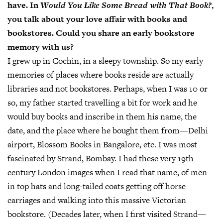
have. In
Would You Like Some Bread with That Book?
,
you talk about your love affair with books and
bookstores. Could you share an early bookstore
memory with us?
I grew up in Cochin, in a sleepy township. So my early
memories of places where books reside are actually
libraries and not bookstores. Perhaps, when I was 10 or
so, my father started travelling a bit for work and he
would buy books and inscribe in them his name, the
date, and the place where he bought them from—Delhi
airport, Blossom Books in Bangalore, etc. I was most
fascinated by Strand, Bombay. I had these very 19th
century London images when I read that name, of men
in top hats and long-tailed coats getting off horse
carriages and walking into this massive Victorian
bookstore. (Decades later, when I first visited Strand—