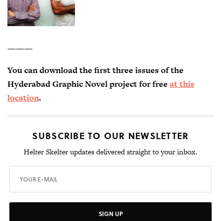
———
You can download the first three issues of the
Hyderabad Graphic Novel project for free
at this
location
.
SUBSCRIBE TO OUR NEWSLETTER
Helter Skelter updates delivered straight to your inbox.
SIGN UP