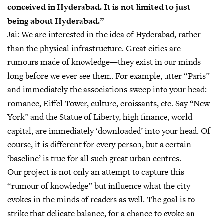
conceived in Hyderabad. It is not limited to just
being about Hyderabad.”
Jai:
We are interested in the idea of Hyderabad, rather
than the physical infrastructure. Great cities are
rumours made of knowledge—they exist in our minds
long before we ever see them. For example, utter “Paris”
and immediately the associations sweep into your head:
romance, Eiffel Tower, culture, croissants, etc. Say “New
York” and the Statue of Liberty, high finance, world
capital, are immediately ‘downloaded’ into your head. Of
course, it is different for every person, but a certain
‘baseline’ is true for all such great urban centres.
Our project is not only an attempt to capture this
“rumour of knowledge” but influence what the city
evokes in the minds of readers as well. The goal is to
strike that delicate balance, for a chance to evoke an