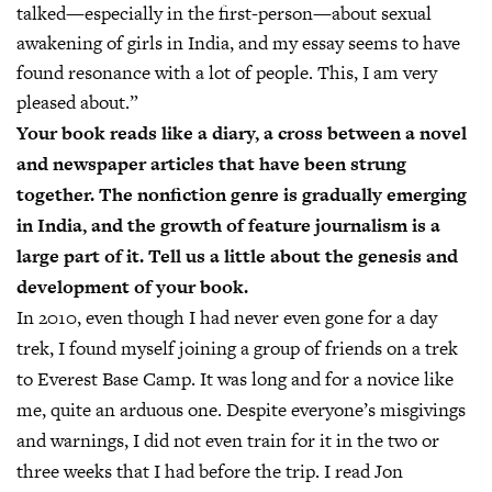
talked—especially in the first-person—about sexual
awakening of girls in India, and my essay seems to have
found resonance with a lot of people. This, I am very
pleased about.”
Your book reads like a diary, a cross between a novel
and newspaper articles that have been strung
together. The nonfiction genre is gradually emerging
in India, and the growth of feature journalism is a
large part of it. Tell us a little about the genesis and
development of your book.
In 2010, even though I had never even gone for a day
trek, I found myself joining a group of friends on a trek
to Everest Base Camp. It was long and for a novice like
me, quite an arduous one. Despite everyone’s misgivings
and warnings, I did not even train for it in the two or
three weeks that I had before the trip. I read Jon