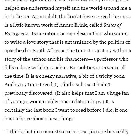
helped me understand myself and the world around me a
little better. As an adult, the book I have re-read the most
is a little known work of Andre Brink, called
States of
Emergency
. Its narrator is a nameless author who wants
to write a love story that is untarnished by the politics of
apartheid in South Africa at the time. It’s a story within a
story of the author and his characters—a professor who
falls in love with his student. But politics intervenes all
the time. It is a cheeky narrative, a bit of a tricky book.
And every time I read it, I find a subtext I hadn’t
previously discovered. (It also helps that I am a huge fan
of younger woman-older man relationships.) It is
certainly the last book I want to read before I die, if one
has a choice about these things.
“I think that in a mainstream context, no one has really