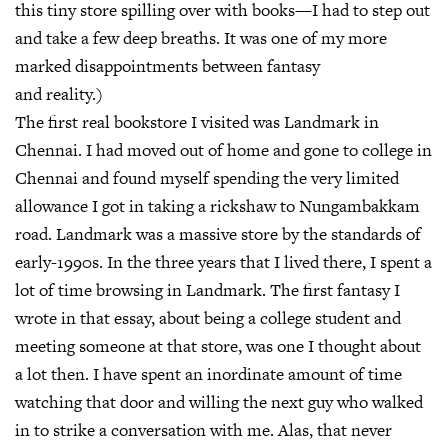
this tiny store spilling over with books—I had to step out
and take a few deep breaths. It was one of my more
marked disappointments between fantasy
and reality.)
The first real bookstore I visited was Landmark in
Chennai. I had moved out of home and gone to college in
Chennai and found myself spending the very limited
allowance I got in taking a rickshaw to Nungambakkam
road. Landmark was a massive store by the standards of
early-1990s. In the three years that I lived there, I spent a
lot of time browsing in Landmark. The first fantasy I
wrote in that essay, about being a college student and
meeting someone at that store, was one I thought about
a lot then. I have spent an inordinate amount of time
watching that door and willing the next guy who walked
in to strike a conversation with me. Alas, that never