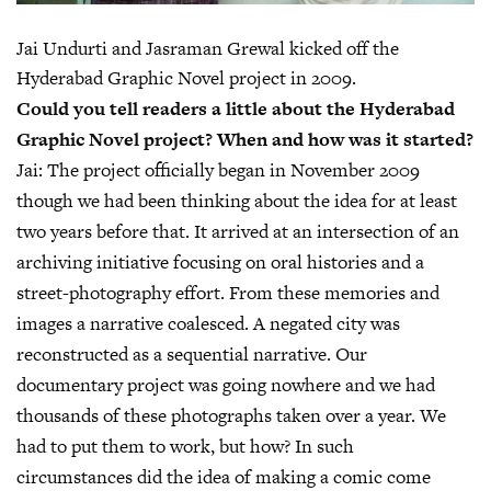
Jai Undurti and Jasraman Grewal kicked off the
Hyderabad Graphic Novel project in 2009.
Could you tell readers a little about the Hyderabad
Graphic Novel project? When and how was it started?
Jai:
The project officially began in November 2009
though we had been thinking about the idea for at least
two years before that. It arrived at an intersection of an
archiving initiative focusing on oral histories and a
street-photography effort. From these memories and
images a narrative coalesced. A negated city was
reconstructed as a sequential narrative. Our
documentary project was going nowhere and we had
thousands of these photographs taken over a year. We
had to put them to work, but how? In such
circumstances did the idea of making a comic come