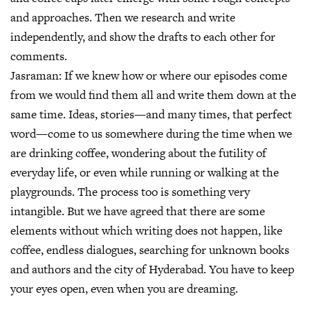
and approaches. Then we research and write
independently, and show the drafts to each other for
comments.
Jasraman:
If we knew how or where our episodes come
from we would find them all and write them down at the
same time. Ideas, stories—and many times, that perfect
word—come to us somewhere during the time when we
are drinking coffee, wondering about the futility of
everyday life, or even while running or walking at the
playgrounds. The process too is something very
intangible. But we have agreed that there are some
elements without which writing does not happen, like
coffee, endless dialogues, searching for unknown books
and authors and the city of Hyderabad. You have to keep
your eyes open, even when you are dreaming.