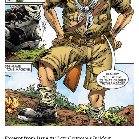
Excerpt from Issue #1:
Late Cretaceous Incident
.