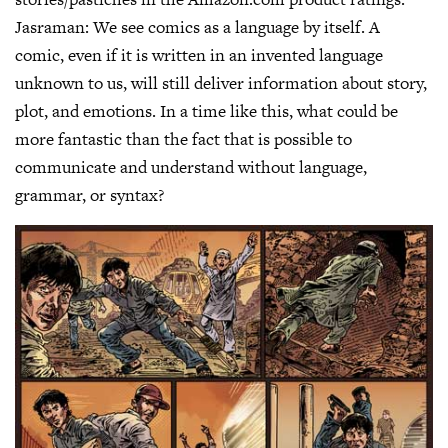
Jasraman:
We see comics as a language by itself. A
comic, even if it is written in an invented language
unknown to us, will still deliver information about story,
plot, and emotions. In a time like this, what could be
more fantastic than the fact that is possible to
communicate and understand without language,
grammar, or syntax?