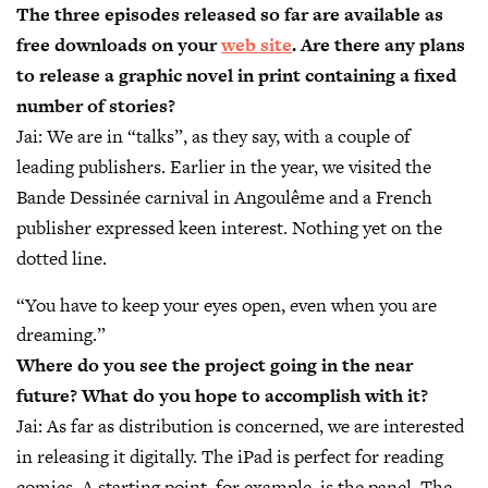
The three episodes released so far are available as
free downloads on your
web site
. Are there any plans
to release a graphic novel in print containing a fixed
number of stories?
Jai:
We are in “talks”, as they say, with a couple of
leading publishers. Earlier in the year, we visited the
Bande Dessinée carnival in Angoulême and a French
publisher expressed keen interest. Nothing yet on the
dotted line.
“You have to keep your eyes open, even when you are
dreaming.”
Where do you see the project going in the near
future? What do you hope to accomplish with it?
Jai:
As far as distribution is concerned, we are interested
in releasing it digitally. The iPad is perfect for reading
comics. A starting point, for example, is the panel. The