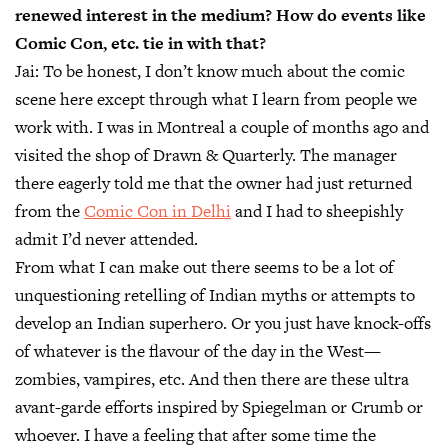
renewed interest in the medium? How do events like
Comic Con, etc. tie in with that?
Jai:
To be honest, I don’t know much about the comic
scene here except through what I learn from people we
work with. I was in Montreal a couple of months ago and
visited the shop of Drawn & Quarterly. The manager
there eagerly told me that the owner had just returned
from the
Comic Con in Delhi
and I had to sheepishly
admit I’d never attended.
From what I can make out there seems to be a lot of
unquestioning retelling of Indian myths or attempts to
develop an Indian superhero. Or you just have knock-offs
of whatever is the flavour of the day in the West—
zombies, vampires, etc. And then there are these ultra
avant-garde efforts inspired by Spiegelman or Crumb or
whoever. I have a feeling that after some time the