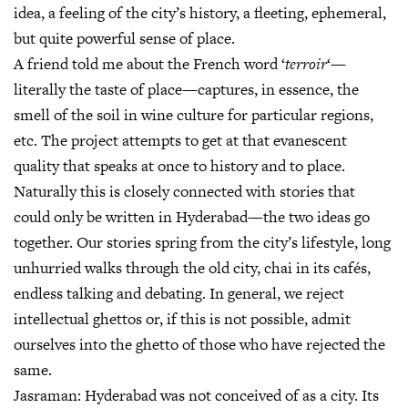
idea, a feeling of the city’s history, a fleeting, ephemeral,
but quite powerful sense of place.
A friend told me about the French word ‘
terroir
‘—
literally the taste of place—captures, in essence, the
smell of the soil in wine culture for particular regions,
etc. The project attempts to get at that evanescent
quality that speaks at once to history and to place.
Naturally this is closely connected with stories that
could only be written in Hyderabad—the two ideas go
together. Our stories spring from the city’s lifestyle, long
unhurried walks through the old city, chai in its cafés,
endless talking and debating. In general, we reject
intellectual ghettos or, if this is not possible, admit
ourselves into the ghetto of those who have rejected the
same.
Jasraman:
Hyderabad was not conceived of as a city. Its