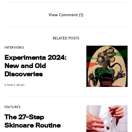
View Comment (1)
RELATED POSTS
INTERVIEWS
Experimenta 2024:
New and Old
Discoveries
9 MINS READ
FEATURES
The 27-Step
Skincare Routine