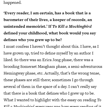
happened.
‘Every reader, I am certain, has a book that is a
barometer of their lives, a keeper of records, an
unintended memoirist.’ If
To Kill a Mockingbird
defined your childhood, what book would you say
defines who you grew up to be?
I must confess I haven’t thought about this. I have, as I
have grown up, tried to define myself by an author I
liked. So there was an Erica Jong phase, there was a
brooding Somerset Maugham phase, a semi-adventurous
Hemingway phase, etc. Actually, that’s the wrong tense,
these phases are still there; sometimes I go through
several of them in the space of a day. I can’t really say
that there is a book that defines who I grew up to be.
What I wanted to highlight with the essay on reading
To
Kill a Mockingbird
every year was how every reading of it