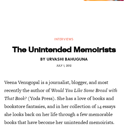
INTERVIEWS
The Unintended Memoirists
BY
URVASHI BAHUGUNA
JULY 1, 2012
Veena Venugopal is a journalist, blogger, and most
recently the author of
Would You Like Some Bread with
That Book?
(Yoda Press). She has a love of books and
bookstore fantasies, and in her collection of 14 essays
she looks back on her life through a few memorable
books that have become her unintended memoirists.