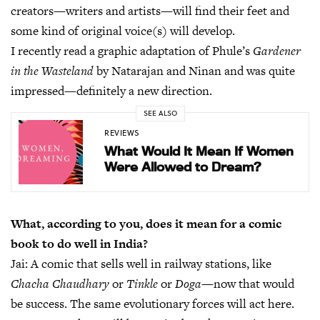
creators—writers and artists—will find their feet and
some kind of original voice(s) will develop.
I recently read a graphic adaptation of Phule’s
Gardener
in the Wasteland
by Natarajan and Ninan and was quite
impressed—definitely a new direction.
SEE ALSO
REVIEWS
What Would It Mean If Women
Were Allowed to Dream?
What, according to you, does it mean for a comic
book to do well in India?
Jai:
A comic that sells well in railway stations, like
Chacha Chaudhary
or
Tinkle
or
Doga
—now that would
be success. The same evolutionary forces will act here.