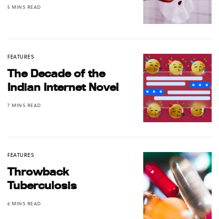
5 MINS READ
FEATURES
The Decade of the
Indian Internet Novel
7 MINS READ
FEATURES
Throwback
Tuberculosis
6 MINS READ