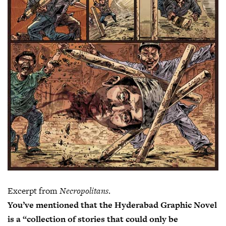
Excerpt from
Necropolitans
.
You’ve mentioned that the Hyderabad Graphic Novel
is a “collection of stories that could only be