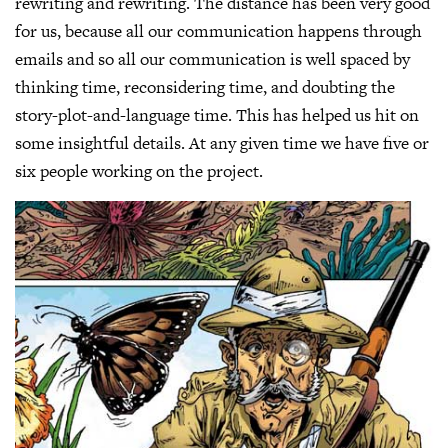
rewriting and rewriting. The distance has been very good
for us, because all our communication happens through
emails and so all our communication is well spaced by
thinking time, reconsidering time, and doubting the
story-plot-and-language time. This has helped us hit on
some insightful details. At any given time we have five or
six people working on the project.