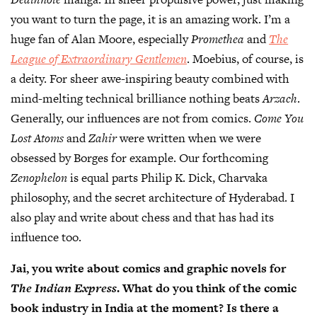
you want to turn the page, it is an amazing work. I’m a
huge fan of Alan Moore, especially
Promethea
and
The
League of Extraordinary Gentlemen
. Moebius, of course, is
a deity. For sheer awe-inspiring beauty combined with
mind-melting technical brilliance nothing beats
Arzach
.
Generally, our influences are not from comics.
Come You
Lost Atoms
and
Zahir
were written when we were
obsessed by Borges for example. Our forthcoming
Zenophelon
is equal parts Philip K. Dick, Charvaka
philosophy, and the secret architecture of Hyderabad. I
also play and write about chess and that has had its
influence too.
Jai, you write about comics and graphic novels for
The Indian Express
. What do you think of the comic
book industry in India at the moment? Is there a