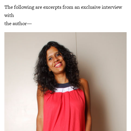
The following are excerpts from an exclusive interview
with
the author—