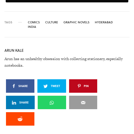
TAGS
COMICS
CULTURE
GRAPHIC NOVELS
HYDERABAD
INDIA
ARUN KALE
Arun has an unhealthy obsession with collecting stationery, especially
notebooks.
SHARE
TWEET
PIN
SHARE