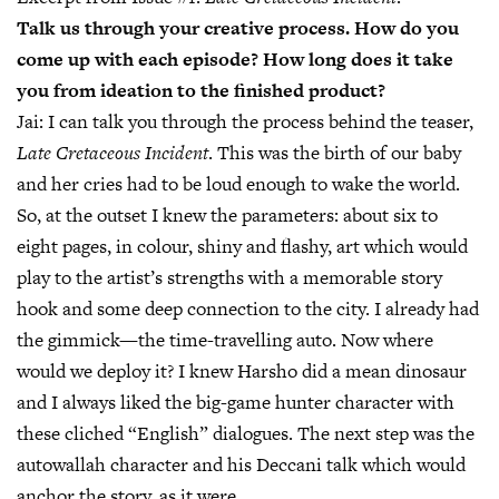
Talk us through your creative process. How do you
come up with each episode? How long does it take
you from ideation to the finished product?
Jai:
I can talk you through the process behind the teaser,
Late Cretaceous Incident
. This was the birth of our baby
and her cries had to be loud enough to wake the world.
So, at the outset I knew the parameters: about six to
eight pages, in colour, shiny and flashy, art which would
play to the artist’s strengths with a memorable story
hook and some deep connection to the city. I already had
the gimmick—the time-travelling auto. Now where
would we deploy it? I knew Harsho did a mean dinosaur
and I always liked the big-game hunter character with
these cliched “English” dialogues. The next step was the
autowallah character and his Deccani talk which would
anchor the story, as it were.