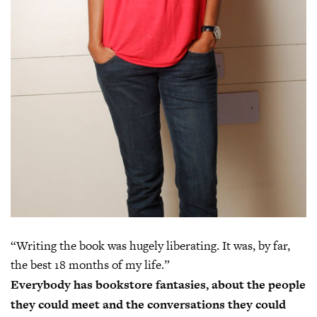
“Writing the book was hugely liberating. It was, by far,
the best 18 months of my life.”
Everybody has bookstore fantasies, about the people
they could meet and the conversations they could