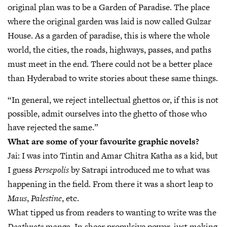
original plan was to be a Garden of Paradise. The place
where the original garden was laid is now called Gulzar
House. As a garden of paradise, this is where the whole
world, the cities, the roads, highways, passes, and paths
must meet in the end. There could not be a better place
than Hyderabad to write stories about these same things.
“In general, we reject intellectual ghettos or, if this is not
possible, admit ourselves into the ghetto of those who
have rejected the same.”
What are some of your favourite graphic novels?
Jai:
I was into Tintin and Amar Chitra Katha as a kid, but
I guess
Persepolis
by Satrapi introduced me to what was
happening in the field. From there it was a short leap to
Maus
,
Palestine
, etc.
What tipped us from readers to wanting to write was the
Deathnote
manga. In sheer propulsive power, just making