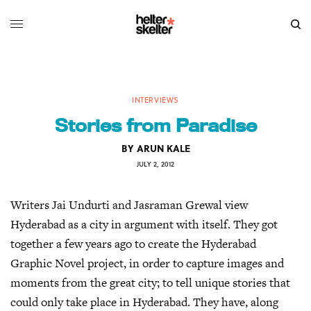
INTERVIEWS
Stories from Paradise
BY
ARUN KALE
JULY 2, 2012
Writers Jai Undurti and Jasraman Grewal view
Hyderabad as a city in argument with itself. They got
together a few years ago to create the Hyderabad
Graphic Novel project, in order to capture images and
moments from the great city; to tell unique stories that
could only take place in Hyderabad. They have, along