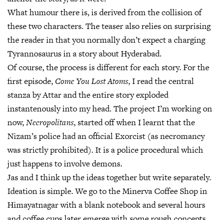
What humour there is, is derived from the collision of
these two characters. The teaser also relies on surprising
the reader in that you normally don’t expect a charging
Tyrannosaurus in a story about Hyderabad.
Of course, the process is different for each story. For the
first episode,
Come You Lost Atoms
, I read the central
stanza by Attar and the entire story exploded
instantenously into my head. The project I’m working on
now,
Necropolitans
, started off when I learnt that the
Nizam’s police had an official Exorcist (as necromancy
was strictly prohibited). It is a police procedural which
just happens to involve demons.
Jas and I think up the ideas together but write separately.
Ideation is simple. We go to the Minerva Coffee Shop in
Himayatnagar with a blank notebook and several hours
and coffee cups later emerge with some rough concepts