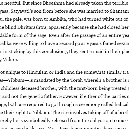
he needful. But since Bheeshma had already taken the terrible 
yasa, Satyavati’s son from before she was married to Shantanu.
du, the pale, was born to Ambika, who had turned white out of 
e blind Dhritarashtra, apparently because she had closed her 
dable form of the sage. Even after the passage of an entire ye
ika were willing to have a second go at Vyasa’s famed sexua
r in sticking by this conclusion), they sent a maid in their pl
y Vidura.
not unique to Hinduism or India and the somewhat similar tra
ges—Yibbum—is mandated by the Torah wherein a brother is 
childless deceased brother, with the first-born being treated a
 and not the genetic father. However, if either of the parties 
age, both are required to go through a ceremony called haliza
e their right to Yibbum. The rite involves taking off of a brot
reby he is symbolically released from the obligation to marr
homsoever she desires. Most Jewish communities have seen a 