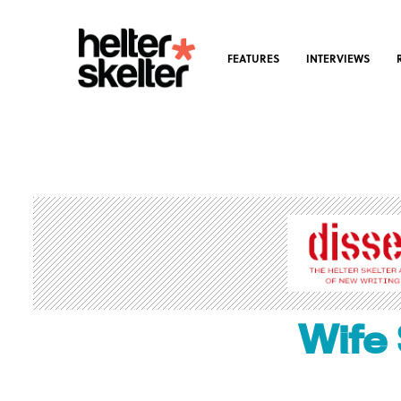
FEATURES
INTERVIEWS
Wife 