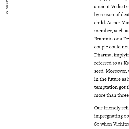
PREVIOUS ARTICLE
ancient Vedic t
by reason of dea
child. As per Ma
member, such as 
Brahmin or a Dev
couple could not 
Dharma, implyin
referred to as K
seed. Moreover, 
in the future as
temptation got t
more than three 
Our friendly rel
impregnating obe
So when Vichitra