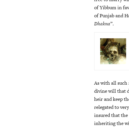
of Yibbum in fav
of Punjab and H
Dhakna
”.
As with all such 
divine will that
heir and keep th
relegated to very
insured that the
inheriting the w