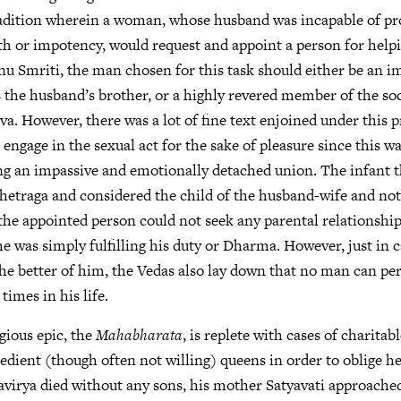
radition wherein a woman, whose husband was incapable of pr
th or impotency, would request and appoint a person for helpi
nu Smriti, the man chosen for this task should either be an 
the husband’s brother, or a highly revered member of the soci
a. However, there was a lot of fine text enjoined under this p
engage in the sexual act for the sake of pleasure since this wa
g an impassive and emotionally detached union. The infant 
shetraga and considered the child of the husband-wife and not
the appointed person could not seek any parental relationship
 he was simply fulfilling his duty or Dharma. However, just in 
he better of him, the Vedas also lay down that no man can pe
times in his life.
igious epic, the
Mahabharata
, is replete with cases of charita
dient (though often not willing) queens in order to oblige h
virya died without any sons, his mother Satyavati approached