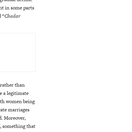
ent in some parts
d “
Chadar
e rather than
e a legitimate
 with women being
irate marriages
d. Moreover,
f, something that