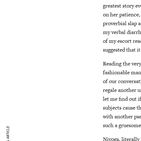
greatest story ev
on her patience,
proverbial slap 
my verbal diarrh
of my escort rea
suggested that it
Reading the ver
fashionable man 
of our conversat
regale another u
let me find out i
subjects cause t
with another pse
such a gruesome
Niyoga, literall