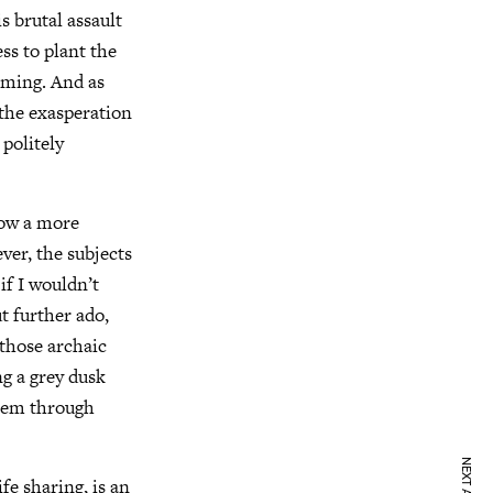
s brutal assault
ss to plant the
oaming. And as
 the exasperation
 politely
how a more
ver, the subjects
if I wouldn’t
t further ado,
 those archaic
ng a grey dusk
them through
fe sharing, is an