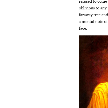
refused to come 
oblivious to an
faraway tree and
a mental note of
face.