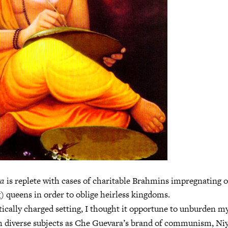
ta
is replete with cases of charitable Brahmins impregnating 
g) queens in order to oblige heirless kingdoms.
ically charged setting, I thought it opportune to unburden m
h diverse subjects as Che Guevara’s brand of communism, Niy