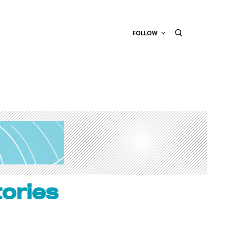
FOLLOW
tories