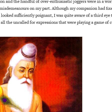
on and the handful of over-enthusiastic joggers were in a wor
y misdemeanours on my part. Although my companion had fixe
 looked sufficiently poignant, I was quite aware of a third ey
 all the uncalled for expressions that were playing a game of