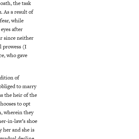
oath, the task
 As a result of
fear, while
eyes after
ar since neither
l prowess (I
ace, who gave
dition of
obliged to marry
s the heir of the
chooses to opt
h, wherein they
her-in-law’s shoe
y her and she is
gradual decline