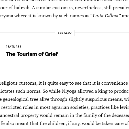
our of halizah. A similar custom is, nevertheless, still preval
aryana where it is known by such names as “
Latta Odhna
” an
SEE ALSO
FEATURES
The Tourism of Grief
religious customs, it is quite easy to see that it is convenienc
 dictates such norms. So while Niyoga allowed a king to produc
e genealogical tree alive through slightly suspicious means,
 restricted roles in most agrarian societies, practices like lev
 ancestral property would remain in the family of the decease
ife also meant that the children, if any, would be taken care o