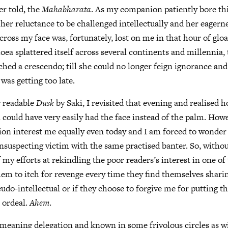
er told, the
Mahabharata
. As my companion patiently bore thi
 her reluctance to be challenged intellectually and her eagerne
across my face was, fortunately, lost on me in that hour of gl
oea splattered itself across several continents and millennia,
ched a crescendo; till she could no longer feign ignorance and
 was getting too late.
y readable
Dusk
by Saki, I revisited that evening and realised 
could have very easily had the face instead of the palm. Howe
ion interest me equally even today and I am forced to wonder 
nsuspecting victim with the same practised banter. So, withou
f my efforts at rekindling the poor readers’s interest in one of
hem to itch for revenge every time they find themselves shari
udo-intellectual or if they choose to forgive me for putting 
 ordeal.
Ahem
.
y meaning delegation and known in some frivolous circles as wi