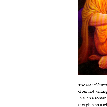
The
Mahabhara
often not willin
In such a romant
thoughts on suc