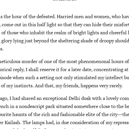
 is the hour of the defeated. Harried men and women, who ha
es, come out in this half light so that they can hide their misf
s of those who inhabit the realm of bright lights and cheerful 
 glory lying just beyond the sheltering shade of droopy shoul
s.
eticulous murder of one of the most phenomenonal hours of
ical reply, I shall reserve it for a later date, concentrating a
isode when such a setting not only stimulated my intellect b
of my instincts. And that, my friends, happens very rarely.
ago, I had shared an exceptional Delhi dusk with a lovely co
ch in a nondescript park situated somewhere close to the bev
vourite haunts of the rich and fashionable elite of the city—t
r Kailash. The lamps had, in due consideration of my repress