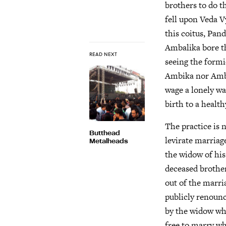
brothers to do t
fell upon Veda V
this coitus, Pan
Ambalika bore th
READ NEXT
seeing the formi
Ambika nor Ambal
wage a lonely wa
birth to a health
The practice is 
Butthead
levirate marria
Metalheads
the widow of his 
deceased brother
out of the marri
publicly renounc
by the widow whe
free to marry w