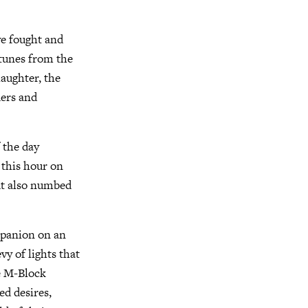
ve fought and
ortunes from the
laughter, the
ders and
 the day
t this hour on
ut also numbed
mpanion on an
y of lights that
he M-Block
ed desires,