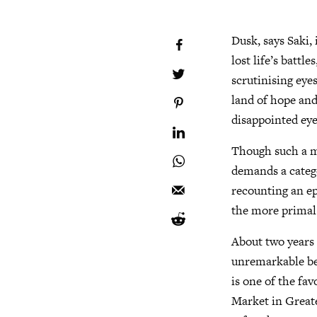
Dusk, says Saki,
lost life’s battl
scrutinising eye
land of hope and
disappointed eye
Though such a m
demands a categor
recounting an ep
the more primal 
About two years 
unremarkable ben
is one of the fa
Market in Greate