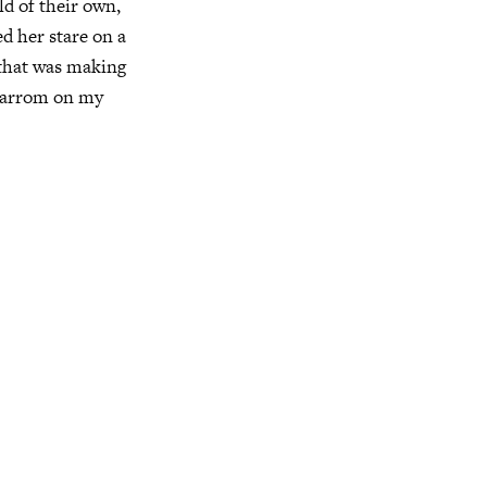
ld of their own,
d her stare on a
e that was making
 carrom on my