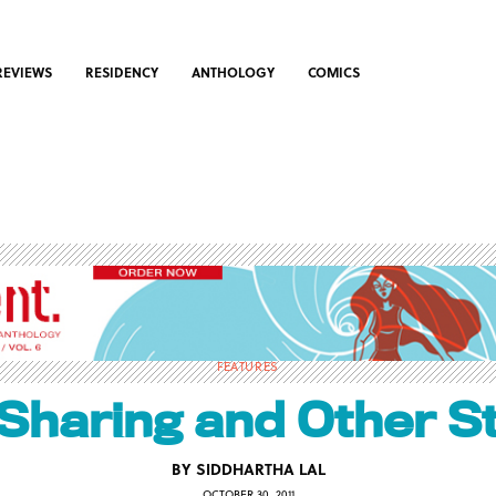
REVIEWS
RESIDENCY
ANTHOLOGY
COMICS
FEATURES
Sharing and Other S
BY
SIDDHARTHA LAL
OCTOBER 30, 2011