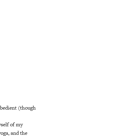
obedient (though
yself of my
oga, and the