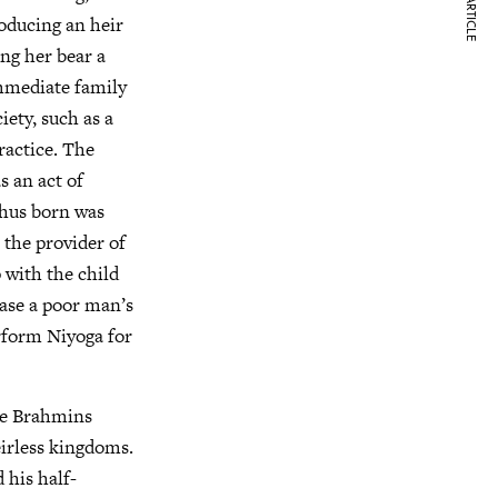
NEXT ARTICLE
oducing an heir
ng her bear a
immediate family
ety, such as a
ractice. The
s an act of
thus born was
 the provider of
 with the child
case a poor man’s
rform Niyoga for
ble Brahmins
eirless kingdoms.
 his half-