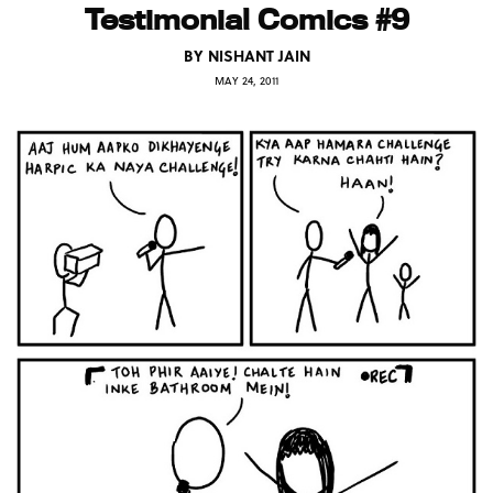
Testimonial Comics #9
BY
NISHANT JAIN
MAY 24, 2011