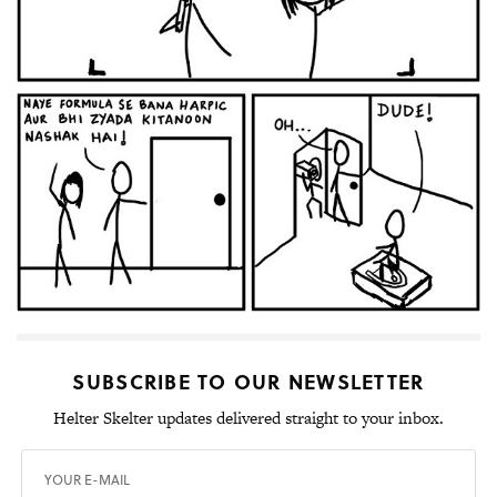
SUBSCRIBE TO OUR NEWSLETTER
Helter Skelter updates delivered straight to your inbox.