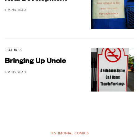
6 MINS READ
FEATURES
Bringing Up Uncle
5 MINS READ
TESTIMONIAL COMICS