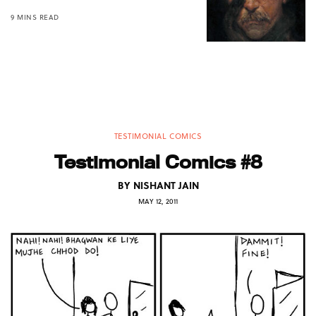
9 MINS READ
TESTIMONIAL COMICS
Testimonial Comics #8
BY
NISHANT JAIN
MAY 12, 2011