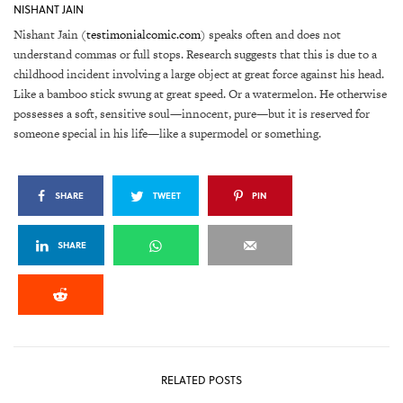
NISHANT JAIN
Nishant Jain (
testimonialcomic.com
) speaks often and does not
understand commas or full stops. Research suggests that this is due to a
childhood incident involving a large object at great force against his head.
Like a bamboo stick swung at great speed. Or a watermelon. He otherwise
possesses a soft, sensitive soul—innocent, pure—but it is reserved for
someone special in his life—like a supermodel or something.
SHARE
TWEET
PIN
SHARE
RELATED POSTS