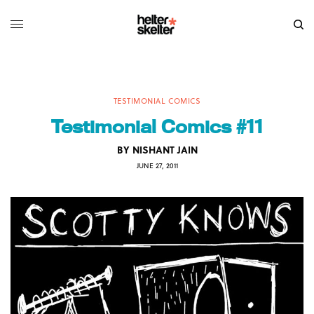
TESTIMONIAL COMICS
Testimonial Comics #11
BY
NISHANT JAIN
JUNE 27, 2011