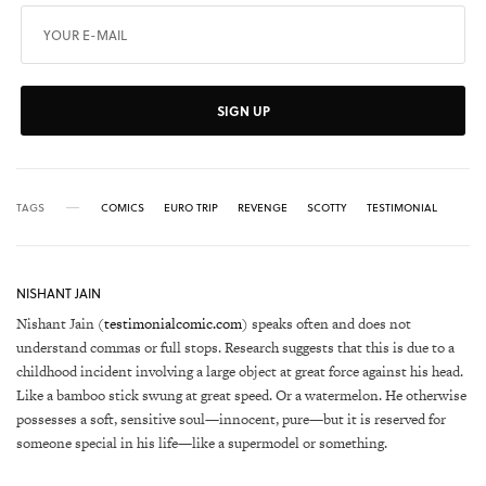
SIGN UP
TAGS
COMICS
EURO TRIP
REVENGE
SCOTTY
TESTIMONIAL
NISHANT JAIN
Nishant Jain (
testimonialcomic.com
) speaks often and does not
understand commas or full stops. Research suggests that this is due to a
childhood incident involving a large object at great force against his head.
Like a bamboo stick swung at great speed. Or a watermelon. He otherwise
possesses a soft, sensitive soul—innocent, pure—but it is reserved for
someone special in his life—like a supermodel or something.