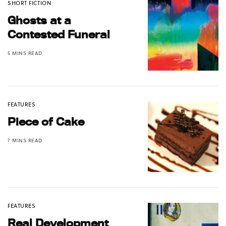
SHORT FICTION
Ghosts at a
Contested Funeral
5 MINS READ
FEATURES
Piece of Cake
7 MINS READ
FEATURES
Real Development