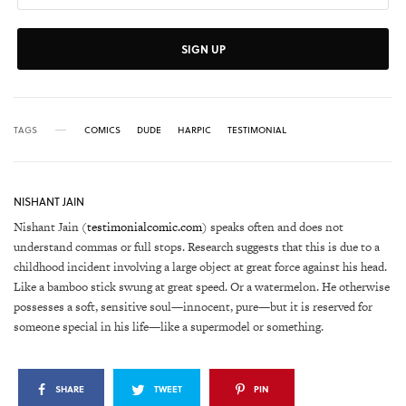
SIGN UP
TAGS
COMICS
DUDE
HARPIC
TESTIMONIAL
NISHANT JAIN
Nishant Jain (
testimonialcomic.com
) speaks often and does not
understand commas or full stops. Research suggests that this is due to a
childhood incident involving a large object at great force against his head.
Like a bamboo stick swung at great speed. Or a watermelon. He otherwise
possesses a soft, sensitive soul—innocent, pure—but it is reserved for
someone special in his life—like a supermodel or something.
SHARE
TWEET
PIN