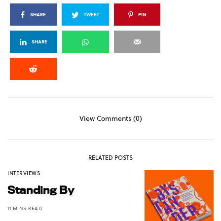
SHARE
TWEET
PIN
SHARE
View Comments (0)
RELATED POSTS
INTERVIEWS
Standing By
11 MINS READ