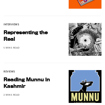
INTERVIEWS
Representing the
Real
5 MINS READ
REVIEWS
Reading Munnu in
Kashmir
2 MINS READ