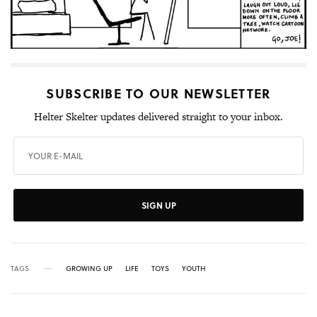
SUBSCRIBE TO OUR NEWSLETTER
Helter Skelter updates delivered straight to your inbox.
SIGN UP
TAGS
GROWING UP
LIFE
TOYS
YOUTH