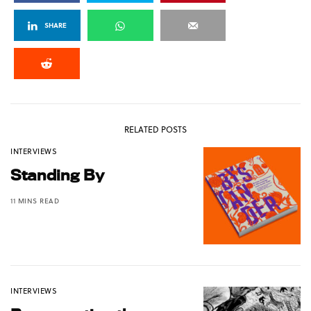
SHARE
RELATED POSTS
INTERVIEWS
Standing By
11 MINS READ
INTERVIEWS