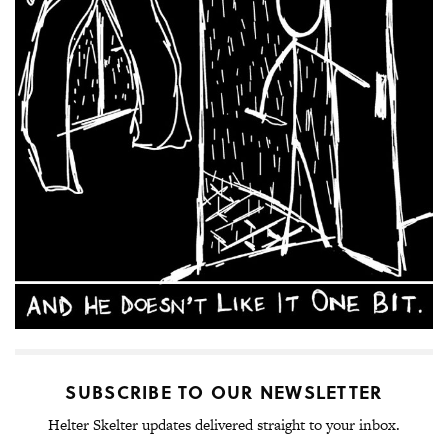
SUBSCRIBE TO OUR NEWSLETTER
Helter Skelter updates delivered straight to your inbox.