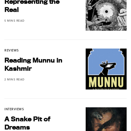
Representing the
Real
5 MINS READ
REVIEWS
Reading Munnu in
Kashmir
2 MINS READ
INTERVIEWS
A Snake Pit of
Dreams