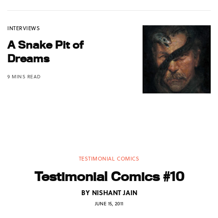
INTERVIEWS
A Snake Pit of
Dreams
9 MINS READ
TESTIMONIAL COMICS
Testimonial Comics #10
BY
NISHANT JAIN
JUNE 15, 2011