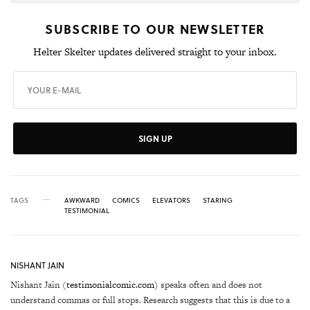
SUBSCRIBE TO OUR NEWSLETTER
Helter Skelter updates delivered straight to your inbox.
SIGN UP
TAGS
AWKWARD
COMICS
ELEVATORS
STARING
TESTIMONIAL
NISHANT JAIN
Nishant Jain (
testimonialcomic.com
) speaks often and does not
understand commas or full stops. Research suggests that this is due to a