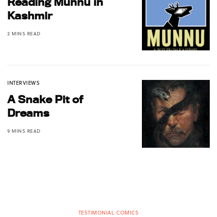
Reading Munnu in
Kashmir
2 MINS READ
INTERVIEWS
A Snake Pit of
Dreams
9 MINS READ
TESTIMONIAL COMICS