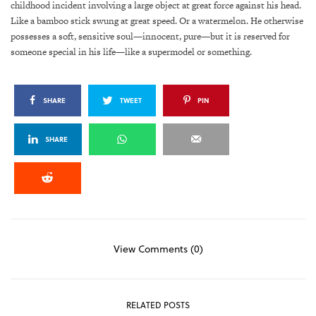
childhood incident involving a large object at great force against his head.
Like a bamboo stick swung at great speed. Or a watermelon. He otherwise
possesses a soft, sensitive soul—innocent, pure—but it is reserved for
someone special in his life—like a supermodel or something.
SHARE
TWEET
PIN
SHARE
View Comments (0)
RELATED POSTS