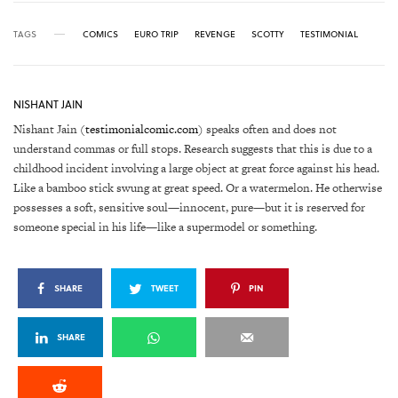
TAGS
COMICS
EURO TRIP
REVENGE
SCOTTY
TESTIMONIAL
NISHANT JAIN
Nishant Jain (
testimonialcomic.com
) speaks often and does not
understand commas or full stops. Research suggests that this is due to a
childhood incident involving a large object at great force against his head.
Like a bamboo stick swung at great speed. Or a watermelon. He otherwise
possesses a soft, sensitive soul—innocent, pure—but it is reserved for
someone special in his life—like a supermodel or something.
SHARE
TWEET
PIN
SHARE