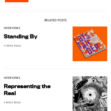
RELATED POSTS
INTERVIEWS
Standing By
11 MINS READ
INTERVIEWS
Representing the
Real
5 MINS READ