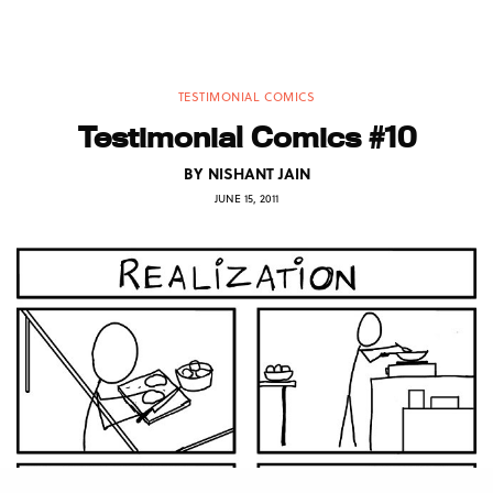
TESTIMONIAL COMICS
Testimonial Comics #10
BY
NISHANT JAIN
JUNE 15, 2011