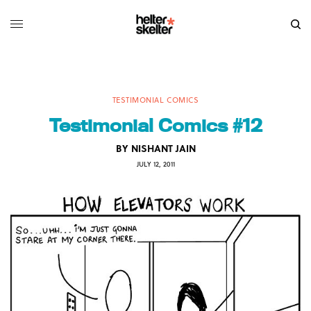
TESTIMONIAL COMICS
Testimonial Comics #12
BY
NISHANT JAIN
JULY 12, 2011