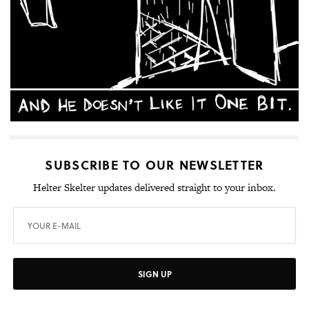
SUBSCRIBE TO OUR NEWSLETTER
Helter Skelter updates delivered straight to your inbox.
SIGN UP