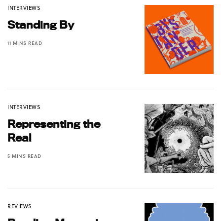
INTERVIEWS
Standing By
11 MINS READ
INTERVIEWS
Representing the
Real
5 MINS READ
REVIEWS