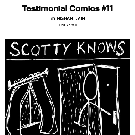
Testimonial Comics #11
BY
NISHANT JAIN
JUNE 27, 2011