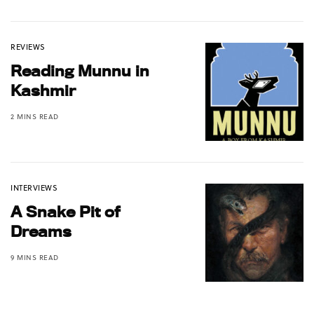
REVIEWS
Reading Munnu in
Kashmir
2 MINS READ
INTERVIEWS
A Snake Pit of
Dreams
9 MINS READ