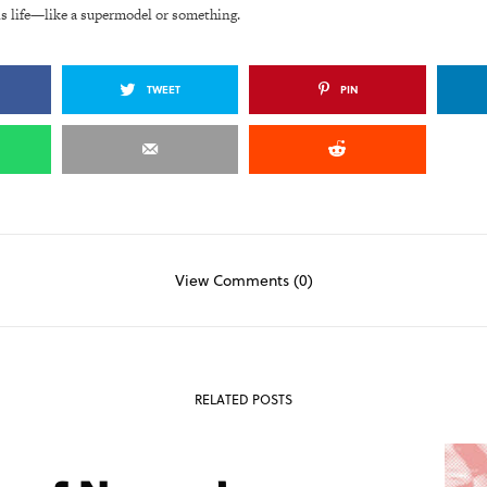
is life—like a supermodel or something.
TWEET
PIN
View Comments (0)
RELATED POSTS