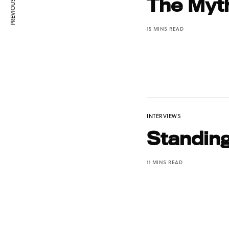
PREVIOUS ARTICLE
The Myt
15 MINS READ
INTERVIEWS
Standin
11 MINS READ