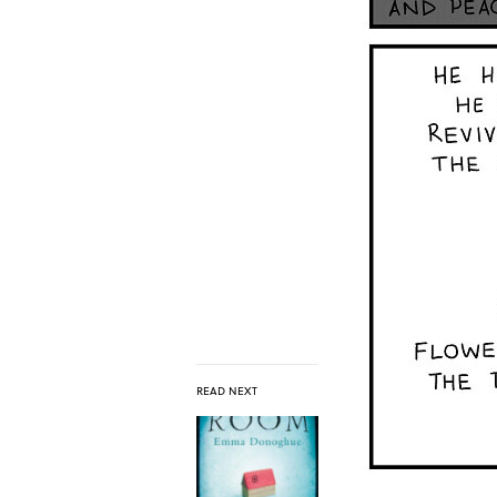
READ NEXT