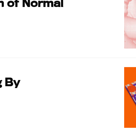
h of Normal
g By