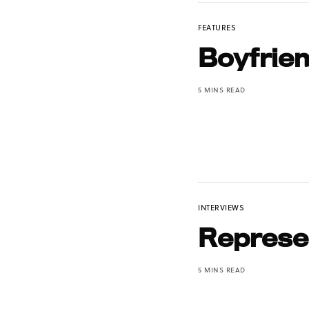
FEATURES
Boyfrie
5 MINS READ
INTERVIEWS
Represen
5 MINS READ