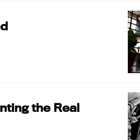
nd
ting the Real