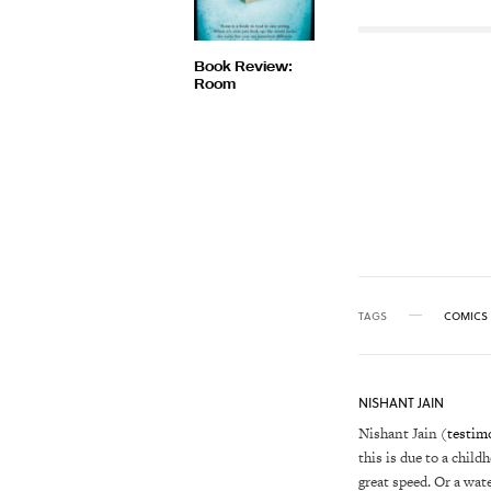
Book Review:
Room
TAGS
COMICS
NISHANT JAIN
Nishant Jain (
testim
this is due to a child
great speed. Or a wat