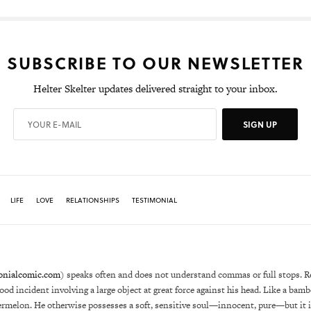
SUBSCRIBE TO OUR NEWSLETTER
Helter Skelter updates delivered straight to your inbox.
SIGN UP
LIFE
LOVE
RELATIONSHIPS
TESTIMONIAL
onialcomic.com
) speaks often and does not understand commas or full stops. R
hood incident involving a large object at great force against his head. Like a bam
ermelon. He otherwise possesses a soft, sensitive soul—innocent, pure—but it i