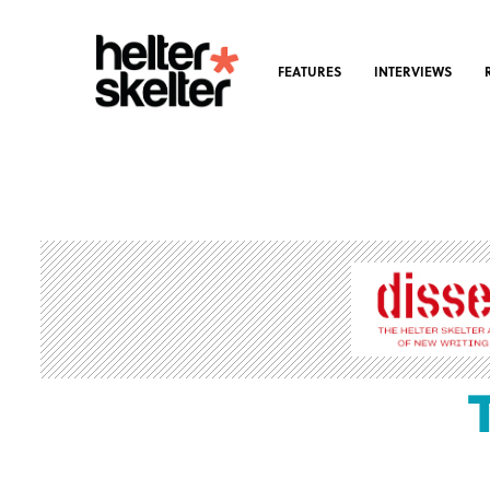
FEATURES
INTERVIEWS