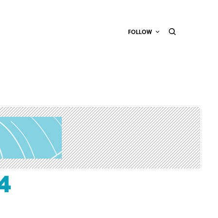
FOLLOW
4