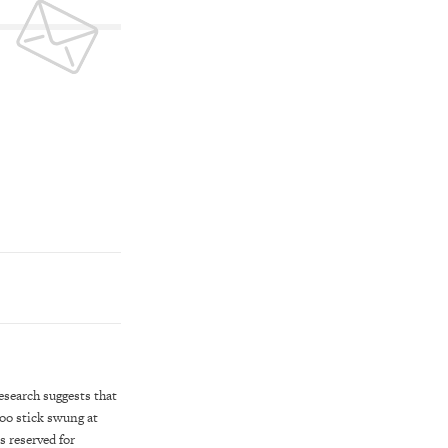
esearch suggests that
boo stick swung at
s reserved for