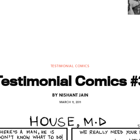
TESTIMONIAL COMICS
Testimonial Comics #
BY
NISHANT JAIN
MARCH 11, 2011