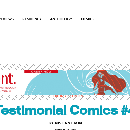
REVIEWS
RESIDENCY
ANTHOLOGY
COMICS
TESTIMONIAL COMICS
Testimonial Comics #
BY
NISHANT JAIN
MARCH 26, 2011