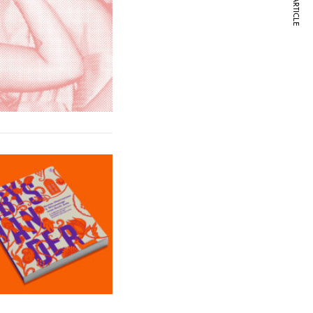
NEXT ARTICLE