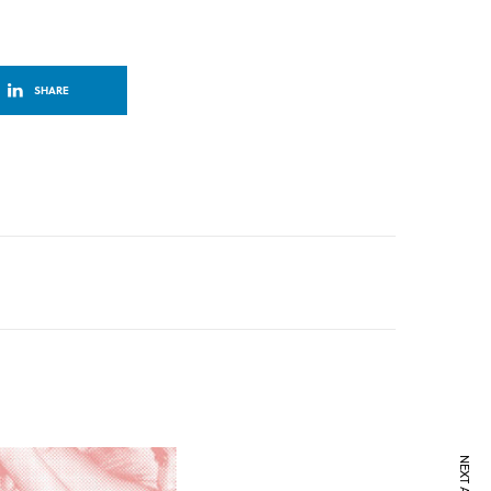
SHARE