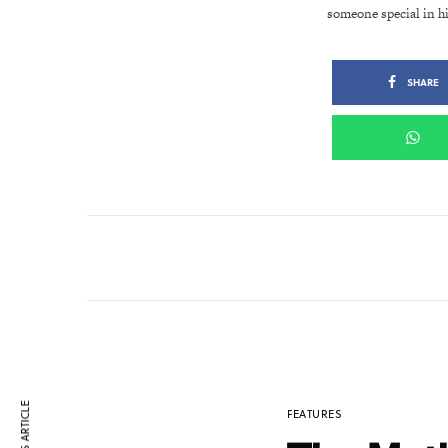
someone special in h
SHARE
FEATURES