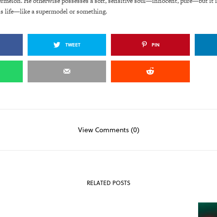
ermelon. He otherwise possesses a soft, sensitive soul—innocent, pure—but it i
is life—like a supermodel or something.
TWEET
PIN
View Comments (0)
RELATED POSTS