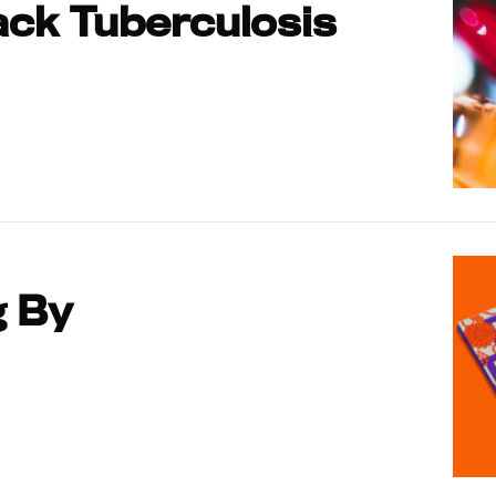
ck Tuberculosis
g By