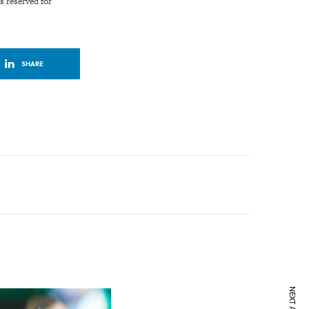
s reserved for
SHARE