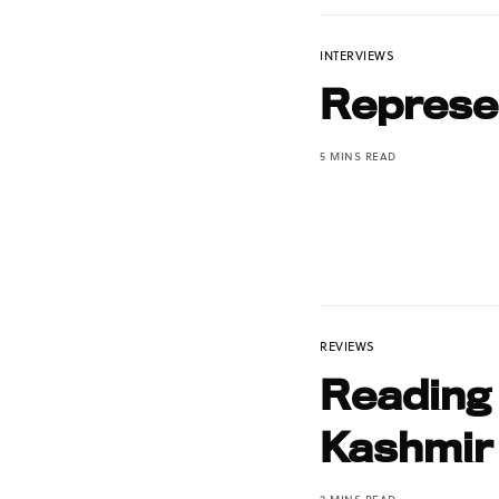
INTERVIEWS
Represen
5 MINS READ
REVIEWS
Reading
Kashmir
2 MINS READ