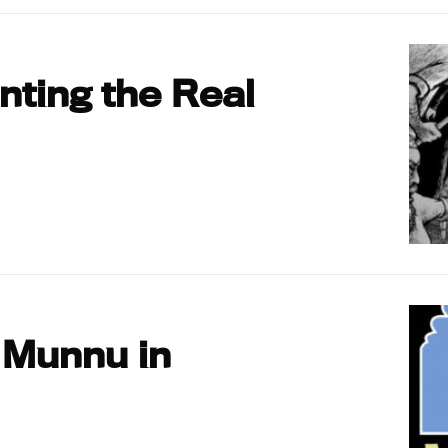
ting the Real
 Munnu in