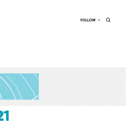
FOLLOW
21