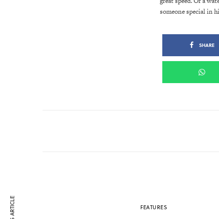
great speed. Or a wat
someone special in h
SHARE
FEATURES