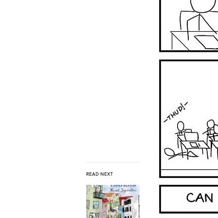
READ NEXT