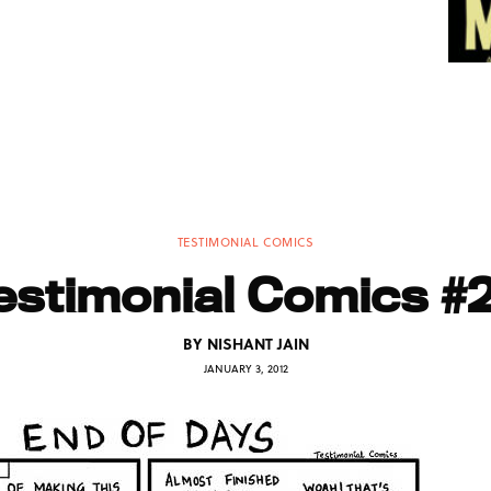
TESTIMONIAL COMICS
estimonial Comics #
BY
NISHANT JAIN
JANUARY 3, 2012