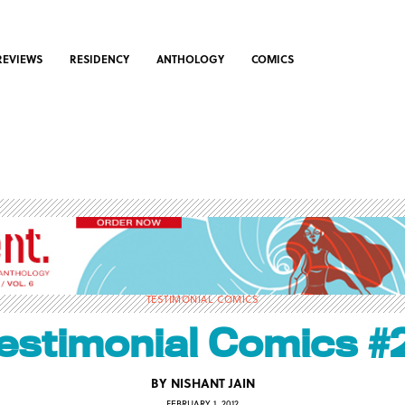
REVIEWS
RESIDENCY
ANTHOLOGY
COMICS
TESTIMONIAL COMICS
estimonial Comics #
BY
NISHANT JAIN
FEBRUARY 1, 2012