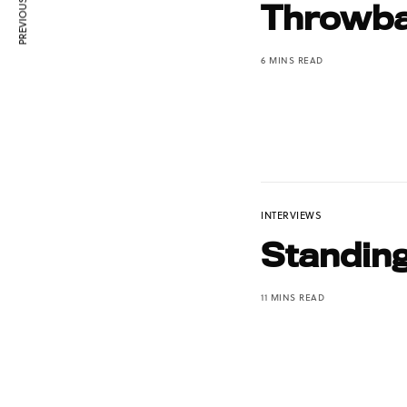
PREVIOUS ARTICLE
Throwba
6 MINS READ
INTERVIEWS
Standin
11 MINS READ