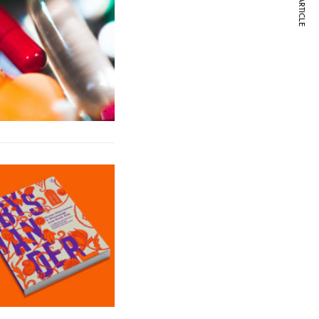
NEXT ARTICLE