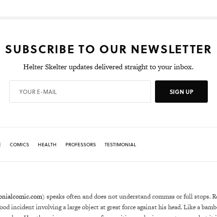
SUBSCRIBE TO OUR NEWSLETTER
Helter Skelter updates delivered straight to your inbox.
SIGN UP
E
COMICS
HEALTH
PROFESSORS
TESTIMONIAL
onialcomic.com
) speaks often and does not understand commas or full stops. R
hood incident involving a large object at great force against his head. Like a bam