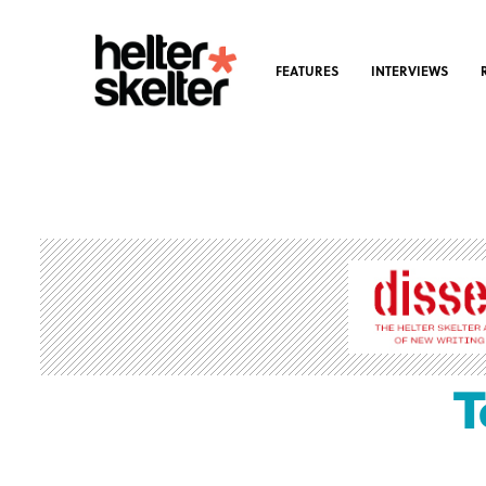
FEATURES
INTERVIEWS
T