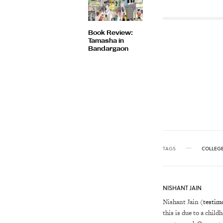
Book Review:
Tamasha in
Bandargaon
TAGS
COLLEG
NISHANT JAIN
Nishant Jain (
testim
this is due to a child