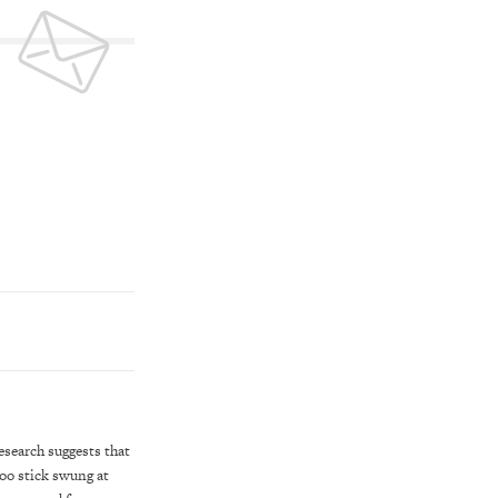
esearch suggests that
boo stick swung at