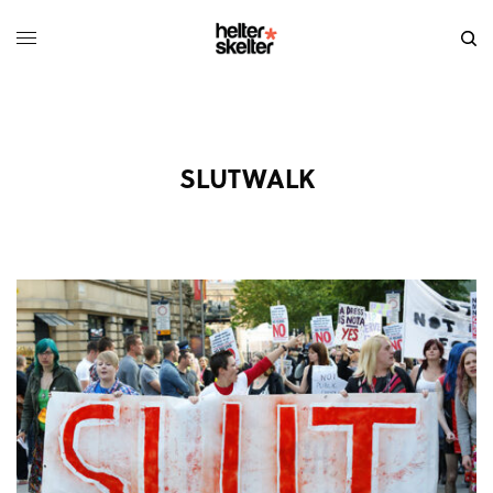
SLUTWALK