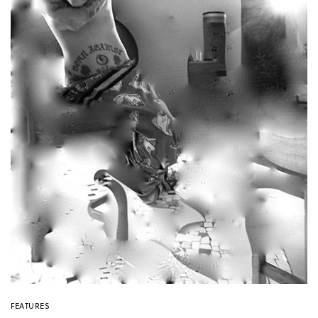
FEATURES