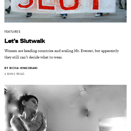
FEATURES
Let’s Slutwalk
Women are heading countries and scaling Mt. Everest, but apparently
they still can’t decide what to wear.
BY
RICHA HINGORANI
2 MINS READ