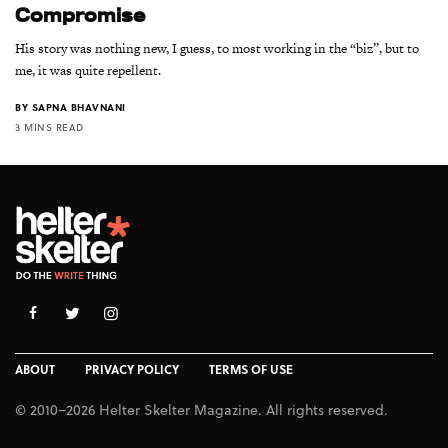
Compromise
His story was nothing new, I guess, to most working in the “biz”, but to
me, it was quite repellent.
BY
SAPNA BHAVNANI
3 MINS READ
ABOUT
PRIVACY POLICY
TERMS OF USE
© 2010–2026 Helter Skelter Magazine. All rights reserved.