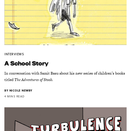
INTERVIEWS
A School Story
In conversation with Samit Basu about his new series of children’s books
titled
The Adventures of Stoob
.
BY
NICOLE NEWBY
4 MINS READ