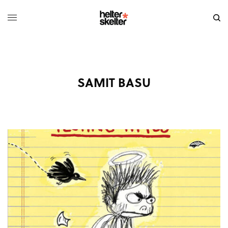
SAMIT BASU