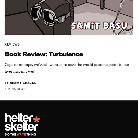
REVIEWS
Book Review: Turbulence
Cape or no cape, we’ve all wanted to save the world at some point in our
lives, haven’t we?
BY
NIMMY CHACKO
3 MINS READ