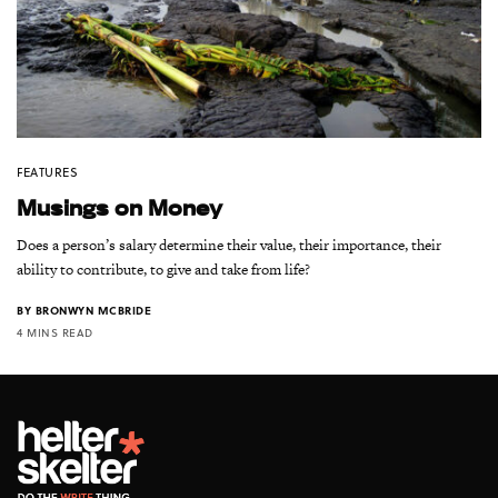
FEATURES
Musings on Money
Does a person’s salary determine their value, their importance, their
ability to contribute, to give and take from life?
BY
BRONWYN MCBRIDE
4 MINS READ