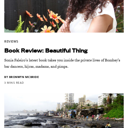
REVIEWS
Book Review: Beautiful Thing
Sonia Faleiro’s latest book takes you inside the private lives of Bombay’s
bar dancers, hijras, madams, and pimps.
BY
BRONWYN MCBRIDE
3 MINS READ