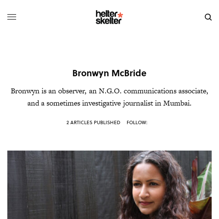
Bronwyn McBride
Bronwyn
is an observer, an N.G.O. communications associate,
and a sometimes investigative journalist in Mumbai.
2 ARTICLES PUBLISHED
FOLLOW: