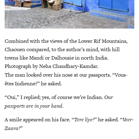
Combined with the views of the Lower Rif Mountains,
Chaouen compared, to the author’s mind, with hill
towns like Mandi or Dalhousie in north India.
Photograph by Neha Chaudhary-Kamdar.
The man looked over his nose at our passports. “Vous-
êtes Indienne?” he asked.
“Oui,” I replied; yes, of course we’re Indian.
Our
passports are in your hand.
A smile appeared on his face. “
Tere liye?
” he asked. “
Veer-
Zaara?
”