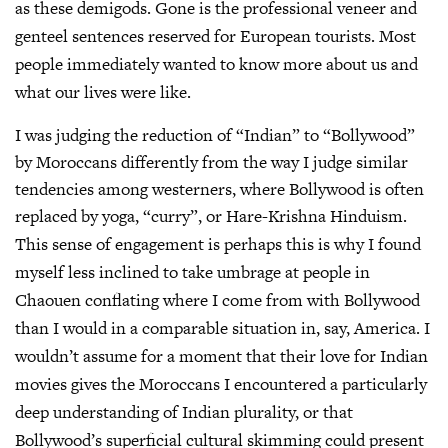
as these demigods. Gone is the professional veneer and
genteel sentences reserved for European tourists. Most
people immediately wanted to know more about us and
what our lives were like.
I was judging the reduction of “Indian” to “Bollywood”
by Moroccans differently from the way I judge similar
tendencies among westerners, where Bollywood is often
replaced by yoga, “curry”, or Hare-Krishna Hinduism.
This sense of engagement is perhaps this is why I found
myself less inclined to take umbrage at people in
Chaouen conflating where I come from with Bollywood
than I would in a comparable situation in, say, America. I
wouldn’t assume for a moment that their love for Indian
movies gives the Moroccans I encountered a particularly
deep understanding of Indian plurality, or that
Bollywood’s superficial cultural skimming could present