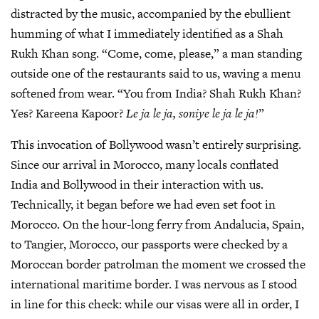
distracted by the music, accompanied by the ebullient
humming of what I immediately identified as a Shah
Rukh Khan song. “Come, come, please,” a man standing
outside one of the restaurants said to us, waving a menu
softened from wear. “You from India? Shah Rukh Khan?
Yes? Kareena Kapoor?
Le ja le ja, soniye le ja le ja!
”
This invocation of Bollywood wasn’t entirely surprising.
Since our arrival in Morocco, many locals conflated
India and Bollywood in their interaction with us.
Technically, it began before we had even set foot in
Morocco. On the hour-long ferry from Andalucia, Spain,
to Tangier, Morocco, our passports were checked by a
Moroccan border patrolman the moment we crossed the
international maritime border. I was nervous as I stood
in line for this check: while our visas were all in order, I