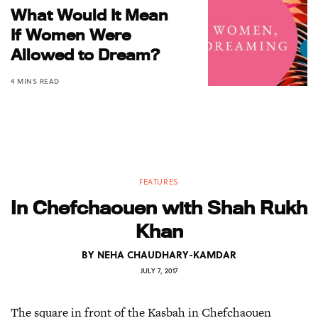
What Would It Mean
If Women Were
Allowed to Dream?
4 MINS READ
FEATURES
In Chefchaouen with Shah Rukh
Khan
BY
NEHA CHAUDHARY-KAMDAR
JULY 7, 2017
The square in front of the Kasbah in Chefchaouen