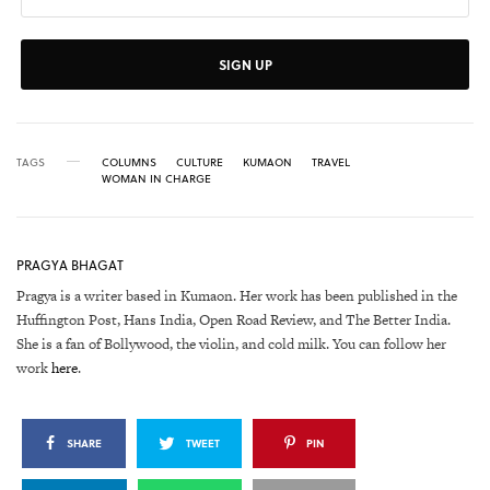
SIGN UP
TAGS
COLUMNS
CULTURE
KUMAON
TRAVEL
WOMAN IN CHARGE
PRAGYA BHAGAT
Pragya is a writer based in Kumaon. Her work has been published in the
Huffington Post, Hans India, Open Road Review, and The Better India.
She is a fan of Bollywood, the violin, and cold milk. You can follow her
work
here
.
SHARE
TWEET
PIN