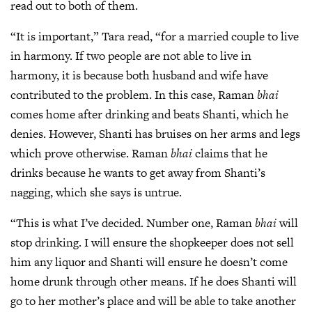
read out to both of them.
“It is important,” Tara read, “for a married couple to live
in harmony. If two people are not able to live in
harmony, it is because both husband and wife have
contributed to the problem. In this case, Raman
bhai
comes home after drinking and beats Shanti, which he
denies. However, Shanti has bruises on her arms and legs
which prove otherwise. Raman
bhai
claims that he
drinks because he wants to get away from Shanti’s
nagging, which she says is untrue.
“This is what I’ve decided. Number one, Raman
bhai
will
stop drinking. I will ensure the shopkeeper does not sell
him any liquor and Shanti will ensure he doesn’t come
home drunk through other means. If he does Shanti will
go to her mother’s place and will be able to take another