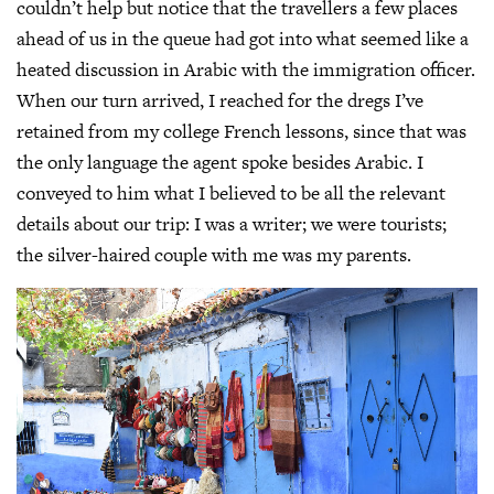
couldn’t help but notice that the travellers a few places
ahead of us in the queue had got into what seemed like a
heated discussion in Arabic with the immigration officer.
When our turn arrived, I reached for the dregs I’ve
retained from my college French lessons, since that was
the only language the agent spoke besides Arabic. I
conveyed to him what I believed to be all the relevant
details about our trip: I was a writer; we were tourists;
the silver-haired couple with me was my parents.