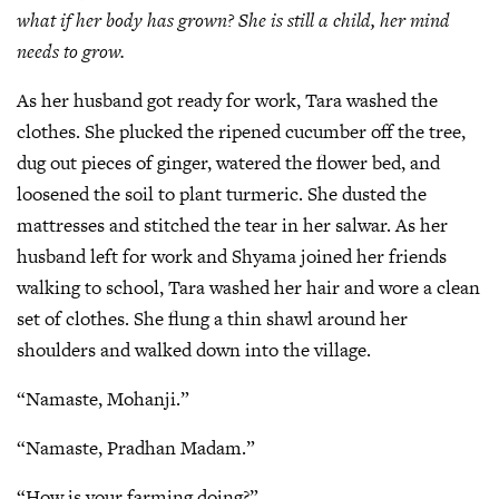
what if her body has grown? She is still a child, her mind
needs to grow.
As her husband got ready for work, Tara washed the
clothes. She plucked the ripened cucumber off the tree,
dug out pieces of ginger, watered the flower bed, and
loosened the soil to plant turmeric. She dusted the
mattresses and stitched the tear in her salwar. As her
husband left for work and Shyama joined her friends
walking to school, Tara washed her hair and wore a clean
set of clothes. She flung a thin shawl around her
shoulders and walked down into the village.
“Namaste, Mohanji.”
“Namaste, Pradhan Madam.”
“How is your farming doing?”