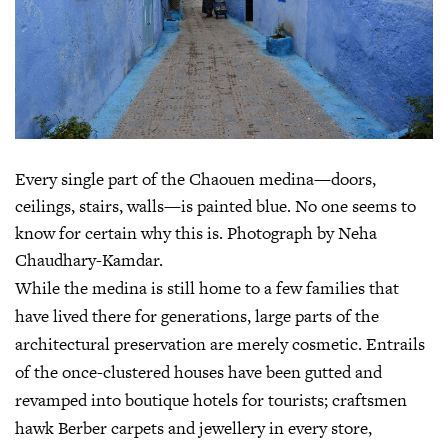
Every single part of the Chaouen medina—doors,
ceilings, stairs, walls—is painted blue. No one seems to
know for certain why this is. Photograph by Neha
Chaudhary-Kamdar.
While the medina is still home to a few families that
have lived there for generations, large parts of the
architectural preservation are merely cosmetic. Entrails
of the once-clustered houses have been gutted and
revamped into boutique hotels for tourists; craftsmen
hawk Berber carpets and jewellery in every store,