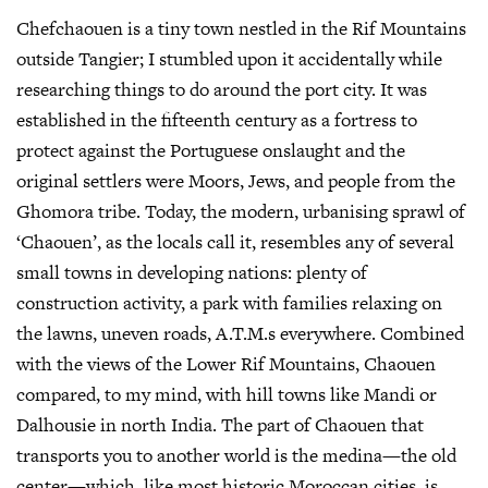
Chefchaouen is a tiny town nestled in the Rif Mountains
outside Tangier; I stumbled upon it accidentally while
researching things to do around the port city. It was
established in the fifteenth century as a fortress to
protect against the Portuguese onslaught and the
original settlers were Moors, Jews, and people from the
Ghomora tribe. Today, the modern, urbanising sprawl of
‘Chaouen’, as the locals call it, resembles any of several
small towns in developing nations: plenty of
construction activity, a park with families relaxing on
the lawns, uneven roads, A.T.M.s everywhere. Combined
with the views of the Lower Rif Mountains, Chaouen
compared, to my mind, with hill towns like Mandi or
Dalhousie in north India. The part of Chaouen that
transports you to another world is the medina—the old
center—which, like most historic Moroccan cities, is