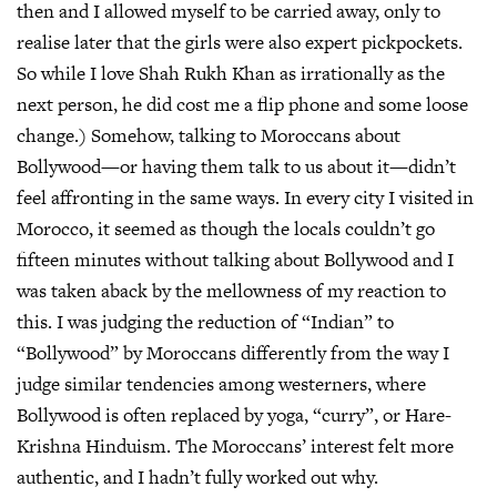
then and I allowed myself to be carried away, only to
realise later that the girls were also expert pickpockets.
So while I love Shah Rukh Khan as irrationally as the
next person, he did cost me a flip phone and some loose
change.) Somehow, talking to Moroccans about
Bollywood—or having them talk to us about it—didn’t
feel affronting in the same ways. In every city I visited in
Morocco, it seemed as though the locals couldn’t go
fifteen minutes without talking about Bollywood and I
was taken aback by the mellowness of my reaction to
this. I was judging the reduction of “Indian” to
“Bollywood” by Moroccans differently from the way I
judge similar tendencies among westerners, where
Bollywood is often replaced by yoga, “curry”, or Hare-
Krishna Hinduism. The Moroccans’ interest felt more
authentic, and I hadn’t fully worked out why.