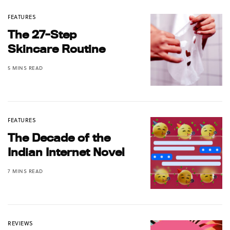
FEATURES
The 27-Step
Skincare Routine
5 MINS READ
FEATURES
The Decade of the
Indian Internet Novel
7 MINS READ
REVIEWS