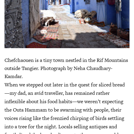
Chefchaouen is a tiny town nestled in the Rif Mountains
outside Tangier. Photograph by Neha Chaudhary-
Kamdar.
When we stepped out later in the quest for sliced bread
—my dad, an avid traveller, has remained rather
inflexible about his food habits—we weren’t expecting
the Outa Hammam to be swarming with people, their
voices rising like the frenzied chirping of birds settling
into a tree for the night. Locals selling antiques and