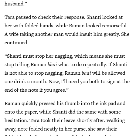
husband.”
Tara paused to check their response. Shanti looked at
her with folded hands, while Raman looked remorseful.
A wife taking another man would insult him greatly. She
continued.
“Shanti must stop her nagging, which means she must
stop telling Raman
bhai
what to do repeatedly. If Shanti
is not able to stop nagging, Raman
bhai
will be allowed
one drink a month. Now, I’ll need you both to sign at the
end of the note if you agree.”
Raman quickly pressed his thumb into the ink pad and
onto the paper, while Shanti did the same with some
hesitation. Tara took their leave shortly after. Walking
away, note folded neatly in her purse, she saw their