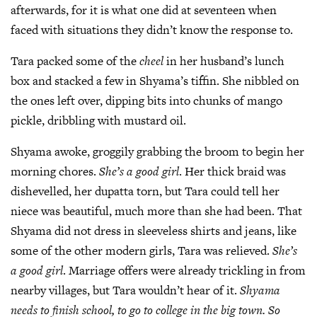
afterwards, for it is what one did at seventeen when
faced with situations they didn’t know the response to.
Tara packed some of the
cheel
in her husband’s lunch
box and stacked a few in Shyama’s tiffin. She nibbled on
the ones left over, dipping bits into chunks of mango
pickle, dribbling with mustard oil.
Shyama awoke, groggily grabbing the broom to begin her
morning chores.
She’s a good girl
. Her thick braid was
dishevelled, her dupatta torn, but Tara could tell her
niece was beautiful, much more than she had been. That
Shyama did not dress in sleeveless shirts and jeans, like
some of the other modern girls, Tara was relieved.
She’s
a good girl
. Marriage offers were already trickling in from
nearby villages, but Tara wouldn’t hear of it.
Shyama
needs to finish school, to go to college in the big town. So