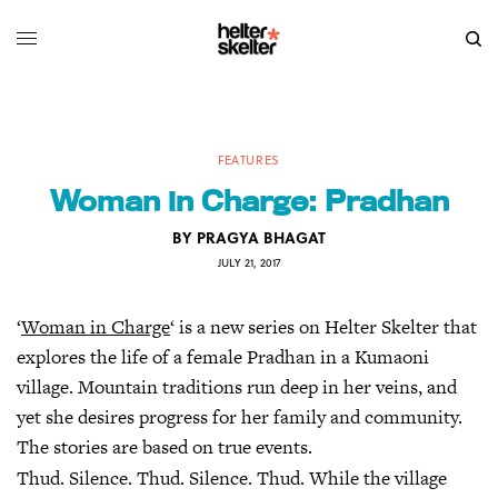
FEATURES
Woman in Charge: Pradhan
BY
PRAGYA BHAGAT
JULY 21, 2017
‘
Woman in Charge
‘ is a new series on Helter Skelter that
explores the life of a female Pradhan in a Kumaoni
village. Mountain traditions run deep in her veins, and
yet she desires progress for her family and community.
The stories are based on true events.
Thud. Silence. Thud. Silence. Thud. While the village