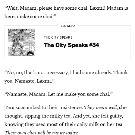
“Wait, Madam, please have some chai. Laxmi! Madam is
here, make some chai!”
SEE ALSO
THE CITY SPEAKS
The City Speaks #34
“No, no, that’s not necessary, I had some already. Thank
you. Namaste, Laxmi.”
“Namaste, Madam. Let me make you some chai.”
Tara succumbed to their insistence.
They mean well
, she
thought, sipping the milky tea. And yet, she felt guilty,
knowing they used most of their daily milk on her tea.
Their own chai will be runny today.