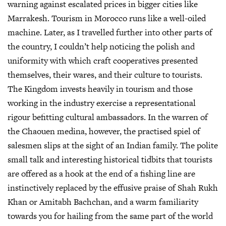
warning against escalated prices in bigger cities like
Marrakesh. Tourism in Morocco runs like a well-oiled
machine. Later, as I travelled further into other parts of
the country, I couldn’t help noticing the polish and
uniformity with which craft cooperatives presented
themselves, their wares, and their culture to tourists.
The Kingdom invests heavily in tourism and those
working in the industry exercise a representational
rigour befitting cultural ambassadors. In the warren of
the Chaouen medina, however, the practised spiel of
salesmen slips at the sight of an Indian family. The polite
small talk and interesting historical tidbits that tourists
are offered as a hook at the end of a fishing line are
instinctively replaced by the effusive praise of Shah Rukh
Khan or Amitabh Bachchan, and a warm familiarity
towards you for hailing from the same part of the world