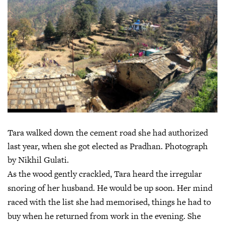
Tara walked down the cement road she had authorized
last year, when she got elected as Pradhan. Photograph
by Nikhil Gulati.
As the wood gently crackled, Tara heard the irregular
snoring of her husband. He would be up soon. Her mind
raced with the list she had memorised, things he had to
buy when he returned from work in the evening. She