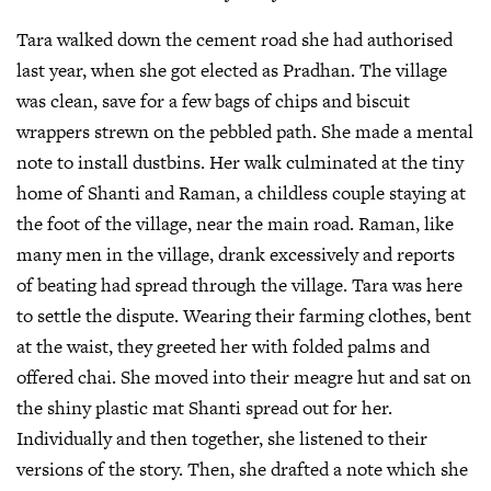
Tara walked down the cement road she had authorised
last year, when she got elected as Pradhan. The village
was clean, save for a few bags of chips and biscuit
wrappers strewn on the pebbled path. She made a mental
note to install dustbins. Her walk culminated at the tiny
home of Shanti and Raman, a childless couple staying at
the foot of the village, near the main road. Raman, like
many men in the village, drank excessively and reports
of beating had spread through the village. Tara was here
to settle the dispute. Wearing their farming clothes, bent
at the waist, they greeted her with folded palms and
offered chai. She moved into their meagre hut and sat on
the shiny plastic mat Shanti spread out for her.
Individually and then together, she listened to their
versions of the story. Then, she drafted a note which she