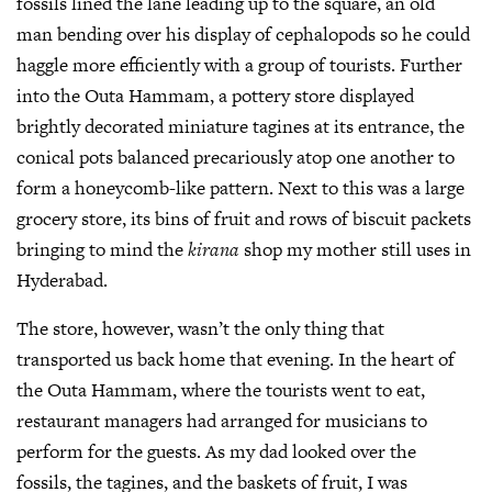
fossils lined the lane leading up to the square, an old
man bending over his display of cephalopods so he could
haggle more efficiently with a group of tourists. Further
into the Outa Hammam, a pottery store displayed
brightly decorated miniature tagines at its entrance, the
conical pots balanced precariously atop one another to
form a honeycomb-like pattern. Next to this was a large
grocery store, its bins of fruit and rows of biscuit packets
bringing to mind the
kirana
shop my mother still uses in
Hyderabad.
The store, however, wasn’t the only thing that
transported us back home that evening. In the heart of
the Outa Hammam, where the tourists went to eat,
restaurant managers had arranged for musicians to
perform for the guests. As my dad looked over the
fossils, the tagines, and the baskets of fruit, I was