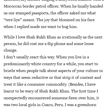
Moroccan border patrol officer. When he finally handed
us our stamped passports, the officer asked me what
“tere liye” meant. The joy that bloomed on his face
when I replied made me want to hug him.
While I love Shah Rukh Khan as irrationally as the next
person, he did cost me a flip phone and some loose
change.
I don’t usually react this way. When you live in a
predominantly white country for a while, you start to
bristle when people talk about aspects of your culture in
ways that seem reductive or that strip it of context and
treat it like a consumer commodity. (Besides, I have
learnt to be wary of Shah Rukh Khan. The first time I
unexpectedly encountered someone fawn over him, it
was two local girls in Cusco, Peru. I was a greenhorn