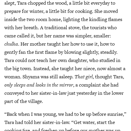
slept, Tara chopped the wood, a little bit everyday to
prepare for winter, a little bit for cooking. She moved
inside the two room home, lighting the kindling flames
with her breath. A traditional stove, the tourists who
came called it, but her name was simpler, smaller:
chulha
. Her mother taught her how to use it, how to
gently fan the first flame by blowing slightly, steadily.
Tara could not teach her own daughter, who studied in
the big town. Instead, she taught her niece, now almost a
woman. Shyama was still asleep.
That girl
, thought Tara,
only sleeps and looks in the mirror
, a complaint she had
conveyed to her sister-in-law just yesterday in the lower
part of the village.
“Back when I was young, we had to be up before sunrise,”
Tara had told her sister-in-law. “Get water, start the
cooking fire, and freshen up before our mother was up.