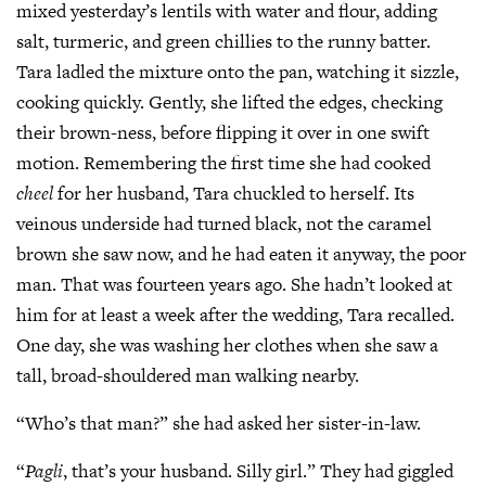
mixed yesterday’s lentils with water and flour, adding
salt, turmeric, and green chillies to the runny batter.
Tara ladled the mixture onto the pan, watching it sizzle,
cooking quickly. Gently, she lifted the edges, checking
their brown-ness, before flipping it over in one swift
motion. Remembering the first time she had cooked
cheel
for her husband, Tara chuckled to herself. Its
veinous underside had turned black, not the caramel
brown she saw now, and he had eaten it anyway, the poor
man. That was fourteen years ago. She hadn’t looked at
him for at least a week after the wedding, Tara recalled.
One day, she was washing her clothes when she saw a
tall, broad-shouldered man walking nearby.
“Who’s that man?” she had asked her sister-in-law.
“
Pagli
, that’s your husband. Silly girl.” They had giggled