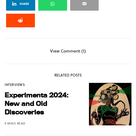
SHARE
View Comment (1)
RELATED POSTS
INTERVIEWS
Experimenta 2024:
New and Old
Discoveries
9 MINS READ