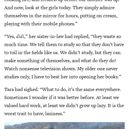
And now, look at the girls today. They simply admire
themselves in the mirror for hours, putting on cream,
playing with their mobile phones.”
“Yes,
didi
,” her sister-in-law had replied, “they waste so
much time. We tell them to study so that they don’t have
to toil in the fields like us. We didn’t study, but they can
make something of themselves, and what do they do?
Watch nonsense television shows. My older one never
studies only, I have to beat her into opening her books.”
Tara had sighed. “What to do, it’s the same everywhere.
Sometimes I wonder if it was better before. At least we
valued hard work, at least we didn’t grow up lazy. It is the
worst trait to have, laziness.”