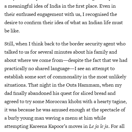
a meaningful idea of India in the first place. Even in
their enthused engagement with us, I recognised the
desire to confirm their idea of what an Indian life must
be like.
Still, when I think back to the border security agent who
talked to us for several minutes about his family and
about where we come from—despite the fact that we had
practically no shared language—I see an attempt to
establish some sort of commonality in the most unlikely
situations. That night in the Outa Hammam, when my
dad finally abandoned his quest for sliced bread and
agreed to try some Moroccan khobz with a hearty tagine,
it was because he was amused enough at the spectacle of
a burly young man waving a menu at him while
attempting Kareena Kapoor’s moves in
Le ja le ja
. For all