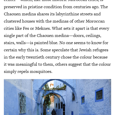
preserved in pristine condition from centuries ago. The
Chaouen medina shares its labyrinthine streets and
clustered houses with the medinas of other Moroccan
cities like Fes or Meknes. What sets it apart is that every
single part of the Chaouen medina—doors, ceilings,
stairs, walls—is painted blue. No one seems to know for
certain why this is. Some speculate that Jewish refugees
in the early twentieth century chose the colour because
it was meaningful to them, others suggest that the colour
simply repels mosquitoes.