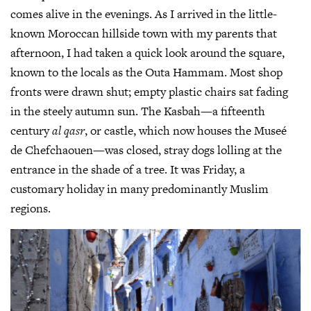
comes alive in the evenings. As I arrived in the little-
known Moroccan hillside town with my parents that
afternoon, I had taken a quick look around the square,
known to the locals as the Outa Hammam. Most shop
fronts were drawn shut; empty plastic chairs sat fading
in the steely autumn sun. The Kasbah—a fifteenth
century
al qasr
, or castle, which now houses the Museé
de Chefchaouen—was closed, stray dogs lolling at the
entrance in the shade of a tree. It was Friday, a
customary holiday in many predominantly Muslim
regions.