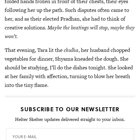
folded hands frozen in front of their chests, their eyes
following her up the path. Such disputes often came to
her, and as their elected Pradhan, she had to think of
creative solutions.
Maybe the beatings will stop, maybe they
won’t.
That evening, Tara lit the
chulha
, her husband chopped
vegetables for dinner, Shyama kneaded the dough. She
should be studying, I’ll do the dishes tonight. She looked
at her family with affection, turning to blow her breath
into the tiny flame.
SUBSCRIBE TO OUR NEWSLETTER
Helter Skelter updates delivered straight to your inbox.