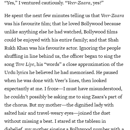
“Yes,” I ventured cautiously. “
Veer-Zaara
, yes?”
He spent the next few minutes telling us that
Veer-Zaara
was his favourite film; that he loved Bollywood because
unlike anything else he had watched, Bollywood films
could be enjoyed with his entire family; and that Shah
Rukh Khan was his favourite actor. Ignoring the people
shuffling in line behind us, the officer began to sing the
song
Tere Liye
, his “words” a close approximation of the
Urdu lyrics he believed he had memorised. He paused
when he was done with Veer’s lines, then looked
expectantly at me. I froze—I must have misunderstood,
he couldn’t possibly be asking me to sing Zaara’s part of
the chorus. But my mother—the dignified lady with
salted hair and travel-weary eyes—joined the duet
without missing a beat. I stared at the tableau in
disbelief, my mother singing a Bollywood number with a