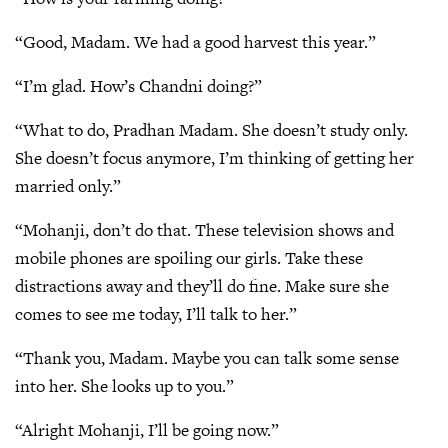
“Good, Madam. We had a good harvest this year.”
“I’m glad. How’s Chandni doing?”
“What to do, Pradhan Madam. She doesn’t study only.
She doesn’t focus anymore, I’m thinking of getting her
married only.”
“Mohanji, don’t do that. These television shows and
mobile phones are spoiling our girls. Take these
distractions away and they’ll do fine. Make sure she
comes to see me today, I’ll talk to her.”
“Thank you, Madam. Maybe you can talk some sense
into her. She looks up to you.”
“Alright Mohanji, I’ll be going now.”