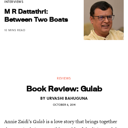
INTERVIEWS
M R Dattathri:
Between Two Boats
10 MINS READ
REVIEWS
Book Review: Gulab
BY
URVASHI BAHUGUNA
OCTOBER 6, 2014
Annie Zaidi’s
Gulab
is a love story that brings together