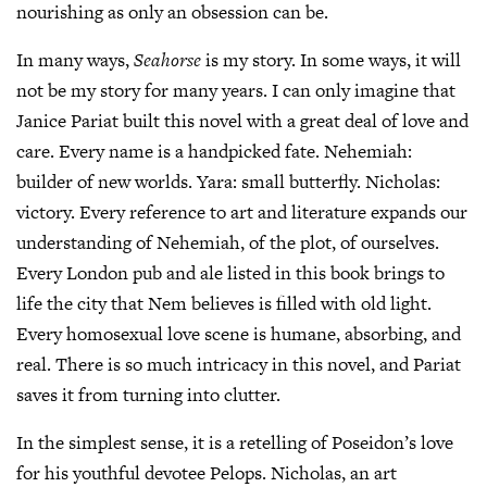
nourishing as only an obsession can be.
In many ways,
Seahorse
is my story. In some ways, it will
not be my story for many years. I can only imagine that
Janice Pariat built this novel with a great deal of love and
care. Every name is a handpicked fate. Nehemiah:
builder of new worlds. Yara: small butterfly. Nicholas:
victory. Every reference to art and literature expands our
understanding of Nehemiah, of the plot, of ourselves.
Every London pub and ale listed in this book brings to
life the city that Nem believes is filled with old light.
Every homosexual love scene is humane, absorbing, and
real. There is so much intricacy in this novel, and Pariat
saves it from turning into clutter.
In the simplest sense, it is a retelling of Poseidon’s love
for his youthful devotee Pelops. Nicholas, an art