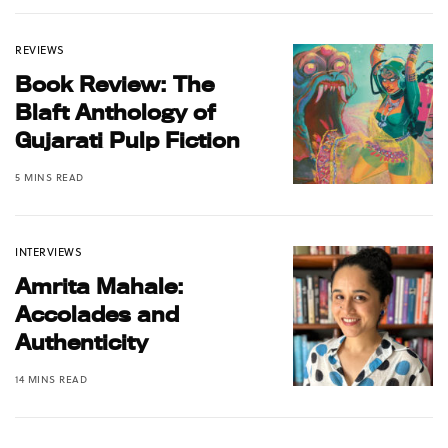
REVIEWS
Book Review: The
Blaft Anthology of
Gujarati Pulp Fiction
5 MINS READ
INTERVIEWS
Amrita Mahale:
Accolades and
Authenticity
14 MINS READ