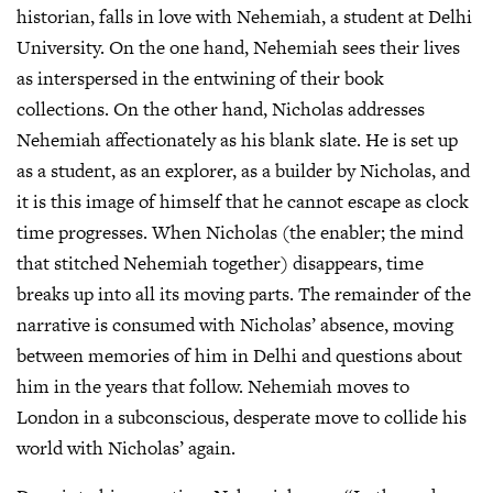
historian, falls in love with Nehemiah, a student at Delhi
University. On the one hand, Nehemiah sees their lives
as interspersed in the entwining of their book
collections. On the other hand, Nicholas addresses
Nehemiah affectionately as his blank slate. He is set up
as a student, as an explorer, as a builder by Nicholas, and
it is this image of himself that he cannot escape as clock
time progresses. When Nicholas (the enabler; the mind
that stitched Nehemiah together) disappears, time
breaks up into all its moving parts. The remainder of the
narrative is consumed with Nicholas’ absence, moving
between memories of him in Delhi and questions about
him in the years that follow. Nehemiah moves to
London in a subconscious, desperate move to collide his
world with Nicholas’ again.