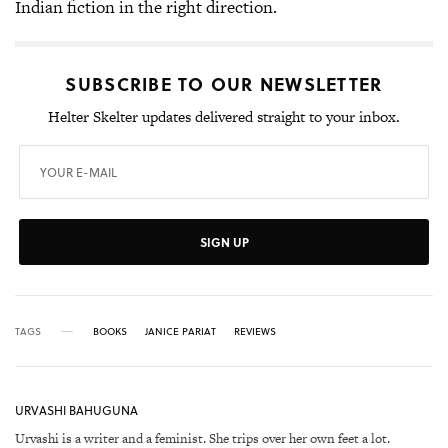
Indian fiction in the right direction.
SUBSCRIBE TO OUR NEWSLETTER
Helter Skelter updates delivered straight to your inbox.
SIGN UP
TAGS
BOOKS
JANICE PARIAT
REVIEWS
URVASHI BAHUGUNA
Urvashi is a writer and a feminist. She trips over her own feet a lot.