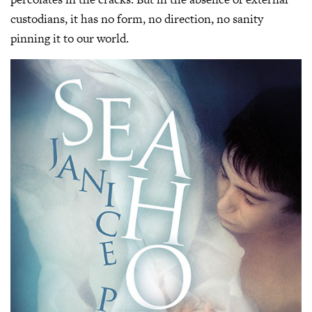
custodians, it has no form, no direction, no sanity
pinning it to our world.