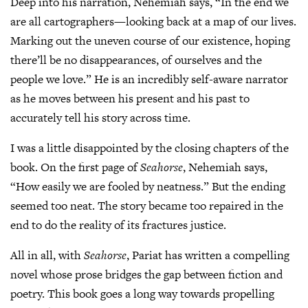
Deep into his narration, Nehemiah says, “In the end we
are all cartographers—looking back at a map of our lives.
Marking out the uneven course of our existence, hoping
there’ll be no disappearances, of ourselves and the
people we love.” He is an incredibly self-aware narrator
as he moves between his present and his past to
accurately tell his story across time.
I was a little disappointed by the closing chapters of the
book. On the first page of
Seahorse
, Nehemiah says,
“How easily we are fooled by neatness.” But the ending
seemed too neat. The story became too repaired in the
end to do the reality of its fractures justice.
All in all, with
Seahorse
, Pariat has written a compelling
novel whose prose bridges the gap between fiction and
poetry. This book goes a long way towards propelling