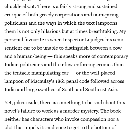
chuckle about. There is a fairly strong and sustained
critique of both greedy corporations and uninspiring
politicians and the ways in which the text lampoons
them is not only hilarious but at times breathtaking. My
personal favourite is when Inspector Li judges his semi-
sentient car to be unable to distinguish between a cow
and a human-being — this speaks more of contemporary
Indian politicians and their law-enforcing cronies than
the tentacle manipulating car — or the well-placed
lampoon of Macaulay’s 1861 penal code followed across
India and large swathes of South and Southeast Asia.
Yet, jokes aside, there is something to be said about this
novel’s failure to work as a murder mystery. The book
neither has characters who invoke compassion nor a
plot that impels its audience to get to the bottom of