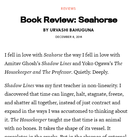
REVIEWS
Book Review: Seahorse
BY
URVASHI BAHUGUNA
DECEMBER 8, 2014
I fell in love with
Seahorse
the way I fell in love with
Amitav Ghosh’s
Shadow Lines
and Yoko Ogawa’s
The
Housekeeper and The Professor
. Quietly. Deeply.
Shadow Lines
was my first teacher in non-linearity. I
discovered that time can linger, halt, stagnate, freeze,
and shatter all together, instead of just contract and
expand in the ways I was accustomed to thinking about
it.
The Housekeeper
taught me that time is an animal
with no bones. It takes the shape of its vessel. It
percolates in the cracks. But in the absence of external