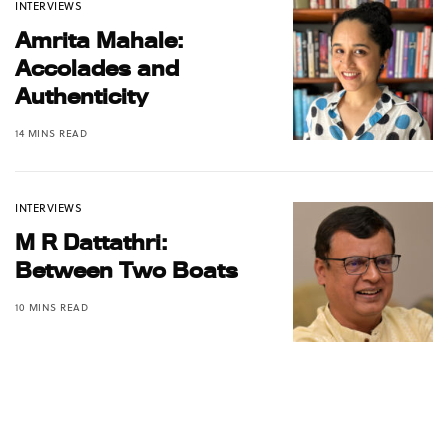
INTERVIEWS
Amrita Mahale:
Accolades and
Authenticity
14 MINS READ
INTERVIEWS
M R Dattathri:
Between Two Boats
10 MINS READ