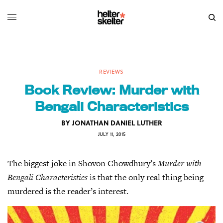
REVIEWS
Book Review: Murder with
Bengali Characteristics
BY
JONATHAN DANIEL LUTHER
JULY 11, 2015
The biggest joke in Shovon Chowdhury’s
Murder with
Bengali Characteristics
is that the only real thing being
murdered is the reader’s interest.