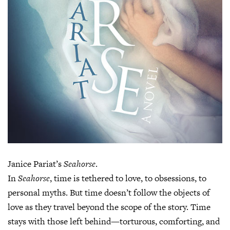
Janice Pariat’s
Seahorse
.
In
Seahorse
, time is tethered to love, to obsessions, to
personal myths. But time doesn’t follow the objects of
love as they travel beyond the scope of the story. Time
stays with those left behind—torturous, comforting, and