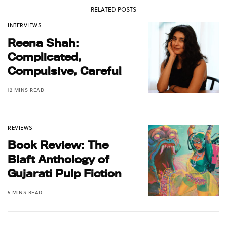
RELATED POSTS
INTERVIEWS
Reena Shah:
Complicated,
Compulsive, Careful
12 MINS READ
REVIEWS
Book Review: The
Blaft Anthology of
Gujarati Pulp Fiction
5 MINS READ