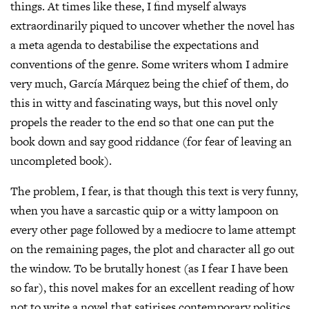
things. At times like these, I find myself always
extraordinarily piqued to uncover whether the novel has
a meta agenda to destabilise the expectations and
conventions of the genre. Some writers whom I admire
very much, García Márquez being the chief of them, do
this in witty and fascinating ways, but this novel only
propels the reader to the end so that one can put the
book down and say good riddance (for fear of leaving an
uncompleted book).
The problem, I fear, is that though this text is very funny,
when you have a sarcastic quip or a witty lampoon on
every other page followed by a mediocre to lame attempt
on the remaining pages, the plot and character all go out
the window. To be brutally honest (as I fear I have been
so far), this novel makes for an excellent reading of how
not to write a novel that satirises contemporary politics.