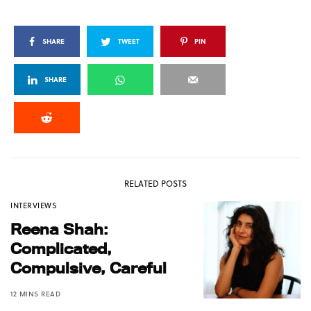
SHARE
TWEET
PIN
SHARE
RELATED POSTS
INTERVIEWS
Reena Shah:
Complicated,
Compulsive, Careful
12 MINS READ