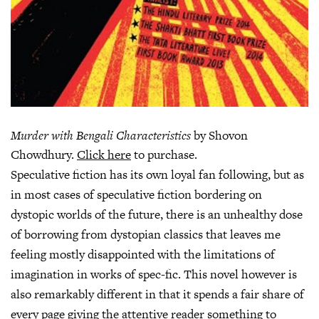
Murder with Bengali Characteristics
by Shovon
Chowdhury.
Click here
to purchase.
Speculative fiction has its own loyal fan following, but as
in most cases of speculative fiction bordering on
dystopic worlds of the future, there is an unhealthy dose
of borrowing from dystopian classics that leaves me
feeling mostly disappointed with the limitations of
imagination in works of spec-fic. This novel however is
also remarkably different in that it spends a fair share of
every page giving the attentive reader something to