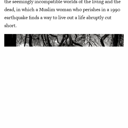
the seemingly incompatible worlds of the living and the
dead, in which a Muslim woman who perishes in a 1990
earthquake finds a way to live out a life abruptly cut
short.