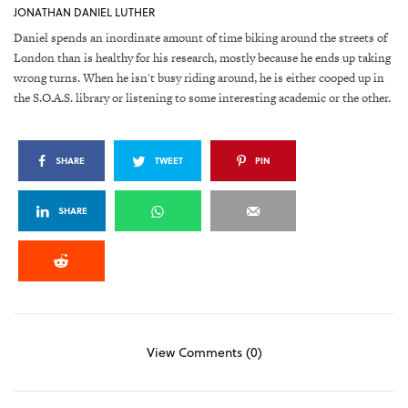
JONATHAN DANIEL LUTHER
Daniel spends an inordinate amount of time biking around the streets of
London than is healthy for his research, mostly because he ends up taking
wrong turns. When he isn't busy riding around, he is either cooped up in
the S.O.A.S. library or listening to some interesting academic or the other.
SHARE
TWEET
PIN
SHARE
View Comments (0)