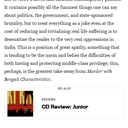
It contains possibly all the funniest things one can say
about politics, the government, and state-sponsored
brutality, but to treat everything as a joke even at the
cost of reducing and trivialising real life suffering is to
desensitise the reader to the very real oppressions in
India. This is a position of great apathy, something that
is tending to be the norm and belies the difficulties of
both having and protecting middle-class privilege; this,
perhaps, is the greatest take-away from
Murder with
Bengali Characteristics
.
SEE ALSO
REVIEWS
CD Review: Junior