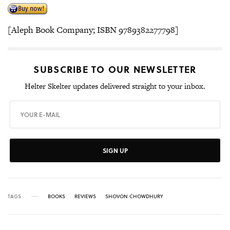
[Aleph Book Company; ISBN 9789382277798]
SUBSCRIBE TO OUR NEWSLETTER
Helter Skelter updates delivered straight to your inbox.
SIGN UP
TAGS
BOOKS
REVIEWS
SHOVON CHOWDHURY