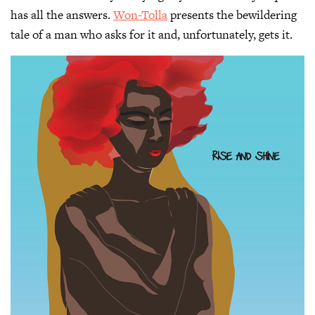
has all the answers.
Won-Tolla
presents the bewildering
tale of a man who asks for it and, unfortunately, gets it.