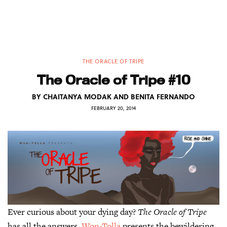
THE ORACLE OF TRIPE
The Oracle of Tripe #10
BY
CHAITANYA MODAK AND BENITA FERNANDO
FEBRUARY 20, 2014
Ever curious about your dying day?
The Oracle of Tripe
has all the answers.
Won-Tolla
presents the bewildering