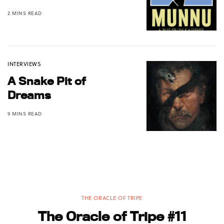
2 MINS READ
INTERVIEWS
A Snake Pit of
Dreams
9 MINS READ
THE ORACLE OF TRIPE
The Oracle of Tripe #11