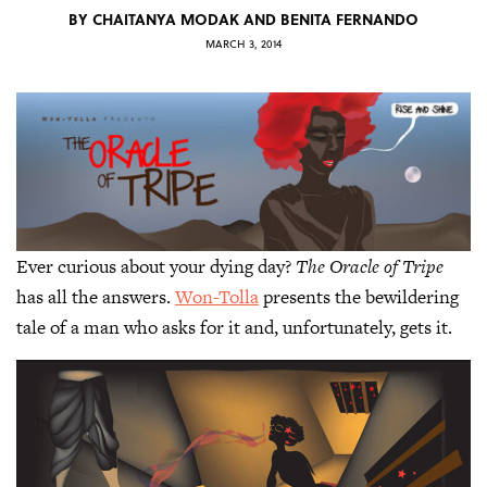
BY
CHAITANYA MODAK AND BENITA FERNANDO
MARCH 3, 2014
Ever curious about your dying day?
The Oracle of Tripe
has all the answers.
Won-Tolla
presents the bewildering
tale of a man who asks for it and, unfortunately, gets it.