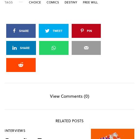
TAGS
CHOICE
COMICS
DESTINY
FREE WILL
SHARE
TWEET
PIN
SHARE
View Comments (0)
RELATED POSTS
INTERVIEWS