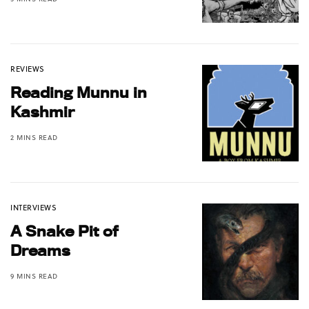
REVIEWS
Reading Munnu in
Kashmir
2 MINS READ
INTERVIEWS
A Snake Pit of
Dreams
9 MINS READ