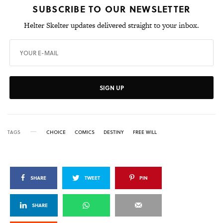
SUBSCRIBE TO OUR NEWSLETTER
Helter Skelter updates delivered straight to your inbox.
SIGN UP
TAGS
CHOICE
COMICS
DESTINY
FREE WILL
SHARE
TWEET
PIN
SHARE