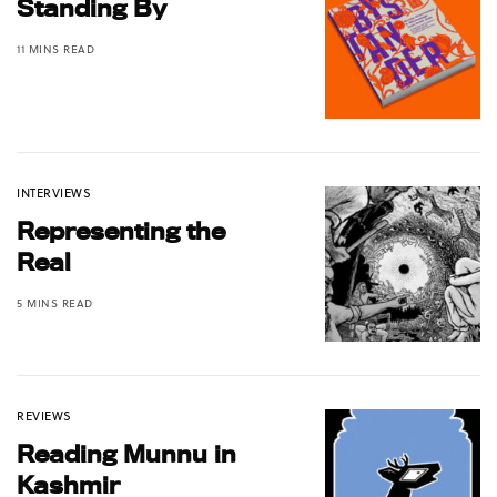
Standing By
11 MINS READ
INTERVIEWS
Representing the
Real
5 MINS READ
REVIEWS
Reading Munnu in
Kashmir