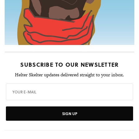
SUBSCRIBE TO OUR NEWSLETTER
Helter Skelter updates delivered straight to your inbox.
SIGN UP