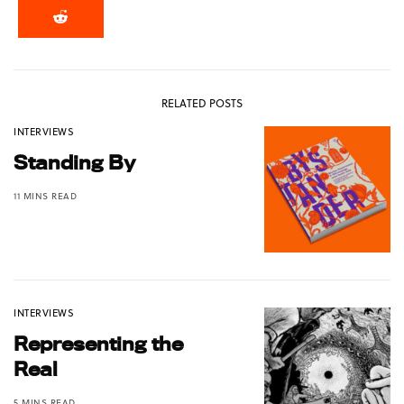
RELATED POSTS
INTERVIEWS
Standing By
11 MINS READ
INTERVIEWS
Representing the
Real
5 MINS READ