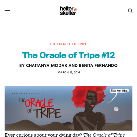
THE ORACLE OF TRIPE
The Oracle of Tripe #12
BY
CHAITANYA MODAK AND BENITA FERNANDO
MARCH 15, 2014
Ever curious about your dying day?
The Oracle of Tripe