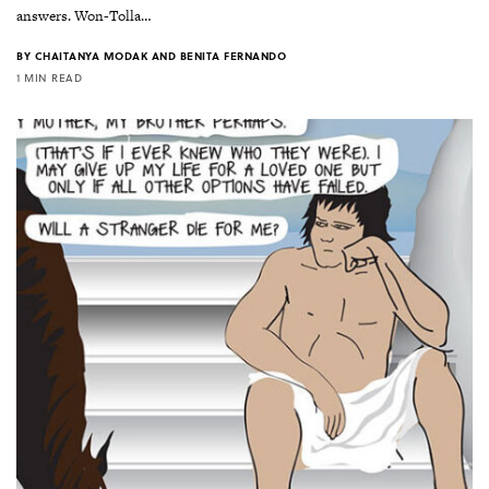
answers. Won-Tolla…
BY
CHAITANYA MODAK AND BENITA FERNANDO
1 MIN READ