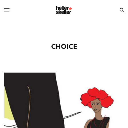
CHOICE