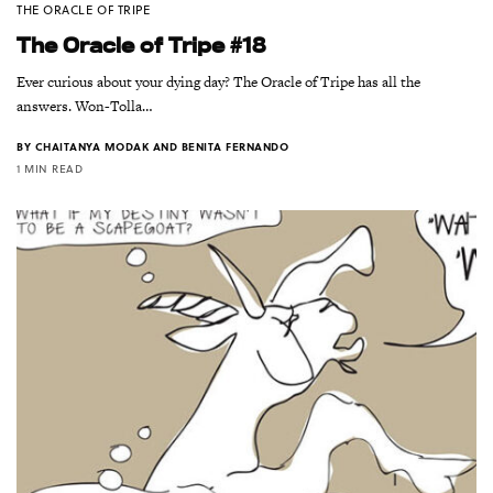
THE ORACLE OF TRIPE
The Oracle of Tripe #18
Ever curious about your dying day? The Oracle of Tripe has all the
answers. Won-Tolla…
BY
CHAITANYA MODAK AND BENITA FERNANDO
1 MIN READ