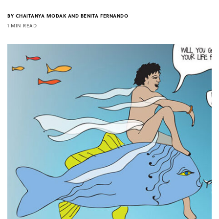
BY
CHAITANYA MODAK AND BENITA FERNANDO
1 MIN READ