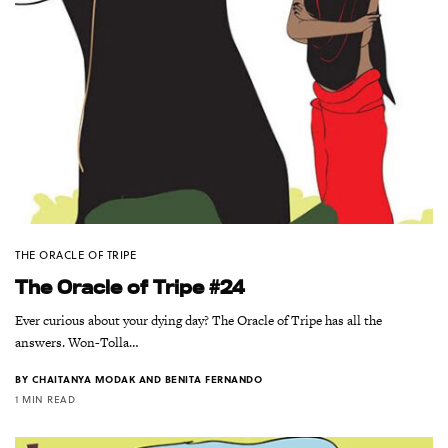
THE ORACLE OF TRIPE
The Oracle of Tripe #24
Ever curious about your dying day? The Oracle of Tripe has all the
answers. Won-Tolla…
BY
CHAITANYA MODAK AND BENITA FERNANDO
1 MIN READ