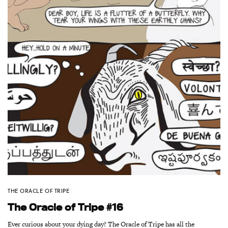
THE ORACLE OF TRIPE
The Oracle of Tripe #16
Ever curious about your dying day? The Oracle of Tripe has all the