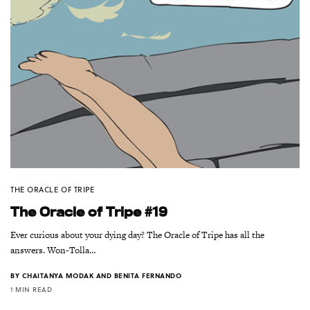
THE ORACLE OF TRIPE
The Oracle of Tripe #19
Ever curious about your dying day? The Oracle of Tripe has all the
answers. Won-Tolla…
BY
CHAITANYA MODAK AND BENITA FERNANDO
1 MIN READ