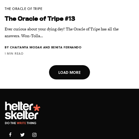
THE ORACLE OF TRIPE
The Oracle of Tripe #13
Ever curious about your dying day? The Oracle of Tripe has all the
answers. Won-Tolla…
BY
CHAITANYA MODAK AND BENITA FERNANDO
1 MIN READ
LOAD MORE