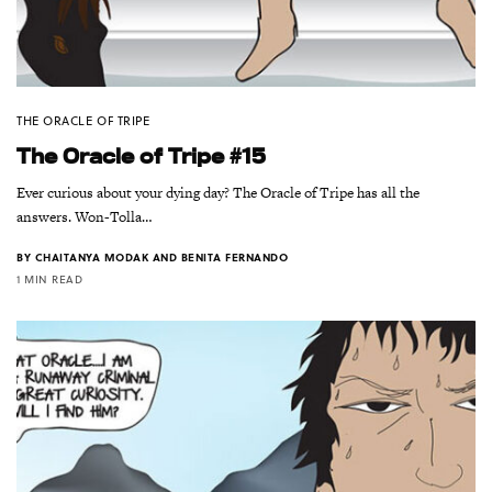
THE ORACLE OF TRIPE
The Oracle of Tripe #15
Ever curious about your dying day? The Oracle of Tripe has all the
answers. Won-Tolla…
BY
CHAITANYA MODAK AND BENITA FERNANDO
1 MIN READ