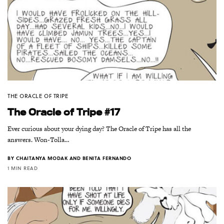
THE ORACLE OF TRIPE
The Oracle of Tripe #17
Ever curious about your dying day? The Oracle of Tripe has all the
answers. Won-Tolla…
BY
CHAITANYA MODAK AND BENITA FERNANDO
1 MIN READ