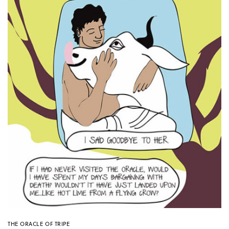
THE ORACLE OF TRIPE