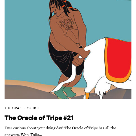
THE ORACLE OF TRIPE
The Oracle of Tripe #21
Ever curious about your dying day? The Oracle of Tripe has all the
answers. Won-Tolla…