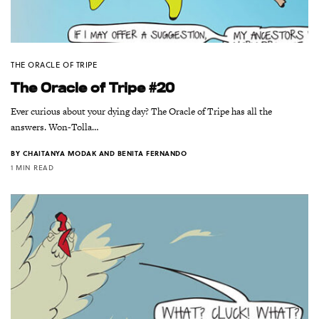
THE ORACLE OF TRIPE
The Oracle of Tripe #20
Ever curious about your dying day? The Oracle of Tripe has all the
answers. Won-Tolla…
BY
CHAITANYA MODAK AND BENITA FERNANDO
1 MIN READ