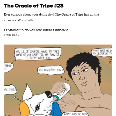
The Oracle of Tripe #23
Ever curious about your dying day? The Oracle of Tripe has all the
answers. Won-Tolla…
BY
CHAITANYA MODAK AND BENITA FERNANDO
1 MIN READ