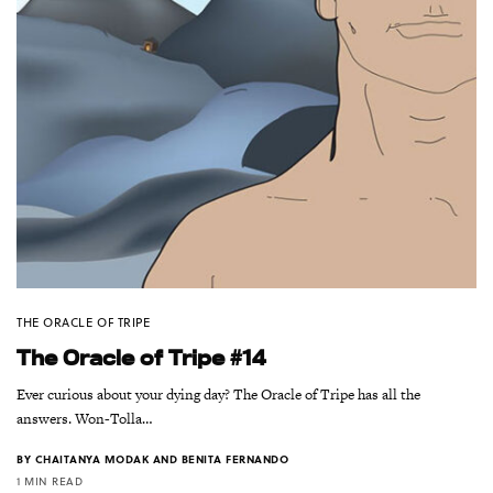
THE ORACLE OF TRIPE
The Oracle of Tripe #14
Ever curious about your dying day? The Oracle of Tripe has all the
answers. Won-Tolla…
BY
CHAITANYA MODAK AND BENITA FERNANDO
1 MIN READ