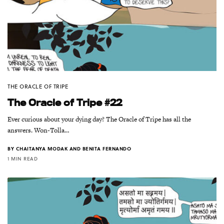
THE ORACLE OF TRIPE
The Oracle of Tripe #22
Ever curious about your dying day? The Oracle of Tripe has all the
answers. Won-Tolla…
BY
CHAITANYA MODAK AND BENITA FERNANDO
1 MIN READ