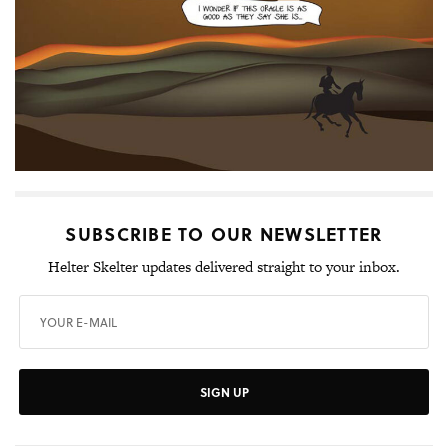
SUBSCRIBE TO OUR NEWSLETTER
Helter Skelter updates delivered straight to your inbox.
SIGN UP