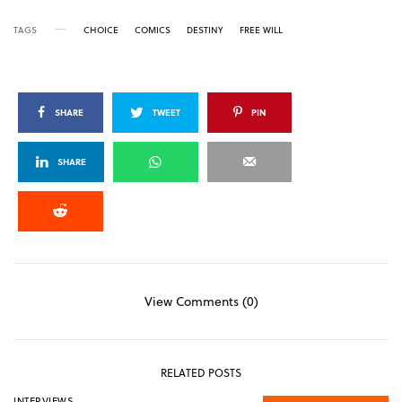
TAGS
CHOICE
COMICS
DESTINY
FREE WILL
SHARE
TWEET
PIN
SHARE
View Comments (0)
RELATED POSTS
INTERVIEWS