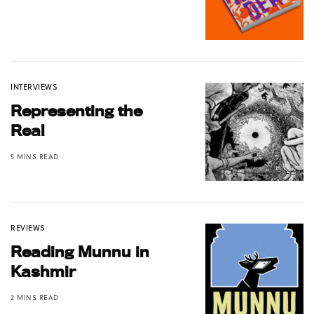
INTERVIEWS
Representing the
Real
5 MINS READ
REVIEWS
Reading Munnu in
Kashmir
2 MINS READ