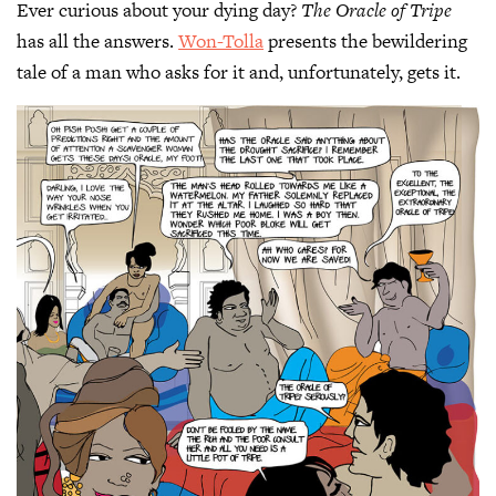
Ever curious about your dying day?
The Oracle of Tripe
has all the answers.
Won-Tolla
presents the bewildering
tale of a man who asks for it and, unfortunately, gets it.