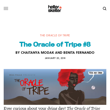
THE ORACLE OF TRIPE
The Oracle of Tripe #8
BY
CHAITANYA MODAK AND BENITA FERNANDO
JANUARY 20, 2014
Ever curious about your dying day?
The Oracle of Tripe