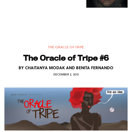
THE ORACLE OF TRIPE
The Oracle of Tripe #6
BY
CHAITANYA MODAK AND BENITA FERNANDO
DECEMBER 2, 2013