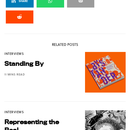
SHARE
RELATED POSTS
INTERVIEWS
Standing By
11 MINS READ
INTERVIEWS
Representing the
Real