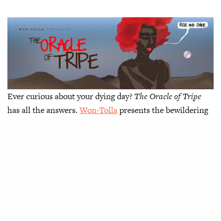
Ever curious about your dying day?
The Oracle of Tripe
has all the answers.
Won-Tolla
presents the bewildering
tale of a man who asks for it and, unfortunately, gets it.