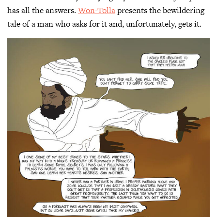
has all the answers.
Won-Tolla
presents the bewildering
tale of a man who asks for it and, unfortunately, gets it.