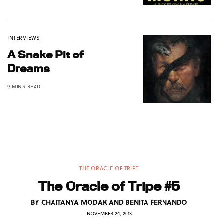
INTERVIEWS
A Snake Pit of
Dreams
9 MINS READ
THE ORACLE OF TRIPE
The Oracle of Tripe #5
BY
CHAITANYA MODAK AND BENITA FERNANDO
NOVEMBER 24, 2013