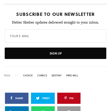
SUBSCRIBE TO OUR NEWSLETTER
Helter Skelter updates delivered straight to your inbox.
SIGN UP
TAGS
CHOICE
COMICS
DESTINY
FREE WILL
SHARE
TWEET
PIN