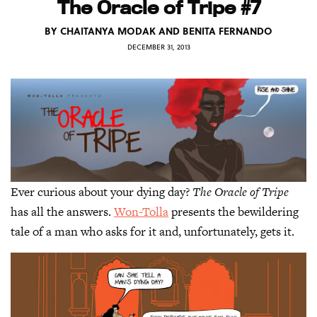
The Oracle of Tripe #7
BY
CHAITANYA MODAK AND BENITA FERNANDO
DECEMBER 31, 2013
Ever curious about your dying day?
The Oracle of Tripe
has all the answers.
Won-Tolla
presents the bewildering
tale of a man who asks for it and, unfortunately, gets it.