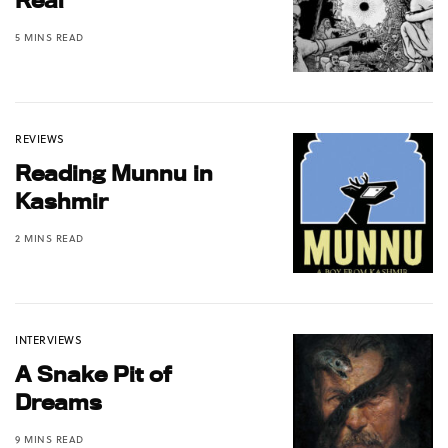
5 MINS READ
REVIEWS
Reading Munnu in
Kashmir
2 MINS READ
INTERVIEWS
A Snake Pit of
Dreams
9 MINS READ