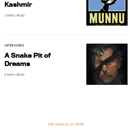
Kashmir
2 MINS READ
INTERVIEWS
A Snake Pit of
Dreams
9 MINS READ
THE ORACLE OF TRIPE