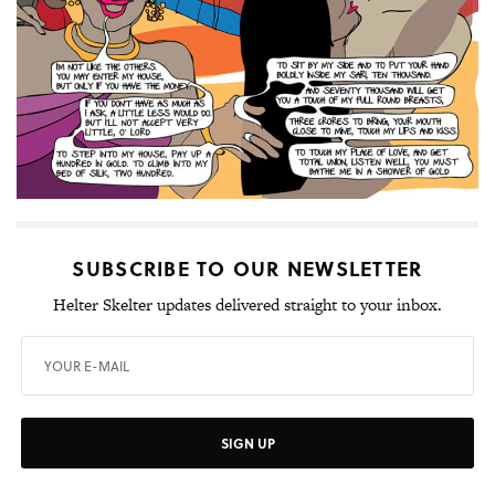
SUBSCRIBE TO OUR NEWSLETTER
Helter Skelter updates delivered straight to your inbox.
SIGN UP