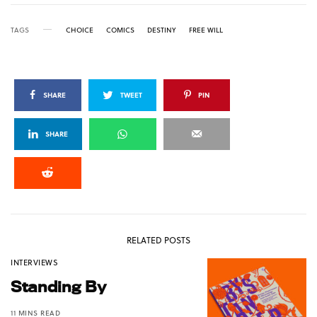
TAGS
CHOICE
COMICS
DESTINY
FREE WILL
SHARE
TWEET
PIN
SHARE
RELATED POSTS
INTERVIEWS
Standing By
11 MINS READ