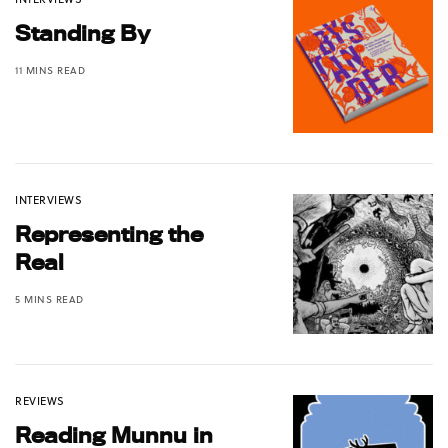
Standing By
11 MINS READ
INTERVIEWS
Representing the
Real
5 MINS READ
REVIEWS
Reading Munnu in