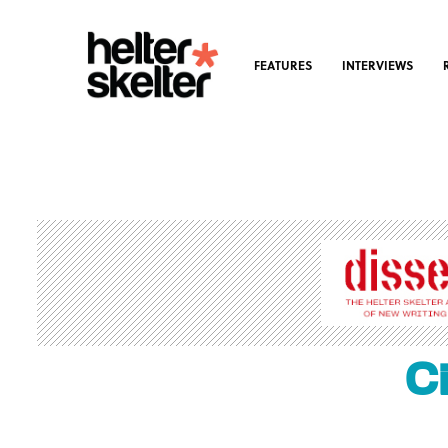
FEATURES
INTERVIEWS
C