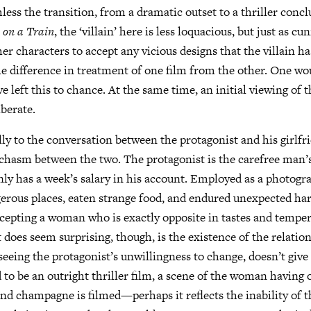
less the transition, from a dramatic outset to a thriller concl
 on a Train
, the ‘villain’ here is less loquacious, but just as c
er characters to accept any vicious designs that the villain ha
he difference in treatment of one film from the other. One wo
 left this to chance. At the same time, an initial viewing of t
iberate.
lly to the conversation between the protagonist and his girlf
 chasm between the two. The protagonist is the carefree man’
nly has a week’s salary in his account. Employed as a photogr
gerous places, eaten strange food, and endured unexpected ha
ccepting a woman who is exactly opposite in tastes and tempe
 does seem surprising, though, is the existence of the relatio
eeing the protagonist’s unwillingness to change, doesn’t give
 to be an outright thriller film, a scene of the woman having
nd champagne is filmed—perhaps it reflects the inability of