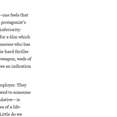
—one feels that
 protagonist’s
inferiority-
for a film which
—someone who has
e-hard thriller
a weapon, wads of
es an indication
 employer. They
gated to someone
ulative—is
s of a life-
Little do we