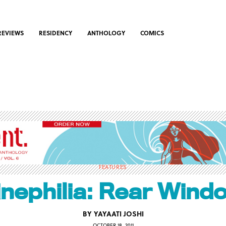
REVIEWS
RESIDENCY
ANTHOLOGY
COMICS
FEATURES
inephilia: Rear Wind
BY
YAYAATI JOSHI
OCTOBER 18, 2011