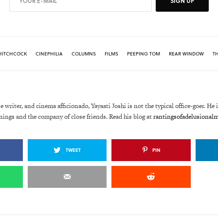
SIGN UP
HITCHCOCK
CINEPHILIA
COLUMNS
FILMS
PEEPING TOM
REAR WINDOW
TH
e writer, and cinema afficionado, Yayaati Joshi is not the typical office-goer. He 
nings and the company of close friends. Read his blog at
rantingsofadelusional
TWEET
PIN