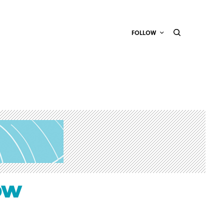
FOLLOW
ow