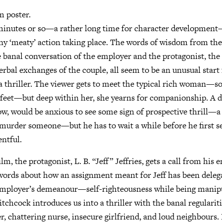
m poster.
 minutes or so—a rather long time for character development
any ‘meaty’ action taking place. The words of wisdom from the
 banal conversation of the employer and the protagonist, the 
rbal exchanges of the couple, all seem to be an unusual start 
s a thriller. The viewer gets to meet the typical rich woman
 feet—but deep within her, she yearns for companionship. A di
ow, would be anxious to see some sign of prospective thrill—
murder someone—but he has to wait a while before he first se
ntful.
ilm, the protagonist, L. B. “Jeff” Jeffries, gets a call from his
words about how an assignment meant for Jeff has been dele
 employer’s demeanour—self-righteousness while being manip
tchcock introduces us into a thriller with the banal regularitie
, chattering nurse, insecure girlfriend, and loud neighbours. 