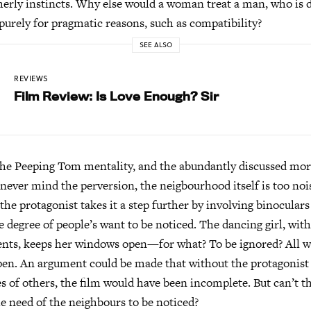
erly instincts. Why else would a woman treat a man, who is d
 purely for pragmatic reasons, such as compatibility?
SEE ALSO
REVIEWS
Film Review: Is Love Enough? Sir
the Peeping Tom mentality, and the abundantly discussed mora
never mind the perversion, the neigbourhood itself is too noi
the protagonist takes it a step further by involving binocular
he degree of people’s want to be noticed. The dancing girl, wit
nts, keeps her windows open—for what? To be ignored? All 
en. An argument could be made that without the protagonist 
ves of others, the film would have been incomplete. But can’t t
he need of the neighbours to be noticed?