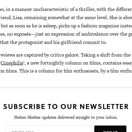
oo, in a manner uncharacteristic of a thriller, with the differ
friend, Lisa, remaining somewhat at the same level. She is abo
 but as soon as he is asleep, picks up a fashion magazine inst
es, no exposés—just an expression of ambivalence over the g
 that the protagonist and his girlfriend commit to.
eviews are captured by critics galore. Taking a shift from the 
‘
Cinephilia
‘, a new fortnightly column on films, contains essa
n films. This is a column for film enthusiasts, by a film enthu
SUBSCRIBE TO OUR NEWSLETTER
Helter Skelter updates delivered straight to your inbox.