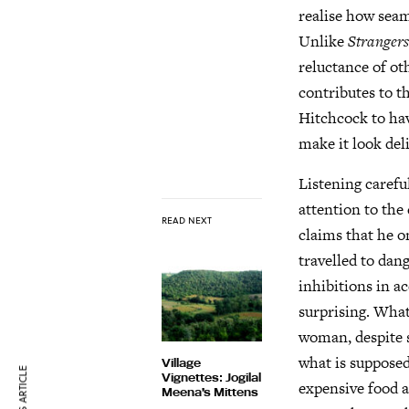
realise how seam
Unlike
Strangers
reluctance of oth
contributes to t
Hitchcock to have
make it look del
Listening carefu
attention to the
READ NEXT
claims that he o
travelled to dan
inhibitions in a
surprising. What
woman, despite s
what is supposed
Village
Vignettes: Jogilal
expensive food a
Meena’s Mittens