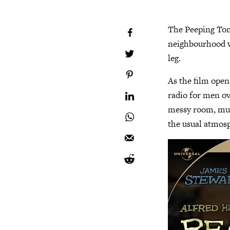
The Peeping Tom
neighbourhood w
leg.
As the film opens
radio for men ove
messy room, muc
the usual atmosph