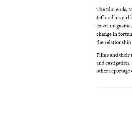
The film ends, t
Jeff and his girl
travel magazine,
change in fortun
the relationship
Films and their r
and castigation, 
other reportage o