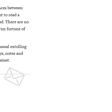
ences between
ut to read a
ead. There are no
rim fortune of
usual extolling
ys, notes and
siast.