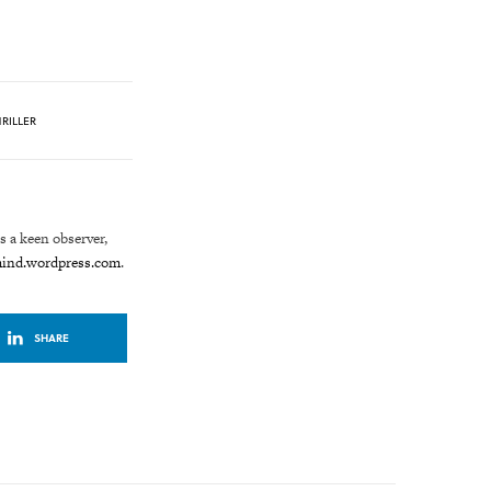
RILLER
is a keen observer,
mind.wordpress.com
.
SHARE