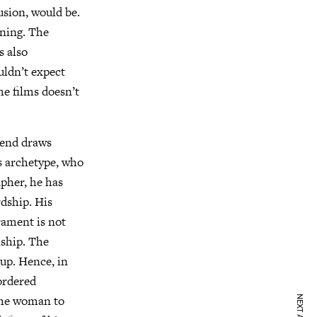
usion, would be.
unning. The
s also
uldn’t expect
he films doesn’t
riend draws
s archetype, who
apher, he has
rdship. His
rament is not
nship. The
 up. Hence, in
 ordered
 the woman to