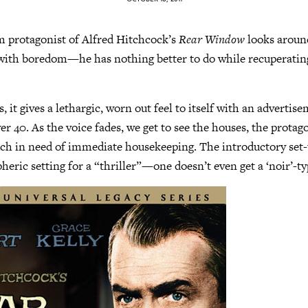
 protagonist of Alfred Hitchcock’s
Rear Window
looks aroun
ith boredom—he has nothing better to do while recuperatin
, it gives a lethargic, worn out feel to itself with an advertis
r 40. As the voice fades, we get to see the houses, the protago
h in need of immediate housekeeping. The introductory set-u
eric setting for a “thriller”—one doesn’t even get a ‘noir’-ty