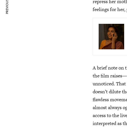
PREVIOUS ARTICLE
repress her moth
feelings for her,
A brief note on 
the film raises—
unnoticed. That 
doesn’t dilute t
flawless moveme
almost always op
access to the li
interpreted as t