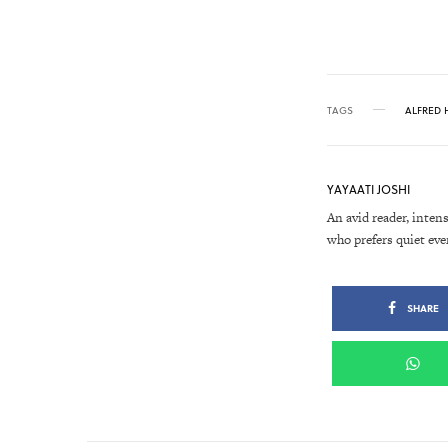
TAGS
ALFRED 
YAYAATI JOSHI
An avid reader, intens
who prefers quiet eve
SHARE