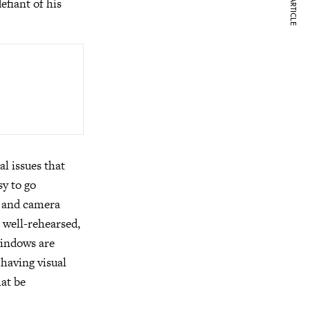
NEXT ARTICLE
efiant of his
l issues that
sy to go
s and camera
h well-rehearsed,
windows are
having visual
hat be