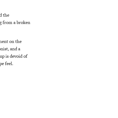
d the
g from a broken
ement on the
nist, and a
p is devoid of
pe feel.