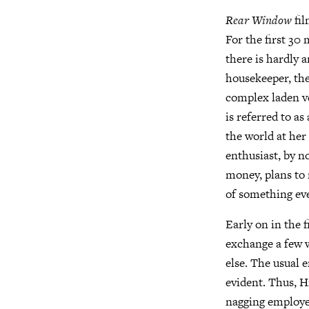
Rear Window
fil
For the first 30
there is hardly 
housekeeper, the
complex laden ve
is referred to a
the world at her
enthusiast, by n
money, plans to 
of something eve
Early on in the f
exchange a few 
else. The usual
evident. Thus, Hi
nagging employer