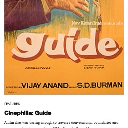
FEATURES
Cinephilia: Guide
A film that was daring enough to traverse conventional boundaries and