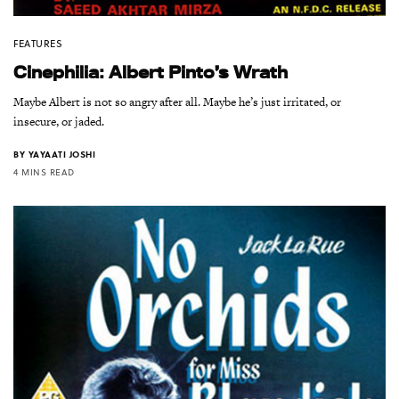
FEATURES
Cinephilia: Albert Pinto’s Wrath
Maybe Albert is not so angry after all. Maybe he’s just irritated, or
insecure, or jaded.
BY
YAYAATI JOSHI
4 MINS READ