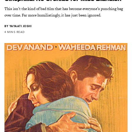
This isn’t the kind of bad film that has become everyone’s punching bag
over time. Far more humiliatingly, it has just been ignored.
BY
YAYAATI JOSHI
4 MINS READ