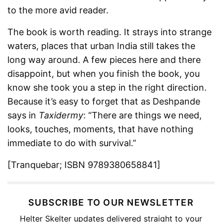
to the more avid reader.
The book is worth reading. It strays into strange
waters, places that urban India still takes the
long way around. A few pieces here and there
disappoint, but when you finish the book, you
know she took you a step in the right direction.
Because it’s easy to forget that as Deshpande
says in
Taxidermy
: “There are things we need,
looks, touches, moments, that have nothing
immediate to do with survival.”
[Tranquebar; ISBN 9789380658841]
SUBSCRIBE TO OUR NEWSLETTER
Helter Skelter updates delivered straight to your