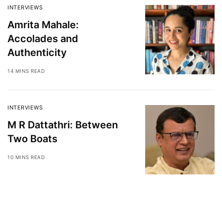
INTERVIEWS
Amrita Mahale:
Accolades and
Authenticity
14 MINS READ
INTERVIEWS
M R Dattathri: Between
Two Boats
10 MINS READ