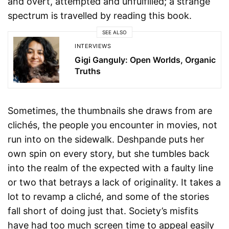
and overt, attempted and unfulfilled; a strange
spectrum is travelled by reading this book.
SEE ALSO
INTERVIEWS
Gigi Ganguly: Open Worlds, Organic
Truths
Sometimes, the thumbnails she draws from are
clichés, the people you encounter in movies, not
run into on the sidewalk. Deshpande puts her
own spin on every story, but she tumbles back
into the realm of the expected with a faulty line
or two that betrays a lack of originality. It takes a
lot to revamp a cliché, and some of the stories
fall short of doing just that. Society’s misfits
have had too much screen time to appeal easily