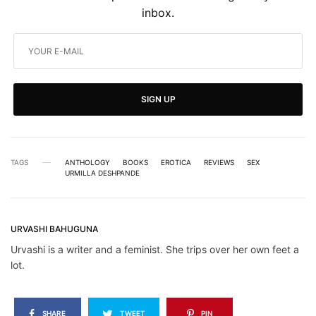
inbox.
SIGN UP
TAGS
ANTHOLOGY
BOOKS
EROTICA
REVIEWS
SEX
URMILLA DESHPANDE
URVASHI BAHUGUNA
Urvashi is a writer and a feminist. She trips over her own feet a
lot.
SHARE
TWEET
PIN