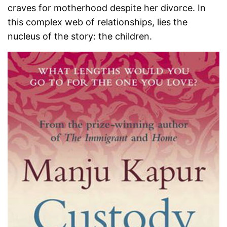
craves for motherhood despite her divorce. In
this complex web of relationships, lies the
nucleus of the story: the children.