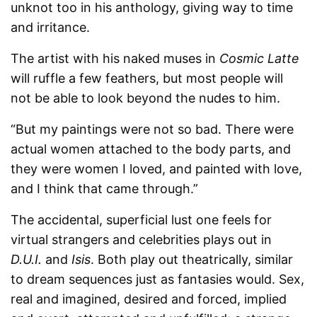
unknot too in his anthology, giving way to time
and irritance.
The artist with his naked muses in
Cosmic Latte
will ruffle a few feathers, but most people will
not be able to look beyond the nudes to him.
“But my paintings were not so bad. There were
actual women attached to the body parts, and
they were women I loved, and painted with love,
and I think that came through.”
The accidental, superficial lust one feels for
virtual strangers and celebrities plays out in
D.U.I.
and
Isis
. Both play out theatrically, similar
to dream sequences just as fantasies would. Sex,
real and imagined, desired and forced, implied