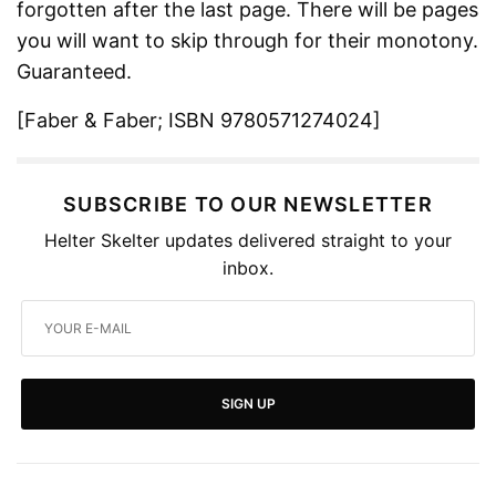
forgotten after the last page. There will be pages
you will want to skip through for their monotony.
Guaranteed.
[Faber & Faber; ISBN 9780571274024]
SUBSCRIBE TO OUR NEWSLETTER
Helter Skelter updates delivered straight to your
inbox.
SIGN UP