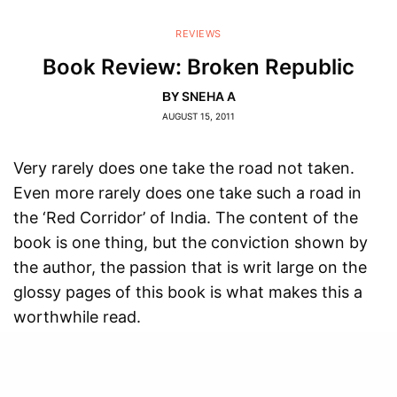
REVIEWS
Book Review: Broken Republic
SNEHA A
BY
AUGUST 15, 2011
Very rarely does one take the road not taken.
Even more rarely does one take such a road in
the ‘Red Corridor’ of India. The content of the
book is one thing, but the conviction shown by
the author, the passion that is writ large on the
glossy pages of this book is what makes this a
worthwhile read.
Arundhati Roy, ‘one of India’s iconic writers’ (as
Penguin fondly labels her), has never minced