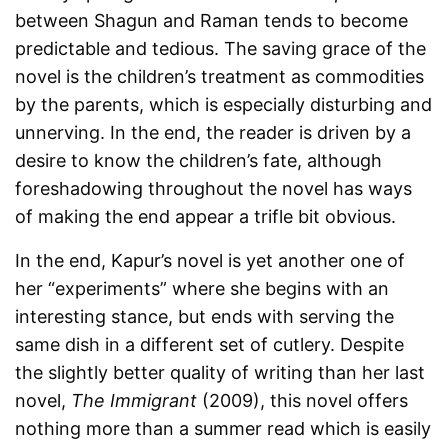
between Shagun and Raman tends to become
predictable and tedious. The saving grace of the
novel is the children’s treatment as commodities
by the parents, which is especially disturbing and
unnerving. In the end, the reader is driven by a
desire to know the children’s fate, although
foreshadowing throughout the novel has ways
of making the end appear a trifle bit obvious.
In the end, Kapur’s novel is yet another one of
her “experiments” where she begins with an
interesting stance, but ends with serving the
same dish in a different set of cutlery. Despite
the slightly better quality of writing than her last
novel,
The Immigrant
(2009), this novel offers
nothing more than a summer read which is easily