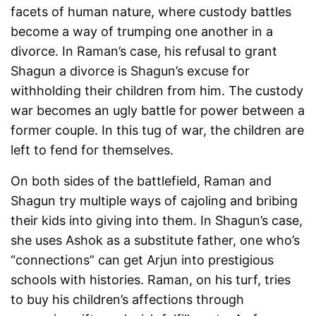
facets of human nature, where custody battles
become a way of trumping one another in a
divorce. In Raman’s case, his refusal to grant
Shagun a divorce is Shagun’s excuse for
withholding their children from him. The custody
war becomes an ugly battle for power between a
former couple. In this tug of war, the children are
left to fend for themselves.
On both sides of the battlefield, Raman and
Shagun try multiple ways of cajoling and bribing
their kids into giving into them. In Shagun’s case,
she uses Ashok as a substitute father, one who’s
“connections” can get Arjun into prestigious
schools with histories. Raman, on his turf, tries
to buy his children’s affections through