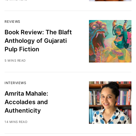
REVIEWS
Book Review: The Blaft
Anthology of Gujarati
Pulp Fiction
5 MINS READ
INTERVIEWS
Amrita Mahale:
Accolades and
Authenticity
14 MINS READ