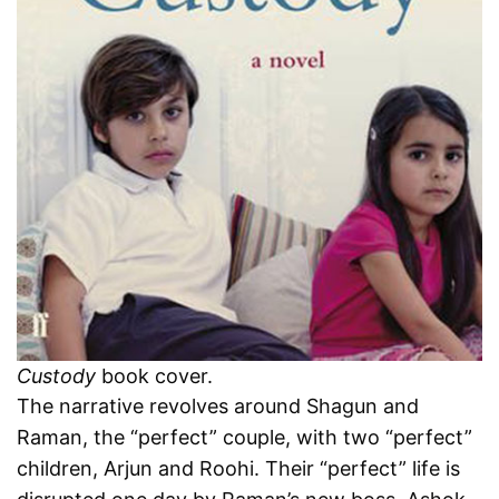
Custody
book cover.
The narrative revolves around Shagun and
Raman, the “perfect” couple, with two “perfect”
children, Arjun and Roohi. Their “perfect” life is