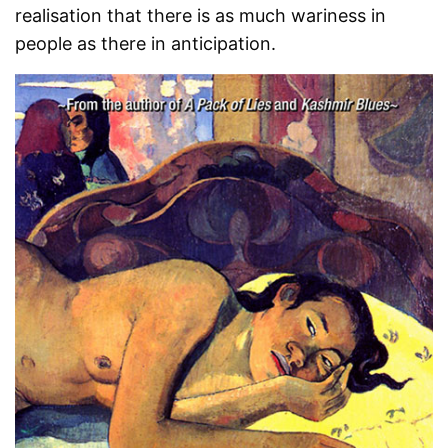
realisation that there is as much wariness in
people as there in anticipation.