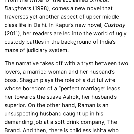
Daughters
(1998), comes a new novel that
traverses yet another aspect of upper middle
class life in Delhi. In Kapur’s new novel,
Custody
(2011), her readers are led into the world of ugly
custody battles in the background of India’s
maze of judiciary system.
The narrative takes off with a tryst between two
lovers, a married woman and her husband’s
boss. Shagun plays the role of a dutiful wife
whose boredom of a “perfect marriage” leads
her towards the suave Ashok, her husband’s
superior. On the other hand, Raman is an
unsuspecting husband caught up in his
demanding job at a soft drink company, The
Brand. And then, there is childless Ishita who