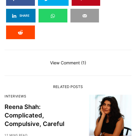
SHARE
View Comment (1)
RELATED POSTS
INTERVIEWS
Reena Shah:
Complicated,
Compulsive, Careful
12 MINS READ