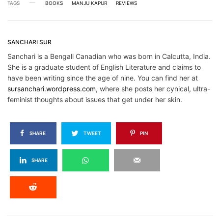
TAGS
BOOKS
MANJU KAPUR
REVIEWS
SANCHARI SUR
Sanchari is a Bengali Canadian who was born in Calcutta, India.
She is a graduate student of English Literature and claims to
have been writing since the age of nine. You can find her at
sursanchari.wordpress.com
, where she posts her cynical, ultra-
feminist thoughts about issues that get under her skin.
SHARE
TWEET
PIN
SHARE