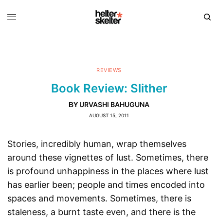
REVIEWS
Book Review: Slither
URVASHI BAHUGUNA
BY
AUGUST 15, 2011
Stories, incredibly human, wrap themselves
around these vignettes of lust. Sometimes, there
is profound unhappiness in the places where lust
has earlier been; people and times encoded into
spaces and movements. Sometimes, there is
staleness, a burnt taste even, and there is the