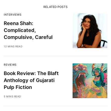
RELATED POSTS
INTERVIEWS
Reena Shah:
Complicated,
Compulsive, Careful
12 MINS READ
REVIEWS
Book Review: The Blaft
Anthology of Gujarati
Pulp Fiction
5 MINS READ