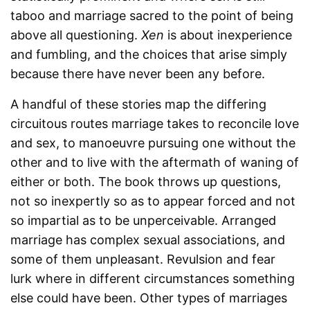
taboo and marriage sacred to the point of being
above all questioning.
Xen
is about inexperience
and fumbling, and the choices that arise simply
because there have never been any before.
A handful of these stories map the differing
circuitous routes marriage takes to reconcile love
and sex, to manoeuvre pursuing one without the
other and to live with the aftermath of waning of
either or both. The book throws up questions,
not so inexpertly so as to appear forced and not
so impartial as to be unperceivable. Arranged
marriage has complex sexual associations, and
some of them unpleasant. Revulsion and fear
lurk where in different circumstances something
else could have been. Other types of marriages