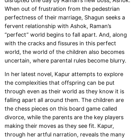
disrupted one day by Raman’s new boss, Ashok.
When out of frustration from the pedestrian
perfectness of their marriage, Shagun seeks a
fervent relationship with Ashok, Raman’s
“perfect” world begins to fall apart. And, along
with the cracks and fissures in this perfect
world, the world of the children also becomes
uncertain, where parental rules become blurry.
In her latest novel, Kapur attempts to explore
the complexities that offspring can be put
through even as their world as they know it is
falling apart all around them. The children are
the chess pieces on this board game called
divorce, while the parents are the key players
making their moves as they see fit. Kapur,
through her artful narration, reveals the many