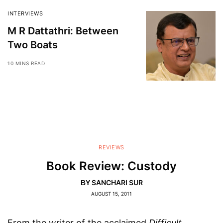
INTERVIEWS
M R Dattathri: Between
Two Boats
10 MINS READ
REVIEWS
Book Review: Custody
SANCHARI SUR
BY
AUGUST 15, 2011
From the writer of the acclaimed
Difficult