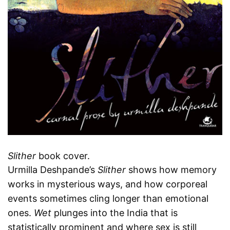
Slither
book cover.
Urmilla Deshpande’s
Slither
shows how memory
works in mysterious ways, and how corporeal
events sometimes cling longer than emotional
ones.
Wet
plunges into the India that is
statistically prominent and where sex is still