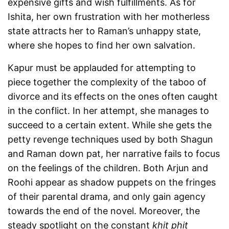
expensive gifts and wish fulfillments. As for
Ishita, her own frustration with her motherless
state attracts her to Raman’s unhappy state,
where she hopes to find her own salvation.
Kapur must be applauded for attempting to
piece together the complexity of the taboo of
divorce and its effects on the ones often caught
in the conflict. In her attempt, she manages to
succeed to a certain extent. While she gets the
petty revenge techniques used by both Shagun
and Raman down pat, her narrative fails to focus
on the feelings of the children. Both Arjun and
Roohi appear as shadow puppets on the fringes
of their parental drama, and only gain agency
towards the end of the novel. Moreover, the
steady spotlight on the constant
khit phit