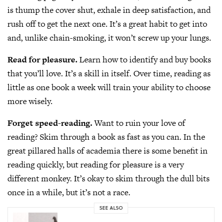
is thump the cover shut, exhale in deep satisfaction, and
rush off to get the next one. It’s a great habit to get into
and, unlike chain-smoking, it won’t screw up your lungs.
Read for pleasure.
Learn how to identify and buy books
that you’ll love. It’s a skill in itself. Over time, reading as
little as one book a week will train your ability to choose
more wisely.
Forget speed-reading.
Want to ruin your love of
reading? Skim through a book as fast as you can. In the
great pillared halls of academia there is some benefit in
reading quickly, but reading for pleasure is a very
different monkey. It’s okay to skim through the dull bits
once in a while, but it’s not a race.
SEE ALSO