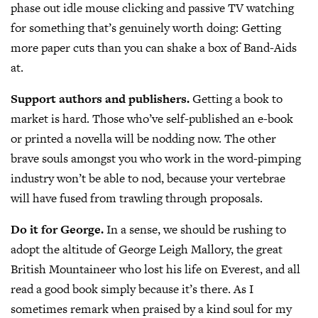
phase out idle mouse clicking and passive TV watching
for something that’s genuinely worth doing: Getting
more paper cuts than you can shake a box of Band-Aids
at.
Support authors and publishers.
Getting a book to
market is hard. Those who’ve self-published an e-book
or printed a novella will be nodding now. The other
brave souls amongst you who work in the word-pimping
industry won’t be able to nod, because your vertebrae
will have fused from trawling through proposals.
Do it for George.
In a sense, we should be rushing to
adopt the altitude of George Leigh Mallory, the great
British Mountaineer who lost his life on Everest, and all
read a good book simply because it’s there. As I
sometimes remark when praised by a kind soul for my