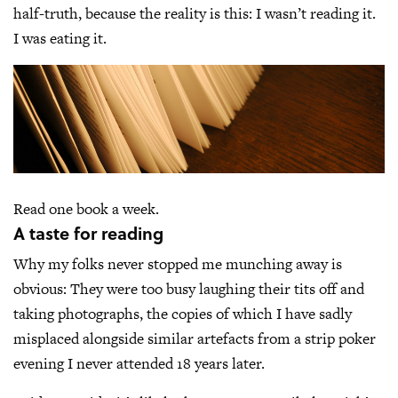
half-truth, because the reality is this: I wasn’t reading it.
I was eating it.
Read one book a week.
A taste for reading
Why my folks never stopped me munching away is
obvious: They were too busy laughing their tits off and
taking photographs, the copies of which I have sadly
misplaced alongside similar artefacts from a strip poker
evening I never attended 18 years later.