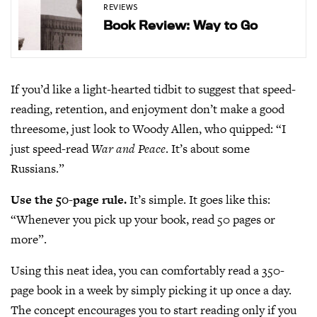
REVIEWS
Book Review: Way to Go
If you’d like a light-hearted tidbit to suggest that speed-
reading, retention, and enjoyment don’t make a good
threesome, just look to Woody Allen, who quipped: “I
just speed-read
War and Peace
. It’s about some
Russians.”
Use the 50-page rule.
It’s simple. It goes like this:
“Whenever you pick up your book, read 50 pages or
more”.
Using this neat idea, you can comfortably read a 350-
page book in a week by simply picking it up once a day.
The concept encourages you to start reading only if you