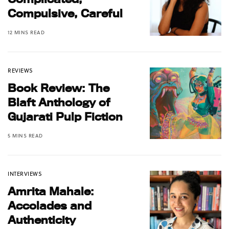
Compulsive, Careful
12 MINS READ
REVIEWS
Book Review: The
Blaft Anthology of
Gujarati Pulp Fiction
5 MINS READ
INTERVIEWS
Amrita Mahale:
Accolades and
Authenticity