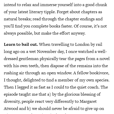
intend to relax and immerse yourself into a good chunk
of your latest literary tipple. Forget about chapters as
natural breaks; read through the chapter endings and
you’ll find you complete books faster. Of course, it’s not
always possible, but make the effort anyway.
Learn to bail out.
When travelling to London by rail
long ago on a wet November day, I once watched a well-
dressed gentleman physically tear the pages from a novel
with his own teeth, then dispose of the remains into the
rushing air through an open window. A fellow bookivore,
I thought, delighted to find a member of my own species.
Then I legged it as fast as I could to the quiet coach. The
episode taught me that a) by the glorious blessing of
diversity, people react very differently to Margaret
Atwood and b) we should never be afraid to give up on