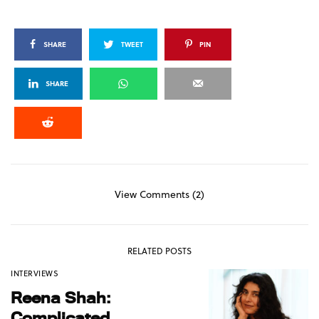
SHARE
TWEET
PIN
SHARE
View Comments (2)
RELATED POSTS
INTERVIEWS
Reena Shah:
Complicated,