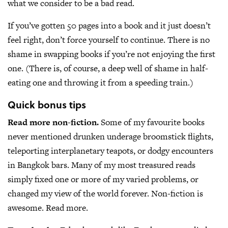
what we consider to be a bad read.
If you’ve gotten 50 pages into a book and it just doesn’t
feel right, don’t force yourself to continue. There is no
shame in swapping books if you’re not enjoying the first
one. (There is, of course, a deep well of shame in half-
eating one and throwing it from a speeding train.)
Quick bonus tips
Read more non-fiction.
Some of my favourite books
never mentioned drunken underage broomstick flights,
teleporting interplanetary teapots, or dodgy encounters
in Bangkok bars. Many of my most treasured reads
simply fixed one or more of my varied problems, or
changed my view of the world forever. Non-fiction is
awesome. Read more.