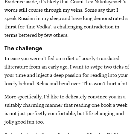
Evidence aside, it’s likely that Count Lev Nikolayevich’s
words still course through my veins. Some say that I
speak Russian in my sleep and have long demonstrated a
thirst for ‘fine Vodka’, a challenging contradiction in
terms bettered by few others.
The challenge
In case you weren’t fed on a diet of poorly-translated
illiterature from an early age, I want to swipe two ticks of
your time and inject a deep passion for reading into your
lovely behind. Relax and bend over. This won’t hurt a bit.
More specifically, I’d like to delicately convince you in a
suitably charming manner that reading one book a week
is not just perfectly comfortable, but life-changing and
jolly good fun too.