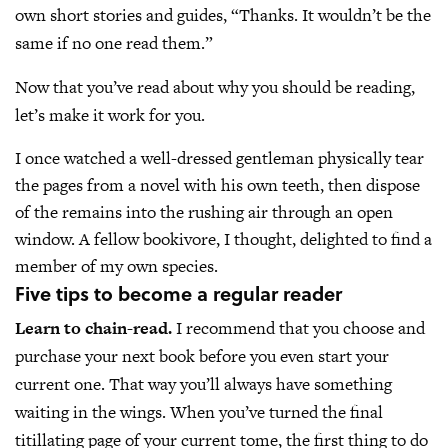
own short stories and guides, “Thanks. It wouldn’t be the
same if no one read them.”
Now that you’ve read about why you should be reading,
let’s make it work for you.
I once watched a well-dressed gentleman physically tear
the pages from a novel with his own teeth, then dispose
of the remains into the rushing air through an open
window. A fellow bookivore, I thought, delighted to find a
member of my own species.
Five tips to become a regular reader
Learn to chain-read.
I recommend that you choose and
purchase your next book before you even start your
current one. That way you’ll always have something
waiting in the wings. When you’ve turned the final
titillating page of your current tome, the first thing to do