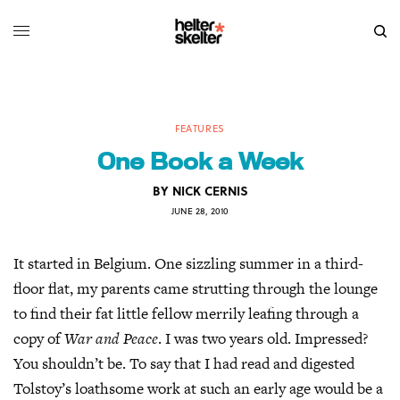
FEATURES
One Book a Week
BY
NICK CERNIS
JUNE 28, 2010
It started in Belgium. One sizzling summer in a third-
floor flat, my parents came strutting through the lounge
to find their fat little fellow merrily leafing through a
copy of
War and Peace
. I was two years old. Impressed?
You shouldn’t be. To say that I had read and digested
Tolstoy’s loathsome work at such an early age would be a