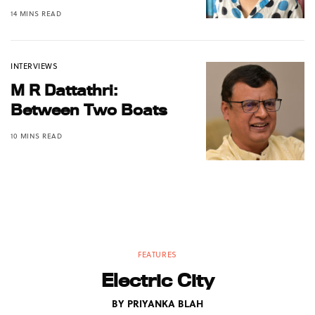
14 MINS READ
INTERVIEWS
M R Dattathri:
Between Two Boats
10 MINS READ
FEATURES
Electric City
BY
PRIYANKA BLAH