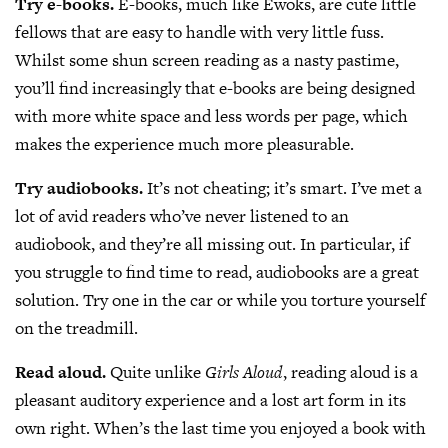
Try e-books.
E-books, much like Ewoks, are cute little
fellows that are easy to handle with very little fuss.
Whilst some shun screen reading as a nasty pastime,
you’ll find increasingly that e-books are being designed
with more white space and less words per page, which
makes the experience much more pleasurable.
Try audiobooks.
It’s not cheating; it’s smart. I’ve met a
lot of avid readers who’ve never listened to an
audiobook, and they’re all missing out. In particular, if
you struggle to find time to read, audiobooks are a great
solution. Try one in the car or while you torture yourself
on the treadmill.
Read aloud.
Quite unlike
Girls Aloud
, reading aloud is a
pleasant auditory experience and a lost art form in its
own right. When’s the last time you enjoyed a book with