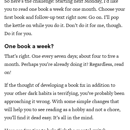
So here’s the challenge: Starting next Monday, I’d like
you to read one book a week for one month. Choose your
first book and follow-up text right now. Go on. I’ll pop
the kettle on while you do it. Don’t do it for me, though.
Do it for you.
One book a week?
That’s right. One every seven days; about four to five a
month. Perhaps you’re already doing it? Regardless, read
on!
If the thought of developing a book fix in addition to
your other dark habits is terrifying, you’ve probably been
approaching it wrong. With some simple changes that
will help you to see reading as a hobby and not a chore,
you’ll find it dead easy. It’s all in the mind.