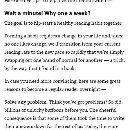
Here are five tips to help flick the mental switch —
Wait a minute! Why one a week?
The goal is to flip-start a healthy reading habit together.
Forming a habit requires a change in your life and, since
no one likes change, we’ll transition from your current
reading rate to the new pace so rapidly that we’re simply
swapping out one brand of normal for another — a trick,
by the way, that I found in a book.
In case you need more convincing, here are some great
reasons to become a regular reader overnight —
Solve any problem.
Think you’ve got problems? So did
billions of unlucky buffoons before you. The cheerful
consequence is that some of them took the time to write
their answers down for the rest of us. Today, there are