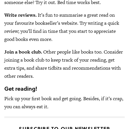
someone else? Try it out. Bed time works best.
Write reviews.
It’s fun to summarise a great read on
your favourite bookseller’s website. Try writing a quick
review; you’ll find in time that you start to appreciate
good books even more.
Join a book club.
Other people like books too. Consider
joining a book club to keep track of your reading, get
extra tips, and share tidbits and recommendations with
other readers.
Get reading!
Pick up your first book and get going. Besides, if it’s crap,
you can always eat it.
SUBSCRIBE TO OUR NEWSLETTER