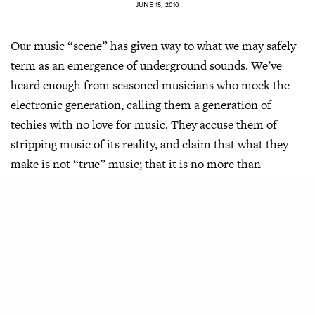
JUNE 15, 2010
Our music “scene” has given way to what we may safely
term as an emergence of underground sounds. We’ve
heard enough from seasoned musicians who mock the
electronic generation, calling them a generation of
techies with no love for music. They accuse them of
stripping music of its reality, and claim that what they
make is not “true” music; that it is no more than
corruption in the face of a puritan belief.