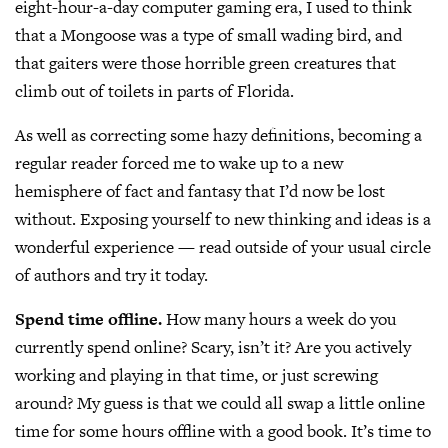
eight-hour-a-day computer gaming era, I used to think
that a Mongoose was a type of small wading bird, and
that gaiters were those horrible green creatures that
climb out of toilets in parts of Florida.
As well as correcting some hazy definitions, becoming a
regular reader forced me to wake up to a new
hemisphere of fact and fantasy that I’d now be lost
without. Exposing yourself to new thinking and ideas is a
wonderful experience — read outside of your usual circle
of authors and try it today.
Spend time offline.
How many hours a week do you
currently spend online? Scary, isn’t it? Are you actively
working and playing in that time, or just screwing
around? My guess is that we could all swap a little online
time for some hours offline with a good book. It’s time to