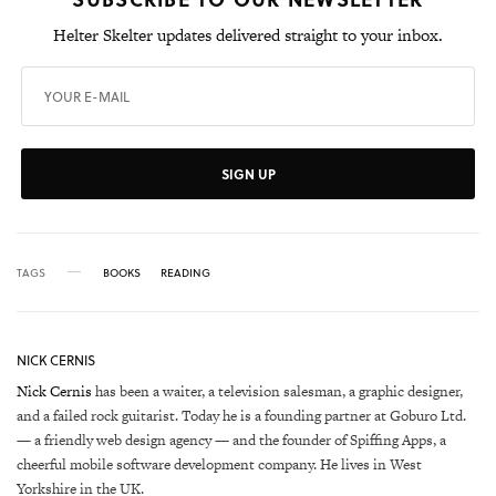
Helter Skelter updates delivered straight to your inbox.
SIGN UP
TAGS
BOOKS
READING
NICK CERNIS
Nick Cernis
has been a waiter, a television salesman, a graphic designer,
and a failed rock guitarist. Today he is a founding partner at Goburo Ltd.
— a friendly web design agency — and the founder of Spiffing Apps, a
cheerful mobile software development company. He lives in West
Yorkshire in the UK.