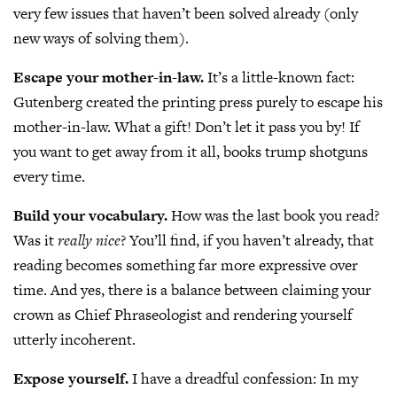
very few issues that haven’t been solved already (only
new ways of solving them).
Escape your mother-in-law.
It’s a little-known fact:
Gutenberg created the printing press purely to escape his
mother-in-law. What a gift! Don’t let it pass you by! If
you want to get away from it all, books trump shotguns
every time.
Build your vocabulary.
How was the last book you read?
Was it
really nice
? You’ll find, if you haven’t already, that
reading becomes something far more expressive over
time. And yes, there is a balance between claiming your
crown as Chief Phraseologist and rendering yourself
utterly incoherent.
Expose yourself.
I have a dreadful confession: In my