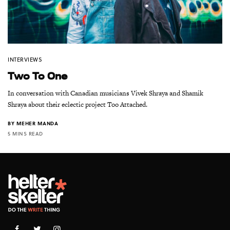
INTERVIEWS
Two To One
In conversation with Canadian musicians Vivek Shraya and Shamik
Shraya about their eclectic project Too Attached.
BY
MEHER MANDA
5 MINS READ