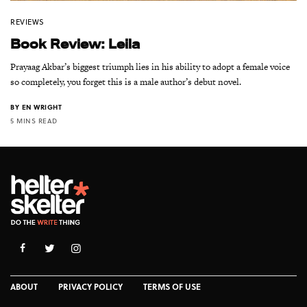
REVIEWS
Book Review: Leila
Prayaag Akbar’s biggest triumph lies in his ability to adopt a female voice
so completely, you forget this is a male author’s debut novel.
BY
EN WRIGHT
5 MINS READ
ABOUT
PRIVACY POLICY
TERMS OF USE