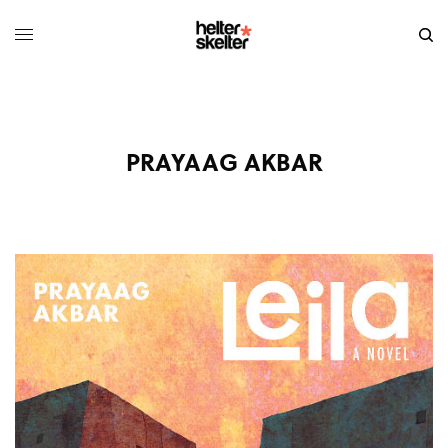
PRAYAAG AKBAR