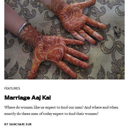
FEATURES
Marriage Aaj Kal
Where do women like us expect to find our men? And where and when
exactly do these men of today expect to find their women?
BY
SANCHARI SUR