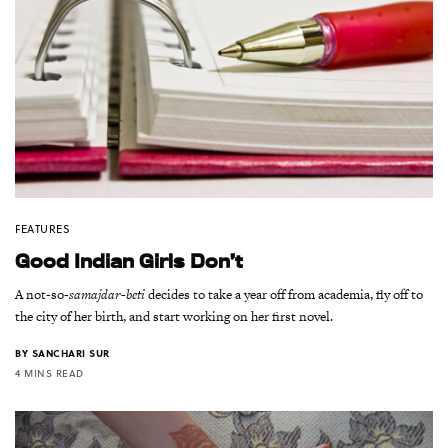
FEATURES
Good Indian Girls Don’t
A not-so-
samajdar-beti
decides to take a year off from academia, fly off to
the city of her birth, and start working on her first novel.
BY
SANCHARI SUR
4 MINS READ