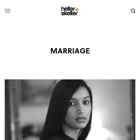
MARRIAGE