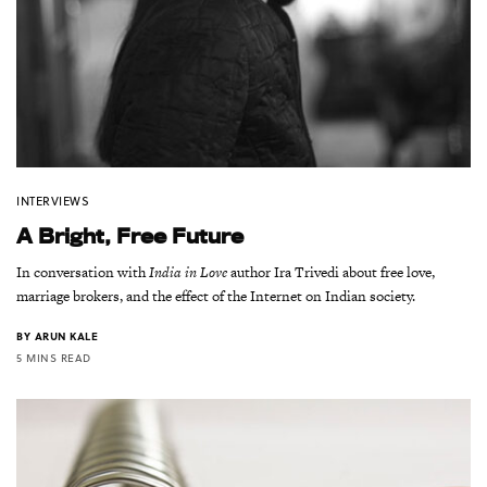
INTERVIEWS
A Bright, Free Future
In conversation with
India in Love
author Ira Trivedi about free love,
marriage brokers, and the effect of the Internet on Indian society.
BY
ARUN KALE
5 MINS READ