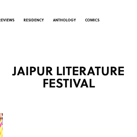
REVIEWS
RESIDENCY
ANTHOLOGY
COMICS
JAIPUR LITERATURE
FESTIVAL