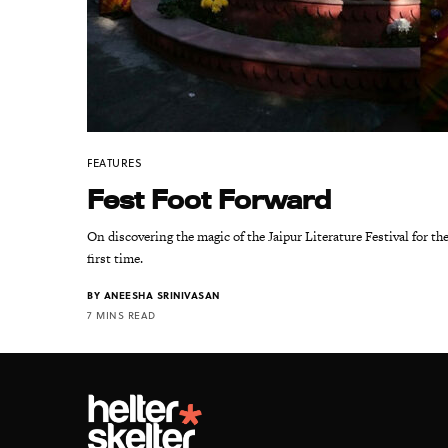
FEATURES
Fest Foot Forward
On discovering the magic of the Jaipur Literature Festival for th
first time.
BY
ANEESHA SRINIVASAN
7 MINS READ