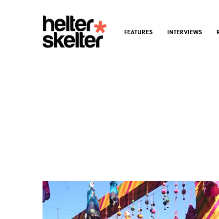
FEATURES
INTERVIEWS