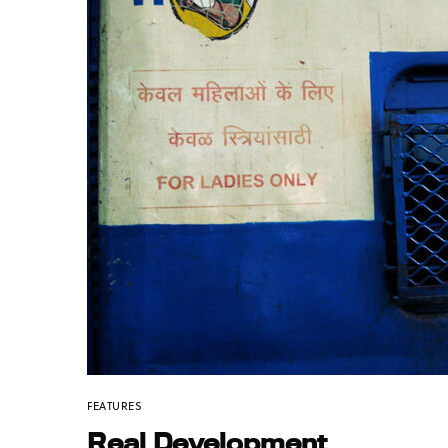
FEATURES
Real Development