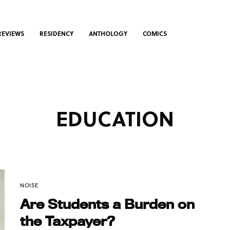
REVIEWS
RESIDENCY
ANTHOLOGY
COMICS
EDUCATION
NOISE
Are Students a Burden on
the Taxpayer?