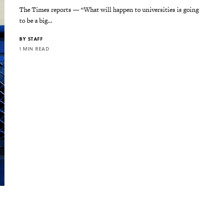
The Times reports — “What will happen to universities is going
to be a big…
BY
STAFF
1 MIN READ