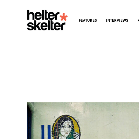
FEATURES
INTERVIEWS